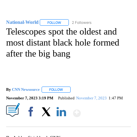
National-World
2 Followers
FOLLOW
FOLLOW "NATIONAL-WORLD" TO RECEIVE NOT
Telescopes spot the oldest and
most distant black hole formed
after the big bang
By
CNN Newsource
FOLLOW
FOLLOW "" TO RECEIVE NOTIFICATIONS ABOU
November 7, 2023 3:19 PM
Published
November 7, 2023
1:47 PM
Show More
Facebook
X
LinkedIn