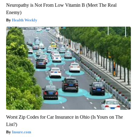
Neuropathy is Not From Low Vitamin B (Meet The Real
Enemy)
Health Weekly
Worst Zip Codes for Car Insurance in Ohio (Is Yours on The
List?)
Insure.com