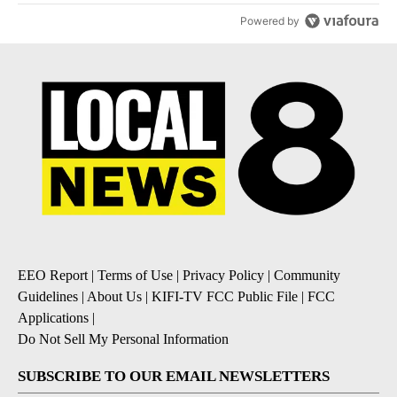
Powered by
EEO Report
|
Terms of Use
|
Privacy Policy
|
Community
Guidelines
|
About Us
|
KIFI-TV FCC Public File
|
FCC
Applications
|
Do Not Sell My Personal Information
SUBSCRIBE TO OUR EMAIL NEWSLETTERS