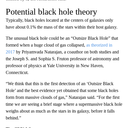
Potential black hole theory
Typically, black holes located at the centers of galaxies only
have about 0.1% the mass of the stars within their host galaxy.
The unusual black hole could be an “Outsize Black Hole” that
formed when a huge cloud of gas collapsed,
as theorized in
2017
by Priyamvada Natarajan, a coauthor on both studies and
the Joseph S. and Sophia S. Fruton professor of astronomy and
professor of physics at Yale University in New Haven,
Connecticut.
“We think that this is the first detection of an ‘Outsize Black
Hole’ and the best evidence yet obtained that some black holes
form from massive clouds of gas,” Natarajan said. “For the first
time we are seeing a brief stage where a supermassive black hole
weighs about as much as the stars in its galaxy, before it falls
behind.”