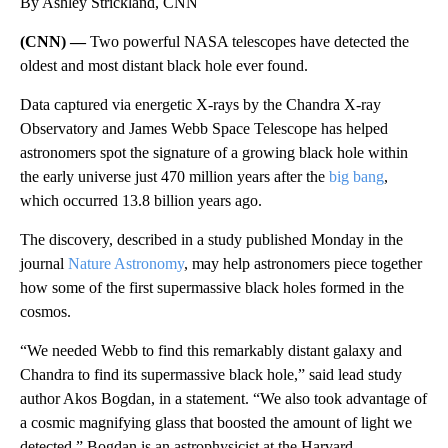
By Ashley Strickland, CNN
(CNN) —
Two powerful NASA telescopes have detected the
oldest and most distant black hole ever found.
Data captured via energetic X-rays by the Chandra X-ray
Observatory and James Webb Space Telescope has helped
astronomers spot the signature of a growing black hole within
the early universe just 470 million years after the
big bang
,
which occurred 13.8 billion years ago.
The discovery, described in a study published Monday in the
journal
Nature Astronomy
, may help astronomers piece together
how some of the first supermassive black holes formed in the
cosmos.
“We needed Webb to find this remarkably distant galaxy and
Chandra to find its supermassive black hole,” said lead study
author Akos Bogdan, in a statement. “We also took advantage of
a cosmic magnifying glass that boosted the amount of light we
detected.” Bogdan is an astrophysicist at the Harvard-