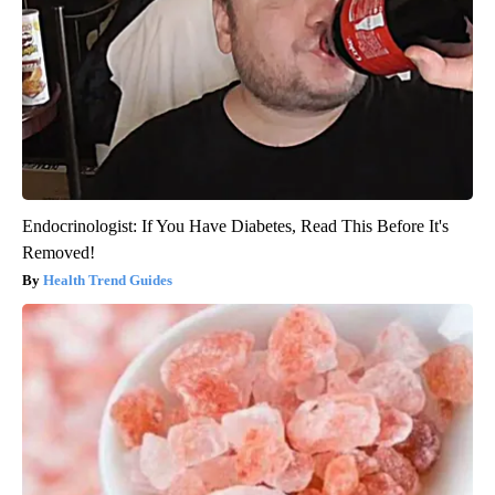
Endocrinologist: If You Have Diabetes, Read This Before It's
Removed!
Health Trend Guides