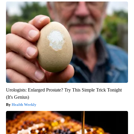
Urologists: Enlarged Prostate? Try This Simple Trick Tonight
(It's Genius)
Health Weekly