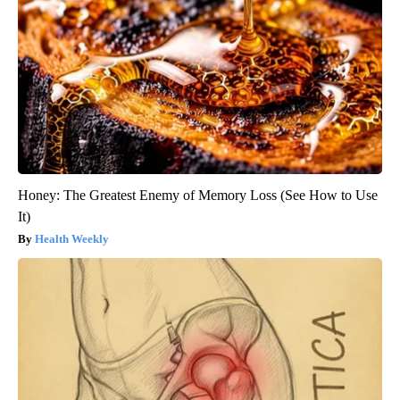
Honey: The Greatest Enemy of Memory Loss (See How to Use
It)
Health Weekly