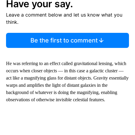
Have your say.
Leave a comment below and let us know what you
think.
Be the first to comment
He was referring to an effect called gravitational lensing, which
occurs when closer objects — in this case a galactic cluster —
act like a magnifying glass for distant objects. Gravity essentially
warps and amplifies the light of distant galaxies in the
background of whatever is doing the magnifying, enabling
observations of otherwise invisible celestial features.