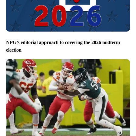
NPG’s editorial approach to covering the 2026 midterm
election