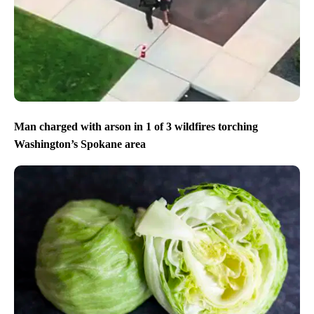
Man charged with arson in 1 of 3 wildfires torching
Washington’s Spokane area