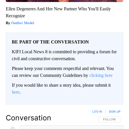
Ellen Degeneres And Her New Partner Who You'll Easily
Recognize
Outlier Model
BE PART OF THE CONVERSATION
KIFI Local News 8 is committed to providing a forum for
civil and constructive conversation.
Please keep your comments respectful and relevant. You
can review our Community Guidelines by
clicking here
If you would like to share a story idea, please submit it
here
.
LOG IN
|
SIGN UP
Conversation
FOLLOW THIS CO
FOLLOW