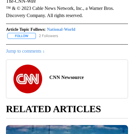
The-CNN-Wire
™ & © 2023 Cable News Network, Inc., a Warner Bros.
Discovery Company. All rights reserved.
Article Topic Follows:
National-World
2 Followers
FOLLOW
FOLLOW "NATIONAL-WORLD" TO RECEIVE NOTIFICATIONS ABOUT
Jump to comments ↓
CNN Newsource
RELATED ARTICLES