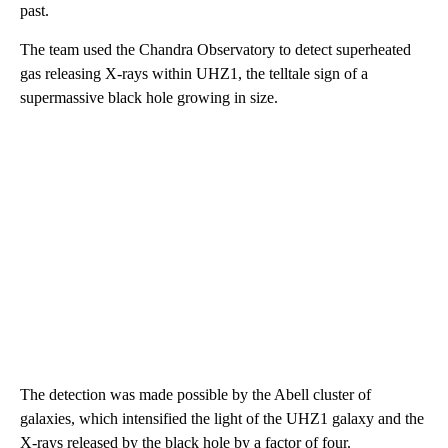
past.
The team used the Chandra Observatory to detect superheated
gas releasing X-rays within UHZ1, the telltale sign of a
supermassive black hole growing in size.
The detection was made possible by the Abell cluster of
galaxies, which intensified the light of the UHZ1 galaxy and the
X-rays released by the black hole by a factor of four.