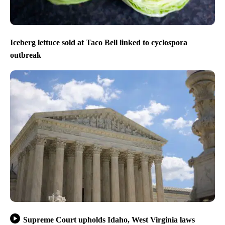
Iceberg lettuce sold at Taco Bell linked to cyclospora
outbreak
Supreme Court upholds Idaho, West Virginia laws