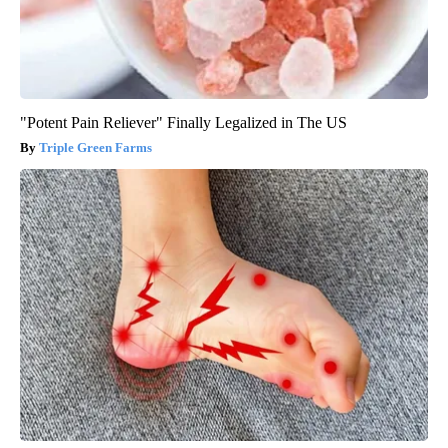
"Potent Pain Reliever" Finally Legalized in The US
Triple Green Farms