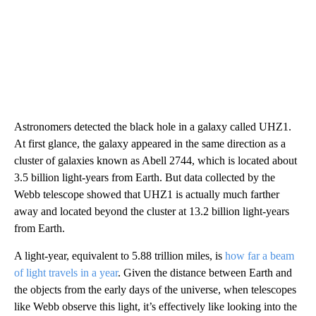
Astronomers detected the black hole in a galaxy called UHZ1.
At first glance, the galaxy appeared in the same direction as a
cluster of galaxies known as Abell 2744, which is located about
3.5 billion light-years from Earth. But data collected by the
Webb telescope showed that UHZ1 is actually much farther
away and located beyond the cluster at 13.2 billion light-years
from Earth.
A light-year, equivalent to 5.88 trillion miles, is
how far a beam
of light travels in a year
. Given the distance between Earth and
the objects from the early days of the universe, when telescopes
like Webb observe this light, it’s effectively like looking into the