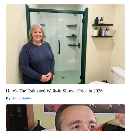
Here's The Estimated Walk-In Shower Price in 2026
HomeBuddy