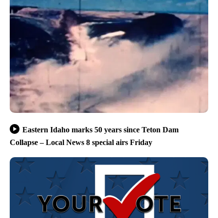
Eastern Idaho marks 50 years since Teton Dam
Collapse – Local News 8 special airs Friday