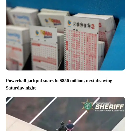
Powerball jackpot soars to $856 million, next drawing
Saturday night