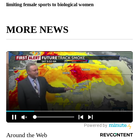
limiting female sports to biological women
MORE NEWS
Around the Web