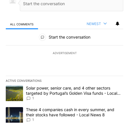
NEWEST
ALL COMMENTS
All Comments
Start the conversation
ADVERTISEMENT
ACTIVE CONVERSATIONS
The following is a list of the most commented articles in the last 7
A trending article titled "Solar power, senior care, and 4 other 
Solar power, senior care, and 4 other sectors
targeted by Portugal’s Golden Visa funds - Local
News 8
1
A trending article titled "These 4 companies cash in every summe
These 4 companies cash in every summer, and
their stocks have followed - Local News 8
1