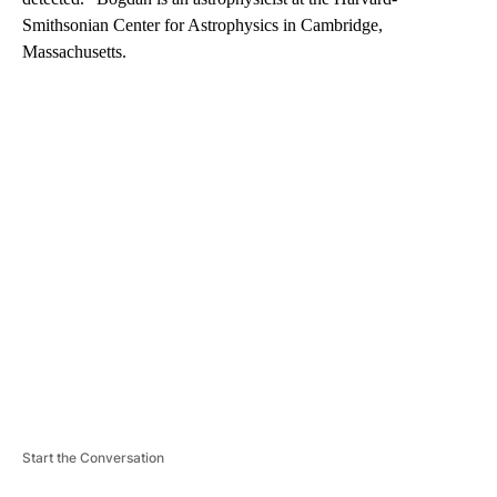
Smithsonian Center for Astrophysics in Cambridge,
Massachusetts.
A
D
V
E
R
TI
S
E
M
E
N
T
Start the Conversation