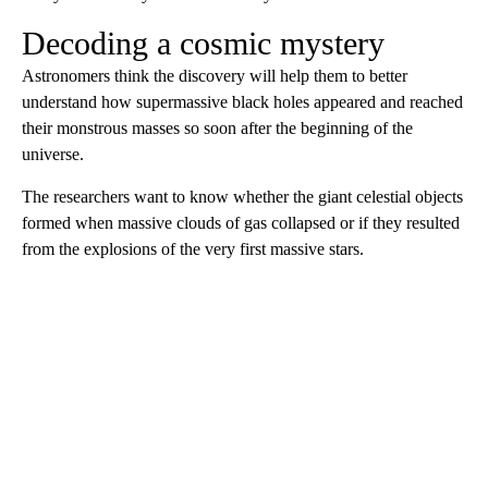
Decoding a cosmic mystery
Astronomers think the discovery will help them to better
understand how supermassive black holes appeared and reached
their monstrous masses so soon after the beginning of the
universe.
The researchers want to know whether the giant celestial objects
formed when massive clouds of gas collapsed or if they resulted
from the explosions of the very first massive stars.