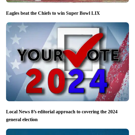
Eagles beat the Chiefs to win Super Bowl LIX
Local News 8’s editorial approach to covering the 2024
general election