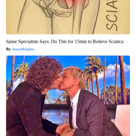
Spine Specialists Says: Do This for 15min to Relieve Sciatica
SmoothSpine