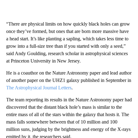
“There are physical limits on how quickly black holes can grow
once they’ve formed, but ones that are born more massive have
a head start. It’s like planting a sapling, which takes less time to
grow into a full-size tree than if you started with only a seed,”
said Andy Goulding, research scholar in astrophysical sciences
at Princeton University in New Jersey.
He is a coauthor on the Nature Astronomy paper and lead author
of another paper on the UHZ1 galaxy published in September in
The Astrophysical Journal Letters
.
The team reporting its results in the Nature Astronomy paper had
discovered that the distant black hole’s mass is similar to the
entire mass of all of the stars within the galaxy that hosts it. The
mass falls somewhere between that of 10 million and 100
million suns, judging by the brightness and energy of the X-rays
emitted by it, the researchers said.