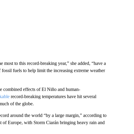
e most to this record-breaking year,” she added, “have a
f fossil fuels to help limit the increasing extreme weather
 the combined effects of El Niño and human-
kable
record-breaking temperatures have hit several
uch of the globe.
ecord around the world “by a large margin,” according to
 of Europe, with Storm Ciarán bringing heavy rain and