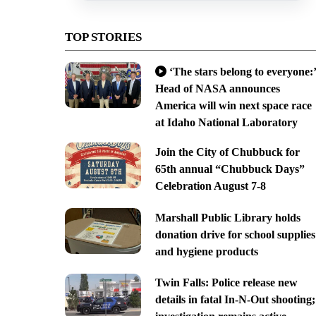
TOP STORIES
‘The stars belong to everyone:’
Head of NASA announces
America will win next space race
at Idaho National Laboratory
Join the City of Chubbuck for
65th annual “Chubbuck Days”
Celebration August 7-8
Marshall Public Library holds
donation drive for school supplies
and hygiene products
Twin Falls: Police release new
details in fatal In-N-Out shooting;