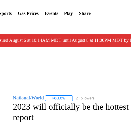
Sports
Gas Prices
Events
Play
Share
ssued August 6 at 10:14AM MDT until August 8 at 11:00PM MDT by
National-World
2 Followers
FOLLOW
FOLLOW "NATIONAL-WORLD" TO RECEIVE
2023 will officially be the hottest
report