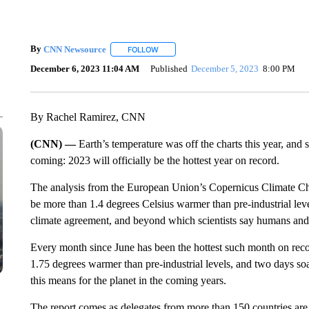
By
CNN Newsource
FOLLOW
FOLLOW "" TO RECEIVE NOTIFICATIONS 
December 6, 2023 11:04 AM
Published
December 5, 2023
8:00 PM
By Rachel Ramirez, CNN
(CNN) —
Earth’s temperature was off the charts this year, and 
coming: 2023 will officially be the hottest year on record.
The analysis from the European Union’s Copernicus Climate Cha
be more than 1.4 degrees Celsius warmer than pre-industrial leve
climate agreement, and beyond which scientists say humans and 
Every month since June has been the hottest such month on re
1.75 degrees warmer than pre-industrial levels, and two days so
this means for the planet in the coming years.
The report comes as delegates from more than 150 countries are