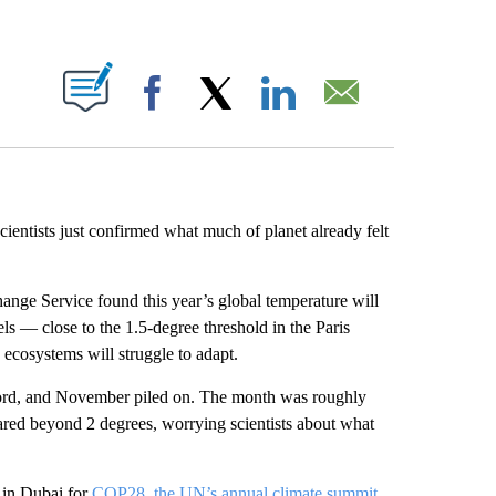
ABOUT NEW PAGES ON "".
Facebook
X
LinkedIn
Email
scientists just confirmed what much of planet already felt
nge Service found this year’s global temperature will
ls — close to the 1.5-degree threshold in the Paris
ecosystems will struggle to adapt.
cord, and November piled on. The month was roughly
ared beyond 2 degrees, worrying scientists about what
 in Dubai for
COP28, the UN’s annual climate summit
,