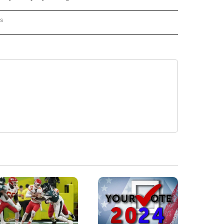
rs
AL-WORLD" TO RECEIVE NOTIFICATIONS ABOUT NEW PAGES ON "NATIONAL-WORLD