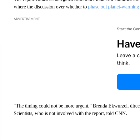
where the discussion over whether to
phase out planet-warming f
ADVERTISEMENT
Start the Co
Have
Leave a 
think.
“The timing could not be more urgent,” Brenda Ekwurzel, direct
Scientists, who is not involved with the report, told CNN.