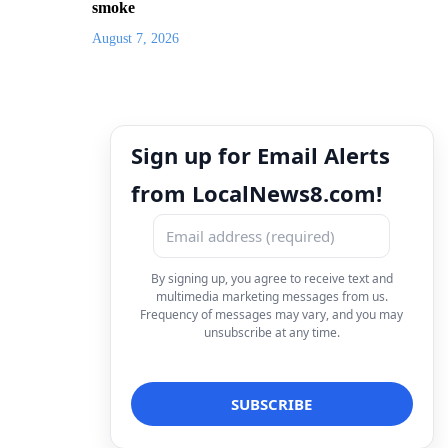
smoke
August 7, 2026
Sign up for Email Alerts
from LocalNews8.com!
By signing up, you agree to receive text and
multimedia marketing messages from us.
Frequency of messages may vary, and you may
unsubscribe at any time.