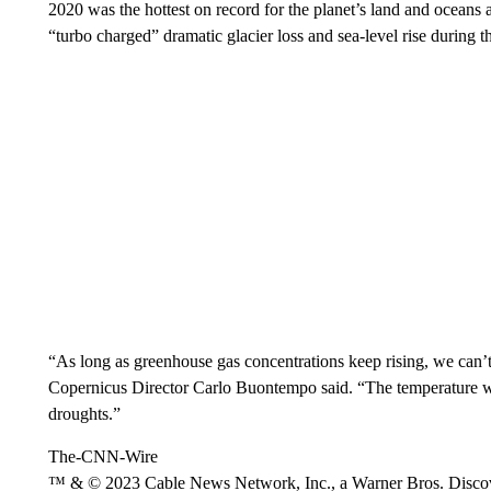
2020 was the hottest on record for the planet’s land and oceans 
“turbo charged” dramatic glacier loss and sea-level rise during th
“As long as greenhouse gas concentrations keep rising, we can’t
Copernicus Director Carlo Buontempo said. “The temperature wil
droughts.”
The-CNN-Wire
™ & © 2023 Cable News Network, Inc., a Warner Bros. Discove