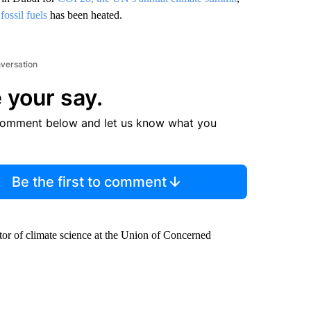
ossil fuels
has been heated.
nversation
 your say.
comment below and let us know what you
Be the first to comment
or of climate science at the Union of Concerned