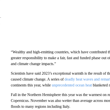
“Wealthy and high-emitting countries, which have contributed th
greater responsibility to make a fair, fast and funded phase out o
and climate change impacts.”
Scientists have said 2023’s exceptional warmth is the result of
caused climate change. A series of
deadly heat waves and remar
continents this year, while
unprecedented ocean heat
blanketed m
Fall in the Northern Hemisphere this year was the warmest on r
Copernicus. November was also wetter than average across most
floods to many regions including Italy.