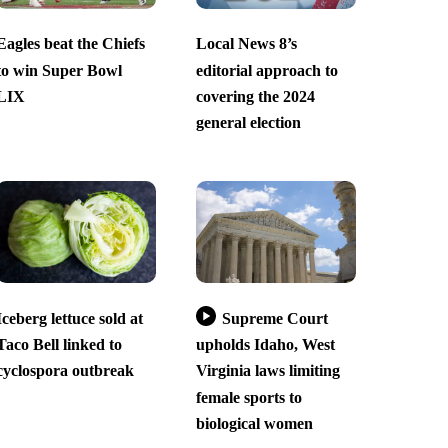
Eagles beat the Chiefs
Local News 8’s
to win Super Bowl
editorial approach to
LIX
covering the 2024
general election
Iceberg lettuce sold at
Supreme Court
Taco Bell linked to
upholds Idaho, West
cyclospora outbreak
Virginia laws limiting
female sports to
biological women