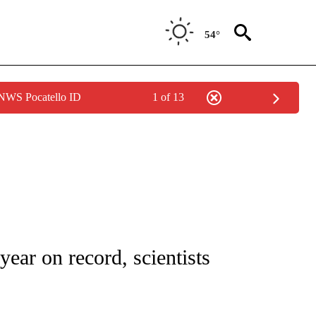
54°
 NWS Pocatello ID
1 of 13
 NOTIFICATIONS ABOUT NEW PAGES ON "NATIONAL-WORLD".
 year on record, scientists