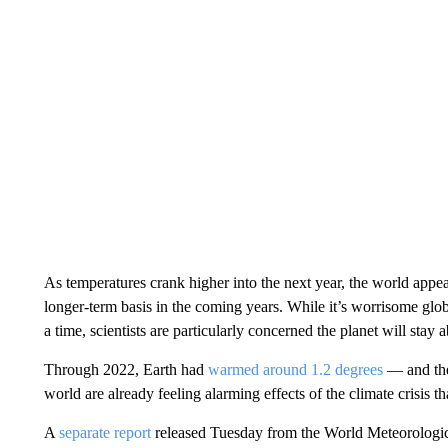
As temperatures crank higher into the next year, the world appe
longer-term basis in the coming years. While it’s worrisome glo
a time, scientists are particularly concerned the planet will stay
Through 2022, Earth had
warmed around 1.2 degrees
— and the 
world are already feeling alarming effects of the climate crisis t
A
separate report
released Tuesday from the World Meteorologi