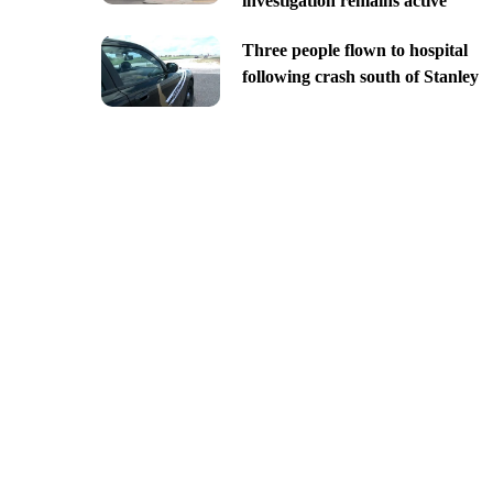
investigation remains active
Three people flown to hospital
following crash south of Stanley