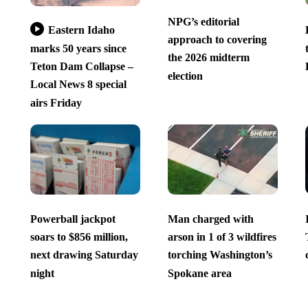
NPG’s editorial
Eastern Idaho
approach to covering
marks 50 years since
the 2026 midterm
Teton Dam Collapse –
election
Local News 8 special
airs Friday
Powerball jackpot
Man charged with
soars to $856 million,
arson in 1 of 3 wildfires
next drawing Saturday
torching Washington’s
night
Spokane area