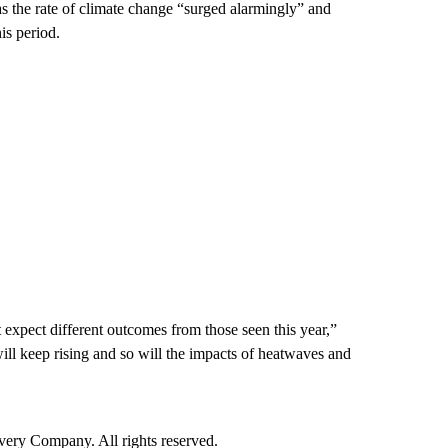
as the rate of climate change “surged alarmingly” and
is period.
 expect different outcomes from those seen this year,”
l keep rising and so will the impacts of heatwaves and
ry Company. All rights reserved.