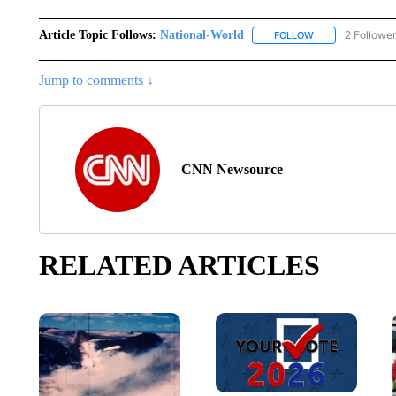
Article Topic Follows:
National-World
2 Followe
FOLLOW
FOLLOW "NATION
Jump to comments ↓
CNN Newsource
RELATED ARTICLES