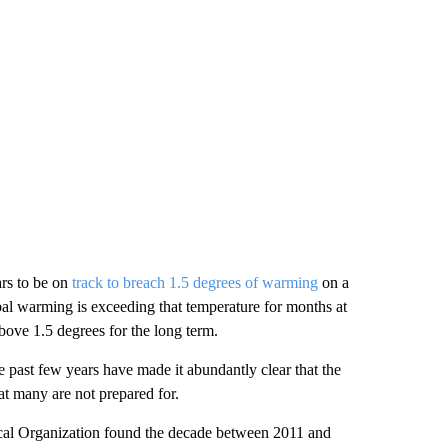
ars to be on
track to breach 1.5 degrees of warming
on a
bal warming is exceeding that temperature for months at
 above 1.5 degrees for the long term.
past few years have made it abundantly clear that the
hat many are not prepared for.
cal Organization found the decade between 2011 and