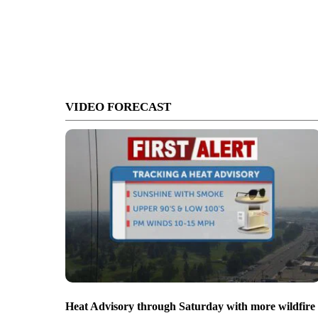
VIDEO FORECAST
Heat Advisory through Saturday with more wildfire