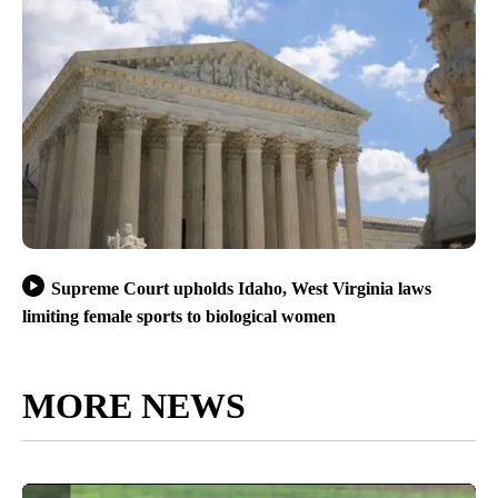
Supreme Court upholds Idaho, West Virginia laws
limiting female sports to biological women
MORE NEWS