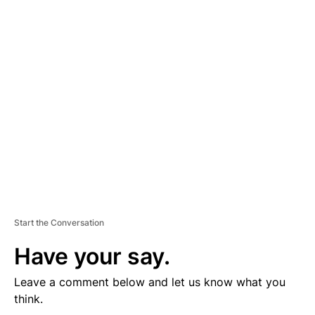
D
V
E
R
TI
S
E
M
E
N
T
Start the Conversation
Have your say.
Leave a comment below and let us know what you
think.