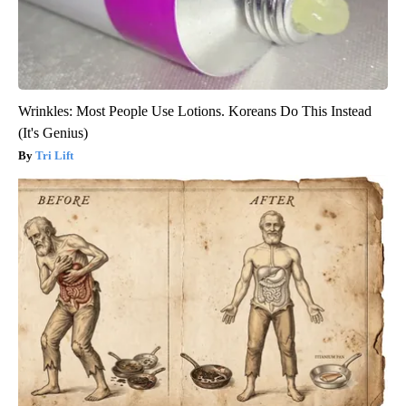
Wrinkles: Most People Use Lotions. Koreans Do This Instead
(It's Genius)
Tri Lift