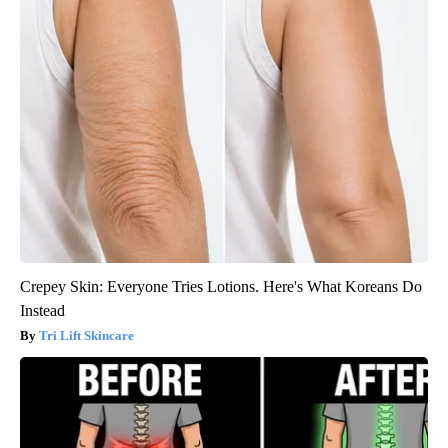
Crepey Skin: Everyone Tries Lotions. Here's What Koreans Do
Instead
Tri Lift Skincare