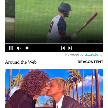
Around the Web