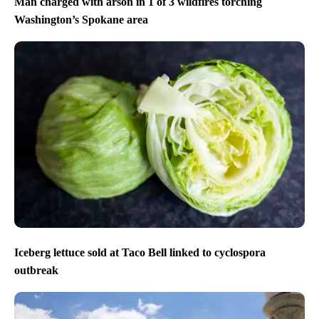
Man charged with arson in 1 of 3 wildfires torching
Washington’s Spokane area
Iceberg lettuce sold at Taco Bell linked to cyclospora
outbreak