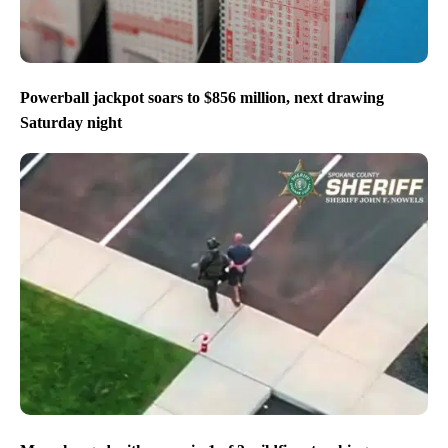
Powerball jackpot soars to $856 million, next drawing
Saturday night