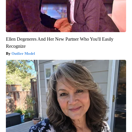
Ellen Degeneres And Her New Partner Who You'll Easily
Recognize
Outlier Model