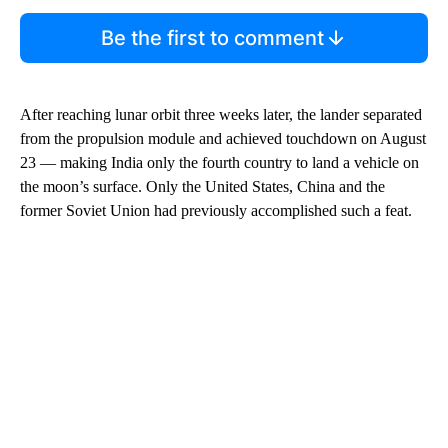
Be the first to comment
After reaching lunar orbit three weeks later, the lander separated
from the propulsion module and achieved touchdown on August
23 — making India only the fourth country to land a vehicle on
the moon’s surface. Only the United States, China and the
former Soviet Union had previously accomplished such a feat.