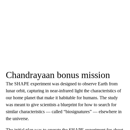
Chandrayaan bonus mission
The SHAPE experiment was designed to observe Earth from
lunar orbit, capturing in near-infrared light the characteristics of
our home planet that make it habitable for humans. The study
was meant to give scientists a blueprint for how to search for
similar characteristics — called “biosignatures” — elsewhere in
the universe.
The initial plan was to operate the SHAPE experiment for about