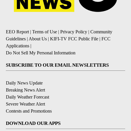
EEO Report
|
Terms of Use
|
Privacy Policy
|
Community
Guidelines
|
About Us
|
KIFI-TV FCC Public File
|
FCC
Applications
|
Do Not Sell My Personal Information
SUBSCRIBE TO OUR EMAIL NEWSLETTERS
Daily News Update
Breaking News Alert
Daily Weather Forecast
Severe Weather Alert
Contests and Promotions
DOWNLOAD OUR APPS