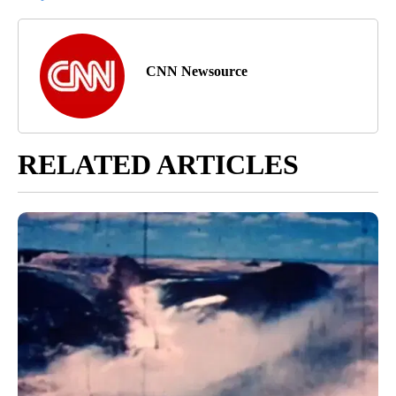
CNN Newsource
RELATED ARTICLES