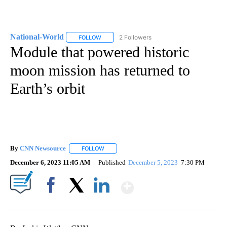
National-World
2 Followers
FOLLOW
FOLLOW "NATIONAL-WORLD" TO RECEIVE NOT
Module that powered historic
moon mission has returned to
Earth’s orbit
By
CNN Newsource
FOLLOW
FOLLOW "" TO RECEIVE NOTIFICATIONS ABOU
December 6, 2023 11:05 AM
Published
December 5, 2023
7:30 PM
Show More
Facebook
X
LinkedIn