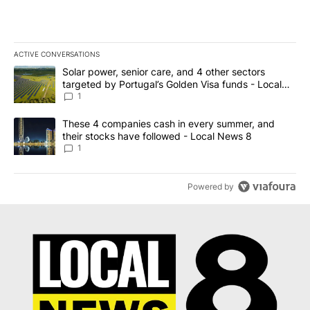
ACTIVE CONVERSATIONS
The following is a list of the most commented articles in the last 7
A trending article titled "Solar power, senior care, and 4 other 
Solar power, senior care, and 4 other sectors
targeted by Portugal’s Golden Visa funds - Local
News 8
1
A trending article titled "These 4 companies cash in every summe
These 4 companies cash in every summer, and
their stocks have followed - Local News 8
1
Powered by