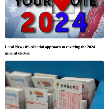
Local News 8’s editorial approach to covering the 2024
general election