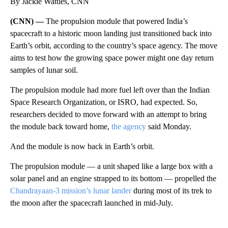
By Jackie Wattles, CNN
(CNN) —
The propulsion module that powered India’s
spacecraft to a historic moon landing just transitioned back into
Earth’s orbit, according to the country’s space agency. The move
aims to test how the growing space power might one day return
samples of lunar soil.
The propulsion module had more fuel left over than the Indian
Space Research Organization, or ISRO, had expected. So,
researchers decided to move forward with an attempt to bring
the module back toward home,
the agency
said Monday.
And the module is now back in Earth’s orbit.
The propulsion module — a unit shaped like a large box with a
solar panel and an engine strapped to its bottom — propelled the
Chandrayaan-3 mission’s lunar lander
during most of its trek to
the moon after the spacecraft launched in mid-July.
A