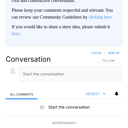
civil and constructive conversation.
Please keep your comments respectful and relevant. You
can review our Community Guidelines by
clicking here
If you would like to share a story idea, please submit it
here
.
LOG IN
|
SIGN UP
Conversation
FOLLOW THIS CO
FOLLOW
NEWEST
ALL COMMENTS
All Comments
Start the conversation
ADVERTISEMENT