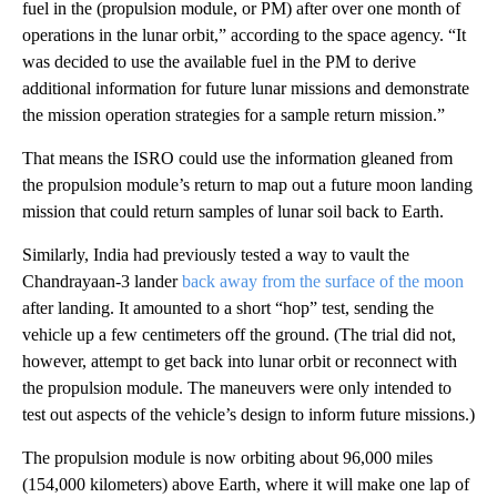
fuel in the (propulsion module, or PM) after over one month of
operations in the lunar orbit,” according to the space agency. “It
was decided to use the available fuel in the PM to derive
additional information for future lunar missions and demonstrate
the mission operation strategies for a sample return mission.”
That means the ISRO could use the information gleaned from
the propulsion module’s return to map out a future moon landing
mission that could return samples of lunar soil back to Earth.
Similarly, India had previously tested a way to vault the
Chandrayaan-3 lander
back away from the surface of the moon
after landing. It amounted to a short “hop” test, sending the
vehicle up a few centimeters off the ground. (The trial did not,
however, attempt to get back into lunar orbit or reconnect with
the propulsion module. The maneuvers were only intended to
test out aspects of the vehicle’s design to inform future missions.)
The propulsion module is now orbiting about 96,000 miles
(154,000 kilometers) above Earth, where it will make one lap of