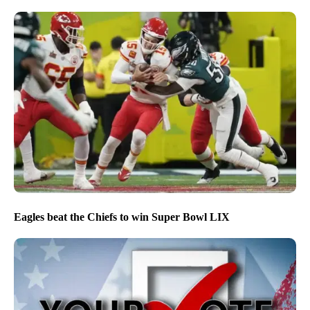
Eagles beat the Chiefs to win Super Bowl LIX