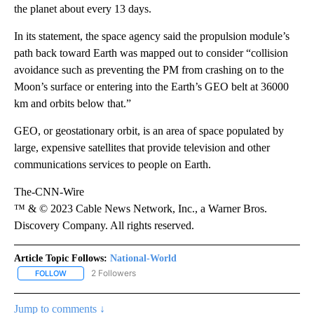
the planet about every 13 days.
In its statement, the space agency said the propulsion module’s
path back toward Earth was mapped out to consider “collision
avoidance such as preventing the PM from crashing on to the
Moon’s surface or entering into the Earth’s GEO belt at 36000
km and orbits below that.”
GEO, or geostationary orbit, is an area of space populated by
large, expensive satellites that provide television and other
communications services to people on Earth.
The-CNN-Wire
™ & © 2023 Cable News Network, Inc., a Warner Bros.
Discovery Company. All rights reserved.
Article Topic Follows:
National-World
2 Followers
FOLLOW
FOLLOW "NATIONAL-WORLD" TO RECEIVE NOTIFICATIONS ABOUT
Jump to comments ↓