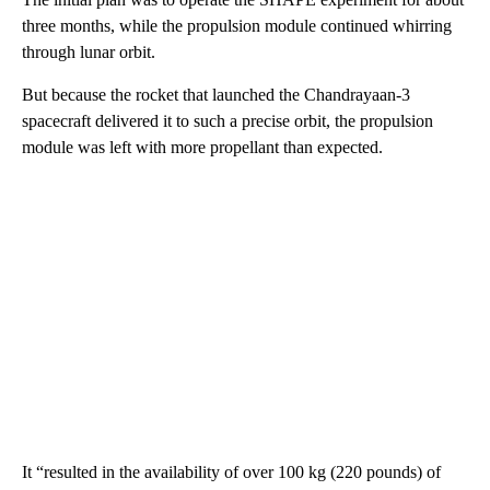
three months, while the propulsion module continued whirring
through lunar orbit.
But because the rocket that launched the Chandrayaan-3
spacecraft delivered it to such a precise orbit, the propulsion
module was left with more propellant than expected.
It “resulted in the availability of over 100 kg (220 pounds) of