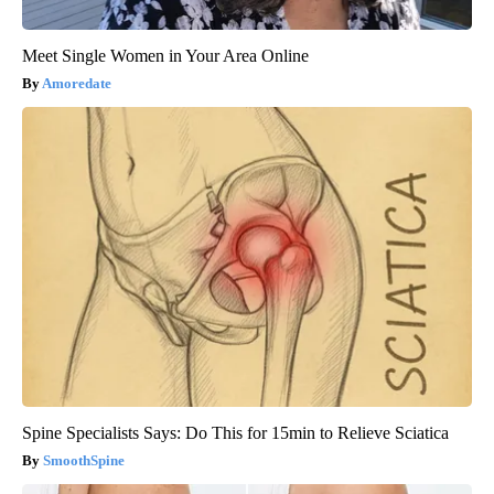
Meet Single Women in Your Area Online
Amoredate
Spine Specialists Says: Do This for 15min to Relieve Sciatica
SmoothSpine