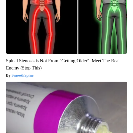
Spinal Stenosis is Not From "Getting Older". Meet The Real
Enemy (Stop This)
SmoothSpine