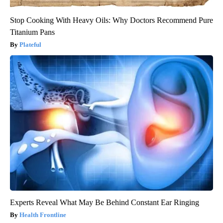
Stop Cooking With Heavy Oils: Why Doctors Recommend Pure
Titanium Pans
Plateful
Experts Reveal What May Be Behind Constant Ear Ringing
Health Frontline