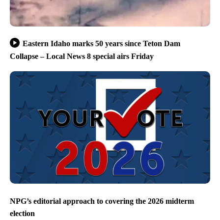
Eastern Idaho marks 50 years since Teton Dam
Collapse – Local News 8 special airs Friday
NPG’s editorial approach to covering the 2026 midterm
election