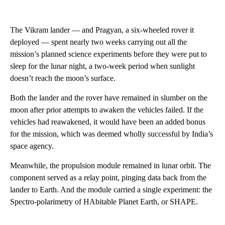
The Vikram lander — and Pragyan, a six-wheeled rover it
deployed — spent nearly two weeks carrying out all the
mission’s planned science experiments before they were put to
sleep for the lunar night, a two-week period when sunlight
doesn’t reach the moon’s surface.
Both the lander and the rover have remained in slumber on the
moon after prior attempts to awaken the vehicles failed. If the
vehicles had reawakened, it would have been an added bonus
for the mission, which was deemed wholly successful by India’s
space agency.
Meanwhile, the propulsion module remained in lunar orbit. The
component served as a relay point, pinging data back from the
lander to Earth. And the module carried a single experiment: the
Spectro-polarimetry of HAbitable Planet Earth, or SHAPE.