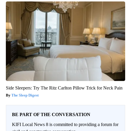
Side Sleepers: Try The Ritz Carlton Pillow Trick for Neck Pain
The Sleep Digest
BE PART OF THE CONVERSATION
KIFI Local News 8 is committed to providing a forum for