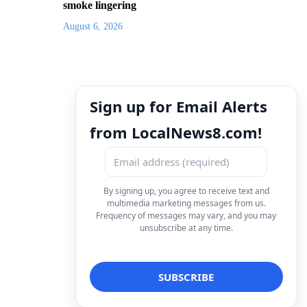
smoke lingering
August 6, 2026
Sign up for Email Alerts
from LocalNews8.com!
By signing up, you agree to receive text and
multimedia marketing messages from us.
Frequency of messages may vary, and you may
unsubscribe at any time.