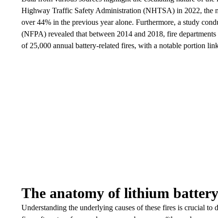
Highway Traffic Safety Administration (NHTSA) in 2022, the nu
over 44% in the previous year alone. Furthermore, a study condu
(NFPA) revealed that between 2014 and 2018, fire departments i
of 25,000 annual battery-related fires, with a notable portion lin
The anatomy of lithium battery 
Understanding the underlying causes of these fires is crucial to 