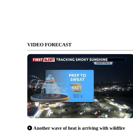
VIDEO FORECAST
Another wave of heat is arriving with wildfire