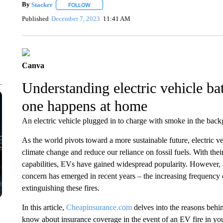
By
Stacker
FOLLOW
FOLLOW "" TO RECEIVE NOTIFICATIONS ABOUT NE
Published
December 7, 2023
11:41 AM
Canva
Understanding electric vehicle ba
one happens at home
An electric vehicle plugged in to charge with smoke in the backg
As the world pivots toward a more sustainable future, electric 
climate change and reduce our reliance on fossil fuels. With the
capabilities, EVs have gained widespread popularity. However,
concern has emerged in recent years – the increasing frequency o
extinguishing these fires.
In this article,
Cheapinsurance.com
delves into the reasons behin
know about insurance coverage in the event of an EV fire in yo