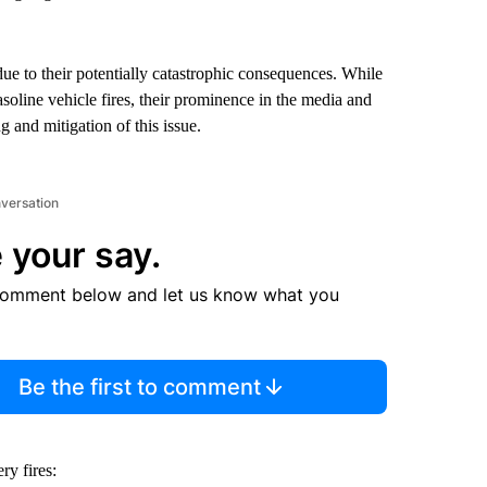
 due to their potentially catastrophic consequences. While
gasoline vehicle fires, their prominence in the media and
g and mitigation of this issue.
nversation
 your say.
comment below and let us know what you
Be the first to comment
ry fires: