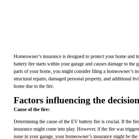
Homeowner’s insurance is designed to protect your home and its c
battery fire starts within your garage and causes damage to the g
parts of your home, you might consider filing a homeowner’s i
structural repairs, damaged personal property, and additional li
home due to the fire.
Factors influencing the decisio
Cause of the fire:
Determining the cause of the EV battery fire is crucial. If the fi
insurance might come into play. However, if the fire was triggere
issue in your garage, your homeowner’s insurance might be the 