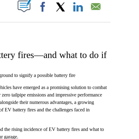
W PAGES ON "".
Facebook
X
LinkedIn
Email
ttery fires—and what to do if
round to signify a possible battery fire
vehicles have emerged as a promising solution to combat
ir zero tailpipe emissions and impressive performance
 alongside their numerous advantages, a growing
f EV battery fires and the challenges faced in
d the rising incidence of EV battery fires and what to
ur garage.