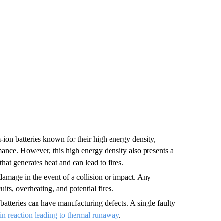
ion batteries known for their high energy density,
ance. However, this high energy density also presents a
that generates heat and can lead to fires.
damage in the event of a collision or impact. Any
uits, overheating, and potential fires.
tteries can have manufacturing defects. A single faulty
in reaction leading to thermal runaway
.