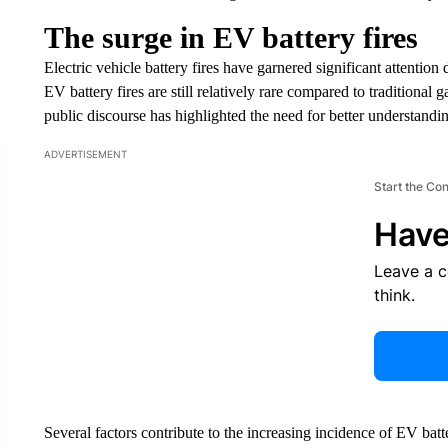
The surge in EV battery fires
Electric vehicle battery fires have garnered significant attention
EV battery fires are still relatively rare compared to traditional 
public discourse has highlighted the need for better understandin
ADVERTISEMENT
Start the Co
Have
Leave a 
think.
Several factors contribute to the increasing incidence of EV batte