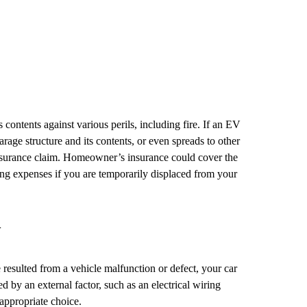
ontents against various perils, including fire. If an EV
arage structure and its contents, or even spreads to other
nsurance claim. Homeowner’s insurance could cover the
ving expenses if you are temporarily displaced from your
n
re resulted from a vehicle malfunction or defect, your car
d by an external factor, such as an electrical wiring
appropriate choice.