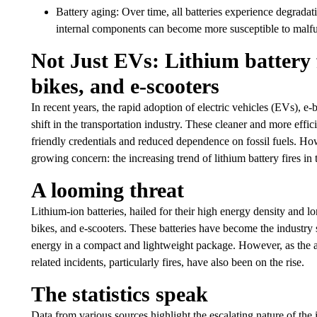
Battery aging: Over time, all batteries experience degradati
internal components can become more susceptible to malfunc
Not Just EVs: Lithium battery fi
bikes, and e-scooters
In recent years, the rapid adoption of electric vehicles (EVs), e-
shift in the transportation industry. These cleaner and more effic
friendly credentials and reduced dependence on fossil fuels. Howe
growing concern: the increasing trend of lithium battery fires in 
A looming threat
Lithium-ion batteries, hailed for their high energy density and l
bikes, and e-scooters. These batteries have become the industry s
energy in a compact and lightweight package. However, as the ad
related incidents, particularly fires, have also been on the rise.
The statistics speak
Data from various sources highlight the escalating nature of the