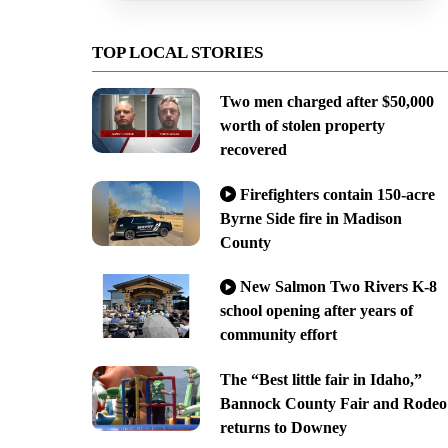
TOP LOCAL STORIES
Two men charged after $50,000
worth of stolen property
recovered
Firefighters contain 150-acre
Byrne Side fire in Madison
County
New Salmon Two Rivers K-8
school opening after years of
community effort
The “Best little fair in Idaho,”
Bannock County Fair and Rodeo
returns to Downey