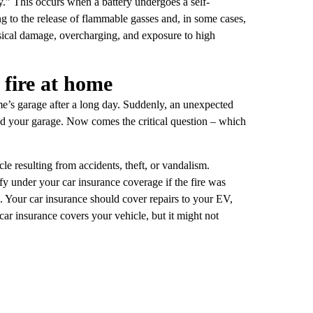
” This occurs when a battery undergoes a self-
ng to the release of flammable gasses and, in some cases,
ysical damage, overcharging, and exposure to high
 fire at home
ome’s garage after a long day. Suddenly, an unexpected
nd your garage. Now comes the critical question – which
le resulting from accidents, theft, or vandalism.
fy under your car insurance coverage if the fire was
m. Your car insurance should cover repairs to your EV,
r insurance covers your vehicle, but it might not