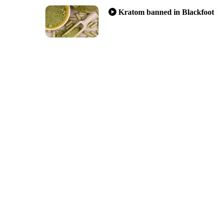
Kratom banned in Blackfoot