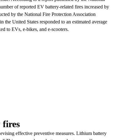
mber of reported EV battery-related fires increased by
cted by the National Fire Protection Association
n the United States responded to an estimated average
ked to EVs, e-bikes, and e-scooters.
fires
devising effective preventive measures. Lithium battery