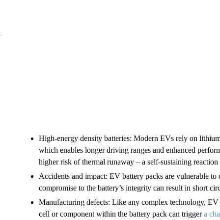
High-energy density batteries: Modern EVs rely on lithium-
which enables longer driving ranges and enhanced perform
higher risk of thermal runaway – a self-sustaining reaction 
Accidents and impact: EV battery packs are vulnerable to 
compromise to the battery’s integrity can result in short circ
Manufacturing defects: Like any complex technology, EV ba
cell or component within the battery pack can trigger
a cha