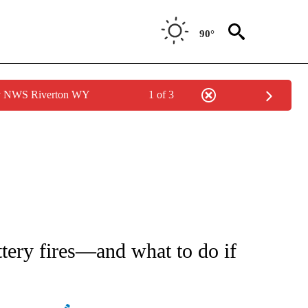
90°
by NWS Riverton WY
1 of 3
 NOTIFICATIONS ABOUT NEW PAGES ON "NATIONAL-WORLD".
ttery fires—and what to do if