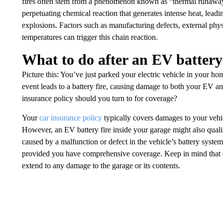
fires often stem from a phenomenon known as “thermal runaway.
perpetuating chemical reaction that generates intense heat, leadi
explosions. Factors such as manufacturing defects, external ph
temperatures can trigger this chain reaction.
What to do after an EV battery
Picture this: You’ve just parked your electric vehicle in your h
event leads to a battery fire, causing damage to both your EV a
insurance policy should you turn to for coverage?
Your
car insurance policy
typically covers damages to your vehic
However, an EV battery fire inside your garage might also quali
caused by a malfunction or defect in the vehicle’s battery syste
provided you have comprehensive coverage. Keep in mind that ca
extend to any damage to the garage or its contents.