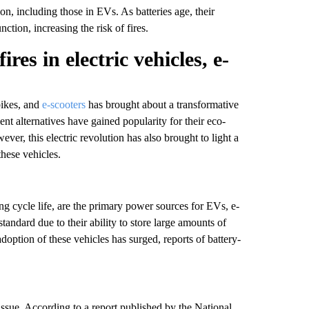
on, including those in EVs. As batteries age, their
tion, increasing the risk of fires.
res in electric vehicles, e-
bikes, and
e-scooters
has brought about a transformative
ient alternatives have gained popularity for their eco-
ver, this electric revolution has also brought to light a
these vehicles.
ong cycle life, are the primary power sources for EVs, e-
tandard due to their ability to store large amounts of
option of these vehicles has surged, reports of battery-
 issue. According to a report published by the National