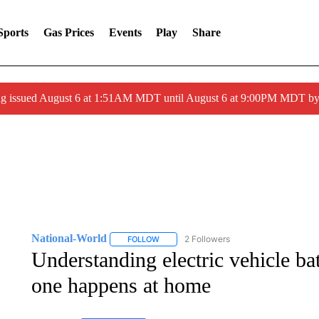
Sports
Gas Prices
Events
Play
Share
ng issued August 6 at 1:51AM MDT until August 6 at 9:00PM MDT 
National-World
2 Followers
FOLLOW
FOLLOW "NATIONAL-WORLD" TO RECEIVE
Understanding electric vehicle ba
one happens at home