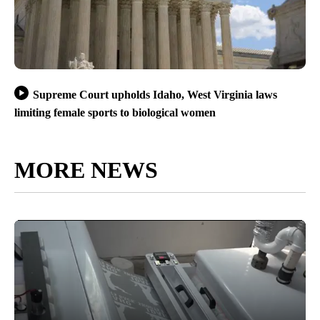
Supreme Court upholds Idaho, West Virginia laws
limiting female sports to biological women
MORE NEWS