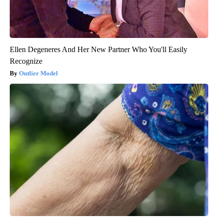
Ellen Degeneres And Her New Partner Who You'll Easily
Recognize
Outlier Model