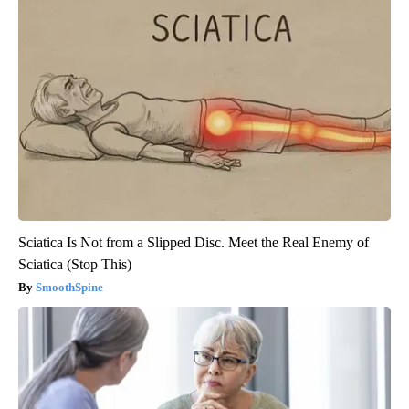
Sciatica Is Not from a Slipped Disc. Meet the Real Enemy of
Sciatica (Stop This)
SmoothSpine