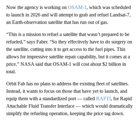
Now the agency is working on
OSAM-1
, which was scheduled
to launch in 2026 and will attempt to grab and refuel Landsat-7,
an Earth-observation satellite that has run out of gas.
“This is a mission to refuel a satellite that wasn’t prepared to be
refueled,” says Faber. “So they effectively have to do surgery on
the satellite, cutting into it to get access to the fuel pipes. This
allows for impressive satellite repair capability, but it comes at a
price.” NASA said that OSAM-1 will cost about $2 billion in
total.
Orbit Fab has no plans to address the existing fleet of satellites.
Instead, it wants to focus on those that have yet to launch, and
equip them with a standardized port — called
RAFTI
, for Rapid
Attachable Fluid Transfer Interface — which would dramatically
simplify the refueling operation, keeping the price tag down.