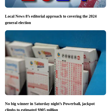
Local News 8’s editorial approach to covering the 2024
general election
No big winner in Saturday night’s Powerball, jackpot
climbs to estimated $905 million