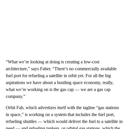
“What we’re looking at doing is creating a low-cost
architecture,” says Faber. “There’s no commercially available
fuel port for refueling a satellite in orbit yet. For all the big
aspirations we have about a bustling space economy, really,
what we’re working on is the gas cap — we are a gas cap
company.”
Orbit Fab, which advertizes itself with the tagline “gas stations
in space,” is working on a system that includes the fuel port,
refueling shuttles — which would deliver the fuel to a satellite in
need — and refueling tankers, or orbital gas stations, which the