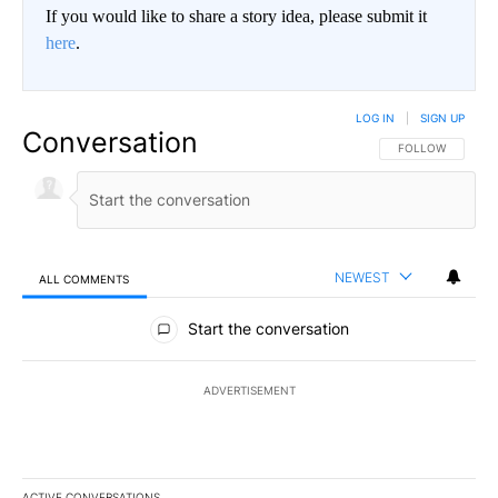
If you would like to share a story idea, please submit it
here
.
LOG IN
|
SIGN UP
Conversation
FOLLOW THIS CO
FOLLOW
NEWEST
ALL COMMENTS
All Comments
Start the conversation
ADVERTISEMENT
ACTIVE CONVERSATIONS