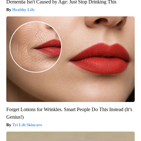
Dementia Isn't Caused by Age: Just Stop Drinking This
Healthy Life
Forget Lotions for Wrinkles. Smart People Do This Instead (It’s
Genius!)
Tri Lift Skincare