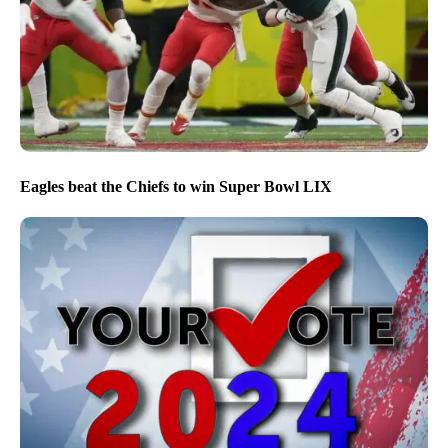
Eagles beat the Chiefs to win Super Bowl LIX