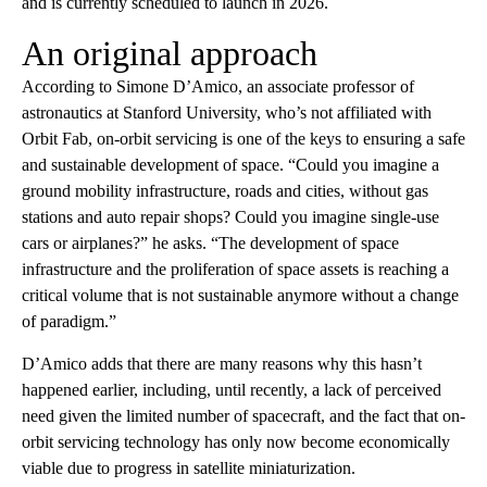
and is currently scheduled to launch in 2026.
An original approach
According to Simone D’Amico, an associate professor of
astronautics at Stanford University, who’s not affiliated with
Orbit Fab, on-orbit servicing is one of the keys to ensuring a safe
and sustainable development of space. “Could you imagine a
ground mobility infrastructure, roads and cities, without gas
stations and auto repair shops? Could you imagine single-use
cars or airplanes?” he asks. “The development of space
infrastructure and the proliferation of space assets is reaching a
critical volume that is not sustainable anymore without a change
of paradigm.”
D’Amico adds that there are many reasons why this hasn’t
happened earlier, including, until recently, a lack of perceived
need given the limited number of spacecraft, and the fact that on-
orbit servicing technology has only now become economically
viable due to progress in satellite miniaturization.