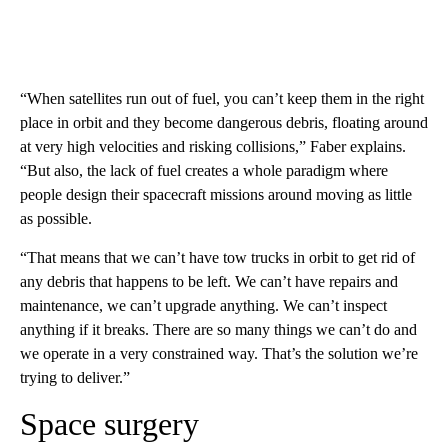
“When satellites run out of fuel, you can’t keep them in the right
place in orbit and they become dangerous debris, floating around
at very high velocities and risking collisions,” Faber explains.
“But also, the lack of fuel creates a whole paradigm where
people design their spacecraft missions around moving as little
as possible.
“That means that we can’t have tow trucks in orbit to get rid of
any debris that happens to be left. We can’t have repairs and
maintenance, we can’t upgrade anything. We can’t inspect
anything if it breaks. There are so many things we can’t do and
we operate in a very constrained way. That’s the solution we’re
trying to deliver.”
Space surgery