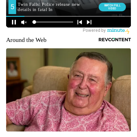
Around the Web