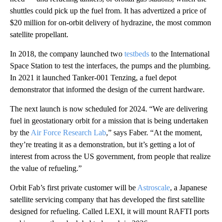
shuttles could pick up the fuel from. It has advertized a price of
$20 million for on-orbit delivery of hydrazine, the most common
satellite propellant.
In 2018, the company launched two
testbeds
to the International
Space Station to test the interfaces, the pumps and the plumbing.
In 2021 it launched Tanker-001 Tenzing, a fuel depot
demonstrator that informed the design of the current hardware.
The next launch is now scheduled for 2024. “We are delivering
fuel in geostationary orbit for a mission that is being undertaken
by the
Air Force Research Lab
,” says Faber. “At the moment,
they’re treating it as a demonstration, but it’s getting a lot of
interest from across the US government, from people that realize
the value of refueling.”
Orbit Fab’s first private customer will be
Astroscale
, a Japanese
satellite servicing company that has developed the first satellite
designed for refueling. Called LEXI, it will mount RAFTI ports