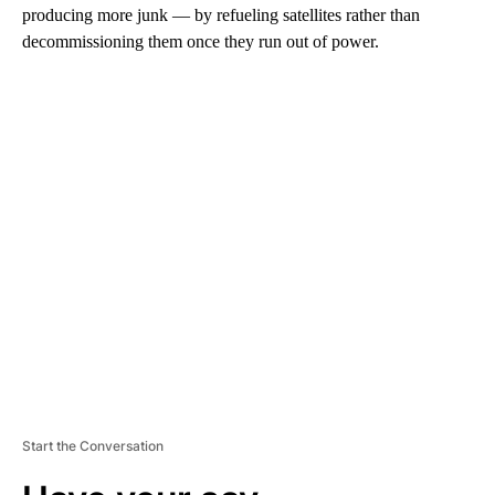
producing more junk — by refueling satellites rather than
decommissioning them once they run out of power.
A
D
V
E
R
TI
S
E
M
E
N
T
Start the Conversation