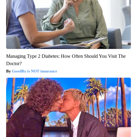
Managing Type 2 Diabetes: How Often Should You Visit The
Doctor?
GoodRx is NOT insurance