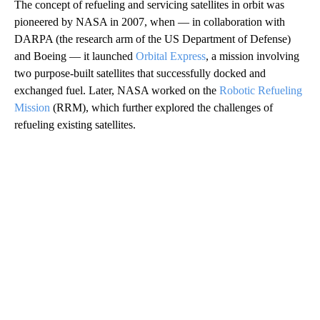
The concept of refueling and servicing satellites in orbit was
pioneered by NASA in 2007, when — in collaboration with
DARPA (the research arm of the US Department of Defense)
and Boeing — it launched
Orbital Express
, a mission involving
two purpose-built satellites that successfully docked and
exchanged fuel. Later, NASA worked on the
Robotic Refueling
Mission
(RRM), which further explored the challenges of
refueling existing satellites.