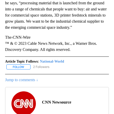
he says, “processing material that is launched from the ground
into a range of chemicals that people want to buy: air and water
for commercial space stations, 3D printer feedstock minerals to
grow plants. We want to be the industrial chemical supplier to
the emerging commercial space industry.”
The-CNN-Wire
™ & © 2023 Cable News Network, Inc., a Warner Bros.
Discovery Company. All rights reserved.
Article Topic Follows:
National-World
2 Followers
FOLLOW
FOLLOW "NATIONAL-WORLD" TO RECEIVE NOTIFICATIONS ABOUT
Jump to comments ↓
CNN Newsource