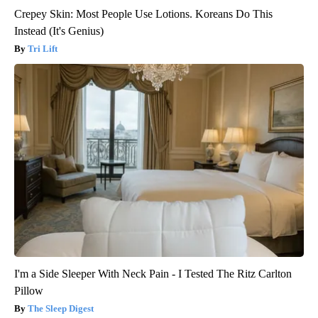
Crepey Skin: Most People Use Lotions. Koreans Do This
Instead (It's Genius)
Tri Lift
I'm a Side Sleeper With Neck Pain - I Tested The Ritz Carlton
Pillow
The Sleep Digest