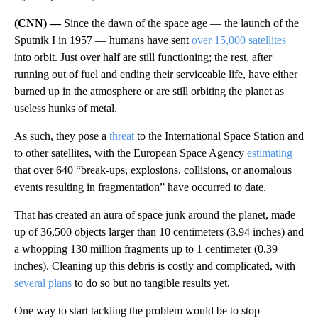
(CNN) —
Since the dawn of the space age — the launch of the
Sputnik I in 1957 — humans have sent
over 15,000 satellites
into orbit. Just over half are still functioning; the rest, after
running out of fuel and ending their serviceable life, have either
burned up in the atmosphere or are still orbiting the planet as
useless hunks of metal.
As such, they pose a
threat
to the International Space Station and
to other satellites, with the European Space Agency
estimating
that over 640 “break-ups, explosions, collisions, or anomalous
events resulting in fragmentation” have occurred to date.
That has created an aura of space junk around the planet, made
up of 36,500 objects larger than 10 centimeters (3.94 inches) and
a whopping 130 million fragments up to 1 centimeter (0.39
inches). Cleaning up this debris is costly and complicated, with
several
plans
to do so but no tangible results yet.
One way to start tackling the problem would be to stop