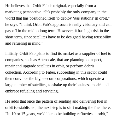
He believes that Orbit Fab is original, especially from a
marketing perspective. “It’s probably the only company in the
world that has positioned itself to deploy ‘gas stations’ in orbit,”
he says. “I think Orbit Fab’s approach is really visionary and can
pay off in the mid to long term. However, it has high risk in the
short term, since satellites have to be designed having reusability
and refueling in mind.”
Initially, Orbit Fab plans to find its market as a supplier of fuel to
companies, such as Astroscale, that are planning to inspect,
repair and upgrade satellites in orbit, or perform debris
collection. According to Faber, succeeding in this sector could
then convince the big telecom corporations, which operate a
large number of satellites, to shake up their business model and
embrace refueling and servicing.
He adds that once the pattern of sending and delivering fuel in
orbit is established, the next step is to start making the fuel there.
“In 10 or 15 years, we’d like to be building refineries in orbit,”