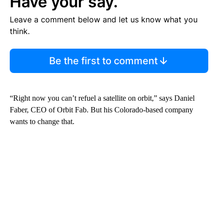
Have your say.
Leave a comment below and let us know what you
think.
Be the first to comment
“Right now you can’t refuel a satellite on orbit,” says Daniel
Faber, CEO of Orbit Fab. But his Colorado-based company
wants to change that.