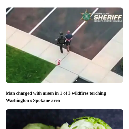
Man charged with arson in 1 of 3 wildfires torching
Washington’s Spokane area