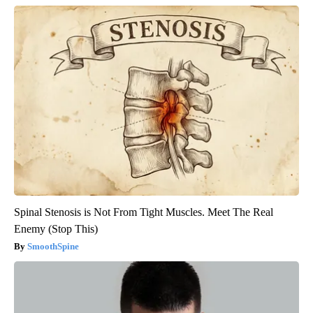
Spinal Stenosis is Not From Tight Muscles. Meet The Real
Enemy (Stop This)
SmoothSpine