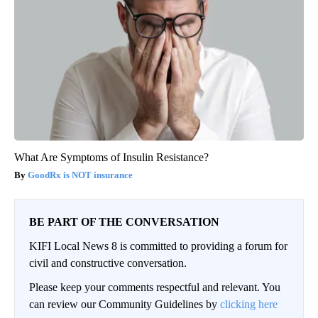
What Are Symptoms of Insulin Resistance?
GoodRx is NOT insurance
BE PART OF THE CONVERSATION
KIFI Local News 8 is committed to providing a forum for
civil and constructive conversation.
Please keep your comments respectful and relevant. You
can review our Community Guidelines by
clicking here