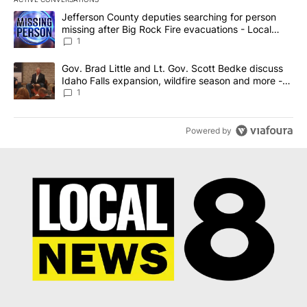
The following is a list of the most commented articles in the last 7
A trending article titled "Jefferson County deputies searching fo
Jefferson County deputies searching for person
missing after Big Rock Fire evacuations - Local
News 8
1
A trending article titled "Gov. Brad Little and Lt. Gov. Scott Be
Gov. Brad Little and Lt. Gov. Scott Bedke discuss
Idaho Falls expansion, wildfire season and more -
Local News 8
1
Powered by