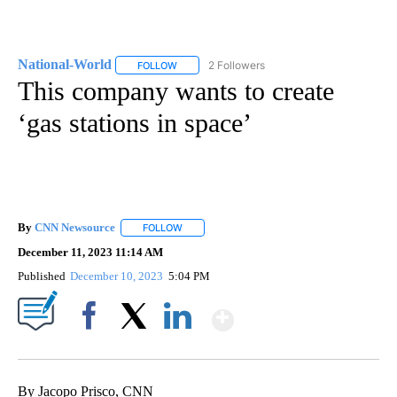
National-World
2 Followers
FOLLOW
FOLLOW "NATIONAL-WORLD" TO RECEIVE NOT
This company wants to create
‘gas stations in space’
By
CNN Newsource
FOLLOW
FOLLOW "" TO RECEIVE NOTIFICATIONS ABOU
December 11, 2023 11:14 AM
Published
December 10, 2023
5:04 PM
Show More
Facebook
X
LinkedIn
By Jacopo Prisco, CNN