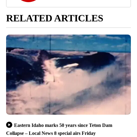
RELATED ARTICLES
Eastern Idaho marks 50 years since Teton Dam
Collapse – Local News 8 special airs Friday