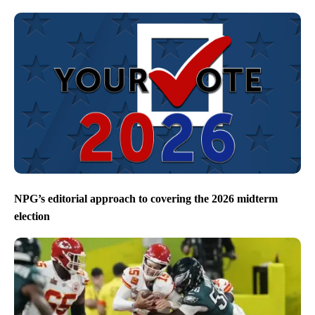
NPG’s editorial approach to covering the 2026 midterm
election