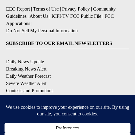
EEO Report
|
Terms of Use
|
Privacy Policy
|
Community
Guidelines
|
About Us
|
KIFI-TV FCC Public File
|
FCC
Applications
|
Do Not Sell My Personal Information
SUBSCRIBE TO OUR EMAIL NEWSLETTERS
Daily News Update
Breaking News Alert
Daily Weather Forecast
Severe Weather Alert
Contests and Promotions
DOWNLOAD OUR APPS
Available for iOS and Android