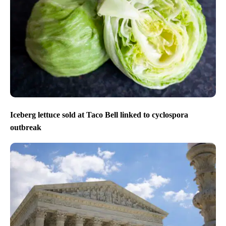
Iceberg lettuce sold at Taco Bell linked to cyclospora
outbreak