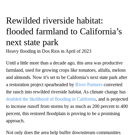
Rewilded riverside habitat:
flooded farmland to California’s
next state park
Heavy flooding in Dos Rios in April of 2023
Until a little more than a decade ago, this area was productive
farmland, used for growing crops like tomatoes, alfalfa, melons
and almonds. Now it’s set to be California’s next state park after
a restoration project spearheaded by
River Partners
converted
the ranch into rewilded riverside habitat. As climate change has
doubled the likelihood of flooding in California
, and is projected
to increase runoff from storms by as much as 200 percent to 400
percent, this restored floodplain is proving to be a promising
approach.
Not only does the area help buffer downstream communities