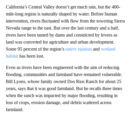
California’s Central Valley doesn’t get much rain, but the 400-
mile-long region is naturally shaped by water. Before human
intervention, rivers fluctuated with flow from the towering Sierra
Nevada range to the east. But over the last century and a half,
rivers have been tamed by dams and constricted by levees as
land was converted for agriculture and urban development.
Some 95 percent of the region’s
native riparian
and
wetland
habitat
has been lost.
Even as rivers have been engineered with the aim of reducing
flooding, communities and farmland have remained vulnerable.
Bill Lyons, whose family owned Dos Rios Ranch for about 25
years, says that it was good farmland. But he recalls three times
when the ranch was impacted by major flooding, resulting in
loss of crops, erosion damage, and debris scattered across
farmland.