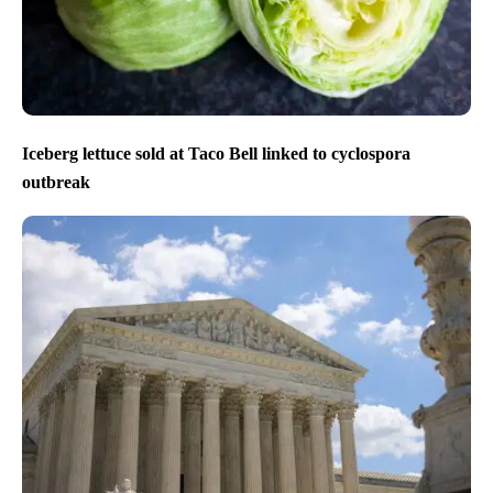
Iceberg lettuce sold at Taco Bell linked to cyclospora
outbreak