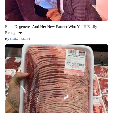
Ellen Degeneres And Her New Partner Who You'll Easily
Recognize
Outlier Model