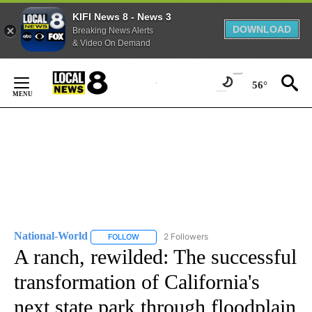
KIFI News 8 - News 3
DOWNLOAD
Breaking News Alerts
& Video On Demand
Skip
to
56°
Content
National-World
2 Followers
FOLLOW
FOLLOW "NATIONAL-WORLD" TO RECEIVE NOT
A ranch, rewilded: The successful
transformation of California's
next state park through floodplain