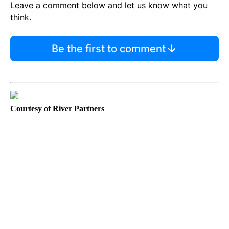
Leave a comment below and let us know what you
think.
Be the first to comment
Courtesy of River Partners