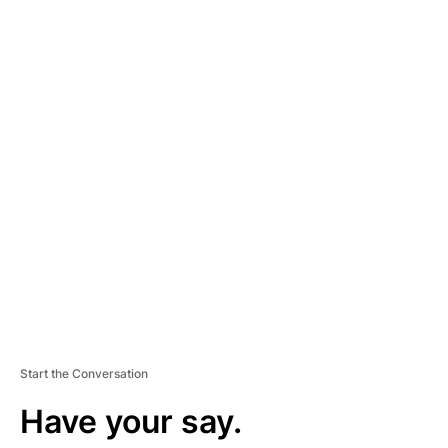
A
D
V
E
R
TI
S
E
M
E
N
T
Start the Conversation
Have your say.