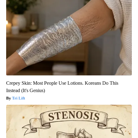
Crepey Skin: Most People Use Lotions. Koreans Do This
Instead (It's Genius)
Tri Lift