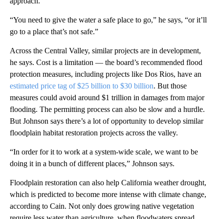
approach.
“You need to give the water a safe place to go,” he says, “or it’ll
go to a place that’s not safe.”
Across the Central Valley, similar projects are in development,
he says. Cost is a limitation — the board’s recommended flood
protection measures, including projects like Dos Rios, have an
estimated price tag of $25 billion to $30 billion
. But those
measures could avoid around $1 trillion in damages from major
flooding. The permitting process can also be slow and a hurdle.
But Johnson says there’s a lot of opportunity to develop similar
floodplain habitat restoration projects across the valley.
“In order for it to work at a system-wide scale, we want to be
doing it in a bunch of different places,” Johnson says.
Floodplain restoration can also help California weather drought,
which is predicted to become more intense with climate change,
according to Cain. Not only does growing native vegetation
require less water than agriculture, when floodwaters spread