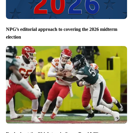
NPG’s editorial approach to covering the 2026 midterm
election