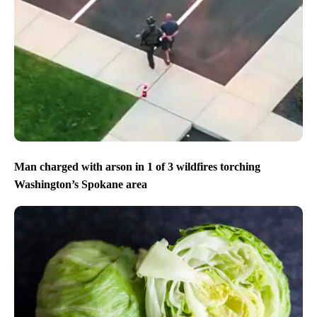
Man charged with arson in 1 of 3 wildfires torching
Washington’s Spokane area