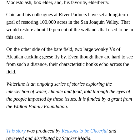
Modesto ash, box elder, and, his favorite, elderberry.
Cain and his colleagues at River Partners have set a long-term
goal of restoring 100,000 acres in the San Joaquin Valley. That
would restore about 10 percent of the wetlands that used to be in
this area.
On the other side of the bare field, two large wonky Vs of
Aleutian cackling geese fly by. Even though they are hard to see
from such a distance, their characteristic honks echo across the
field.
Waterline is an ongoing series of stories exploring the
intersection of water, climate and food, told through the eyes of
the people impacted by these issues. It is funded by a grant from
the Walton Family Foundation.
This story
was produced by
Reasons to be Cheerful
and
reviewed and distributed by Stacker Media.