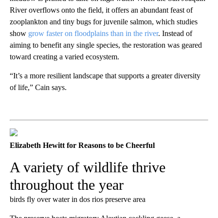
River overflows onto the field, it offers an abundant feast of
zooplankton and tiny bugs for juvenile salmon, which studies
show
grow faster on floodplains than in the river
. Instead of
aiming to benefit any single species, the restoration was geared
toward creating a varied ecosystem.
“It’s a more resilient landscape that supports a greater diversity
of life,” Cain says.
Elizabeth Hewitt for Reasons to be Cheerful
A variety of wildlife thrive
throughout the year
birds fly over water in dos rios preserve area