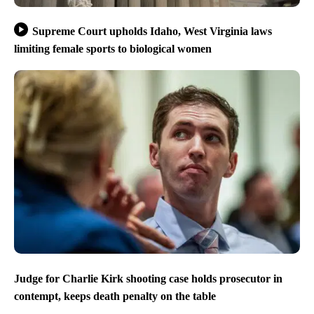
Supreme Court upholds Idaho, West Virginia laws
limiting female sports to biological women
Judge for Charlie Kirk shooting case holds prosecutor in
contempt, keeps death penalty on the table