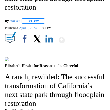
restoration
By
Stacker
FOLLOW
FOLLOW "" TO RECEIVE NOTIFICATIONS ABOUT NEW PA
Published
April 9, 2024
11:41 PM
Show More
Facebook
X
LinkedIn
Elizabeth Hewitt for Reasons to be Cheerful
A ranch, rewilded: The successful
transformation of California’s
next state park through floodplain
restoration