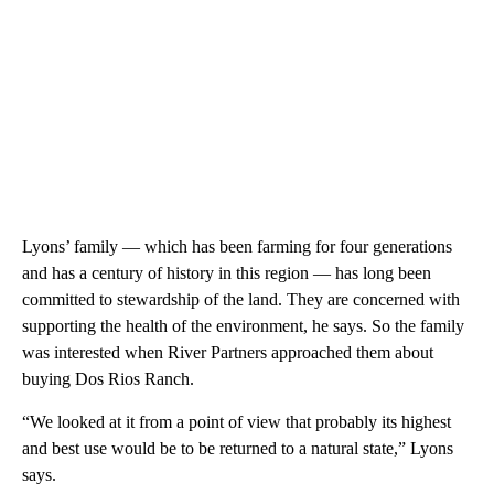
Lyons’ family — which has been farming for four generations
and has a century of history in this region — has long been
committed to stewardship of the land. They are concerned with
supporting the health of the environment, he says. So the family
was interested when River Partners approached them about
buying Dos Rios Ranch.
“We looked at it from a point of view that probably its highest
and best use would be to be returned to a natural state,” Lyons
says.