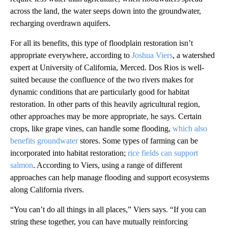
across the land, the water seeps down into the groundwater,
recharging overdrawn aquifers.
For all its benefits, this type of floodplain restoration isn’t
appropriate everywhere, according to
Joshua Viers
, a watershed
expert at University of California, Merced. Dos Rios is well-
suited because the confluence of the two rivers makes for
dynamic conditions that are particularly good for habitat
restoration. In other parts of this heavily agricultural region,
other approaches may be more appropriate, he says. Certain
crops, like grape vines, can handle some flooding,
which also
benefits groundwater
stores. Some types of farming can be
incorporated into habitat restoration;
rice fields can support
salmon
. According to Viers, using a range of different
approaches can help manage flooding and support ecosystems
along California rivers.
“You can’t do all things in all places,” Viers says. “If you can
string these together, you can have mutually reinforcing