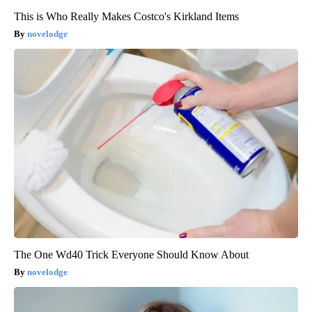
This is Who Really Makes Costco's Kirkland Items
novelodge
The One Wd40 Trick Everyone Should Know About
novelodge