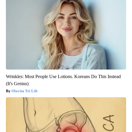
Wrinkles: Most People Use Lotions. Koreans Do This Instead
(It's Genius)
Olavita Tri Lift