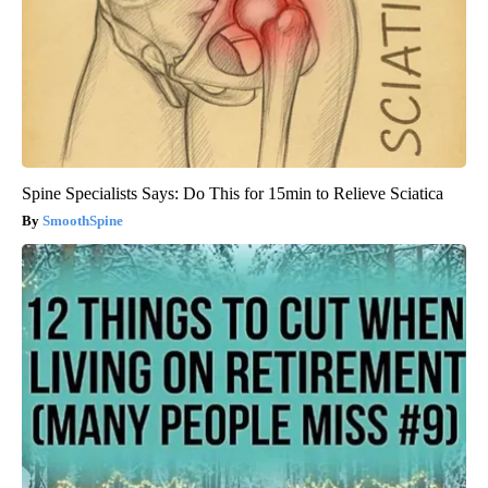
Spine Specialists Says: Do This for 15min to Relieve Sciatica
SmoothSpine