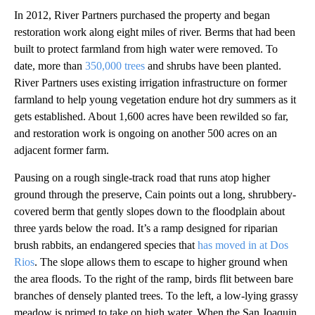
In 2012, River Partners purchased the property and began
restoration work along eight miles of river. Berms that had been
built to protect farmland from high water were removed. To
date, more than
350,000 trees
and shrubs have been planted.
River Partners uses existing irrigation infrastructure on former
farmland to help young vegetation endure hot dry summers as it
gets established. About 1,600 acres have been rewilded so far,
and restoration work is ongoing on another 500 acres on an
adjacent former farm.
Pausing on a rough single-track road that runs atop higher
ground through the preserve, Cain points out a long, shrubbery-
covered berm that gently slopes down to the floodplain about
three yards below the road. It’s a ramp designed for riparian
brush rabbits, an endangered species that
has moved in at Dos
Rios
. The slope allows them to escape to higher ground when
the area floods. To the right of the ramp, birds flit between bare
branches of densely planted trees. To the left, a low-lying grassy
meadow is primed to take on high water. When the San Joaquin