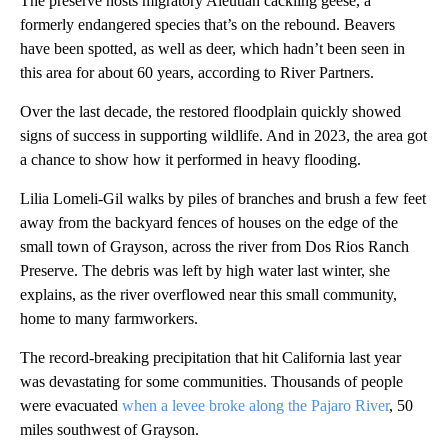
The preserve hosts migratory Aleutian cackling geese, a
formerly endangered species that’s on the rebound. Beavers
have been spotted, as well as deer, which hadn’t been seen in
this area for about 60 years, according to River Partners.
Over the last decade, the restored floodplain quickly showed
signs of success in supporting wildlife. And in 2023, the area got
a chance to show how it performed in heavy flooding.
Lilia Lomeli-Gil walks by piles of branches and brush a few feet
away from the backyard fences of houses on the edge of the
small town of Grayson, across the river from Dos Rios Ranch
Preserve. The debris was left by high water last winter, she
explains, as the river overflowed near this small community,
home to many farmworkers.
The record-breaking precipitation that hit California last year
was devastating for some communities. Thousands of people
were evacuated
when a levee broke along the Pajaro River
, 50
miles southwest of Grayson.