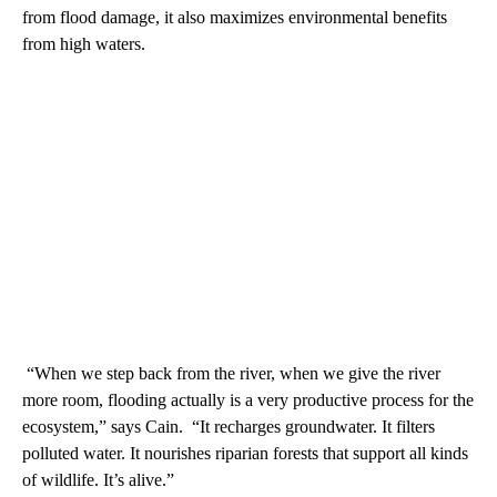
from flood damage, it also maximizes environmental benefits
from high waters.
“When we step back from the river, when we give the river
more room, flooding actually is a very productive process for the
ecosystem,” says Cain. “It recharges groundwater. It filters
polluted water. It nourishes riparian forests that support all kinds
of wildlife. It’s alive.”