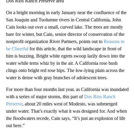
Dos Rios Ranch Preserve area
On a bright morning in early January near the confluence of the
San Joaquin and Tuolumne rivers in Central California, John
Cain looks out over a small, curved lake. The trees are mostly
bare for winter, but Cain, senior director of conservation of the
nonprofit organization River Partners, points out to
Reasons to
be Cheerful
for this article, that the wild landscape in front of
him is buzzing. Bright white egrets swoop lazily down into the
water while terns whiz by in the air. A California rose bush
clings onto bright red rose hips. The low-lying plain across the
water is dense with gray branches of adolescent trees.
For more than four months last year, as California was inundated
with a series of major storms, this part of
Dos Rios Ranch
Preserve
, about 20 miles west of Modesto, was submerged
under water. That’s exactly what it was designed for. And when
the floodwaters recede, Cain says, “It’s just an explosion of life
out here.”