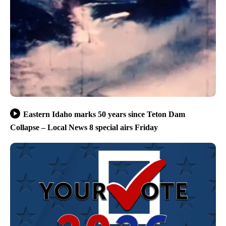
Eastern Idaho marks 50 years since Teton Dam
Collapse – Local News 8 special airs Friday