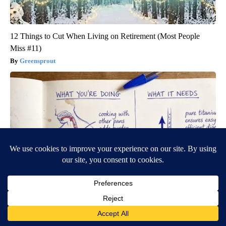
12 Things to Cut When Living on Retirement (Most People
Miss #11)
Greensprout
Stop Cooking With Heavy Oils: Why Doctors Recommend Pure