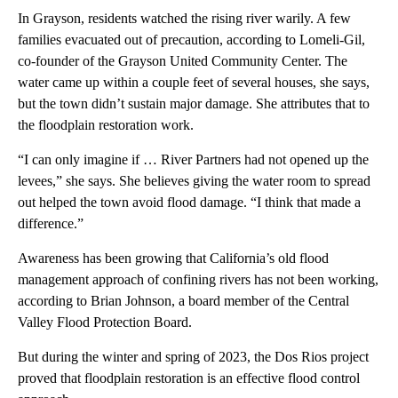
In Grayson, residents watched the rising river warily. A few
families evacuated out of precaution, according to Lomeli-Gil,
co-founder of the Grayson United Community Center. The
water came up within a couple feet of several houses, she says,
but the town didn’t sustain major damage. She attributes that to
the floodplain restoration work.
“I can only imagine if … River Partners had not opened up the
levees,” she says. She believes giving the water room to spread
out helped the town avoid flood damage. “I think that made a
difference.”
Awareness has been growing that California’s old flood
management approach of confining rivers has not been working,
according to Brian Johnson, a board member of the Central
Valley Flood Protection Board.
But during the winter and spring of 2023, the Dos Rios project
proved that floodplain restoration is an effective flood control