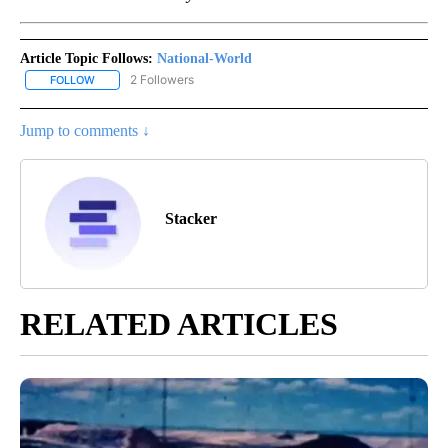
Article Topic Follows:
National-World
2 Followers
FOLLOW
FOLLOW "NATIONAL-WORLD" TO RECEIVE NOTIFICATIONS ABOUT
Jump to comments ↓
Stacker
RELATED ARTICLES