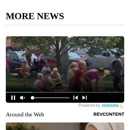
MORE NEWS
Around the Web