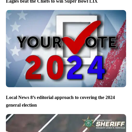
Eagles beat the Chiefs to win Super Bowl LIX
Local News 8’s editorial approach to covering the 2024
general election