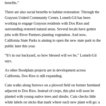
benefits.”
There are also social benefits to habitat restoration: Through the
Grayson United Community Center, Lomeli-Gil has been
working to engage Grayson residents with Dos Rios and
surrounding restored natural areas. Several locals have gotten
jobs with River Partners planting vegetation. And now,
California State Parks is aiming to open the new state park to the
public later this year.
“It’s in our backyard, so how blessed will we be,” Lomeli-Gil
says.
As other floodplain projects are in development across
California, Dos Rios is still expanding.
Cain walks along furrows on a plowed field on former farmland
adjacent to Dos Rios. Instead of crops, this plot will soon be
planted with young native trees and shrubs. Cain checks little
white labels on sticks that mark where each new plant will go: a