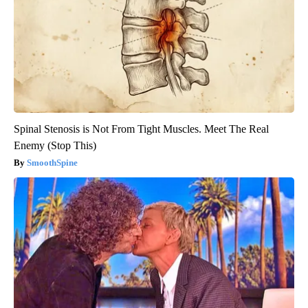
Spinal Stenosis is Not From Tight Muscles. Meet The Real
Enemy (Stop This)
SmoothSpine