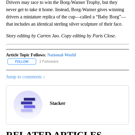
Drivers may race to win the Borg-Warner Trophy, but they
never get to take it home. Instead, Borg-Warner gives winning
drivers a miniature replica of the cup—called a “Baby Borg”—
that includes an identical sterling silver sculpture of their face.
Story editing by Carren Jao. Copy editing by Paris Close.
Article Topic Follows:
National-World
2 Followers
FOLLOW
FOLLOW "NATIONAL-WORLD" TO RECEIVE NOTIFICATIONS ABOUT
Jump to comments ↓
Stacker