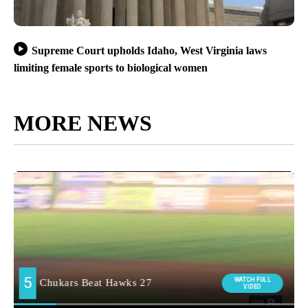
Supreme Court upholds Idaho, West Virginia laws
limiting female sports to biological women
MORE NEWS