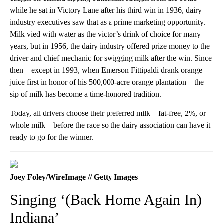
while he sat in Victory Lane after his third win in 1936, dairy
industry executives saw that as a prime marketing opportunity.
Milk vied with water as the victor’s drink of choice for many
years, but in 1956, the dairy industry offered prize money to the
driver and chief mechanic for swigging milk after the win. Since
then—except in 1993, when Emerson Fittipaldi drank orange
juice first in honor of his 500,000-acre orange plantation—the
sip of milk has become a time-honored tradition.
Today, all drivers choose their preferred milk—fat-free, 2%, or
whole milk—before the race so the dairy association can have it
ready to go for the winner.
Joey Foley/WireImage // Getty Images
Singing ‘(Back Home Again In)
Indiana’