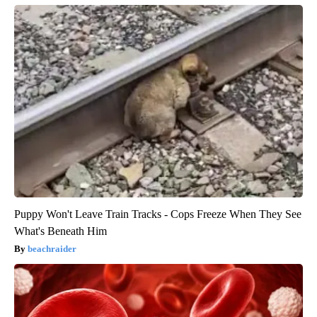
Puppy Won't Leave Train Tracks - Cops Freeze When They See
What's Beneath Him
beachraider