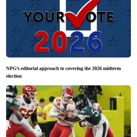
NPG’s editorial approach to covering the 2026 midterm
election