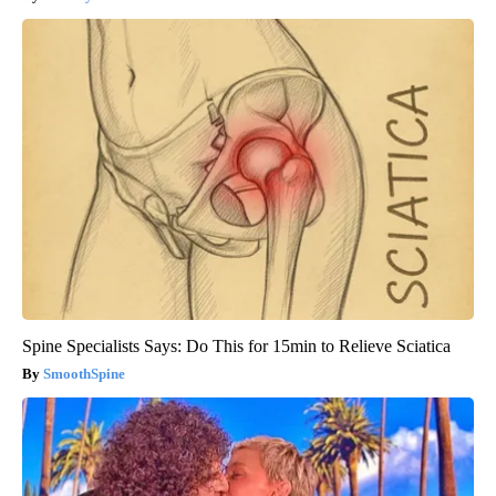
Spine Specialists Says: Do This for 15min to Relieve Sciatica
SmoothSpine