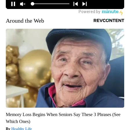
Around the Web
Memory Loss Begins When Seniors Say These 3 Phrases (See
Which Ones)
Healthy Life