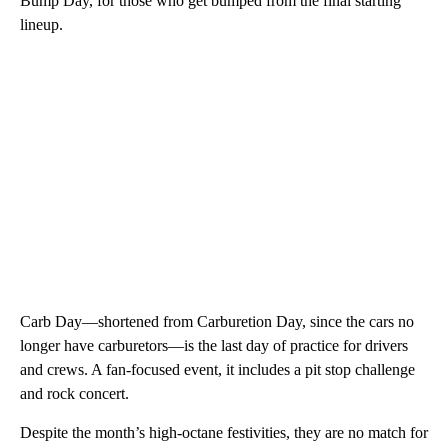
Bump Day, for those who get bumped from the final starting
lineup.
Carb Day—shortened from Carburetion Day, since the cars no
longer have carburetors—is the last day of practice for drivers
and crews. A fan-focused event, it includes a pit stop challenge
and rock concert.
Despite the month’s high-octane festivities, they are no match for