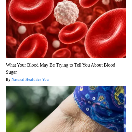
What Your Blood May Be Trying to Tell You About Blood
Sugar
Natural Healthier You