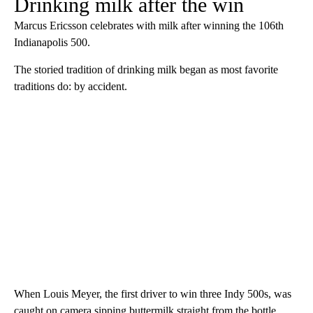
Drinking milk after the win
Marcus Ericsson celebrates with milk after winning the 106th
Indianapolis 500.
The storied tradition of drinking milk began as most favorite
traditions do: by accident.
When Louis Meyer, the first driver to win three Indy 500s, was
caught on camera sipping buttermilk straight from the bottle