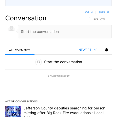
LOG IN
|
SIGN UP
Conversation
FOLLOW THIS CO
FOLLOW
NEWEST
ALL COMMENTS
All Comments
Start the conversation
ADVERTISEMENT
ACTIVE CONVERSATIONS
The following is a list of the most commented articles in the last 7
A trending article titled "Jefferson County deputies searching fo
Jefferson County deputies searching for person
missing after Big Rock Fire evacuations - Local