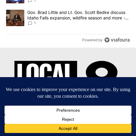
News 8
1
A trending article titled "Gov. Brad Little and Lt. Gov. Scott Be
Gov. Brad Little and Lt. Gov. Scott Bedke discuss
Idaho Falls expansion, wildfire season and more -
Local News 8
1
Powered by
EEO Report
|
Terms of Use
|
Privacy Policy
|
Community
Guidelines
|
About Us
|
KIFI-TV FCC Public File
|
FCC