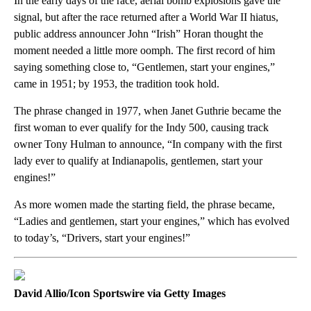
In the early days of the race, aerial bomb explosions gave the
signal, but after the race returned after a World War II hiatus,
public address announcer John “Irish” Horan thought the
moment needed a little more oomph. The first record of him
saying something close to, “Gentlemen, start your engines,”
came in 1951; by 1953, the tradition took hold.
The phrase changed in 1977, when Janet Guthrie became the
first woman to ever qualify for the Indy 500, causing track
owner Tony Hulman to announce, “In company with the first
lady ever to qualify at Indianapolis, gentlemen, start your
engines!”
As more women made the starting field, the phrase became,
“Ladies and gentlemen, start your engines,” which has evolved
to today’s, “Drivers, start your engines!”
David Allio/Icon Sportswire via Getty Images