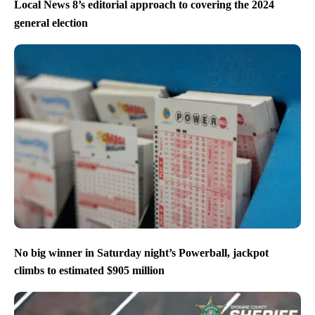
Local News 8’s editorial approach to covering the 2024
general election
No big winner in Saturday night’s Powerball, jackpot
climbs to estimated $905 million