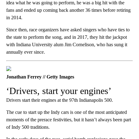
idea what he was going to perform, he was a big hit with the
fans and ended up coming back another 36 times before retiring
in 2014.
Since then, race organizers have asked singers who have ties to
the state to perform the song, and in 2017, they hit the jackpot
with Indiana University alum Jim Cornelison, who has sung it
annually ever since.
Jonathan Ferrey // Getty Images
‘Drivers, start your engines’
Drivers start their engines at the 97th Indianapolis 500.
The cue to start up the Indy cars is one of the most anticipated
moments of the prerace festivities, but it hasn’t always been part
of Indy 500 traditions.