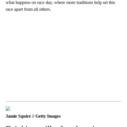
what happens on race day, where more traditions help set this
race apart from all others.
Jamie Squire // Getty Images