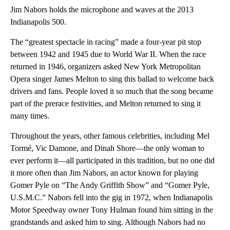
Jim Nabors holds the microphone and waves at the 2013
Indianapolis 500.
The “greatest spectacle in racing” made a four-year pit stop
between 1942 and 1945 due to World War II. When the race
returned in 1946, organizers asked New York Metropolitan
Opera singer James Melton to sing this ballad to welcome back
drivers and fans. People loved it so much that the song became
part of the prerace festivities, and Melton returned to sing it
many times.
Throughout the years, other famous celebrities, including Mel
Tormé, Vic Damone, and Dinah Shore—the only woman to
ever perform it—all participated in this tradition, but no one did
it more often than Jim Nabors, an actor known for playing
Gomer Pyle on “The Andy Griffith Show” and “Gomer Pyle,
U.S.M.C.” Nabors fell into the gig in 1972, when Indianapolis
Motor Speedway owner Tony Hulman found him sitting in the
grandstands and asked him to sing. Although Nabors had no