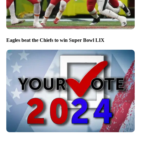
Eagles beat the Chiefs to win Super Bowl LIX