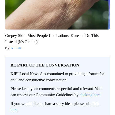
Crepey Skin: Most People Use Lotions. Koreans Do This
Instead (It's Genius)
Tri Lift
BE PART OF THE CONVERSATION
KIFI Local News 8 is committed to providing a forum for
civil and constructive conversation.
Please keep your comments respectful and relevant. You
can review our Community Guidelines by
clicking here
If you would like to share a story idea, please submit it
here
.