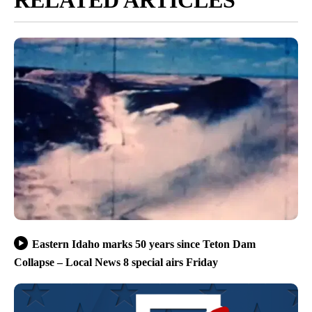
RELATED ARTICLES
Eastern Idaho marks 50 years since Teton Dam
Collapse – Local News 8 special airs Friday