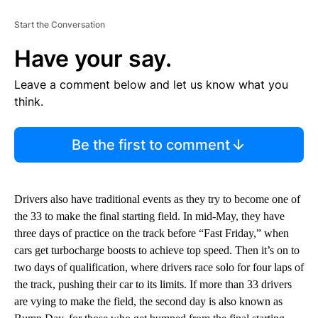
Start the Conversation
Have your say.
Leave a comment below and let us know what you
think.
Be the first to comment
Drivers also have traditional events as they try to become one of
the 33 to make the final starting field. In mid-May, they have
three days of practice on the track before “Fast Friday,” when
cars get turbocharge boosts to achieve top speed. Then it’s on to
two days of qualification, where drivers race solo for four laps of
the track, pushing their car to its limits. If more than 33 drivers
are vying to make the field, the second day is also known as