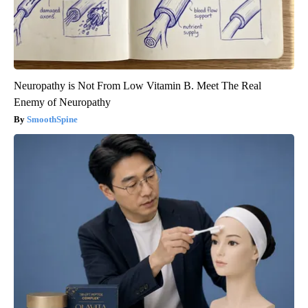
Neuropathy is Not From Low Vitamin B. Meet The Real
Enemy of Neuropathy
SmoothSpine