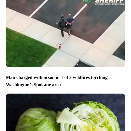
Man charged with arson in 1 of 3 wildfires torching
Washington’s Spokane area