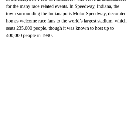
for the many race-related events. In Speedway, Indiana, the
town surrounding the Indianapolis Motor Speedway, decorated
homes welcome race fans to the world’s largest stadium, which
seats 235,000 people, though it was known to host up to
400,000 people in 1990.
A
D
V
E
R
TI
S
E
M
E
N
T