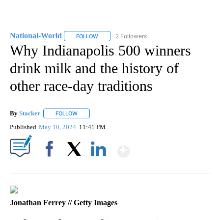
National-World
2 Followers
FOLLOW
FOLLOW "NATIONAL-WORLD" TO RECEIVE NOT
Why Indianapolis 500 winners
drink milk and the history of
other race-day traditions
By
Stacker
FOLLOW
FOLLOW "" TO RECEIVE NOTIFICATIONS ABOUT NEW PA
Published
May 10, 2024
11:41 PM
Show More
Facebook
X
LinkedIn
Jonathan Ferrey // Getty Images