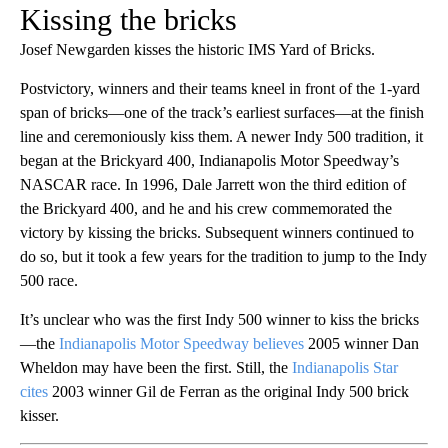
Kissing the bricks
Josef Newgarden kisses the historic IMS Yard of Bricks.
Postvictory, winners and their teams kneel in front of the 1-yard
span of bricks—one of the track’s earliest surfaces—at the finish
line and ceremoniously kiss them. A newer Indy 500 tradition, it
began at the Brickyard 400, Indianapolis Motor Speedway’s
NASCAR race. In 1996, Dale Jarrett won the third edition of
the Brickyard 400, and he and his crew commemorated the
victory by kissing the bricks. Subsequent winners continued to
do so, but it took a few years for the tradition to jump to the Indy
500 race.
It’s unclear who was the first Indy 500 winner to kiss the bricks
—the
Indianapolis Motor Speedway believes
2005 winner Dan
Wheldon may have been the first. Still, the
Indianapolis Star
cites
2003 winner Gil de Ferran as the original Indy 500 brick
kisser.