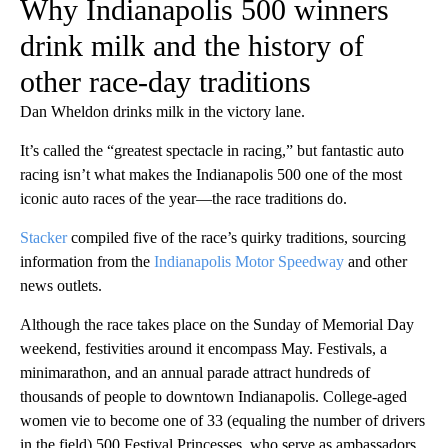
Why Indianapolis 500 winners
drink milk and the history of
other race-day traditions
Dan Wheldon drinks milk in the victory lane.
It’s called the “greatest spectacle in racing,” but fantastic auto
racing isn’t what makes the Indianapolis 500 one of the most
iconic auto races of the year—the race traditions do.
Stacker
compiled five of the race’s quirky traditions, sourcing
information from the
Indianapolis Motor Speedway
and other
news outlets.
Although the race takes place on the Sunday of Memorial Day
weekend, festivities around it encompass May. Festivals, a
minimarathon, and an annual parade attract hundreds of
thousands of people to downtown Indianapolis. College-aged
women vie to become one of 33 (equaling the number of drivers
in the field) 500 Festival Princesses, who serve as ambassadors