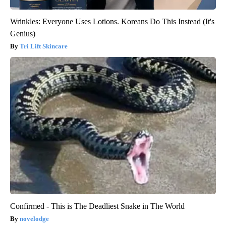
Wrinkles: Everyone Uses Lotions. Koreans Do This Instead (It's
Genius)
Tri Lift Skincare
Confirmed - This is The Deadliest Snake in The World
novelodge