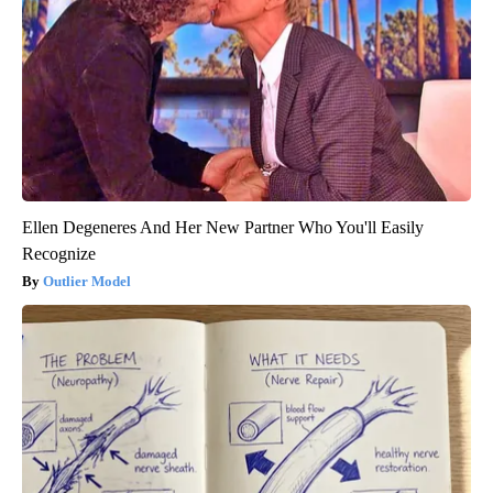
Ellen Degeneres And Her New Partner Who You'll Easily
Recognize
Outlier Model