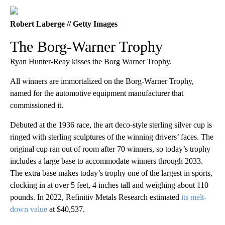
Robert Laberge // Getty Images
The Borg-Warner Trophy
Ryan Hunter-Reay kisses the Borg Warner Trophy.
All winners are immortalized on the Borg-Warner Trophy,
named for the automotive equipment manufacturer that
commissioned it.
Debuted at the 1936 race, the art deco-style sterling silver cup is
ringed with sterling sculptures of the winning drivers’ faces. The
original cup ran out of room after 70 winners, so today’s trophy
includes a large base to accommodate winners through 2033.
The extra base makes today’s trophy one of the largest in sports,
clocking in at over 5 feet, 4 inches tall and weighing about 110
pounds. In 2022, Refinitiv Metals Research estimated
its melt-
down value
at $40,537.