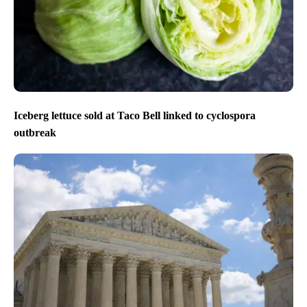
Iceberg lettuce sold at Taco Bell linked to cyclospora
outbreak