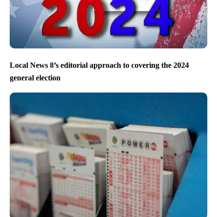
Local News 8’s editorial approach to covering the 2024
general election