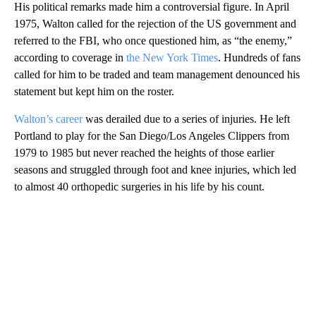
His political remarks made him a controversial figure. In April
1975, Walton called for the rejection of the US government and
referred to the FBI, who once questioned him, as “the enemy,”
according to coverage in
the New York Times
. Hundreds of fans
called for him to be traded and team management denounced his
statement but kept him on the roster.
Walton’s career
was derailed due to a series of injuries. He left
Portland to play for the San Diego/Los Angeles Clippers from
1979 to 1985 but never reached the heights of those earlier
seasons and struggled through foot and knee injuries, which led
to almost 40 orthopedic surgeries in his life by his count.