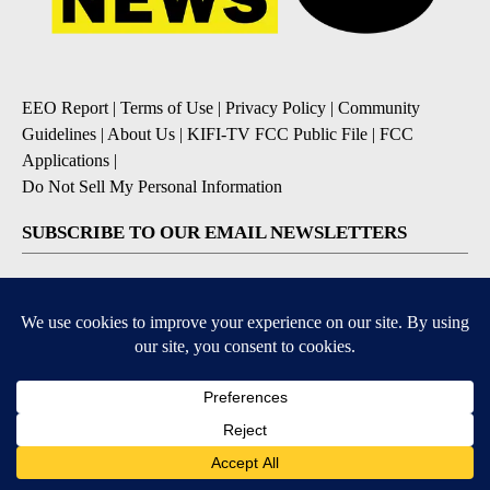
EEO Report
|
Terms of Use
|
Privacy Policy
|
Community
Guidelines
|
About Us
|
KIFI-TV FCC Public File
|
FCC
Applications
|
Do Not Sell My Personal Information
SUBSCRIBE TO OUR EMAIL NEWSLETTERS
Daily News Update
Breaking News Alert
Daily Weather Forecast
Severe Weather Alert
Contests and Promotions
DOWNLOAD OUR APPS