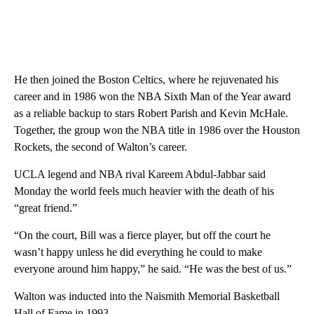
He then joined the Boston Celtics, where he rejuvenated his
career and in 1986 won the NBA Sixth Man of the Year award
as a reliable backup to stars Robert Parish and Kevin McHale.
Together, the group won the NBA title in 1986 over the Houston
Rockets, the second of Walton’s career.
UCLA legend and NBA rival Kareem Abdul-Jabbar said
Monday the world feels much heavier with the death of his
“great friend.”
“On the court, Bill was a fierce player, but off the court he
wasn’t happy unless he did everything he could to make
everyone around him happy,” he said. “He was the best of us.”
Walton was inducted into the Naismith Memorial Basketball
Hall of Fame in 1993.