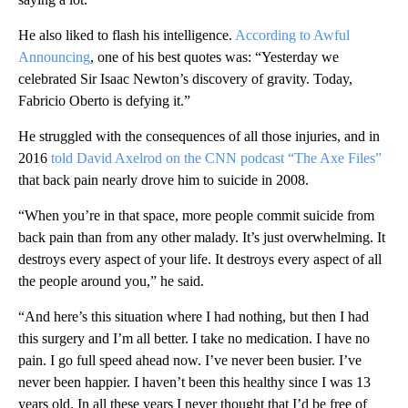
He also liked to flash his intelligence.
According to Awful
Announcing
, one of his best quotes was: “Yesterday we
celebrated Sir Isaac Newton’s discovery of gravity. Today,
Fabricio Oberto is defying it.”
He struggled with the consequences of all those injuries, and in
2016
told David Axelrod on the CNN podcast “The Axe Files”
that back pain nearly drove him to suicide in 2008.
“When you’re in that space, more people commit suicide from
back pain than from any other malady. It’s just overwhelming. It
destroys every aspect of your life. It destroys every aspect of all
the people around you,” he said.
“And here’s this situation where I had nothing, but then I had
this surgery and I’m all better. I take no medication. I have no
pain. I go full speed ahead now. I’ve never been busier. I’ve
never been happier. I haven’t been this healthy since I was 13
years old. In all these years I never thought that I’d be free of