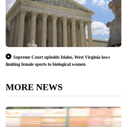
Supreme Court upholds Idaho, West Virginia laws
limiting female sports to biological women
MORE NEWS