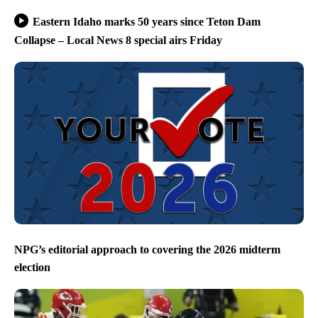
Eastern Idaho marks 50 years since Teton Dam
Collapse – Local News 8 special airs Friday
NPG’s editorial approach to covering the 2026 midterm
election