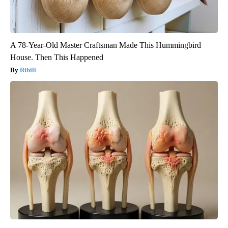
A 78-Year-Old Master Craftsman Made This Hummingbird
House. Then This Happened
Ribili