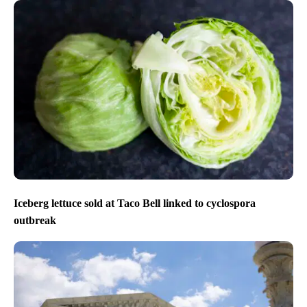
Iceberg lettuce sold at Taco Bell linked to cyclospora
outbreak