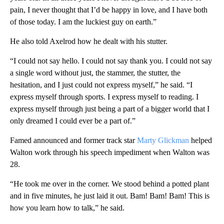
pain, I never thought that I’d be happy in love, and I have both
of those today. I am the luckiest guy on earth.”
He also told Axelrod how he dealt with his stutter.
“I could not say hello. I could not say thank you. I could not say
a single word without just, the stammer, the stutter, the
hesitation, and I just could not express myself,” he said. “I
express myself through sports. I express myself to reading. I
express myself through just being a part of a bigger world that I
only dreamed I could ever be a part of.”
Famed announced and former track star
Marty Glickman
helped
Walton work through his speech impediment when Walton was
28.
“He took me over in the corner. We stood behind a potted plant
and in five minutes, he just laid it out. Bam! Bam! Bam! This is
how you learn how to talk,” he said.