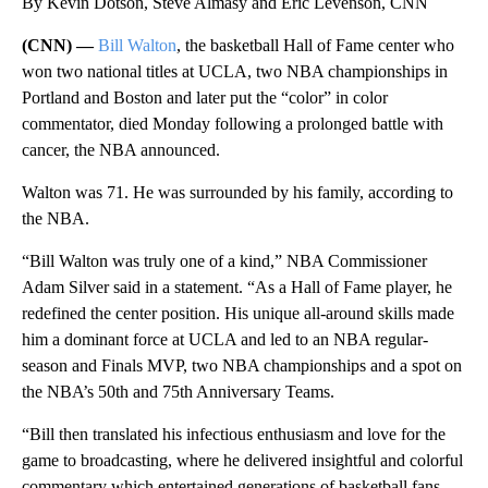
By Kevin Dotson, Steve Almasy and Eric Levenson, CNN
(CNN) —
Bill Walton
, the basketball Hall of Fame center who
won two national titles at UCLA, two NBA championships in
Portland and Boston and later put the “color” in color
commentator, died Monday following a prolonged battle with
cancer, the NBA announced.
Walton was 71. He was surrounded by his family, according to
the NBA.
“Bill Walton was truly one of a kind,” NBA Commissioner
Adam Silver said in a statement. “As a Hall of Fame player, he
redefined the center position. His unique all-around skills made
him a dominant force at UCLA and led to an NBA regular-
season and Finals MVP, two NBA championships and a spot on
the NBA’s 50th and 75th Anniversary Teams.
“Bill then translated his infectious enthusiasm and love for the
game to broadcasting, where he delivered insightful and colorful
commentary which entertained generations of basketball fans.