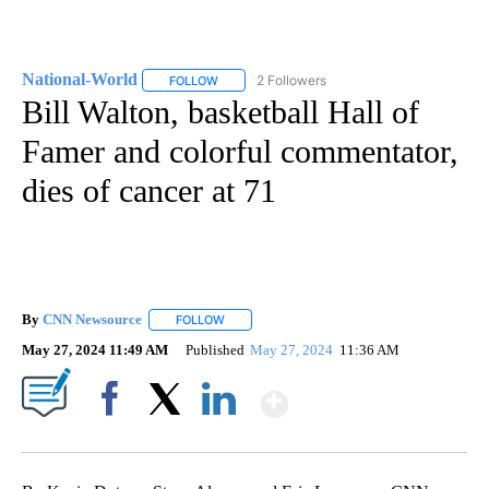
National-World
2 Followers
FOLLOW
FOLLOW "NATIONAL-WORLD" TO RECEIVE NOT
Bill Walton, basketball Hall of
Famer and colorful commentator,
dies of cancer at 71
By
CNN Newsource
FOLLOW
FOLLOW "" TO RECEIVE NOTIFICATIONS ABOU
May 27, 2024 11:49 AM
Published
May 27, 2024
11:36 AM
Show More
Facebook
X
LinkedIn