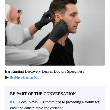
Ear Ringing Discovery Leaves Doctors Speechless
Healthy Hearing Daily
BE PART OF THE CONVERSATION
KIFI Local News 8 is committed to providing a forum for
civil and constructive conversation.