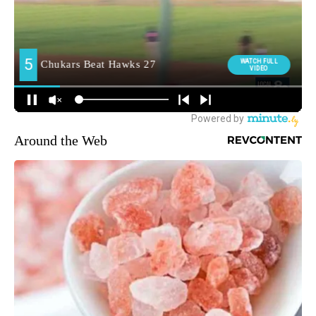
Around the Web