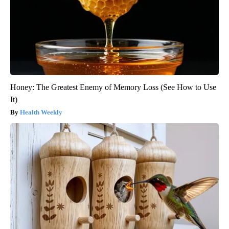
Honey: The Greatest Enemy of Memory Loss (See How to Use
It)
Health Weekly