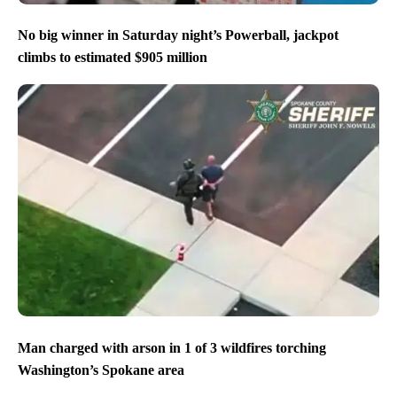
No big winner in Saturday night’s Powerball, jackpot
climbs to estimated $905 million
Man charged with arson in 1 of 3 wildfires torching
Washington’s Spokane area