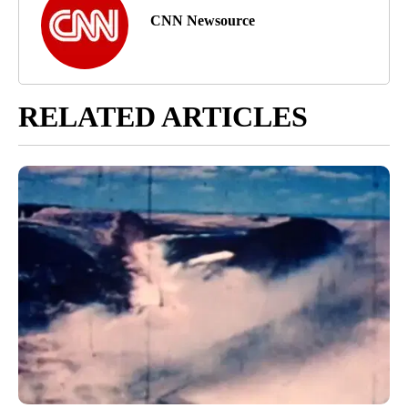
CNN Newsource
RELATED ARTICLES