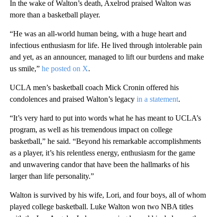
In the wake of Walton’s death, Axelrod praised Walton was
more than a basketball player.
“He was an all-world human being, with a huge heart and
infectious enthusiasm for life. He lived through intolerable pain
and yet, as an announcer, managed to lift our burdens and make
us smile,”
he posted on X
.
UCLA men’s basketball coach Mick Cronin offered his
condolences and praised Walton’s legacy
in a statement
.
“It’s very hard to put into words what he has meant to UCLA’s
program, as well as his tremendous impact on college
basketball,” he said. “Beyond his remarkable accomplishments
as a player, it’s his relentless energy, enthusiasm for the game
and unwavering candor that have been the hallmarks of his
larger than life personality.”
Walton is survived by his wife, Lori, and four boys, all of whom
played college basketball. Luke Walton won two NBA titles