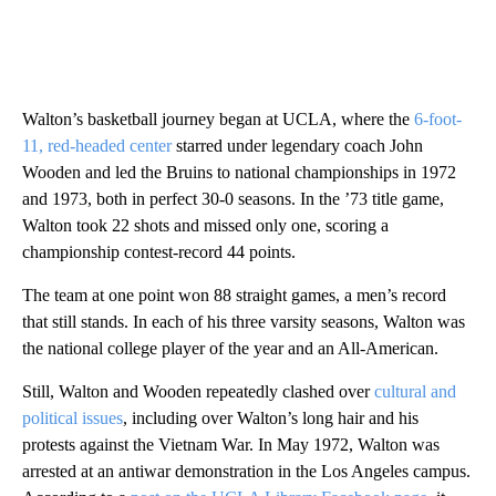
Walton’s basketball journey began at UCLA, where the
6-foot-
11, red-headed center
starred under legendary coach John
Wooden and led the Bruins to national championships in 1972
and 1973, both in perfect 30-0 seasons. In the ’73 title game,
Walton took 22 shots and missed only one, scoring a
championship contest-record 44 points.
The team at one point won 88 straight games, a men’s record
that still stands. In each of his three varsity seasons, Walton was
the national college player of the year and an All-American.
Still, Walton and Wooden repeatedly clashed over
cultural and
political issues
, including over Walton’s long hair and his
protests against the Vietnam War. In May 1972, Walton was
arrested at an antiwar demonstration in the Los Angeles campus.