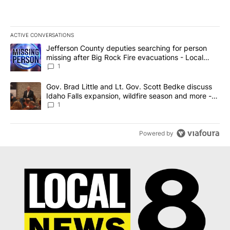
ACTIVE CONVERSATIONS
The following is a list of the most commented articles in the last 7
A trending article titled "Jefferson County deputies searching fo
Jefferson County deputies searching for person
missing after Big Rock Fire evacuations - Local
News 8
1
A trending article titled "Gov. Brad Little and Lt. Gov. Scott Be
Gov. Brad Little and Lt. Gov. Scott Bedke discuss
Idaho Falls expansion, wildfire season and more -
Local News 8
1
Powered by