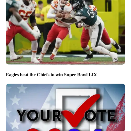
Eagles beat the Chiefs to win Super Bowl LIX