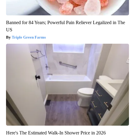
Banned for 84 Years; Powerful Pain Reliever Legalized in The
US
Triple Green Farms
Here's The Estimated Walk-In Shower Price in 2026