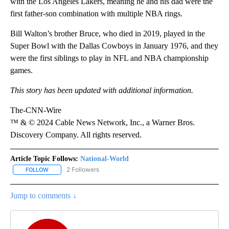
with the Los Angeles Lakers, meaning he and his dad were the
first father-son combination with multiple NBA rings.
Bill Walton’s brother Bruce, who died in 2019, played in the
Super Bowl with the Dallas Cowboys in January 1976, and they
were the first siblings to play in NFL and NBA championship
games.
This story has been updated with additional information.
The-CNN-Wire
™ & © 2024 Cable News Network, Inc., a Warner Bros.
Discovery Company. All rights reserved.
Article Topic Follows:
National-World
2 Followers
FOLLOW
FOLLOW "NATIONAL-WORLD" TO RECEIVE NOTIFICATIONS ABOUT
Jump to comments ↓