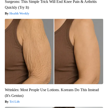
Surgeons: This Simple Trick Will End Knee Pain & Arthritis
Quickly (Try It)
Health Weekly
Wrinkles: Most People Use Lotions. Koreans Do This Instead
(It's Genius)
Tri Lift