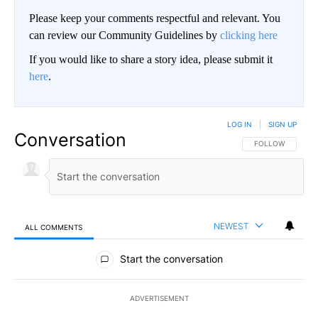
Please keep your comments respectful and relevant. You
can review our Community Guidelines by
clicking here
If you would like to share a story idea, please submit it
here
.
LOG IN
|
SIGN UP
Conversation
FOLLOW THIS CO
FOLLOW
NEWEST
ALL COMMENTS
All Comments
Start the conversation
ADVERTISEMENT