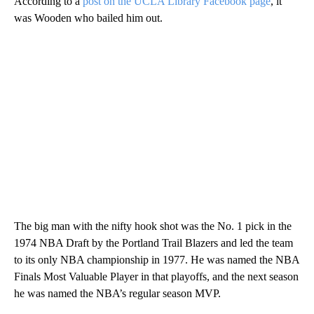
According to a
post on the UCLA Library Facebook page
, it
was Wooden who bailed him out.
The big man with the nifty hook shot was the No. 1 pick in the
1974 NBA Draft by the Portland Trail Blazers and led the team
to its only NBA championship in 1977. He was named the NBA
Finals Most Valuable Player in that playoffs, and the next season
he was named the NBA’s regular season MVP.