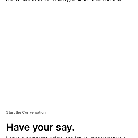
A
D
V
E
R
TI
S
E
M
E
N
T
Start the Conversation
Have your say.