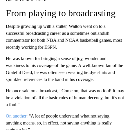
From playing to broadcasting
Despite growing up with a stutter, Walton went on to a
successful broadcasting career as a sometimes outlandish
commentator for both NBA and NCAA basketball games, most
recently working for ESPN.
He was known for bringing a sense of joy, wonder and
wackiness to his coverage of the game. A well-known fan of the
Grateful Dead, he was often seen wearing tie-dye shirts and
sprinkled references to the band in his coverage.
He once said on a broadcast, “Come on, that was no foul! It may
be a violation of all the basic rules of human decency, but it’s not
a foul.”
On another
: “A lot of people understand what not saying
anything means, so, in effect, not saying anything is really
saying a lot.”