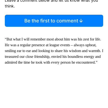
Leave a comment below and let us know what you
think.
Be the first to comment
“But what I will remember most about him was his zest for life.
He was a regular presence at league events – always upbeat,
smiling ear to ear and looking to share his wisdom and warmth. I
treasured our close friendship, envied his boundless energy and
admired the time he took with every person he encountered.”