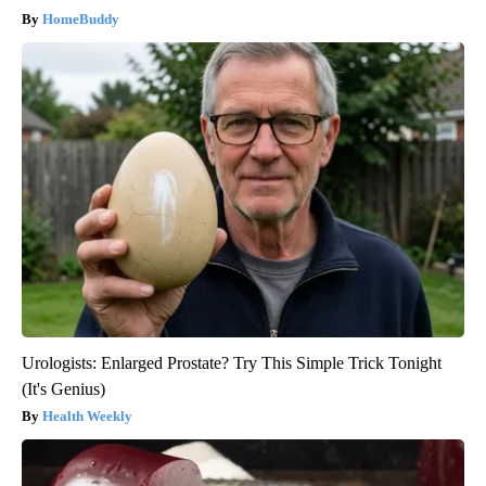
HomeBuddy
Urologists: Enlarged Prostate? Try This Simple Trick Tonight
(It's Genius)
Health Weekly