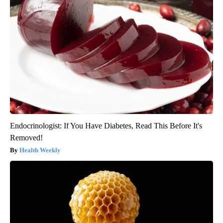
Endocrinologist: If You Have Diabetes, Read This Before It's
Removed!
Health Weekly