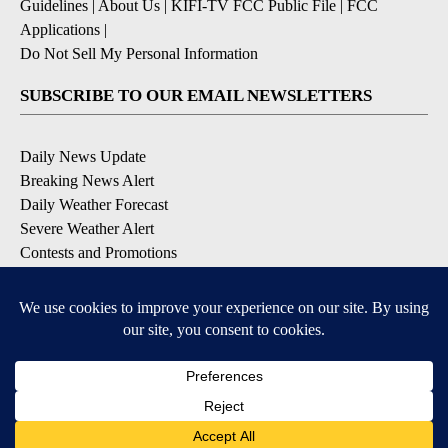
Guidelines
|
About Us
|
KIFI-TV FCC Public File
|
FCC
Applications
|
Do Not Sell My Personal Information
SUBSCRIBE TO OUR EMAIL NEWSLETTERS
Daily News Update
Breaking News Alert
Daily Weather Forecast
Severe Weather Alert
Contests and Promotions
DOWNLOAD OUR APPS
Available for iOS and Android