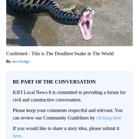
Confirmed - This is The Deadliest Snake in The World
novelodge
BE PART OF THE CONVERSATION
KIFI Local News 8 is committed to providing a forum for
civil and constructive conversation.
Please keep your comments respectful and relevant. You
can review our Community Guidelines by
clicking here
If you would like to share a story idea, please submit it
here
.