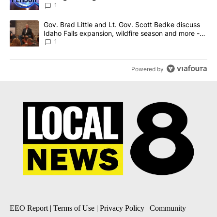
News 8
1
A trending article titled "Gov. Brad Little and Lt. Gov. Scott Be
Gov. Brad Little and Lt. Gov. Scott Bedke discuss
Idaho Falls expansion, wildfire season and more -
Local News 8
1
Powered by
EEO Report
|
Terms of Use
|
Privacy Policy
|
Community