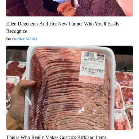
Ellen Degeneres And Her New Partner Who You'll Easily
Recognize
Outlier Model
This is Who Really Makes Costco's Kirkland Items