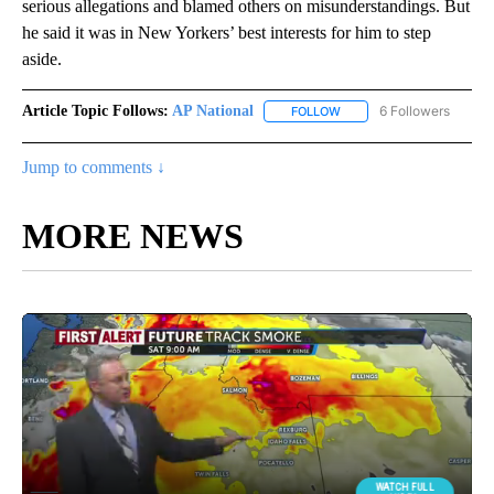
serious allegations and blamed others on misunderstandings. But
he said it was in New Yorkers’ best interests for him to step
aside.
Article Topic Follows:
AP National
6 Followers
FOLLOW
FOLLOW "AP NATIONAL" T
Jump to comments ↓
MORE NEWS