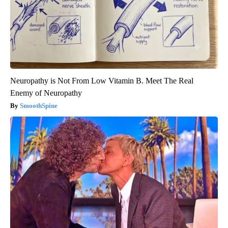
Neuropathy is Not From Low Vitamin B. Meet The Real
Enemy of Neuropathy
SmoothSpine