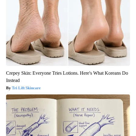
Crepey Skin: Everyone Tries Lotions. Here's What Koreans Do
Instead
Tri Lift Skincare