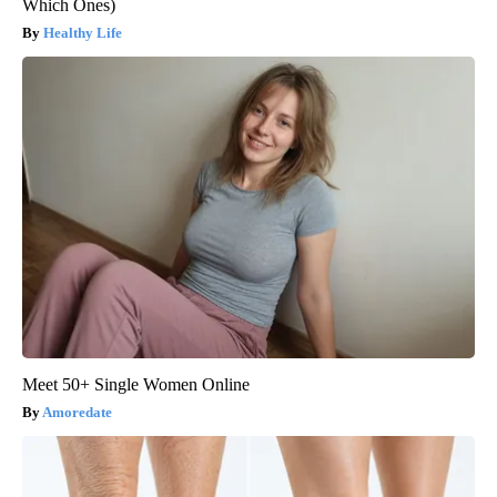
Which Ones)
Healthy Life
Meet 50+ Single Women Online
Amoredate