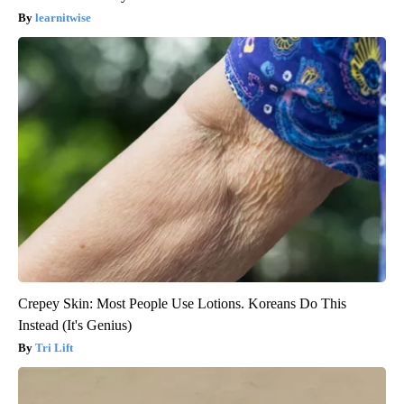
learnitwise
Crepey Skin: Most People Use Lotions. Koreans Do This
Instead (It's Genius)
Tri Lift