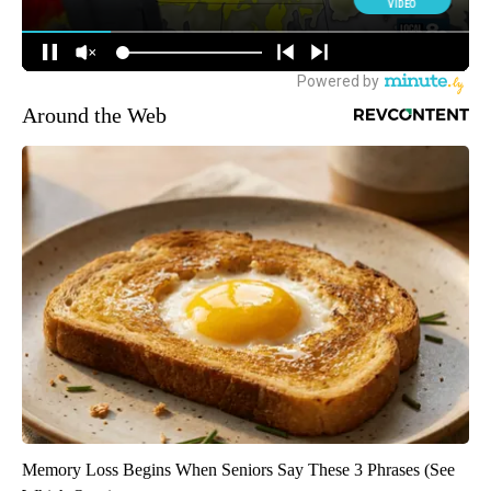
Around the Web
Memory Loss Begins When Seniors Say These 3 Phrases (See