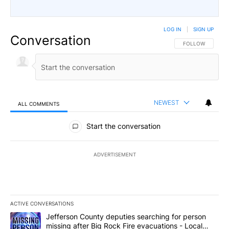
LOG IN
|
SIGN UP
Conversation
FOLLOW THIS CO
FOLLOW
NEWEST
ALL COMMENTS
All Comments
Start the conversation
ADVERTISEMENT
ACTIVE CONVERSATIONS
The following is a list of the most commented articles in the last 7
A trending article titled "Jefferson County deputies searching fo
Jefferson County deputies searching for person
missing after Big Rock Fire evacuations - Local