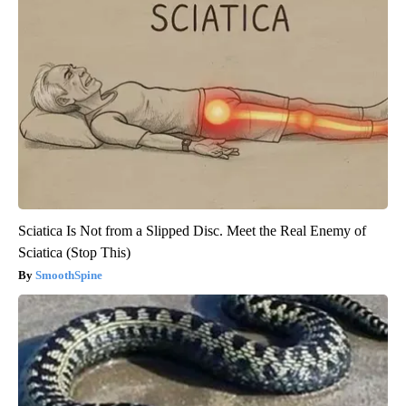
Sciatica Is Not from a Slipped Disc. Meet the Real Enemy of
Sciatica (Stop This)
SmoothSpine