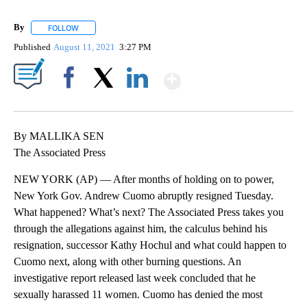
By
FOLLOW
FOLLOW "" TO RECEIVE NOTIFICATIONS ABOUT NEW PAGES ON 
Published
August 11, 2021
3:27 PM
Show More
Facebook
X
LinkedIn
By MALLIKA SEN
The Associated Press
NEW YORK (AP) — After months of holding on to power,
New York Gov. Andrew Cuomo abruptly resigned Tuesday.
What happened? What’s next? The Associated Press takes you
through the allegations against him, the calculus behind his
resignation, successor Kathy Hochul and what could happen to
Cuomo next, along with other burning questions. An
investigative report released last week concluded that he
sexually harassed 11 women. Cuomo has denied the most