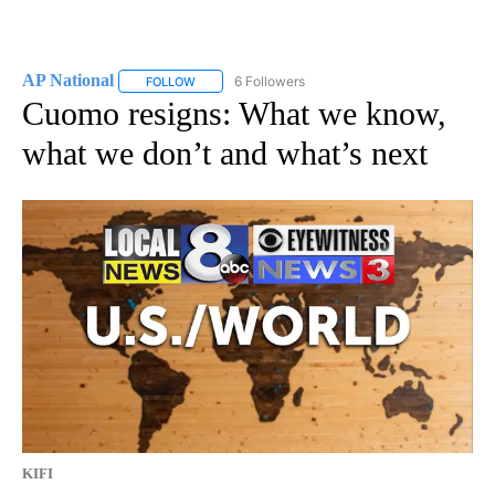
AP National
6 Followers
FOLLOW
FOLLOW "AP NATIONAL" TO RECEIVE NOTIFICATIO
Cuomo resigns: What we know,
what we don’t and what’s next
KIFI