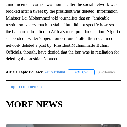
announcement comes two months after the social network was
blocked after a tweet by the president was deleted. Information
Minister Lai Mohammed told journalists that an “amicable
resolution is very much in sight,” but did not specify how soon
the ban could be lifted in Africa’s most populous nation. Nigeria
suspended Twitter’s operation on June 4 after the social media
network deleted a post by President Muhammadu Buhari.
Officials, though, have denied that the ban was in retaliation for
deleting the president’s tweet.
Article Topic Follows:
AP National
6 Followers
FOLLOW
FOLLOW "AP NATIONAL" T
Jump to comments ↓
MORE NEWS