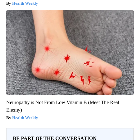
Health Weekly
Neuropathy is Not From Low Vitamin B (Meet The Real
Enemy)
Health Weekly
BE PART OF THE CONVERSATION