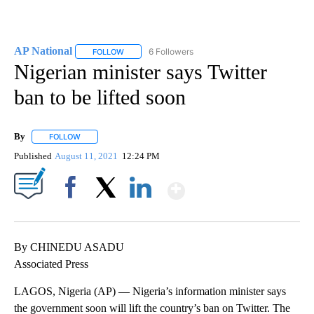
AP National
6 Followers
FOLLOW
FOLLOW "AP NATIONAL" TO RECEIVE NOTIFICATIO
Nigerian minister says Twitter
ban to be lifted soon
By
FOLLOW
FOLLOW "" TO RECEIVE NOTIFICATIONS ABOUT NEW PAGES ON 
Published
August 11, 2021
12:24 PM
Show More
Facebook
X
LinkedIn
By CHINEDU ASADU
Associated Press
LAGOS, Nigeria (AP) — Nigeria’s information minister says
the government soon will lift the country’s ban on Twitter. The