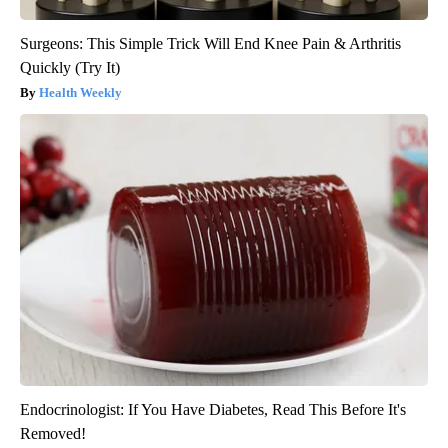
Surgeons: This Simple Trick Will End Knee Pain & Arthritis
Quickly (Try It)
Health Weekly
Endocrinologist: If You Have Diabetes, Read This Before It's
Removed!