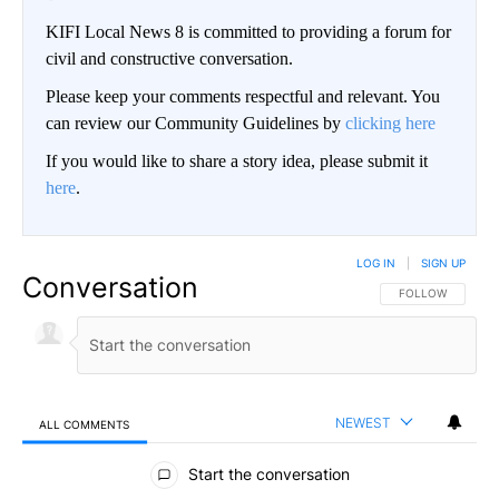
KIFI Local News 8 is committed to providing a forum for
civil and constructive conversation.
Please keep your comments respectful and relevant. You
can review our Community Guidelines by
clicking here
If you would like to share a story idea, please submit it
here
.
LOG IN
|
SIGN UP
Conversation
FOLLOW THIS CO
FOLLOW
NEWEST
ALL COMMENTS
All Comments
Start the conversation