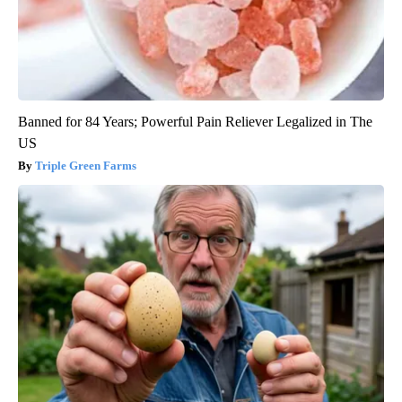
Banned for 84 Years; Powerful Pain Reliever Legalized in The
US
Triple Green Farms