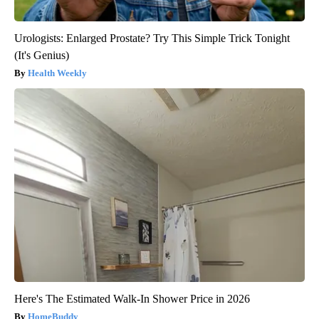
Urologists: Enlarged Prostate? Try This Simple Trick Tonight
(It's Genius)
Health Weekly
Here's The Estimated Walk-In Shower Price in 2026
HomeBuddy