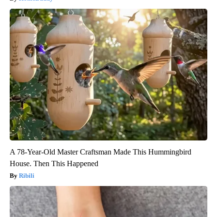
A 78-Year-Old Master Craftsman Made This Hummingbird
House. Then This Happened
Ribili