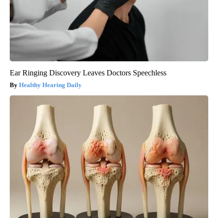
Ear Ringing Discovery Leaves Doctors Speechless
Healthy Hearing Daily