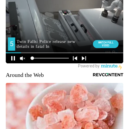
Around the Web