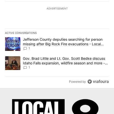
ADVERTISEMENT
ACTIVE CONVERSATIONS
The following is a list of the most commented articles in the last 7
A trending article titled "Jefferson County deputies searching fo
Jefferson County deputies searching for person
missing after Big Rock Fire evacuations - Local
News 8
1
A trending article titled "Gov. Brad Little and Lt. Gov. Scott Be
Gov. Brad Little and Lt. Gov. Scott Bedke discuss
Idaho Falls expansion, wildfire season and more -
Local News 8
1
Powered by