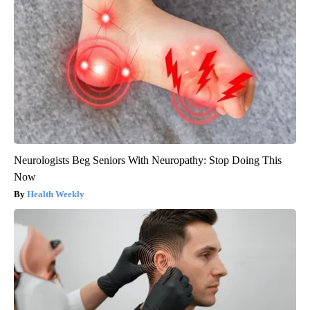
Neurologists Beg Seniors With Neuropathy: Stop Doing This
Now
Health Weekly