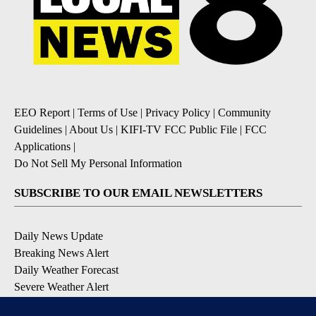
EEO Report
|
Terms of Use
|
Privacy Policy
|
Community
Guidelines
|
About Us
|
KIFI-TV FCC Public File
|
FCC
Applications
|
Do Not Sell My Personal Information
SUBSCRIBE TO OUR EMAIL NEWSLETTERS
Daily News Update
Breaking News Alert
Daily Weather Forecast
Severe Weather Alert
Contests and Promotions