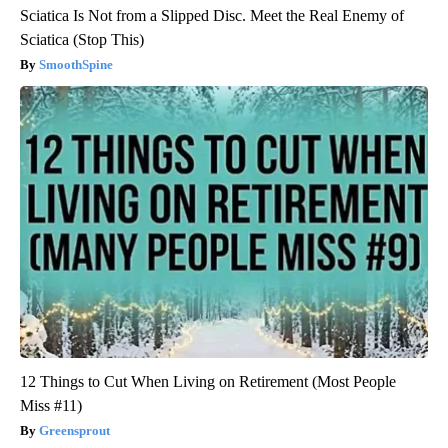
Sciatica Is Not from a Slipped Disc. Meet the Real Enemy of
Sciatica (Stop This)
SmoothSpine
12 Things to Cut When Living on Retirement (Most People
Miss #11)
Greensprout