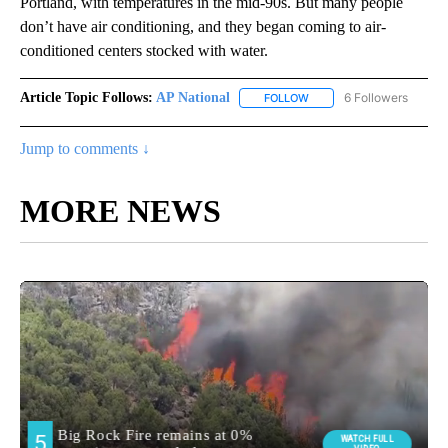
Portland, with temperatures in the mid-90s. But many people
don’t have air conditioning, and they began coming to air-
conditioned centers stocked with water.
Article Topic Follows:
AP National
6 Followers
FOLLOW
FOLLOW "AP NATIONAL" T
Jump to comments ↓
MORE NEWS