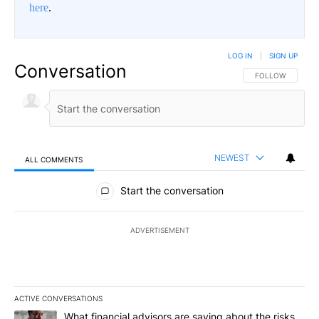
here
.
LOG IN
|
SIGN UP
Conversation
FOLLOW THIS CO
FOLLOW
NEWEST
ALL COMMENTS
All Comments
Start the conversation
ADVERTISEMENT
ACTIVE CONVERSATIONS
The following is a list of the most commented articles in the last 7
A trending article titled "What financial advisors are saying abo
What financial advisors are saying about the risks