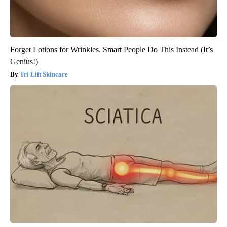
Forget Lotions for Wrinkles. Smart People Do This Instead (It’s
Genius!)
Tri Lift Skincare