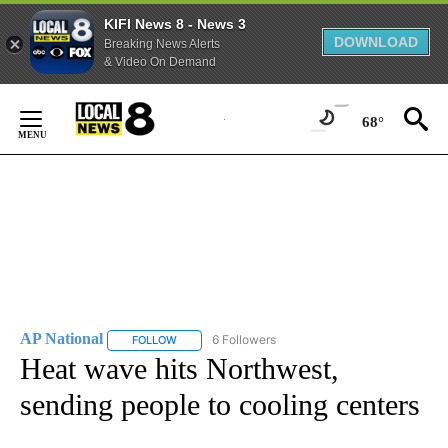
KIFI News 8 - News 3
DOWNLOAD
Breaking News Alerts
& Video On Demand
Skip
to
68°
Content
AP National
6 Followers
FOLLOW
FOLLOW "AP NATIONAL" TO RECEIVE NOTIFICATIO
Heat wave hits Northwest,
sending people to cooling centers