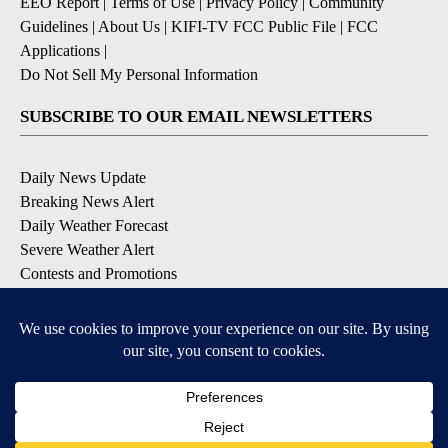
EEO Report
|
Terms of Use
|
Privacy Policy
|
Community
Guidelines
|
About Us
|
KIFI-TV FCC Public File
|
FCC
Applications
|
Do Not Sell My Personal Information
SUBSCRIBE TO OUR EMAIL NEWSLETTERS
Daily News Update
Breaking News Alert
Daily Weather Forecast
Severe Weather Alert
Contests and Promotions
DOWNLOAD OUR APPS
Available for iOS and Android