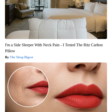
I'm a Side Sleeper With Neck Pain - I Tested The Ritz Carlton
Pillow
The Sleep Digest