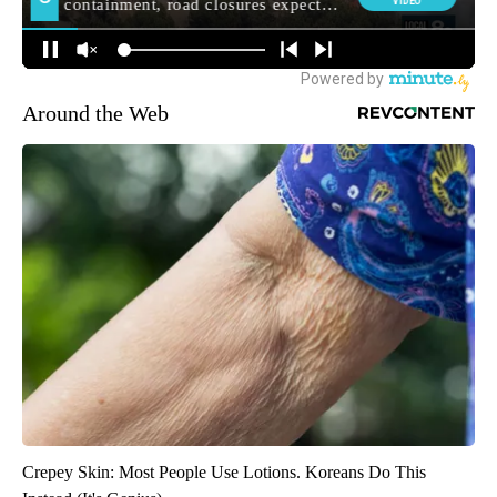
Around the Web
Crepey Skin: Most People Use Lotions. Koreans Do This