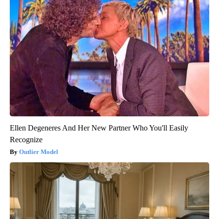
Ellen Degeneres And Her New Partner Who You'll Easily
Recognize
Outlier Model