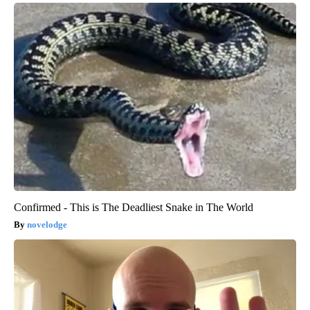
Confirmed - This is The Deadliest Snake in The World
novelodge