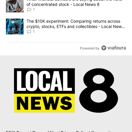
of concentrated stock - Local News 8
1
A trending article titled "The $10K experiment: Comparing return
The $10K experiment: Comparing returns across
crypto, stocks, ETFs and collectibles - Local News
8
1
Powered by