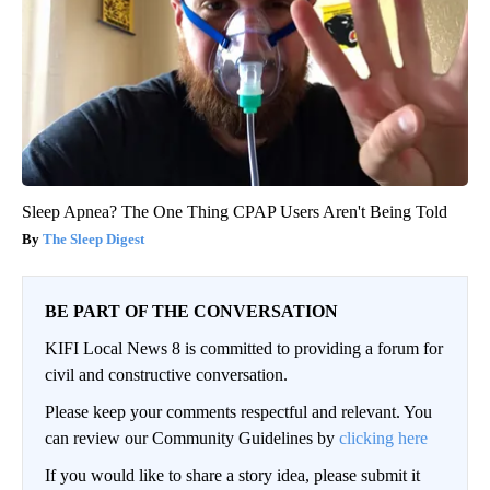
Sleep Apnea? The One Thing CPAP Users Aren't Being Told
The Sleep Digest
BE PART OF THE CONVERSATION
KIFI Local News 8 is committed to providing a forum for
civil and constructive conversation.
Please keep your comments respectful and relevant. You
can review our Community Guidelines by
clicking here
If you would like to share a story idea, please submit it