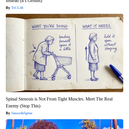
Instead (It's Genius)
Tri Lift
Spinal Stenosis is Not From Tight Muscles. Meet The Real
Enemy (Stop This)
SmoothSpine