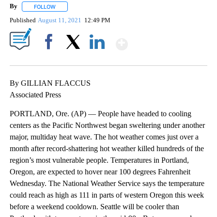
By
FOLLOW
FOLLOW "" TO RECEIVE NOTIFICATIONS ABOUT NEW PAGES ON 
Published
August 11, 2021
12:49 PM
Show More
Facebook
X
LinkedIn
By GILLIAN FLACCUS
Associated Press
PORTLAND, Ore. (AP) — People have headed to cooling
centers as the Pacific Northwest began sweltering under another
major, multiday heat wave. The hot weather comes just over a
month after record-shattering hot weather killed hundreds of the
region’s most vulnerable people. Temperatures in Portland,
Oregon, are expected to hover near 100 degrees Fahrenheit
Wednesday. The National Weather Service says the temperature
could reach as high as 111 in parts of western Oregon this week
before a weekend cooldown. Seattle will be cooler than