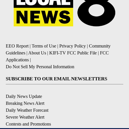
EEO Report
|
Terms of Use
|
Privacy Policy
|
Community
Guidelines
|
About Us
|
KIFI-TV FCC Public File
|
FCC
Applications
|
Do Not Sell My Personal Information
SUBSCRIBE TO OUR EMAIL NEWSLETTERS
Daily News Update
Breaking News Alert
Daily Weather Forecast
Severe Weather Alert
Contests and Promotions