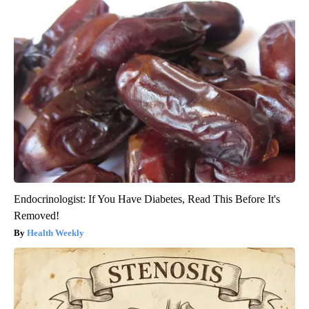
Endocrinologist: If You Have Diabetes, Read This Before It's
Removed!
Health Weekly