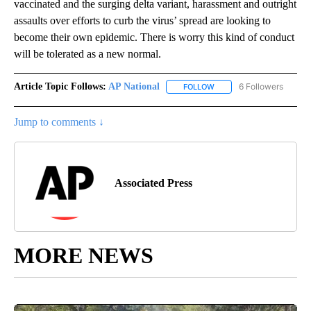
vaccinated and the surging delta variant, harassment and outright
assaults over efforts to curb the virus’ spread are looking to
become their own epidemic. There is worry this kind of conduct
will be tolerated as a new normal.
Article Topic Follows:
AP National
6 Followers
FOLLOW
FOLLOW "AP NATIONAL" T
Jump to comments ↓
Associated Press
MORE NEWS