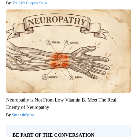
Tri Lift Crepey Skin
Neuropathy is Not From Low Vitamin B. Meet The Real
Enemy of Neuropathy
SmoothSpine
BE PART OF THE CONVERSATION