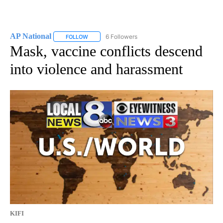
AP National
6 Followers
FOLLOW
FOLLOW "AP NATIONAL" TO RECEIVE NOTIFICATIO
Mask, vaccine conflicts descend
into violence and harassment
KIFI