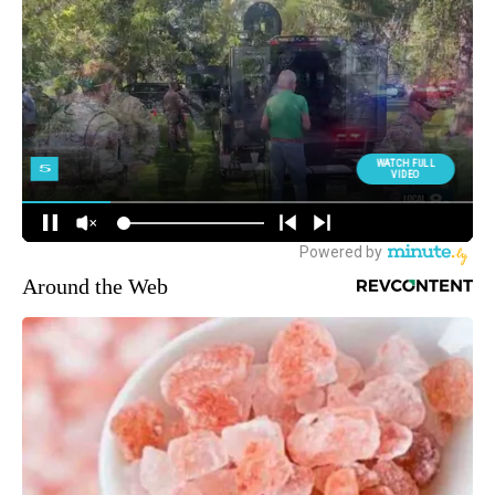
Around the Web