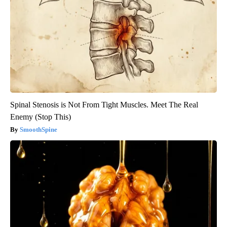
Spinal Stenosis is Not From Tight Muscles. Meet The Real
Enemy (Stop This)
SmoothSpine