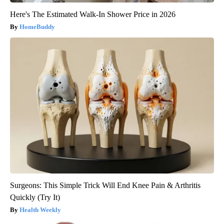
Here's The Estimated Walk-In Shower Price in 2026
HomeBuddy
Surgeons: This Simple Trick Will End Knee Pain & Arthritis
Quickly (Try It)
Health Weekly