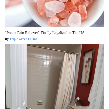
"Potent Pain Reliever" Finally Legalized in The US
Triple Green Farms