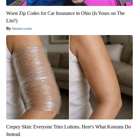
Worst Zip Codes for Car Insurance in Ohio (Is Yours on The
List?)
Insure.com
Crepey Skin: Everyone Tries Lotions. Here's What Koreans Do
Instead