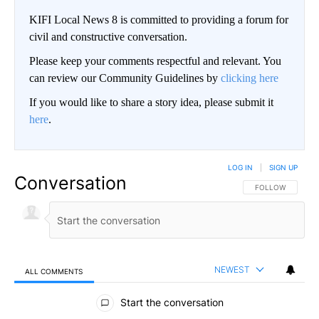
KIFI Local News 8 is committed to providing a forum for
civil and constructive conversation.
Please keep your comments respectful and relevant. You
can review our Community Guidelines by
clicking here
If you would like to share a story idea, please submit it
here
.
LOG IN
|
SIGN UP
Conversation
FOLLOW THIS CO
FOLLOW
NEWEST
ALL COMMENTS
All Comments
Start the conversation