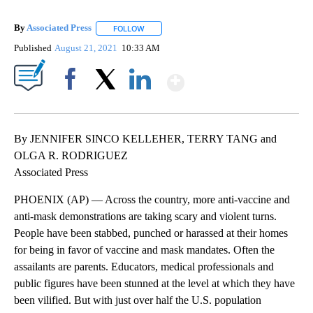
By
Associated Press
FOLLOW
FOLLOW "" TO RECEIVE NOTIFICATIONS ABOU
Published
August 21, 2021
10:33 AM
Show More
Facebook
X
LinkedIn
By JENNIFER SINCO KELLEHER, TERRY TANG and
OLGA R. RODRIGUEZ
Associated Press
PHOENIX (AP) — Across the country, more anti-vaccine and
anti-mask demonstrations are taking scary and violent turns.
People have been stabbed, punched or harassed at their homes
for being in favor of vaccine and mask mandates. Often the
assailants are parents. Educators, medical professionals and
public figures have been stunned at the level at which they have
been vilified. But with just over half the U.S. population