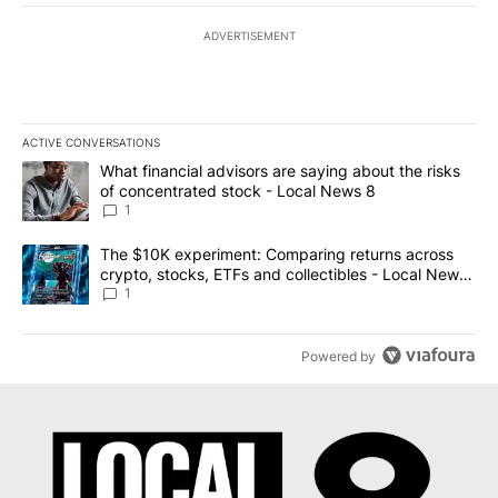
ADVERTISEMENT
ACTIVE CONVERSATIONS
The following is a list of the most commented articles in the last 7
A trending article titled "What financial advisors are saying abo
What financial advisors are saying about the risks
of concentrated stock - Local News 8
1
A trending article titled "The $10K experiment: Comparing return
The $10K experiment: Comparing returns across
crypto, stocks, ETFs and collectibles - Local News
8
1
Powered by