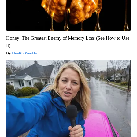
Honey: The Greatest Enemy of Memory Loss (See How to Use
It)
Health Weekly