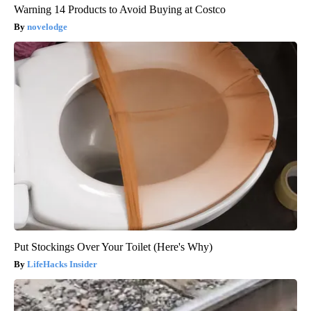
Warning 14 Products to Avoid Buying at Costco
novelodge
Put Stockings Over Your Toilet (Here's Why)
LifeHacks Insider