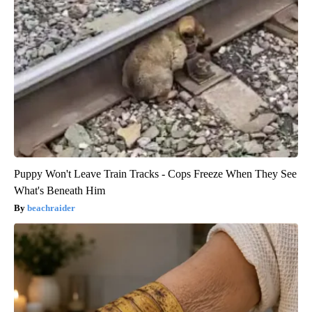
Puppy Won't Leave Train Tracks - Cops Freeze When They See
What's Beneath Him
beachraider