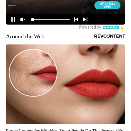
Around the Web
Forget Lotions for Wrinkles. Smart People Do This Instead (It’s