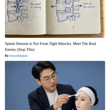
Spinal Stenosis is Not From Tight Muscles. Meet The Real
Enemy (Stop This)
SmoothSpine