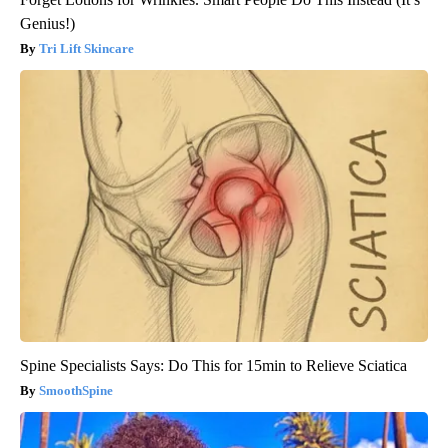
Genius!)
Tri Lift Skincare
Spine Specialists Says: Do This for 15min to Relieve Sciatica
SmoothSpine