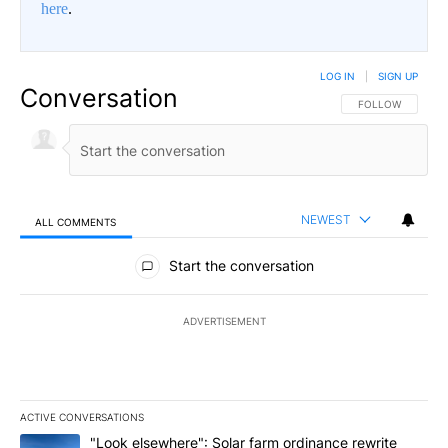
here
.
LOG IN
|
SIGN UP
Conversation
FOLLOW THIS CO
FOLLOW
NEWEST
ALL COMMENTS
All Comments
Start the conversation
ADVERTISEMENT
ACTIVE CONVERSATIONS
The following is a list of the most commented articles in the last 7
A trending article titled ""Look elsewhere": Solar farm ordinanc
"Look elsewhere": Solar farm ordinance rewrite