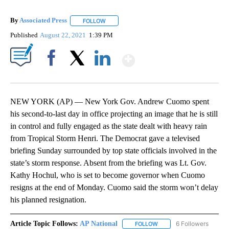
By
Associated Press
FOLLOW
FOLLOW "" TO RECEIVE NOTIFICATIONS ABOU
Published
August 22, 2021
1:39 PM
Show More
Facebook
X
LinkedIn
NEW YORK (AP) — New York Gov. Andrew Cuomo spent
his second-to-last day in office projecting an image that he is still
in control and fully engaged as the state dealt with heavy rain
from Tropical Storm Henri. The Democrat gave a televised
briefing Sunday surrounded by top state officials involved in the
state’s storm response. Absent from the briefing was Lt. Gov.
Kathy Hochul, who is set to become governor when Cuomo
resigns at the end of Monday. Cuomo said the storm won’t delay
his planned resignation.
Article Topic Follows:
AP National
6 Followers
FOLLOW
FOLLOW "AP NATIONAL" T