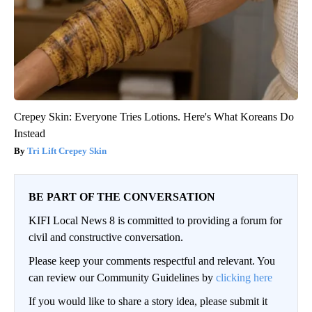
Crepey Skin: Everyone Tries Lotions. Here's What Koreans Do
Instead
Tri Lift Crepey Skin
BE PART OF THE CONVERSATION
KIFI Local News 8 is committed to providing a forum for
civil and constructive conversation.
Please keep your comments respectful and relevant. You
can review our Community Guidelines by
clicking here
If you would like to share a story idea, please submit it