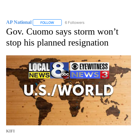
AP National
6 Followers
FOLLOW
FOLLOW "AP NATIONAL" TO RECEIVE NOTIFICATIO
Gov. Cuomo says storm won’t
stop his planned resignation
KIFI