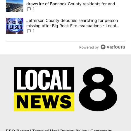
draws ire of Bannock County residents for and
against the ban - Local News 8
1
A trending article titled "Jefferson County deputies searching fo
Jefferson County deputies searching for person
missing after Big Rock Fire evacuations - Local
News 8
1
Powered by