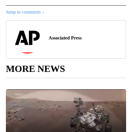
Jump to comments ↓
Associated Press
MORE NEWS