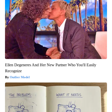
Ellen Degeneres And Her New Partner Who You'll Easily
Recognize
Outlier Model