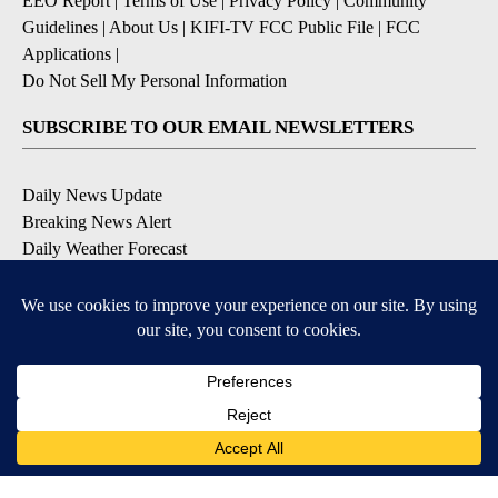
EEO Report
|
Terms of Use
|
Privacy Policy
|
Community
Guidelines
|
About Us
|
KIFI-TV FCC Public File
|
FCC
Applications
|
Do Not Sell My Personal Information
SUBSCRIBE TO OUR EMAIL NEWSLETTERS
Daily News Update
Breaking News Alert
Daily Weather Forecast
Severe Weather Alert
Contests and Promotions
DOWNLOAD OUR APPS
Available for iOS and Android