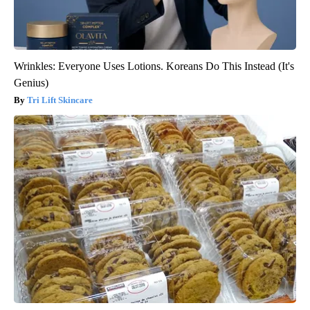
Wrinkles: Everyone Uses Lotions. Koreans Do This Instead (It's
Genius)
Tri Lift Skincare