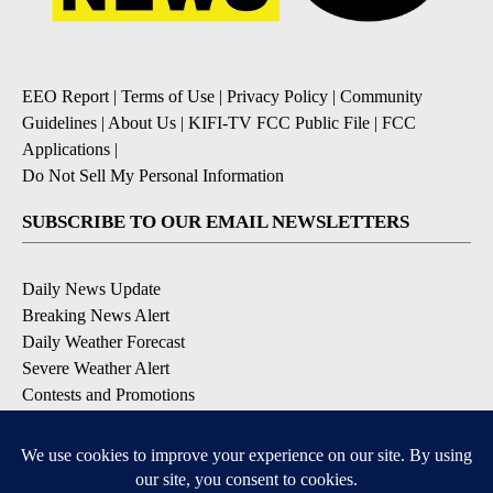
EEO Report
|
Terms of Use
|
Privacy Policy
|
Community
Guidelines
|
About Us
|
KIFI-TV FCC Public File
|
FCC
Applications
|
Do Not Sell My Personal Information
SUBSCRIBE TO OUR EMAIL NEWSLETTERS
Daily News Update
Breaking News Alert
Daily Weather Forecast
Severe Weather Alert
Contests and Promotions
DOWNLOAD OUR APPS