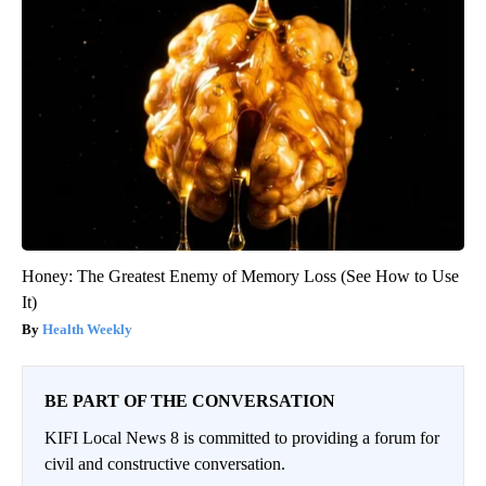
Honey: The Greatest Enemy of Memory Loss (See How to Use
It)
Health Weekly
BE PART OF THE CONVERSATION
KIFI Local News 8 is committed to providing a forum for
civil and constructive conversation.