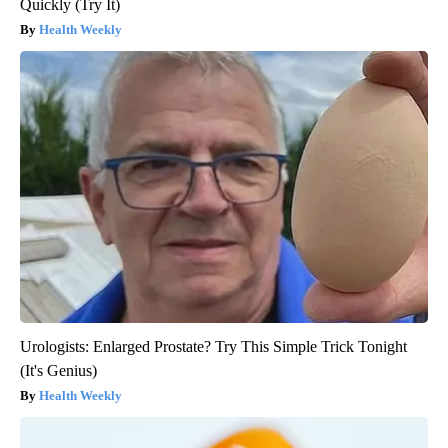
Quickly (Try It)
Health Weekly
Urologists: Enlarged Prostate? Try This Simple Trick Tonight
(It's Genius)
Health Weekly