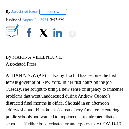
By
Associated Press
FOLLOW
FOLLOW "" TO RECEIVE NOTIFICATIONS ABOU
Published
August 24, 2021
3:07 AM
Show More
Facebook
X
LinkedIn
By MARINA VILLENEUVE
Associated Press
ALBANY, N.Y. (AP) — Kathy Hochul has become the first
female governor of New York. In her first hours on the job
Tuesday, she sought to bring a new sense of urgency to immense
problems that went unaddressed during Andrew Cuomo’s
distracted final months in office. She said in an afternoon
address she would make masks mandatory for anyone entering
public schools and wanted to implement a requirement that all
school staff either be vaccinated or undergo weekly COVID-19