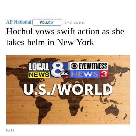
AP National
6 Followers
FOLLOW
FOLLOW "AP NATIONAL" TO RECEIVE NOTIFICATIO
Hochul vows swift action as she
takes helm in New York
KIFI