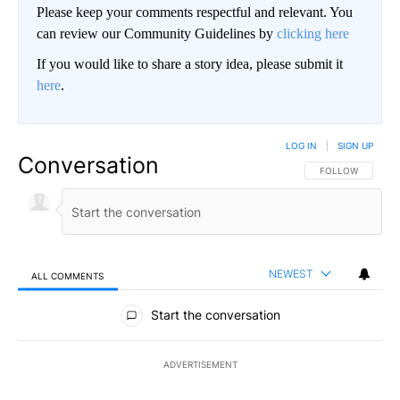
Please keep your comments respectful and relevant. You
can review our Community Guidelines by
clicking here
If you would like to share a story idea, please submit it
here
.
LOG IN
|
SIGN UP
Conversation
FOLLOW THIS CO
FOLLOW
NEWEST
ALL COMMENTS
All Comments
Start the conversation
ADVERTISEMENT