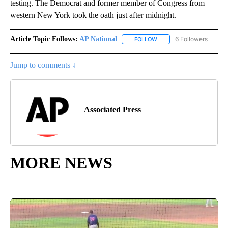
testing. The Democrat and former member of Congress from
western New York took the oath just after midnight.
Article Topic Follows:
AP National
6 Followers
FOLLOW
FOLLOW "AP NATIONAL" T
Jump to comments ↓
Associated Press
MORE NEWS