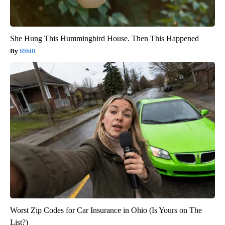
She Hung This Hummingbird House. Then This Happened
Ribili
Worst Zip Codes for Car Insurance in Ohio (Is Yours on The
List?)