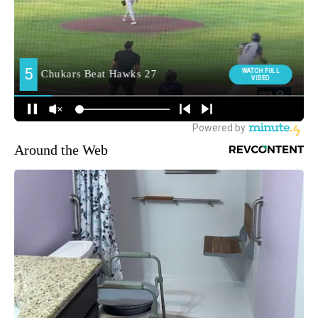
Around the Web