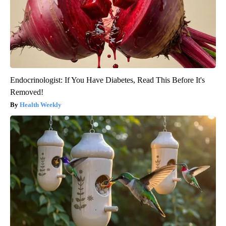
Endocrinologist: If You Have Diabetes, Read This Before It's
Removed!
Health Weekly