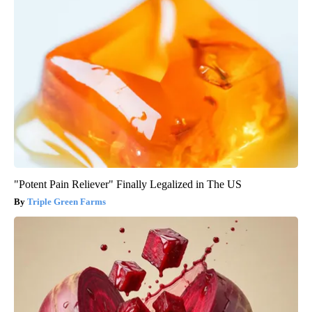
"Potent Pain Reliever" Finally Legalized in The US
Triple Green Farms