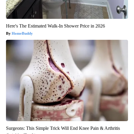
Here's The Estimated Walk-In Shower Price in 2026
HomeBuddy
Surgeons: This Simple Trick Will End Knee Pain & Arthritis