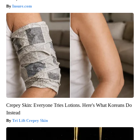
Insure.com
Crepey Skin: Everyone Tries Lotions. Here's What Koreans Do
Instead
Tri Lift Crepey Skin