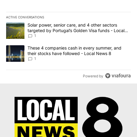
ACTIVE CONVERSATIONS
The following is a list of the most commented articles in the last 7
A trending article titled "Solar power, senior care, and 4 other 
Solar power, senior care, and 4 other sectors
targeted by Portugal’s Golden Visa funds - Local
News 8
1
A trending article titled "These 4 companies cash in every summe
These 4 companies cash in every summer, and
their stocks have followed - Local News 8
1
Powered by