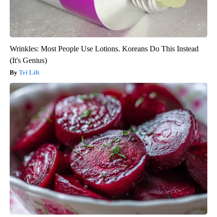
Wrinkles: Most People Use Lotions. Koreans Do This Instead
(It's Genius)
Tri Lift