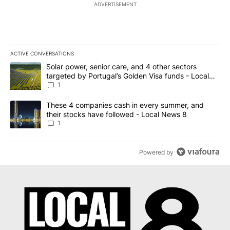
ADVERTISEMENT
ACTIVE CONVERSATIONS
The following is a list of the most commented articles in the last 7
A trending article titled "Solar power, senior care, and 4 other 
Solar power, senior care, and 4 other sectors
targeted by Portugal’s Golden Visa funds - Local
News 8
1
A trending article titled "These 4 companies cash in every summe
These 4 companies cash in every summer, and
their stocks have followed - Local News 8
1
Powered by