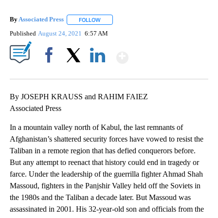
By
Associated Press
FOLLOW
FOLLOW "" TO RECEIVE NOTIFICATIONS ABOU
Published
August 24, 2021
6:57 AM
Show More
Facebook
X
LinkedIn
By JOSEPH KRAUSS and RAHIM FAIEZ
Associated Press
In a mountain valley north of Kabul, the last remnants of
Afghanistan’s shattered security forces have vowed to resist the
Taliban in a remote region that has defied conquerors before.
But any attempt to reenact that history could end in tragedy or
farce. Under the leadership of the guerrilla fighter Ahmad Shah
Massoud, fighters in the Panjshir Valley held off the Soviets in
the 1980s and the Taliban a decade later. But Massoud was
assassinated in 2001. His 32-year-old son and officials from the