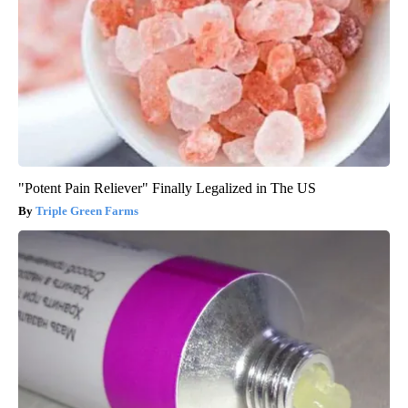
"Potent Pain Reliever" Finally Legalized in The US
Triple Green Farms