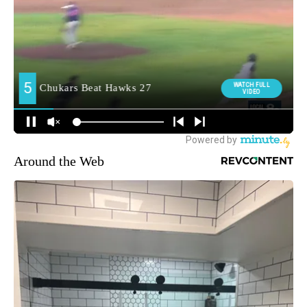
Around the Web