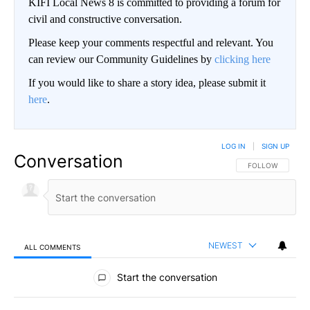
KIFI Local News 8 is committed to providing a forum for
civil and constructive conversation.
Please keep your comments respectful and relevant. You
can review our Community Guidelines by
clicking here
If you would like to share a story idea, please submit it
here
.
LOG IN
|
SIGN UP
Conversation
FOLLOW THIS CO
FOLLOW
NEWEST
ALL COMMENTS
All Comments
Start the conversation