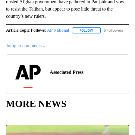
ousted Afghan government have gathered in Panjshir and vow
to resist the Taliban, but appear to pose little threat to the
country’s new rulers.
Article Topic Follows:
AP National
6 Followers
FOLLOW
FOLLOW "AP NATIONAL" T
Jump to comments ↓
Associated Press
MORE NEWS