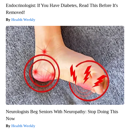
Endocrinologist: If You Have Diabetes, Read This Before It's
Removed!
Health Weekly
Neurologists Beg Seniors With Neuropathy: Stop Doing This
Now
Health Weekly