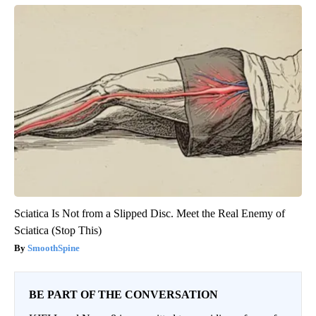
Sciatica Is Not from a Slipped Disc. Meet the Real Enemy of
Sciatica (Stop This)
SmoothSpine
BE PART OF THE CONVERSATION