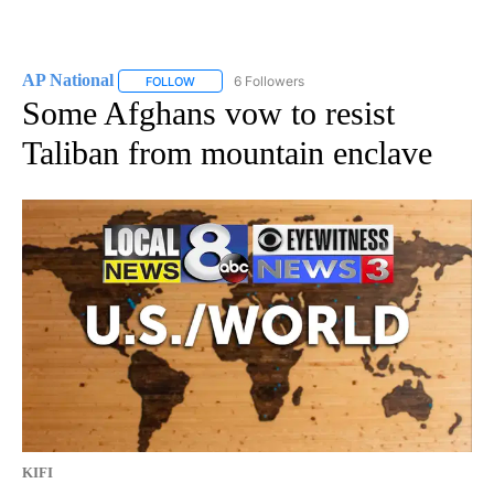
AP National
6 Followers
FOLLOW
FOLLOW "AP NATIONAL" TO RECEIVE NOTIFICATIO
Some Afghans vow to resist
Taliban from mountain enclave
KIFI