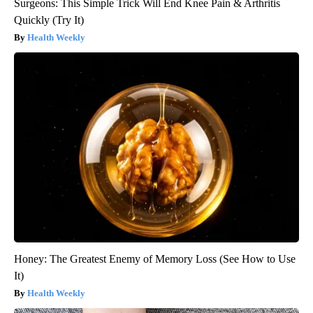
Surgeons: This Simple Trick Will End Knee Pain & Arthritis
Quickly (Try It)
Health Weekly
Honey: The Greatest Enemy of Memory Loss (See How to Use
It)
Health Weekly