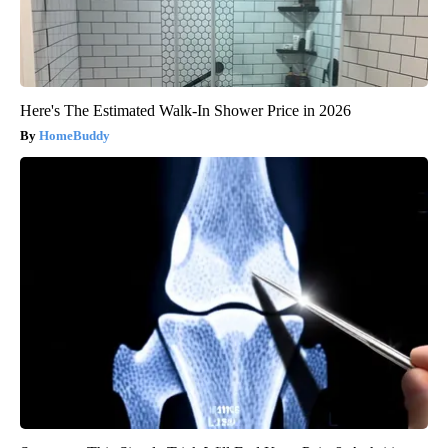
Here's The Estimated Walk-In Shower Price in 2026
HomeBuddy