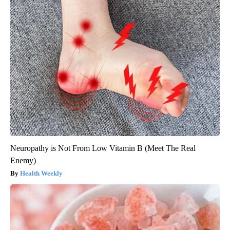
Neuropathy is Not From Low Vitamin B (Meet The Real
Enemy)
Health Weekly