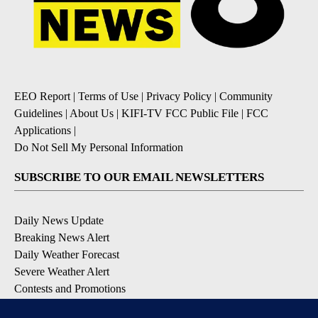
EEO Report
|
Terms of Use
|
Privacy Policy
|
Community
Guidelines
|
About Us
|
KIFI-TV FCC Public File
|
FCC
Applications
|
Do Not Sell My Personal Information
SUBSCRIBE TO OUR EMAIL NEWSLETTERS
Daily News Update
Breaking News Alert
Daily Weather Forecast
Severe Weather Alert
Contests and Promotions