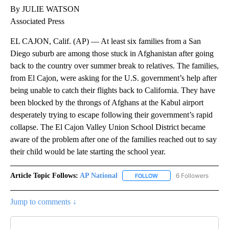
By JULIE WATSON
Associated Press
EL CAJON, Calif. (AP) — At least six families from a San
Diego suburb are among those stuck in Afghanistan after going
back to the country over summer break to relatives. The families,
from El Cajon, were asking for the U.S. government’s help after
being unable to catch their flights back to California. They have
been blocked by the throngs of Afghans at the Kabul airport
desperately trying to escape following their government’s rapid
collapse. The El Cajon Valley Union School District became
aware of the problem after one of the families reached out to say
their child would be late starting the school year.
Article Topic Follows:
AP National
6 Followers
FOLLOW
FOLLOW "AP NATIONAL" T
Jump to comments ↓