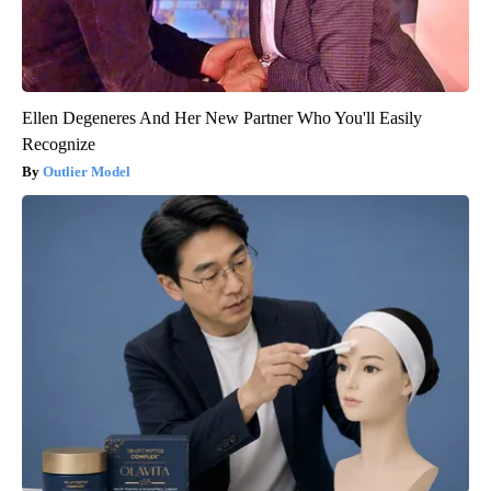
Ellen Degeneres And Her New Partner Who You'll Easily
Recognize
Outlier Model