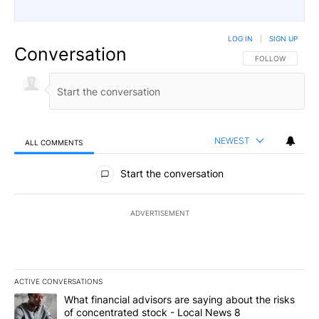
LOG IN
|
SIGN UP
Conversation
FOLLOW THIS CO
FOLLOW
NEWEST
ALL COMMENTS
All Comments
Start the conversation
ADVERTISEMENT
ACTIVE CONVERSATIONS
The following is a list of the most commented articles in the last 7
A trending article titled "What financial advisors are saying abo
What financial advisors are saying about the risks
of concentrated stock - Local News 8