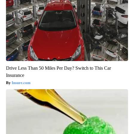
Drive Less Than 50 Miles Per Day? Switch to This Car
Insurance
Insure.com