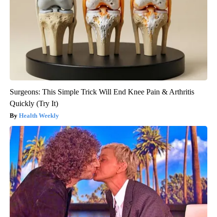
Surgeons: This Simple Trick Will End Knee Pain & Arthritis
Quickly (Try It)
Health Weekly