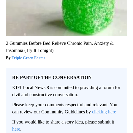
2 Gummies Before Bed Relieve Chronic Pain, Anxiety &
Insomnia (Try It Tonight)
Triple Green Farms
BE PART OF THE CONVERSATION
KIFI Local News 8 is committed to providing a forum for
civil and constructive conversation.
Please keep your comments respectful and relevant. You
can review our Community Guidelines by
clicking here
If you would like to share a story idea, please submit it
here
.