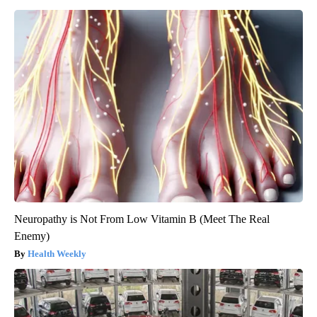
Neuropathy is Not From Low Vitamin B (Meet The Real
Enemy)
Health Weekly