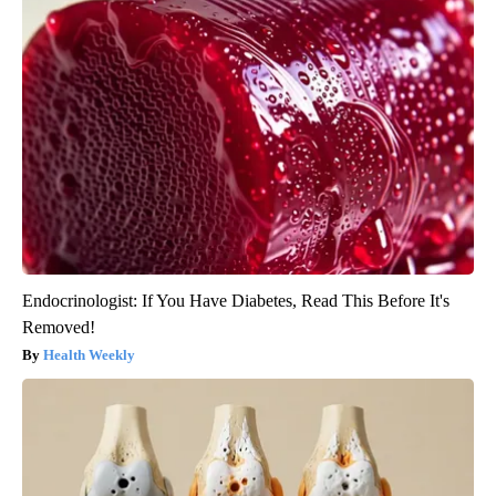
Endocrinologist: If You Have Diabetes, Read This Before It's
Removed!
Health Weekly