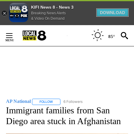
KIFI News 8 - News 3
DOWNLOAD
Breaking News Alerts
& Video On Demand
Skip
to
85°
Content
AP National
6 Followers
FOLLOW
FOLLOW "AP NATIONAL" TO RECEIVE NOTIFICATIO
Immigrant families from San
Diego area stuck in Afghanistan