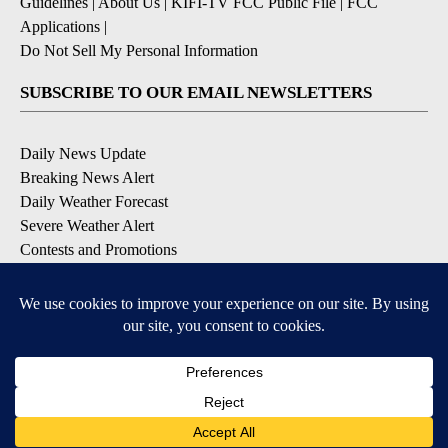
Guidelines
|
About Us
|
KIFI-TV FCC Public File
|
FCC
Applications
|
Do Not Sell My Personal Information
SUBSCRIBE TO OUR EMAIL NEWSLETTERS
Daily News Update
Breaking News Alert
Daily Weather Forecast
Severe Weather Alert
Contests and Promotions
DOWNLOAD OUR APPS
Available for iOS and Android