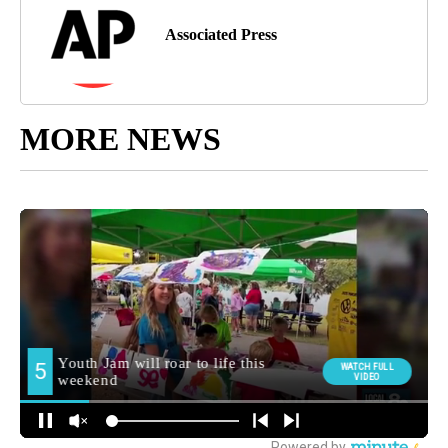
Associated Press
MORE NEWS