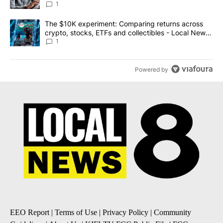
1
A trending article titled "The $10K experiment: Comparing return
The $10K experiment: Comparing returns across
crypto, stocks, ETFs and collectibles - Local News
8
1
Powered by
EEO Report
|
Terms of Use
|
Privacy Policy
|
Community