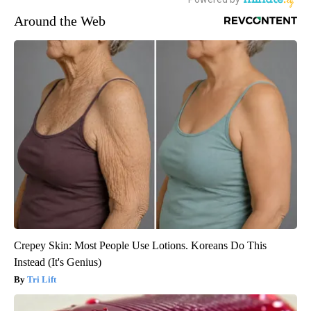
Around the Web
Crepey Skin: Most People Use Lotions. Koreans Do This
Instead (It's Genius)
Tri Lift