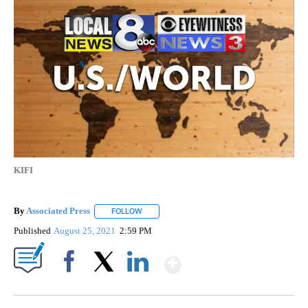
KIFI
By
Associated Press
FOLLOW
FOLLOW "" TO RECEIVE NOTIFICATIONS ABOU
Published
August 25, 2021
2:59 PM
Show More
Facebook
X
LinkedIn