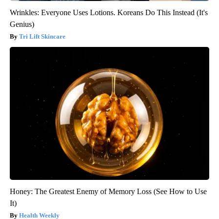
Wrinkles: Everyone Uses Lotions. Koreans Do This Instead (It's
Genius)
Tri Lift Skincare
Honey: The Greatest Enemy of Memory Loss (See How to Use
It)
Health Weekly