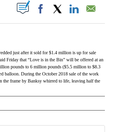
ABOUT NEW PAGES ON "".
Facebook
X
LinkedIn
Email
 just after it sold for $1.4 million is up for sale
aid Friday that “Love is in the Bin” will be offered at an
illion pounds to 6 million pounds ($5.5 million to $8.3
 red balloon. During the October 2018 sale of the work
the frame by Banksy whirred to life, leaving half the
L" TO RECEIVE NOTIFICATIONS ABOUT NEW PAGES ON "AP NATIONAL".