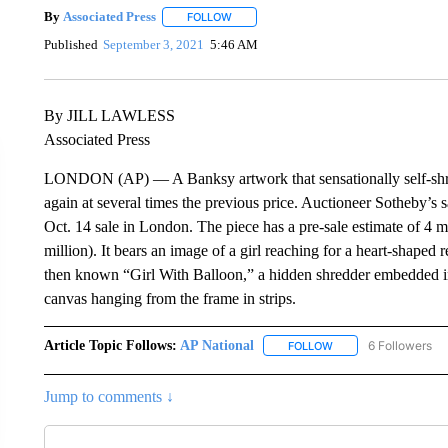
By
Associated Press
FOLLOW
FOLLOW "" TO RECEIVE NOTIFICATIONS 
Published
September 3, 2021
5:46 AM
By JILL LAWLESS
Associated Press
LONDON (AP) — A Banksy artwork that sensationally self-shredded
again at several times the previous price. Auctioneer Sotheby’s s
Oct. 14 sale in London. The piece has a pre-sale estimate of 4 m
million). It bears an image of a girl reaching for a heart-shaped
then known “Girl With Balloon,” a hidden shredder embedded in 
canvas hanging from the frame in strips.
Article Topic Follows:
AP National
6 Followers
FOLLOW
FOLLOW "AP NATIONA
Jump to comments ↓