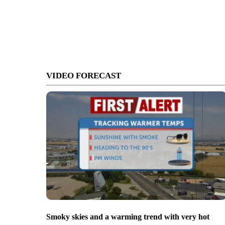
VIDEO FORECAST
Smoky skies and a warming trend with very hot