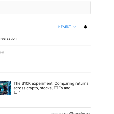
NEWEST
nversation
ENT
st 7 days.
The $10K experiment: Comparing returns
about the risks of concentrated stock - Local News 8" with 1 comment.
trending article titled "The $10K experiment: Comparing returns acro
across crypto, stocks, ETFs and
collectibles - Local News 8
1