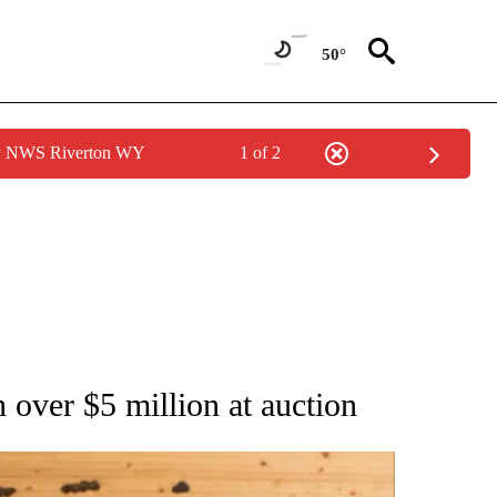
50°
by NWS Riverton WY
1 of 2
ATIONS ABOUT NEW PAGES ON "AP NATIONAL".
 over $5 million at auction