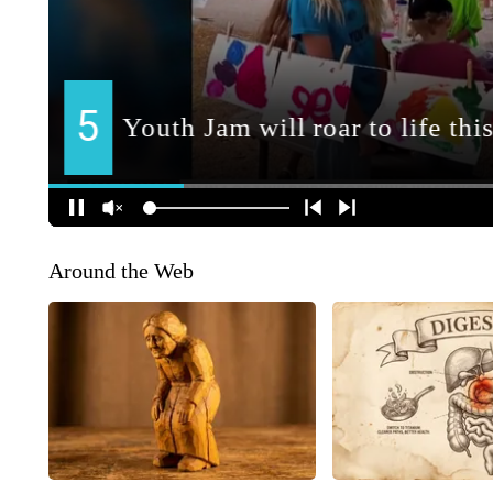
Around the Web