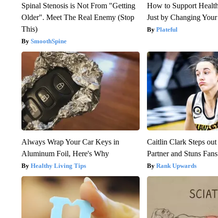
Spinal Stenosis is Not From "Getting
How to Support Health
Older". Meet The Real Enemy (Stop
Just by Changing Your
This)
Plateful
SmoothSpine
Always Wrap Your Car Keys in
Caitlin Clark Steps o
Aluminum Foil, Here's Why
Partner and Stuns Fans
Healthy Living Tips
Rank Upwards