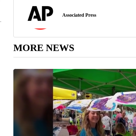
Associated Press
MORE NEWS