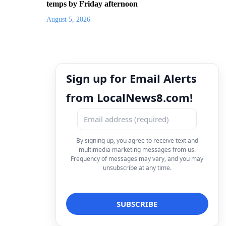
temps by Friday afternoon
August 5, 2026
Sign up for Email Alerts
from LocalNews8.com!
By signing up, you agree to receive text and
multimedia marketing messages from us.
Frequency of messages may vary, and you may
unsubscribe at any time.