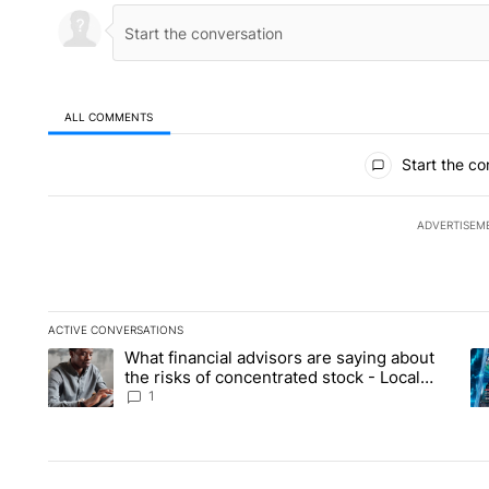
ALL COMMENTS
All Comments
Start the co
ADVERTISEM
ACTIVE CONVERSATIONS
The following is a list of the most commented articles in the la
What financial advisors are saying about
A trending article titled "What financial advisors are saying 
A 
the risks of concentrated stock - Local
News 8
1