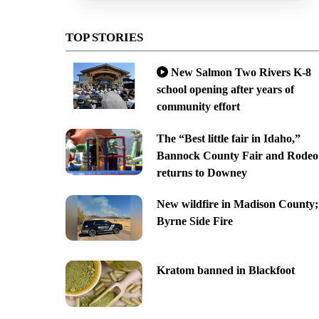
TOP STORIES
New Salmon Two Rivers K-8
school opening after years of
community effort
The “Best little fair in Idaho,”
Bannock County Fair and Rodeo
returns to Downey
New wildfire in Madison County;
Byrne Side Fire
Kratom banned in Blackfoot