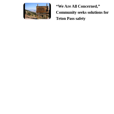
“We Are All Concerned,”
Community seeks solutions for
Teton Pass safety