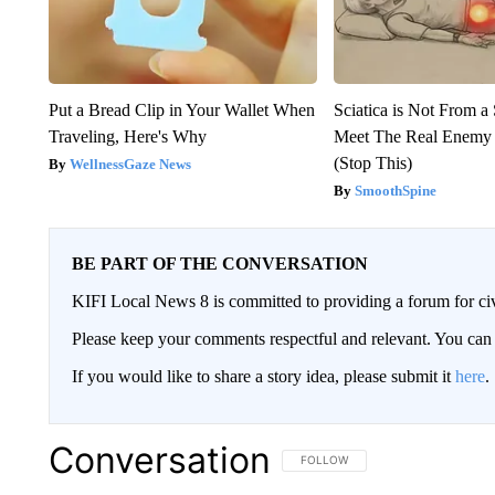
Put a Bread Clip in Your Wallet When
Sciatica is Not From a
Traveling, Here's Why
Meet The Real Enemy o
(Stop This)
WellnessGaze News
SmoothSpine
BE PART OF THE CONVERSATION
KIFI Local News 8 is committed to providing a forum for civ
Please keep your comments respectful and relevant. You c
If you would like to share a story idea, please submit it
here
.
Conversation
FOLLOW THIS CONVERSATION TO 
FOLLOW