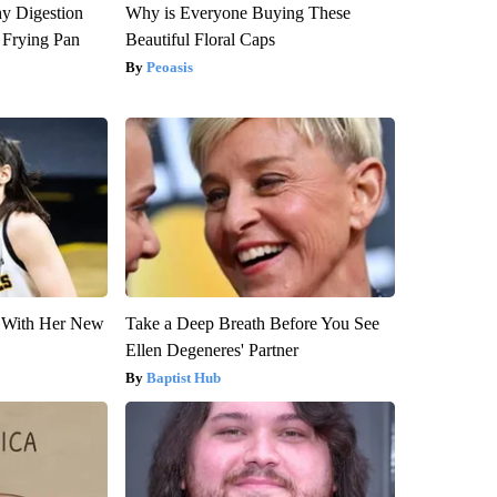
y Digestion
Why is Everyone Buying These
 Frying Pan
Beautiful Floral Caps
Peoasis
ut With Her New
Take a Deep Breath Before You See
Ellen Degeneres' Partner
Baptist Hub