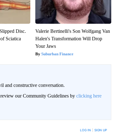
 Slipped Disc.
Valerie Bertinelli's Son Wolfgang Van
f Sciatica
Halen's Transformation Will Drop
Your Jaws
Suburban Finance
il and constructive conversation.
an review our Community Guidelines by
clicking here
BE NOTIFIED WHEN NEW COMMENTS ARE POSTED
LOG IN
|
SIGN UP