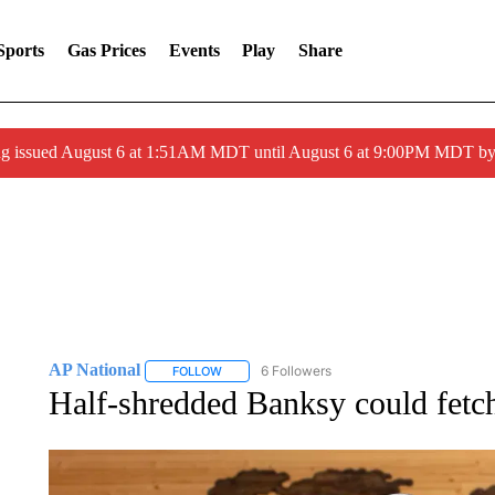
Sports
Gas Prices
Events
Play
Share
ng issued August 6 at 1:51AM MDT until August 6 at 9:00PM MDT 
AP National
6 Followers
FOLLOW
FOLLOW "AP NATIONAL" TO RECEIVE NOTIFIC
Half-shredded Banksy could fetch