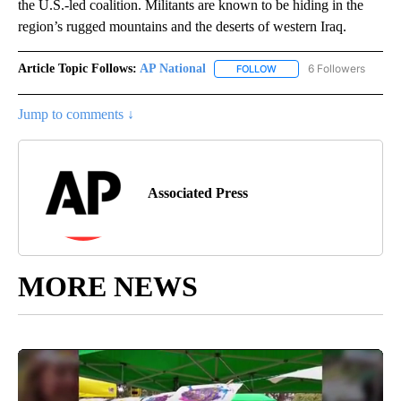
the U.S.-led coalition. Militants are known to be hiding in the
region’s rugged mountains and the deserts of western Iraq.
Article Topic Follows:
AP National
6 Followers
FOLLOW
FOLLOW "AP NATIONAL" T
Jump to comments ↓
Associated Press
MORE NEWS