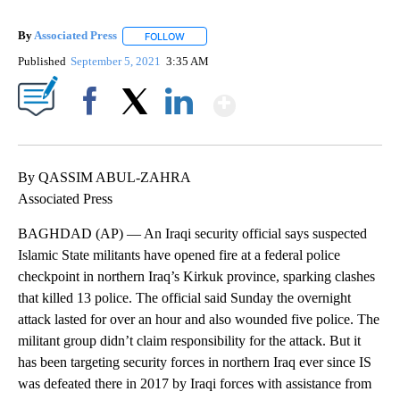
By
Associated Press
FOLLOW
FOLLOW "" TO RECEIVE NOTIFICATIONS ABOU
Published
September 5, 2021
3:35 AM
Show More
Facebook
X
LinkedIn
By QASSIM ABUL-ZAHRA
Associated Press
BAGHDAD (AP) — An Iraqi security official says suspected
Islamic State militants have opened fire at a federal police
checkpoint in northern Iraq’s Kirkuk province, sparking clashes
that killed 13 police. The official said Sunday the overnight
attack lasted for over an hour and also wounded five police. The
militant group didn’t claim responsibility for the attack. But it
has been targeting security forces in northern Iraq ever since IS
was defeated there in 2017 by Iraqi forces with assistance from