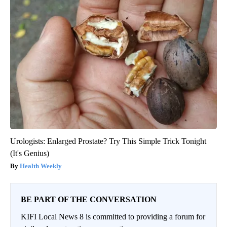
Urologists: Enlarged Prostate? Try This Simple Trick Tonight
(It's Genius)
Health Weekly
BE PART OF THE CONVERSATION
KIFI Local News 8 is committed to providing a forum for