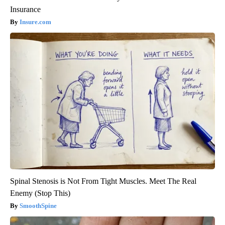
Insurance
Insure.com
Spinal Stenosis is Not From Tight Muscles. Meet The Real
Enemy (Stop This)
SmoothSpine