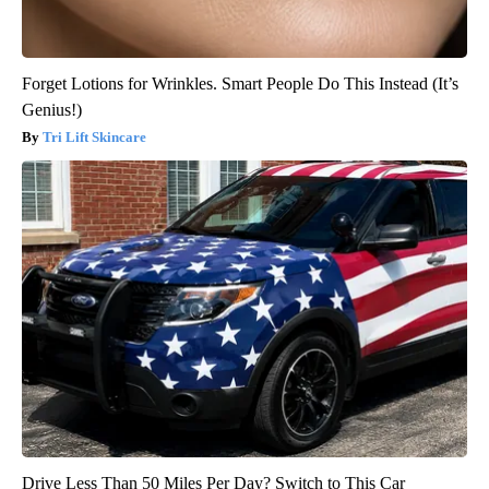
Forget Lotions for Wrinkles. Smart People Do This Instead (It’s
Genius!)
Tri Lift Skincare
Drive Less Than 50 Miles Per Day? Switch to This Car