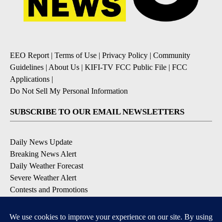
EEO Report
|
Terms of Use
|
Privacy Policy
|
Community
Guidelines
|
About Us
|
KIFI-TV FCC Public File
|
FCC
Applications
|
Do Not Sell My Personal Information
SUBSCRIBE TO OUR EMAIL NEWSLETTERS
Daily News Update
Breaking News Alert
Daily Weather Forecast
Severe Weather Alert
Contests and Promotions
DOWNLOAD OUR APPS