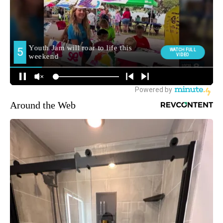
Around the Web