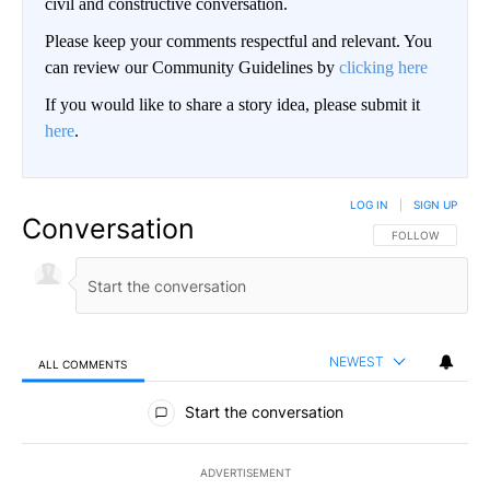
civil and constructive conversation.
Please keep your comments respectful and relevant. You
can review our Community Guidelines by
clicking here
If you would like to share a story idea, please submit it
here
.
LOG IN
|
SIGN UP
Conversation
FOLLOW THIS CO
FOLLOW
NEWEST
ALL COMMENTS
All Comments
Start the conversation
ADVERTISEMENT