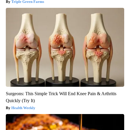
Triple Green Farms
Surgeons: This Simple Trick Will End Knee Pain & Arthritis
Quickly (Try It)
Health Weekly