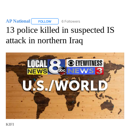
AP National
6 Followers
FOLLOW
FOLLOW "AP NATIONAL" TO RECEIVE NOTIFICATIO
13 police killed in suspected IS
attack in northern Iraq
KIFI