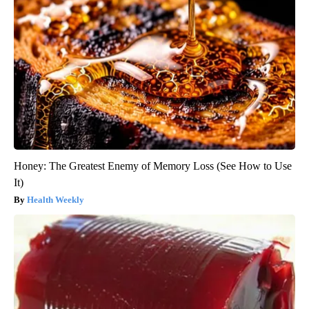
Honey: The Greatest Enemy of Memory Loss (See How to Use
It)
Health Weekly