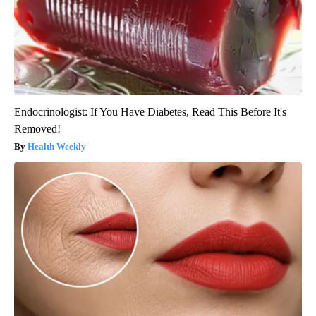
Endocrinologist: If You Have Diabetes, Read This Before It's
Removed!
Health Weekly