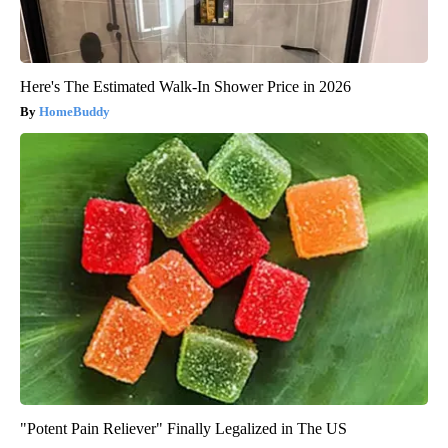
Here's The Estimated Walk-In Shower Price in 2026
HomeBuddy
"Potent Pain Reliever" Finally Legalized in The US