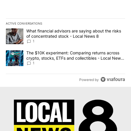
ACTIVE CONVERSATIONS
The following is a list of the most commented articles in the last 7
A trending article titled "What financial advisors are saying abo
What financial advisors are saying about the risks
of concentrated stock - Local News 8
1
A trending article titled "The $10K experiment: Comparing return
The $10K experiment: Comparing returns across
crypto, stocks, ETFs and collectibles - Local News
8
1
Powered by