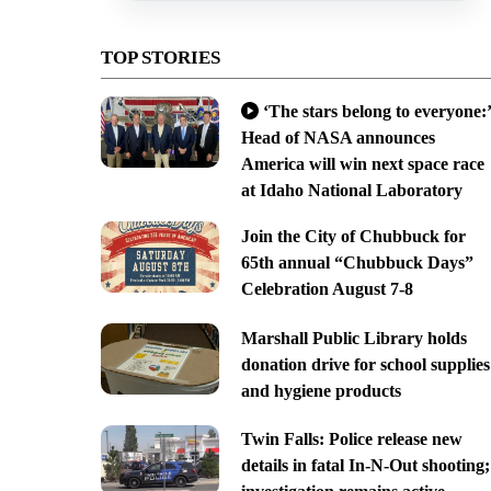
TOP STORIES
‘The stars belong to everyone:’
Head of NASA announces
America will win next space race
at Idaho National Laboratory
Join the City of Chubbuck for
65th annual “Chubbuck Days”
Celebration August 7-8
Marshall Public Library holds
donation drive for school supplies
and hygiene products
Twin Falls: Police release new
details in fatal In-N-Out shooting;