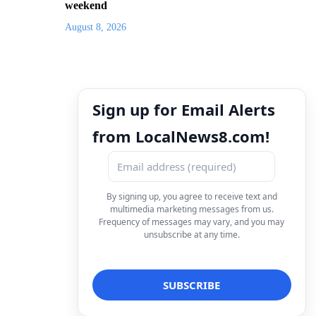
weekend
August 8, 2026
Sign up for Email Alerts
from LocalNews8.com!
By signing up, you agree to receive text and
multimedia marketing messages from us.
Frequency of messages may vary, and you may
unsubscribe at any time.