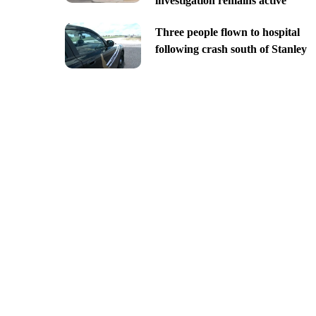
investigation remains active
Three people flown to hospital
following crash south of Stanley