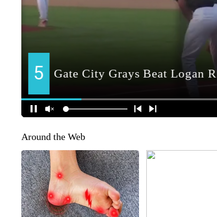
Around the Web