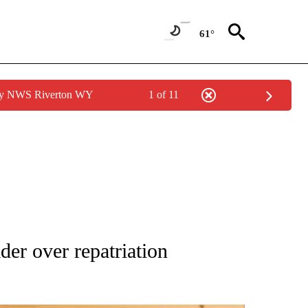
61°
 by NWS Riverton WY
1 of 11
ATIONS ABOUT NEW PAGES ON "AP NATIONAL".
er over repatriation