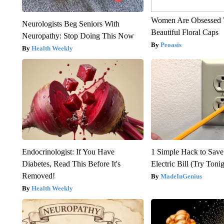
Women Are Obsessed 
Neurologists Beg Seniors With
Beautiful Floral Caps
Neuropathy: Stop Doing This Now
Peoasis
Health Weekly
Endocrinologist: If You Have
1 Simple Hack to Save
Diabetes, Read This Before It's
Electric Bill (Try Toni
Removed!
MadeInGenius
Health Weekly