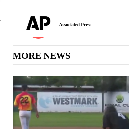
Associated Press
MORE NEWS