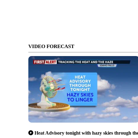
VIDEO FORECAST
Heat Advisory tonight with hazy skies through th