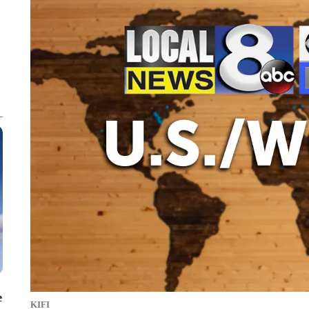
e
KIFI