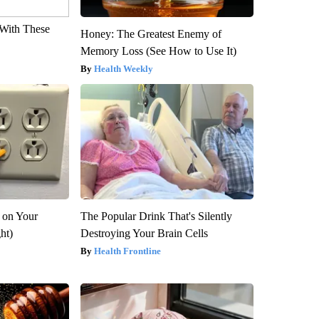
With These
Honey: The Greatest Enemy of
Memory Loss (See How to Use It)
Health Weekly
 on Your
The Popular Drink That's Silently
ght)
Destroying Your Brain Cells
Health Frontline