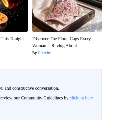
 This Tonight
Discover The Floral Caps Every
Woman is Raving About
Glosrity
il and constructive conversation.
an review our Community Guidelines by
clicking here