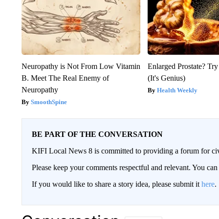
Neuropathy is Not From Low Vitamin
Enlarged Prostate? Try
B. Meet The Real Enemy of
(It's Genius)
Neuropathy
Health Weekly
SmoothSpine
BE PART OF THE CONVERSATION
KIFI Local News 8 is committed to providing a forum for civ
Please keep your comments respectful and relevant. You c
If you would like to share a story idea, please submit it
here
.