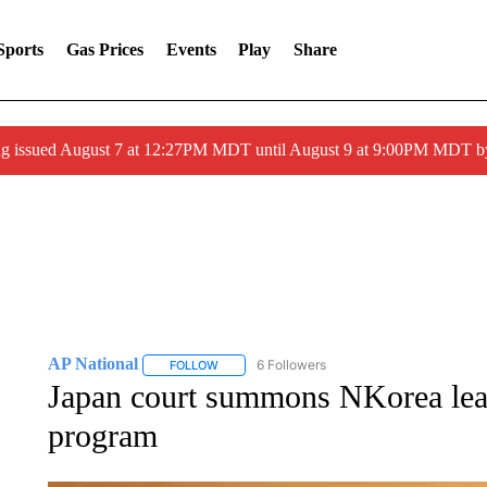
Sports
Gas Prices
Events
Play
Share
ng issued August 7 at 12:27PM MDT until August 9 at 9:00PM MDT
AP National
6 Followers
FOLLOW
FOLLOW "AP NATIONAL" TO RECEIVE NOTIFIC
Japan court summons NKorea lead
program