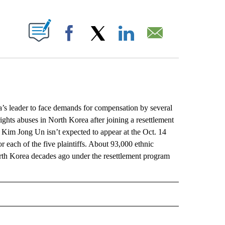
ABOUT NEW PAGES ON "".
Facebook
X
LinkedIn
Email
leader to face demands for compensation by several
ghts abuses in North Korea after joining a resettlement
 Kim Jong Un isn’t expected to appear at the Oct. 14
 each of the five plaintiffs. About 93,000 ethnic
rth Korea decades ago under the resettlement program
L" TO RECEIVE NOTIFICATIONS ABOUT NEW PAGES ON "AP NATIONAL".