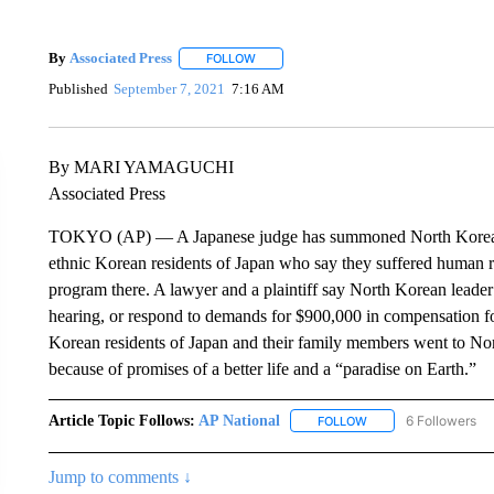
By
Associated Press
FOLLOW
FOLLOW "" TO RECEIVE NOTIFICATIONS 
Published
September 7, 2021
7:16 AM
By MARI YAMAGUCHI
Associated Press
TOKYO (AP) — A Japanese judge has summoned North Korea’s 
ethnic Korean residents of Japan who say they suffered human ri
program there. A lawyer and a plaintiff say North Korean leader
hearing, or respond to demands for $900,000 in compensation for
Korean residents of Japan and their family members went to No
because of promises of a better life and a “paradise on Earth.”
Article Topic Follows:
AP National
6 Followers
FOLLOW
FOLLOW "AP NATIONA
Jump to comments ↓