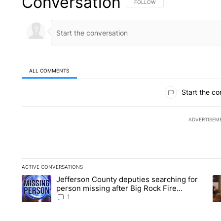
Conversation
FOLLOW THIS CONVERSATION TO 
FOLLOW
ALL COMMENTS
All Comments
Start the co
ADVERTISEM
ACTIVE CONVERSATIONS
The following is a list of the most commented articles in the la
Jefferson County deputies searching for
A trending article titled "Jefferson County deputies searchin
A 
person missing after Big Rock Fire
evacuations - Local News 8
1