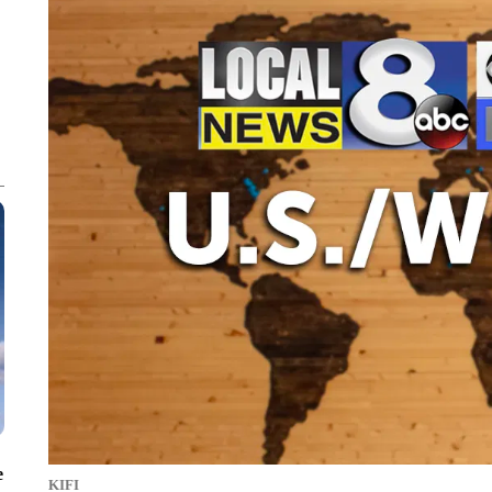
e
KIFI