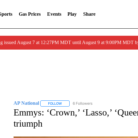
Sports
Gas Prices
Events
Play
Share
ng issued August 7 at 12:27PM MDT until August 9 at 9:00PM MDT
AP National
6 Followers
FOLLOW
FOLLOW "AP NATIONAL" TO RECEIVE NOTIFIC
Emmys: ‘Crown,’ ‘Lasso,’ ‘Queen
triumph