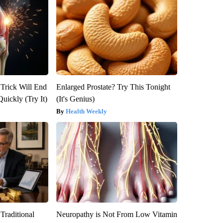
 Trick Will End
Enlarged Prostate? Try This Tonight
Quickly (Try It)
(It's Genius)
Health Weekly
Traditional
Neuropathy is Not From Low Vitamin