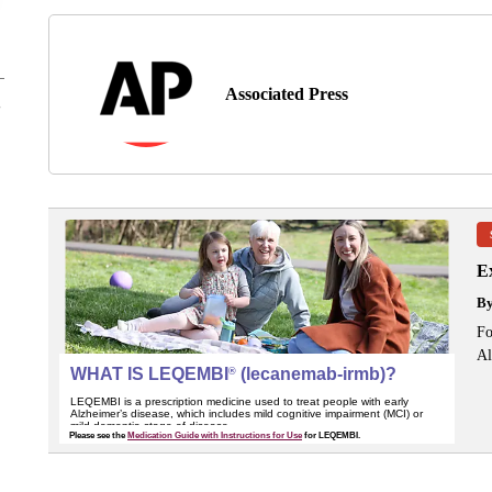
Associated Press
Ex
B
Fo
Al