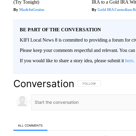
(Try Tonight)
IRA to a Gold IRA Wit
MadeInGenius
Gold IRA Custodian R
BE PART OF THE CONVERSATION
KIFI Local News 8 is committed to providing a forum for civ
Please keep your comments respectful and relevant. You c
If you would like to share a story idea, please submit it
here
.
Conversation
FOLLOW THIS CONVERSATION TO 
FOLLOW
ALL COMMENTS
All Comments