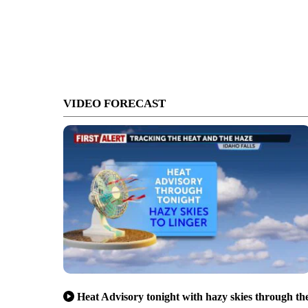
VIDEO FORECAST
Heat Advisory tonight with hazy skies through th