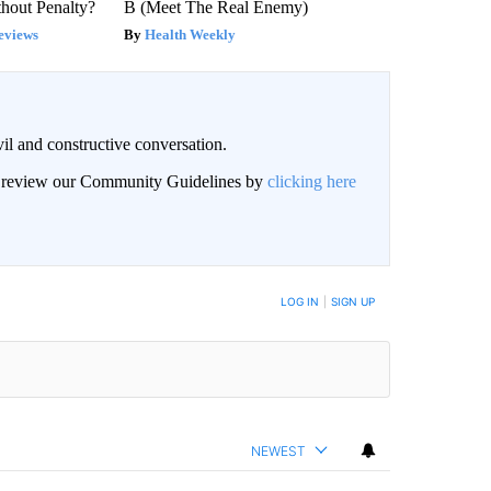
hout Penalty?
B (Meet The Real Enemy)
eviews
Health Weekly
il and constructive conversation.
an review our Community Guidelines by
clicking here
BE NOTIFIED WHEN NEW COMMENTS ARE POSTED
LOG IN
|
SIGN UP
NEWEST