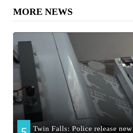
MORE NEWS