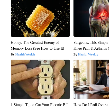
Honey: The Greatest Enemy of
Surgeons: This Simple
Memory Loss (See How to Use It)
Knee Pain & Arthritis 
Health Weekly
Health Weekly
1 Simple Tip to Cut Your Electric Bill
How Do I Roll Over a 