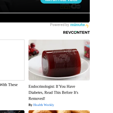
With These
Endocrinologist: If You Have
Diabetes, Read This Before It's
Removed!
Health Weekly