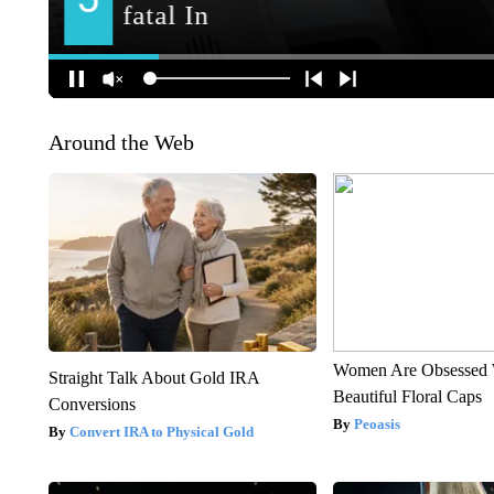
Around the Web
Women Are Obsessed 
Straight Talk About Gold IRA
Beautiful Floral Caps
Conversions
Peoasis
Convert IRA to Physical Gold