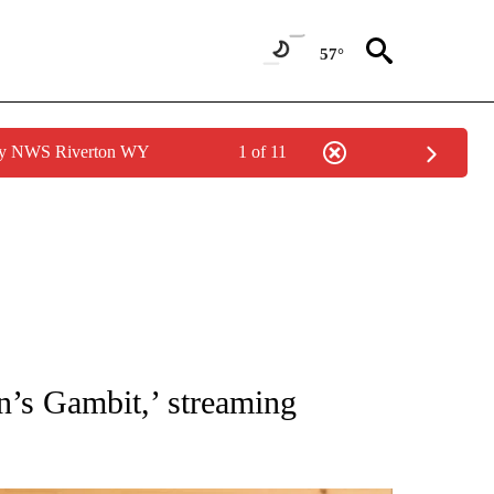
57°
 by NWS Riverton WY
1 of 11
ATIONS ABOUT NEW PAGES ON "AP NATIONAL".
’s Gambit,’ streaming