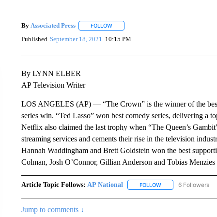
By
Associated Press
FOLLOW
FOLLOW "" TO RECEIVE NOTIFICATIONS 
Published
September 18, 2021
10:15 PM
By LYNN ELBER
AP Television Writer
LOS ANGELES (AP) — “The Crown” is the winner of the best dr
series win. “Ted Lasso” won best comedy series, delivering a to
Netflix also claimed the last trophy when “The Queen’s Gambit” w
streaming services and cements their rise in the television indus
Hannah Waddingham and Brett Goldstein won the best supportin
Colman, Josh O’Connor, Gillian Anderson and Tobias Menzies a
Article Topic Follows:
AP National
6 Followers
FOLLOW
FOLLOW "AP NATIONA
Jump to comments ↓