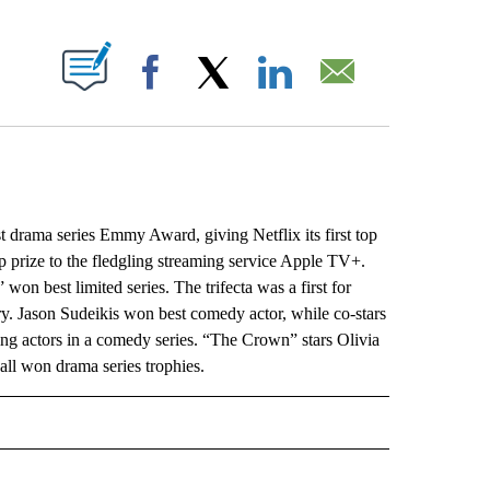
ABOUT NEW PAGES ON "".
Facebook
X
LinkedIn
Email
ama series Emmy Award, giving Netflix its first top
p prize to the fledgling streaming service Apple TV+.
on best limited series. The trifecta was a first for
try. Jason Sudeikis won best comedy actor, while co-stars
g actors in a comedy series. “The Crown” stars Olivia
ll won drama series trophies.
L" TO RECEIVE NOTIFICATIONS ABOUT NEW PAGES ON "AP NATIONAL".