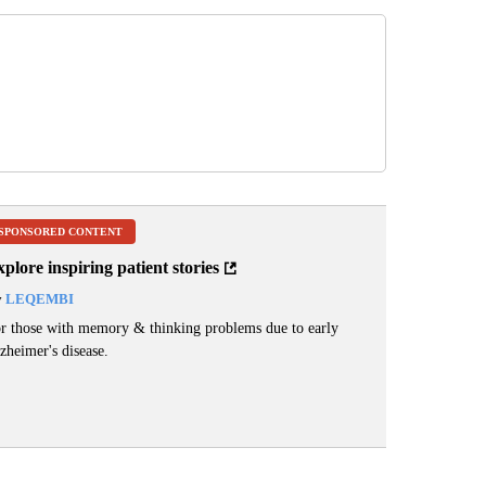
SPONSORED CONTENT
plore inspiring patient stories
y
LEQEMBI
r those with memory & thinking problems due to early
zheimer's disease.