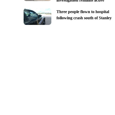
investigation remains active
Three people flown to hospital
following crash south of Stanley