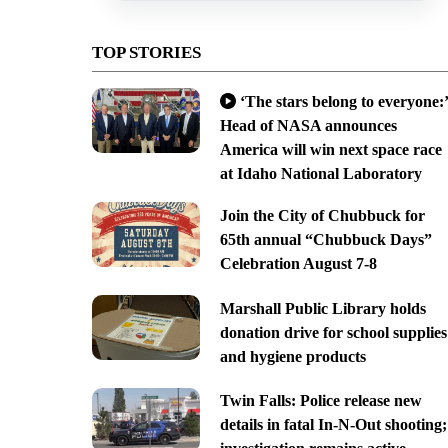
TOP STORIES
‘The stars belong to everyone:’
Head of NASA announces
America will win next space race
at Idaho National Laboratory
Join the City of Chubbuck for
65th annual “Chubbuck Days”
Celebration August 7-8
Marshall Public Library holds
donation drive for school supplies
and hygiene products
Twin Falls: Police release new
details in fatal In-N-Out shooting;