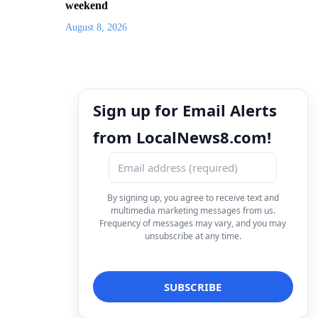
weekend
August 8, 2026
Sign up for Email Alerts
from LocalNews8.com!
By signing up, you agree to receive text and
multimedia marketing messages from us.
Frequency of messages may vary, and you may
unsubscribe at any time.