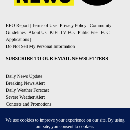
EEO Report
|
Terms of Use
|
Privacy Policy
|
Community
Guidelines
|
About Us
|
KIFI-TV FCC Public File
|
FCC
Applications
|
Do Not Sell My Personal Information
SUBSCRIBE TO OUR EMAIL NEWSLETTERS
Daily News Update
Breaking News Alert
Daily Weather Forecast
Severe Weather Alert
Contests and Promotions
DOWNLOAD OUR APPS