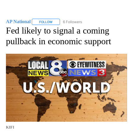
AP National
6 Followers
FOLLOW
FOLLOW "AP NATIONAL" TO RECEIVE NOTIFICATIO
Fed likely to signal a coming
pullback in economic support
KIFI