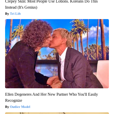
Crepey Skin: Most People Use Lotions. Koreans Do This
Instead (It's Genius)
Tri Lift
Ellen Degeneres And Her New Partner Who You'll Easily
Recognize
Outlier Model