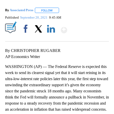
By
Associated Press
FOLLOW
FOLLOW "" TO RECEIVE NOTIFICATIONS ABOU
Published
September 20, 2021
9:45 AM
Show More
Facebook
X
LinkedIn
By CHRISTOPHER RUGABER
AP Economics Writer
WASHINGTON (AP) — The Federal Reserve is expected this
week to send its clearest signal yet that it will start reining in its
ultra-low-interest rate policies later this year, the first step toward
unwinding the extraordinary support it’s given the economy
since the pandemic struck 18 months ago. Many economists
think the Fed will formally announce a pullback in November, in
response to a steady recovery from the pandemic recession and
an acceleration in inflation that has raised widespread concerns.