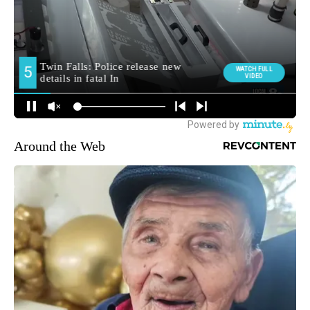
Around the Web