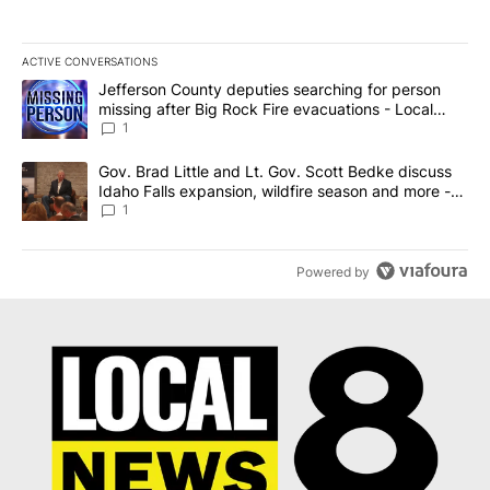
ACTIVE CONVERSATIONS
The following is a list of the most commented articles in the last 7
A trending article titled "Jefferson County deputies searching fo
Jefferson County deputies searching for person
missing after Big Rock Fire evacuations - Local
News 8
1
A trending article titled "Gov. Brad Little and Lt. Gov. Scott Be
Gov. Brad Little and Lt. Gov. Scott Bedke discuss
Idaho Falls expansion, wildfire season and more -
Local News 8
1
Powered by