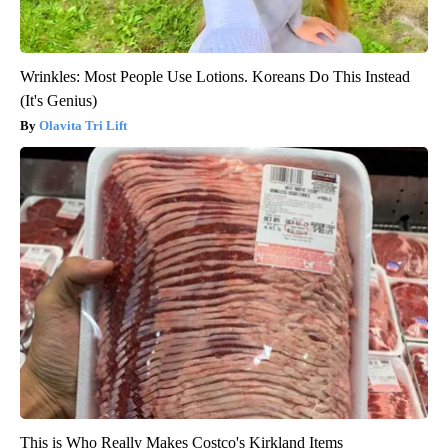
Wrinkles: Most People Use Lotions. Koreans Do This Instead
(It's Genius)
Olavita Tri Lift
This is Who Really Makes Costco's Kirkland Items