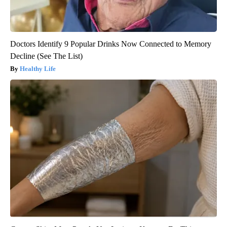
Doctors Identify 9 Popular Drinks Now Connected to Memory
Decline (See The List)
Healthy Life