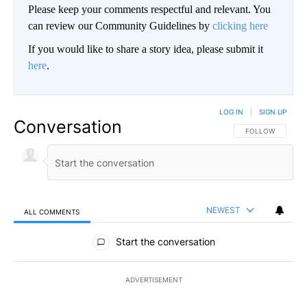
Please keep your comments respectful and relevant. You
can review our Community Guidelines by
clicking here
If you would like to share a story idea, please submit it
here
.
LOG IN
|
SIGN UP
Conversation
FOLLOW THIS CO
FOLLOW
NEWEST
ALL COMMENTS
All Comments
Start the conversation
ADVERTISEMENT