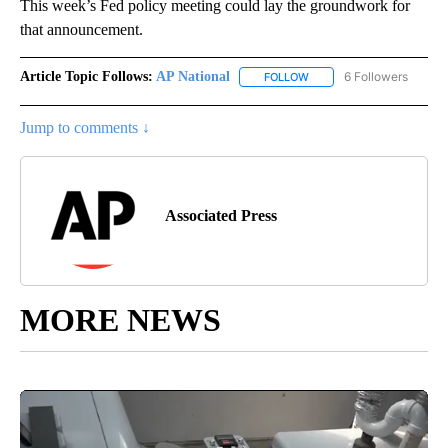
This week’s Fed policy meeting could lay the groundwork for
that announcement.
Article Topic Follows:
AP National
6 Followers
FOLLOW
FOLLOW "AP NATIONAL" T
Jump to comments ↓
Associated Press
MORE NEWS