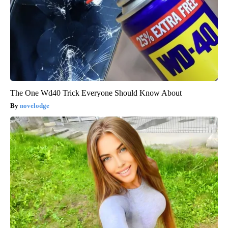
The One Wd40 Trick Everyone Should Know About
novelodge