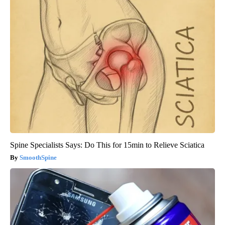
Spine Specialists Says: Do This for 15min to Relieve Sciatica
SmoothSpine