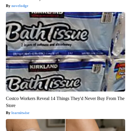
novelodge
Costco Workers Reveal 14 Things They'd Never Buy From The
Store
learnitwise