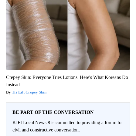
Crepey Skin: Everyone Tries Lotions. Here's What Koreans Do
Instead
Tri Lift Crepey Skin
BE PART OF THE CONVERSATION
KIFI Local News 8 is committed to providing a forum for
civil and constructive conversation.