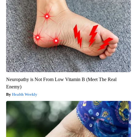
Neuropathy is Not From Low Vitamin B (Meet The Real
Enemy)
Health Weekly