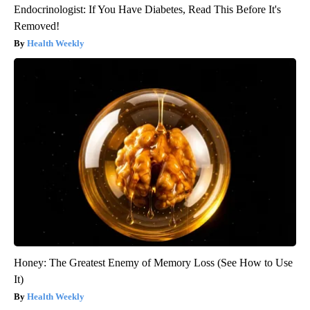
Endocrinologist: If You Have Diabetes, Read This Before It's
Removed!
Health Weekly
Honey: The Greatest Enemy of Memory Loss (See How to Use
It)
Health Weekly