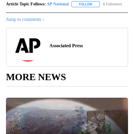
Article Topic Follows:
AP National
6 Followers
FOLLOW
FOLLOW "AP NATIONAL" T
Jump to comments ↓
Associated Press
MORE NEWS