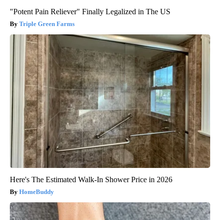
"Potent Pain Reliever" Finally Legalized in The US
Triple Green Farms
Here's The Estimated Walk-In Shower Price in 2026
HomeBuddy