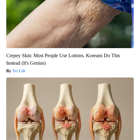
Crepey Skin: Most People Use Lotions. Koreans Do This
Instead (It's Genius)
Tri Lift