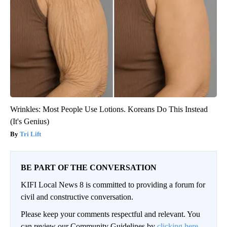
Wrinkles: Most People Use Lotions. Koreans Do This Instead
(It's Genius)
Tri Lift
BE PART OF THE CONVERSATION
KIFI Local News 8 is committed to providing a forum for
civil and constructive conversation.
Please keep your comments respectful and relevant. You
can review our Community Guidelines by
clicking here