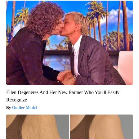
Ellen Degeneres And Her New Partner Who You'll Easily
Recognize
Outlier Model