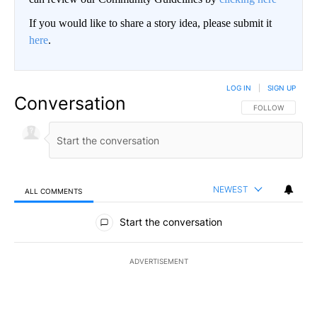
If you would like to share a story idea, please submit it
here
.
LOG IN
|
SIGN UP
Conversation
FOLLOW THIS CO
FOLLOW
NEWEST
ALL COMMENTS
All Comments
Start the conversation
ADVERTISEMENT