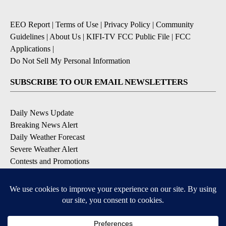
EEO Report
|
Terms of Use
|
Privacy Policy
|
Community
Guidelines
|
About Us
|
KIFI-TV FCC Public File
|
FCC
Applications
|
Do Not Sell My Personal Information
SUBSCRIBE TO OUR EMAIL NEWSLETTERS
Daily News Update
Breaking News Alert
Daily Weather Forecast
Severe Weather Alert
Contests and Promotions
DOWNLOAD OUR APPS
Available for iOS and Android