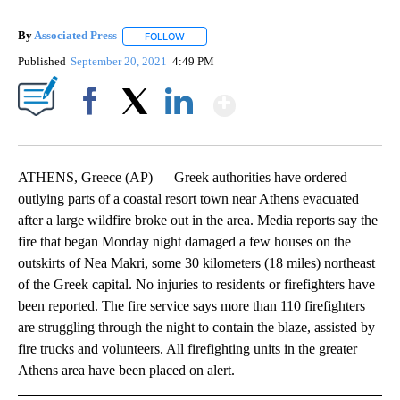
By
Associated Press
FOLLOW
FOLLOW "" TO RECEIVE NOTIFICATIONS ABOU
Published
September 20, 2021
4:49 PM
Show More
Facebook
X
LinkedIn
ATHENS, Greece (AP) — Greek authorities have ordered
outlying parts of a coastal resort town near Athens evacuated
after a large wildfire broke out in the area. Media reports say the
fire that began Monday night damaged a few houses on the
outskirts of Nea Makri, some 30 kilometers (18 miles) northeast
of the Greek capital. No injuries to residents or firefighters have
been reported. The fire service says more than 110 firefighters
are struggling through the night to contain the blaze, assisted by
fire trucks and volunteers. All firefighting units in the greater
Athens area have been placed on alert.