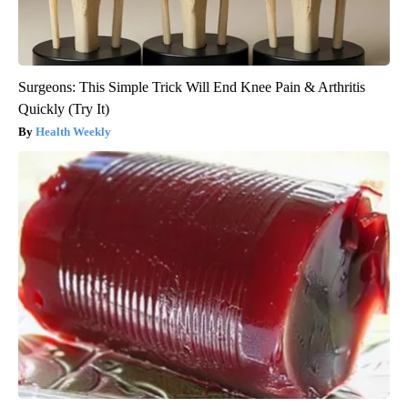
Surgeons: This Simple Trick Will End Knee Pain & Arthritis
Quickly (Try It)
Health Weekly