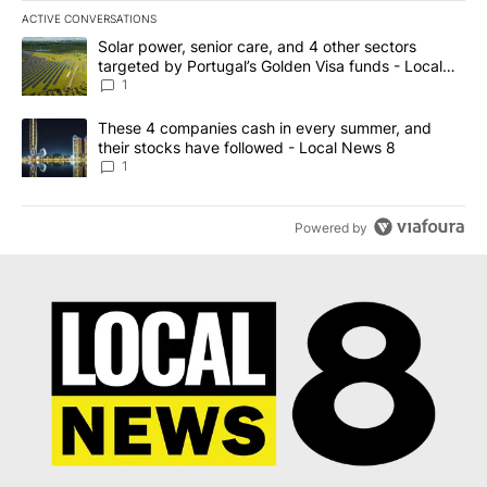
ACTIVE CONVERSATIONS
The following is a list of the most commented articles in the last 7
A trending article titled "Solar power, senior care, and 4 other 
Solar power, senior care, and 4 other sectors
targeted by Portugal’s Golden Visa funds - Local
News 8
1
A trending article titled "These 4 companies cash in every summe
These 4 companies cash in every summer, and
their stocks have followed - Local News 8
1
Powered by