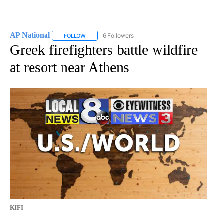
AP National
6 Followers
FOLLOW
FOLLOW "AP NATIONAL" TO RECEIVE NOTIFICATIO
Greek firefighters battle wildfire
at resort near Athens
KIFI