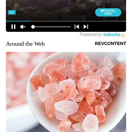
Around the Web