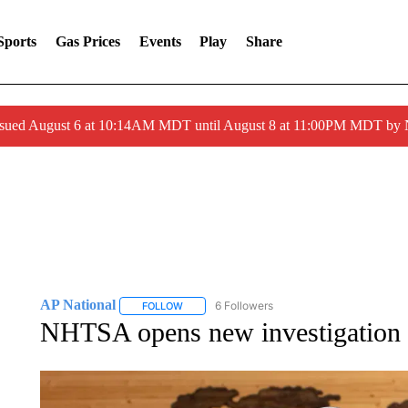
Sports
Gas Prices
Events
Play
Share
ssued August 6 at 10:14AM MDT until August 8 at 11:00PM MDT by
AP National
6 Followers
FOLLOW
FOLLOW "AP NATIONAL" TO RECEIVE NOTIFIC
NHTSA opens new investigation i