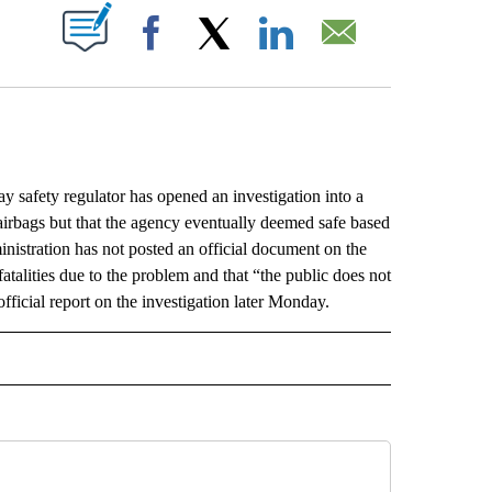
ABOUT NEW PAGES ON "".
Facebook
X
LinkedIn
Email
fety regulator has opened an investigation into a
 airbags but that the agency eventually deemed safe based
nistration has not posted an official document on the
 fatalities due to the problem and that “the public does not
ficial report on the investigation later Monday.
L" TO RECEIVE NOTIFICATIONS ABOUT NEW PAGES ON "AP NATIONAL".