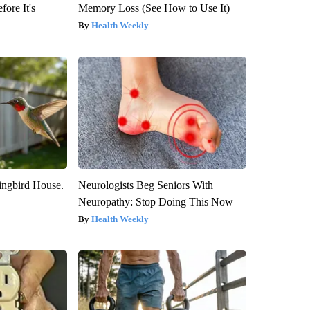
fore It's
Memory Loss (See How to Use It)
Health Weekly
ngbird House.
Neurologists Beg Seniors With
Neuropathy: Stop Doing This Now
Health Weekly