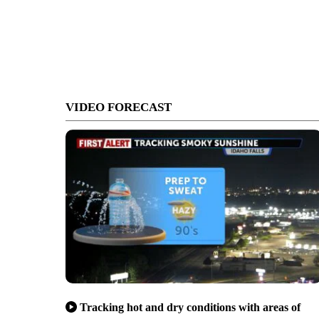
VIDEO FORECAST
Tracking hot and dry conditions with areas of