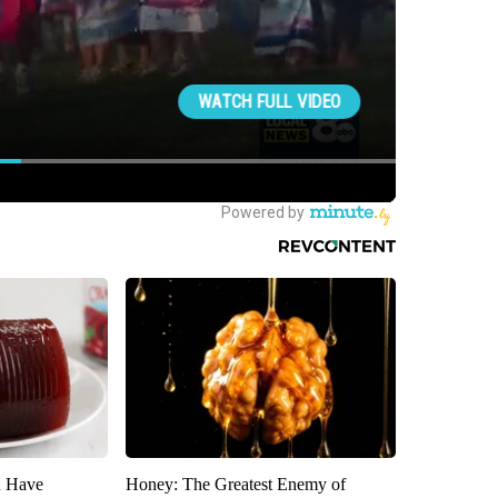
u Have
Honey: The Greatest Enemy of