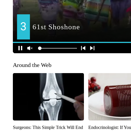
Around the Web
Surgeons: This Simple Trick Will End
Endocrinologist: If Yo