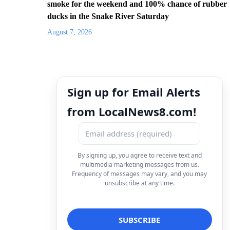
smoke for the weekend and 100% chance of rubber
ducks in the Snake River Saturday
August 7, 2026
Sign up for Email Alerts
from LocalNews8.com!
By signing up, you agree to receive text and
multimedia marketing messages from us.
Frequency of messages may vary, and you may
unsubscribe at any time.