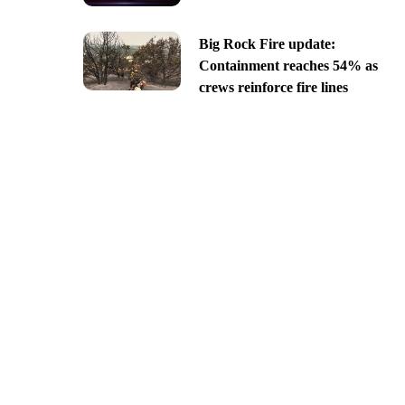
Big Rock Fire update:
Containment reaches 54% as
crews reinforce fire lines