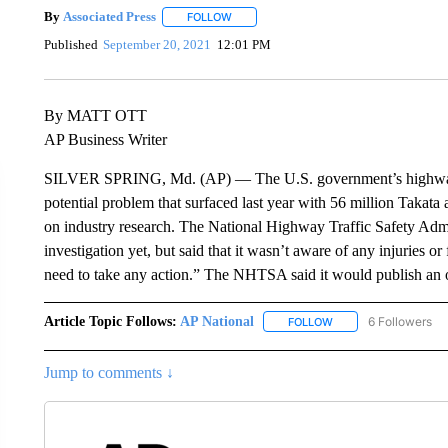
By
Associated Press
FOLLOW
FOLLOW "" TO RECEIVE NOTIFICATIONS 
Published
September 20, 2021
12:01 PM
By MATT OTT
AP Business Writer
SILVER SPRING, Md. (AP) — The U.S. government’s highway sa
potential problem that surfaced last year with 56 million Takata
on industry research. The National Highway Traffic Safety Admi
investigation yet, but said that it wasn’t aware of any injuries or
need to take any action.” The NHTSA said it would publish an of
Article Topic Follows:
AP National
6 Followers
FOLLOW
FOLLOW "AP NATIONA
Jump to comments ↓