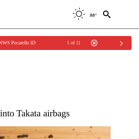
88°
 NWS Pocatello ID
1 of 11
ATIONS ABOUT NEW PAGES ON "AP NATIONAL".
nto Takata airbags