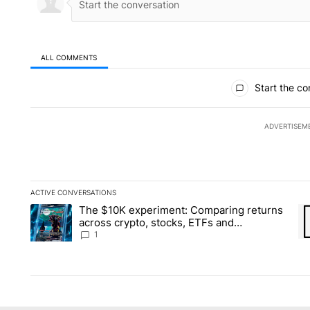
ALL COMMENTS
All Comments
Start the co
ADVERTISEM
ACTIVE CONVERSATIONS
The following is a list of the most commented articles in the la
The $10K experiment: Comparing returns
A trending article titled "The $10K experiment: Comparing re
A 
across crypto, stocks, ETFs and
collectibles - Local News 8
1