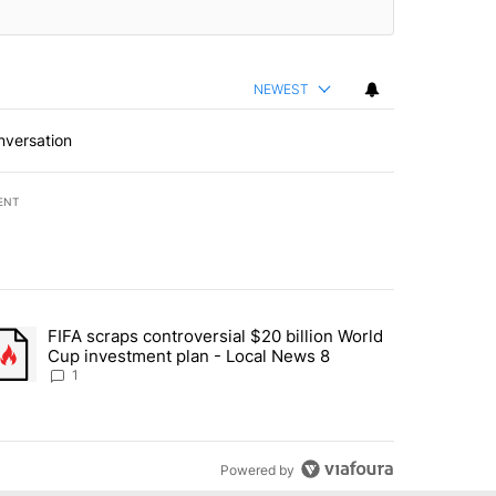
NEWEST
nversation
ENT
st 7 days.
FIFA scraps controversial $20 billion World
turns across crypto, stocks, ETFs and collectibles - Local News 8" w
trending article titled "FIFA scraps controversial $20 billion World 
Cup investment plan - Local News 8
1
Powered by