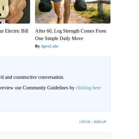
r Electric Bill
After 60, Leg Strength Comes From
One Simple Daily Move
ApexLabs
il and constructive conversation.
an review our Community Guidelines by
clicking here
BE NOTIFIED WHEN NEW COMMENTS ARE POSTED
LOG IN
|
SIGN UP