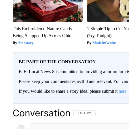
This Embroidered Nature Cap is
1 Simple Tip to Cut You
Being Snapped Up Across Ohio
(Try Tonight)
Amestory
MadeInGenius
BE PART OF THE CONVERSATION
KIFI Local News 8 is committed to providing a forum for civ
Please keep your comments respectful and relevant. You c
If you would like to share a story idea, please submit it
here
.
Conversation
FOLLOW THIS CONVERSATION TO 
FOLLOW