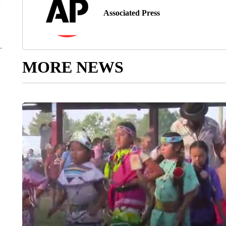
Associated Press
MORE NEWS