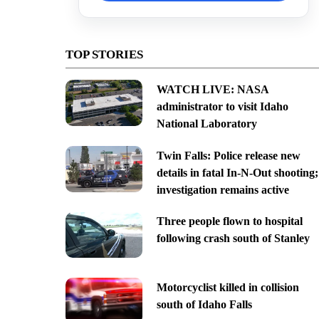
TOP STORIES
WATCH LIVE: NASA
administrator to visit Idaho
National Laboratory
Twin Falls: Police release new
details in fatal In-N-Out shooting;
investigation remains active
Three people flown to hospital
following crash south of Stanley
Motorcyclist killed in collision
south of Idaho Falls