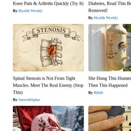
Knee Pain & Arthritis Quickly (Try It)
Diabetes, Read This Be
Removed!
Health Weekly
Health Weekly
Spinal Stenosis is Not From Tight
She Hung This Hummi
Muscles. Meet The Real Enemy (Stop
Then This Happened
This)
Ribili
SmoothSpine