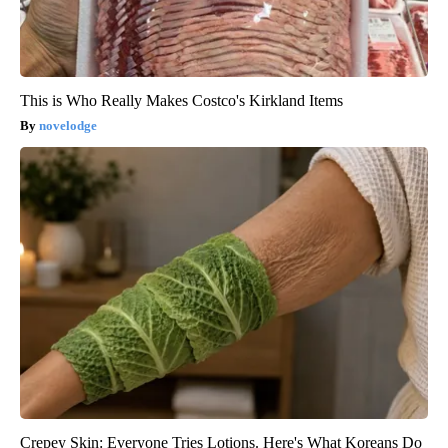
This is Who Really Makes Costco's Kirkland Items
novelodge
Crepey Skin: Everyone Tries Lotions. Here's What Koreans Do