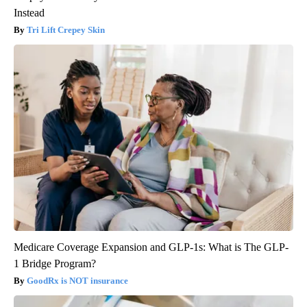
Instead
Tri Lift Crepey Skin
Medicare Coverage Expansion and GLP-1s: What is The GLP-
1 Bridge Program?
GoodRx is NOT insurance