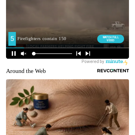
Around the Web