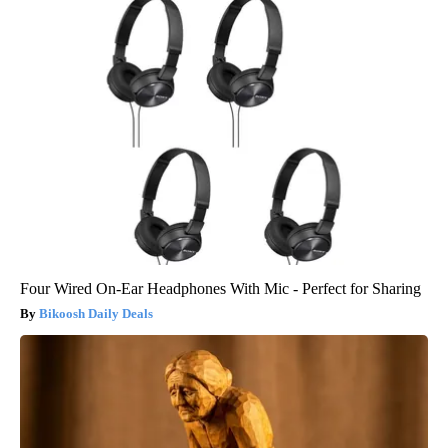
Four Wired On-Ear Headphones With Mic - Perfect for Sharing
Bikoosh Daily Deals