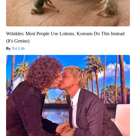
Wrinkles: Most People Use Lotions. Koreans Do This Instead
(It's Genius)
Tri Lift