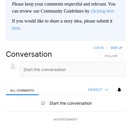
Please keep your comments respectful and relevant. You
can review our Community Guidelines by
clicking here
If you would like to share a story idea, please submit it
here
.
LOG IN
|
SIGN UP
Conversation
FOLLOW THIS CO
FOLLOW
NEWEST
ALL COMMENTS
All Comments
Start the conversation
ADVERTISEMENT