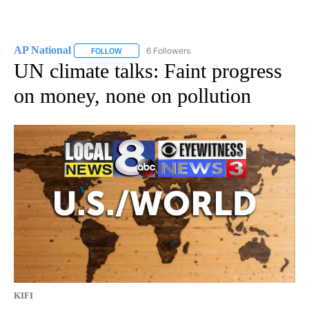
AP National
6 Followers
FOLLOW
FOLLOW "AP NATIONAL" TO RECEIVE NOTIFICATIO
UN climate talks: Faint progress
on money, none on pollution
KIFI