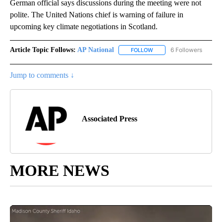
German official says discussions during the meeting were not
polite. The United Nations chief is warning of failure in
upcoming key climate negotiations in Scotland.
Article Topic Follows:
AP National
6 Followers
FOLLOW
FOLLOW "AP NATIONAL" T
Jump to comments ↓
Associated Press
MORE NEWS