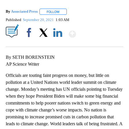
By
Associated Press
FOLLOW
FOLLOW "" TO RECEIVE NOTIFICATIONS ABOU
Published
September 20, 2021
1:03 AM
Show More
Facebook
X
LinkedIn
By SETH BORENSTEIN
AP Science Writer
Officials are touting faint progress on money, but little on
pollution at a United Nations world leader summit on climate
change. Monday’s meeting has UN officials pointing to Tuesday
when they hope President Biden will make some big financial
commitments to help poorer nations switch to green energy and
cope with climate change’s worse impacts. No nation is
promising to increase promised cuts in carbon pollution that
leads to climate change. World leaders talk of being frustrated. A