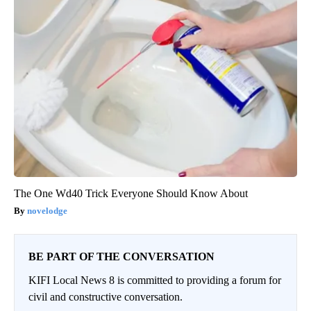
The One Wd40 Trick Everyone Should Know About
novelodge
BE PART OF THE CONVERSATION
KIFI Local News 8 is committed to providing a forum for
civil and constructive conversation.