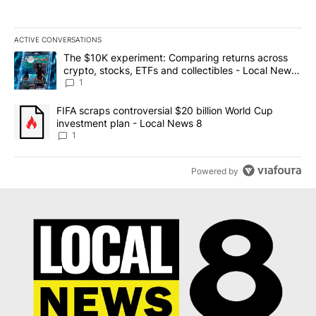
ACTIVE CONVERSATIONS
The following is a list of the most commented articles in the last 7
A trending article titled "The $10K experiment: Comparing return
The $10K experiment: Comparing returns across
crypto, stocks, ETFs and collectibles - Local News
8
1
A trending article titled "FIFA scraps controversial $20 billion 
FIFA scraps controversial $20 billion World Cup
investment plan - Local News 8
1
Powered by