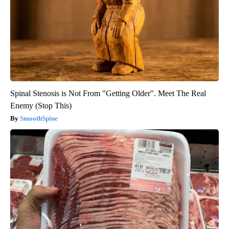
Spinal Stenosis is Not From "Getting Older". Meet The Real
Enemy (Stop This)
SmoothSpine