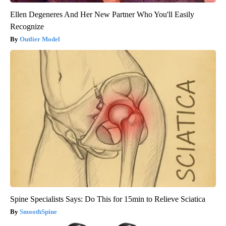
Ellen Degeneres And Her New Partner Who You'll Easily
Recognize
Outlier Model
Spine Specialists Says: Do This for 15min to Relieve Sciatica
SmoothSpine