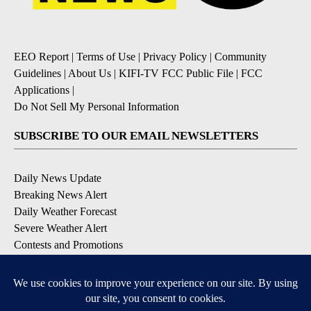
EEO Report
|
Terms of Use
|
Privacy Policy
|
Community
Guidelines
|
About Us
|
KIFI-TV FCC Public File
|
FCC
Applications
|
Do Not Sell My Personal Information
SUBSCRIBE TO OUR EMAIL NEWSLETTERS
Daily News Update
Breaking News Alert
Daily Weather Forecast
Severe Weather Alert
Contests and Promotions
DOWNLOAD OUR APPS