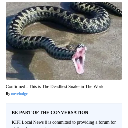
Confirmed - This is The Deadliest Snake in The World
novelodge
BE PART OF THE CONVERSATION
KIFI Local News 8 is committed to providing a forum for