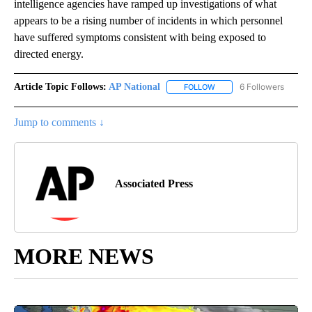
intelligence agencies have ramped up investigations of what
appears to be a rising number of incidents in which personnel
have suffered symptoms consistent with being exposed to
directed energy.
Article Topic Follows:
AP National
6 Followers
FOLLOW
FOLLOW "AP NATIONAL" T
Jump to comments ↓
Associated Press
MORE NEWS