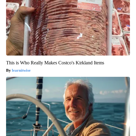
This is Who Really Makes Costco's Kirkland Items
learnitwise