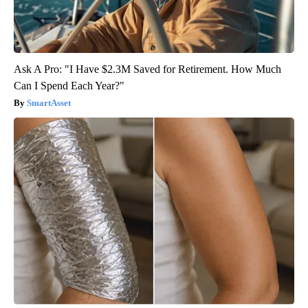
Ask A Pro: "I Have $2.3M Saved for Retirement. How Much
Can I Spend Each Year?"
SmartAsset