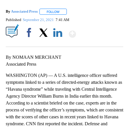
By
Associated Press
FOLLOW
FOLLOW "" TO RECEIVE NOTIFICATIONS ABOU
Published
September 21, 2021
7:41 AM
Show More
Facebook
X
LinkedIn
By NOMAAN MERCHANT
Associated Press
WASHINGTON (AP) — A U.S. intelligence officer suffered
symptoms linked to a series of directed-energy attacks known as
“Havana syndrome” while traveling with Central Intelligence
Agency Director William Burns in India earlier this month.
According to a scientist briefed on the case, experts are in the
process of verifying the officer’s symptoms, which are consistent
with the scores of other cases in recent years linked to Havana
syndrome. CNN first reported the incident. Defense and