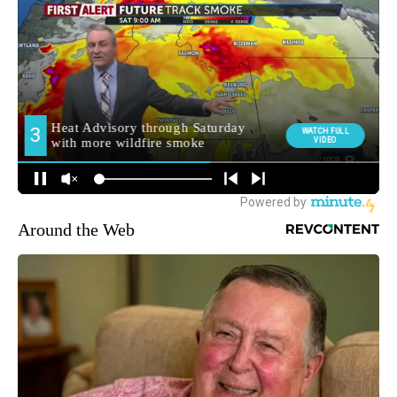
Around the Web