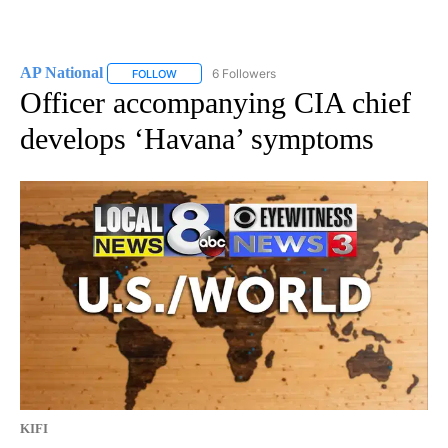
AP National
6 Followers
FOLLOW
FOLLOW "AP NATIONAL" TO RECEIVE NOTIFICATIO
Officer accompanying CIA chief
develops ‘Havana’ symptoms
KIFI