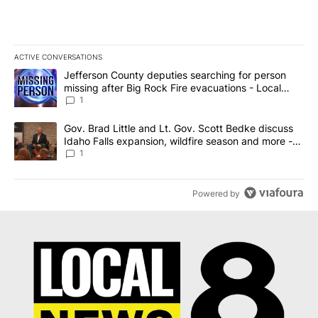
ACTIVE CONVERSATIONS
The following is a list of the most commented articles in the last 7
A trending article titled "Jefferson County deputies searching fo
Jefferson County deputies searching for person
missing after Big Rock Fire evacuations - Local
News 8
1
A trending article titled "Gov. Brad Little and Lt. Gov. Scott Be
Gov. Brad Little and Lt. Gov. Scott Bedke discuss
Idaho Falls expansion, wildfire season and more -
Local News 8
1
Powered by