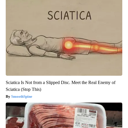
Sciatica Is Not from a Slipped Disc. Meet the Real Enemy of
Sciatica (Stop This)
SmoothSpine