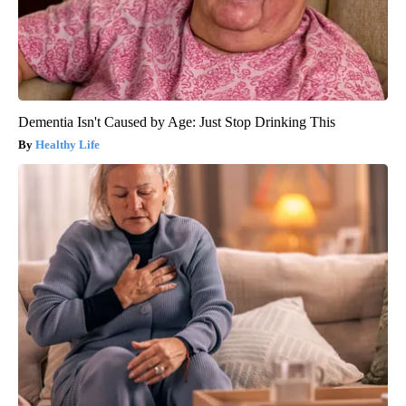
Dementia Isn't Caused by Age: Just Stop Drinking This
Healthy Life