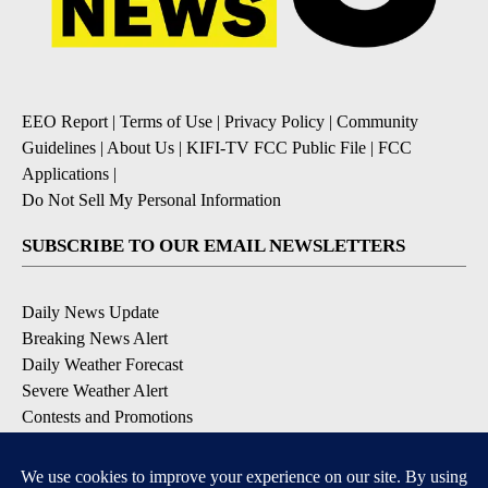
EEO Report
|
Terms of Use
|
Privacy Policy
|
Community
Guidelines
|
About Us
|
KIFI-TV FCC Public File
|
FCC
Applications
|
Do Not Sell My Personal Information
SUBSCRIBE TO OUR EMAIL NEWSLETTERS
Daily News Update
Breaking News Alert
Daily Weather Forecast
Severe Weather Alert
Contests and Promotions
DOWNLOAD OUR APPS