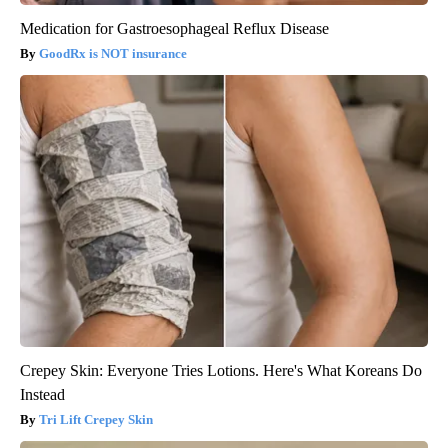
Medication for Gastroesophageal Reflux Disease
GoodRx is NOT insurance
Crepey Skin: Everyone Tries Lotions. Here's What Koreans Do
Instead
Tri Lift Crepey Skin