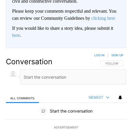
civil and constructive conversation.
Please keep your comments respectful and relevant. You
can review our Community Guidelines by
clicking here
If you would like to share a story idea, please submit it
here
.
LOG IN
|
SIGN UP
Conversation
FOLLOW THIS CO
FOLLOW
NEWEST
ALL COMMENTS
All Comments
Start the conversation
ADVERTISEMENT