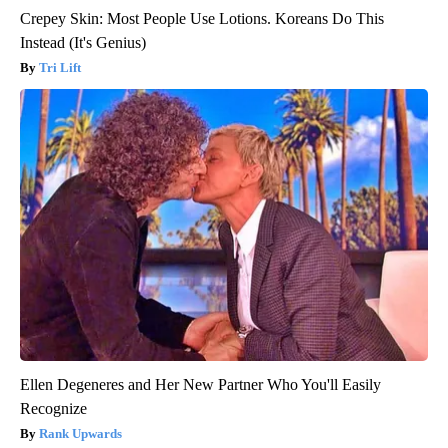
Crepey Skin: Most People Use Lotions. Koreans Do This
Instead (It's Genius)
Tri Lift
Ellen Degeneres and Her New Partner Who You'll Easily
Recognize
Rank Upwards