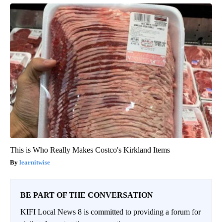
This is Who Really Makes Costco's Kirkland Items
learnitwise
BE PART OF THE CONVERSATION
KIFI Local News 8 is committed to providing a forum for