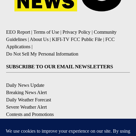
EEO Report
|
Terms of Use
|
Privacy Policy
|
Community
Guidelines
|
About Us
|
KIFI-TV FCC Public File
|
FCC
Applications
|
Do Not Sell My Personal Information
SUBSCRIBE TO OUR EMAIL NEWSLETTERS
Daily News Update
Breaking News Alert
Daily Weather Forecast
Severe Weather Alert
Contests and Promotions
DOWNLOAD OUR APPS