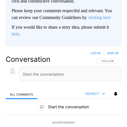
civil and constructive conversation.
Please keep your comments respectful and relevant. You
can review our Community Guidelines by
clicking here
If you would like to share a story idea, please submit it
here
.
LOG IN
|
SIGN UP
Conversation
FOLLOW THIS CO
FOLLOW
NEWEST
ALL COMMENTS
All Comments
Start the conversation
ADVERTISEMENT