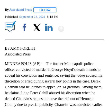
By
Associated Press
FOLLOW
FOLLOW "" TO RECEIVE NOTIFICATIONS ABOU
Published
September 23, 2021
8:18 PM
Show More
Facebook
X
LinkedIn
By AMY FORLITI
Associated Press
MINNEAPOLIS (AP) — The former Minneapolis police
officer convicted of murder in George Floyd’s death intends to
appeal his conviction and sentence, saying the judge abused his
discretion or erred during several key points in the case. Derek
Chauvin said he intends to appeal on 14 grounds. Among them,
he claims Judge Peter Cahill abused his discretion when he
denied Chauvin’s request to move the trial out of Hennepin
County due to pretrial publicity. Chauvin was convicted earlier