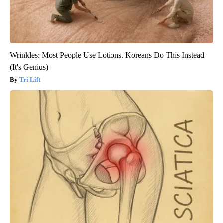
Wrinkles: Most People Use Lotions. Koreans Do This Instead
(It's Genius)
Tri Lift