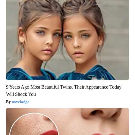
9 Years Ago Most Beautiful Twins. Their Appearance Today
Will Shock You
novelodge