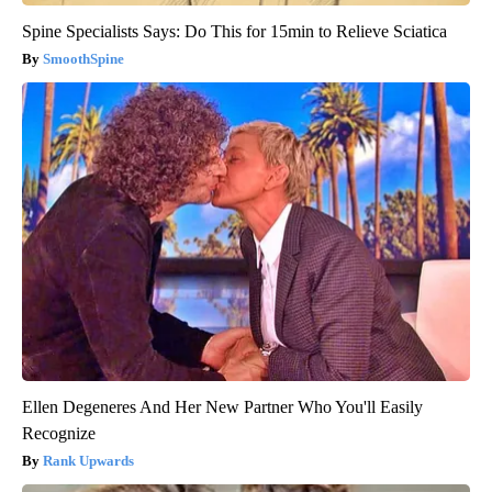
Spine Specialists Says: Do This for 15min to Relieve Sciatica
SmoothSpine
Ellen Degeneres And Her New Partner Who You'll Easily
Recognize
Rank Upwards