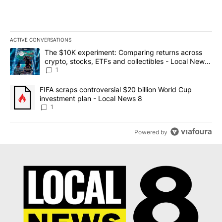
ACTIVE CONVERSATIONS
The following is a list of the most commented articles in the last 7
A trending article titled "The $10K experiment: Comparing return
The $10K experiment: Comparing returns across
crypto, stocks, ETFs and collectibles - Local News
8
1
A trending article titled "FIFA scraps controversial $20 billion 
FIFA scraps controversial $20 billion World Cup
investment plan - Local News 8
1
Powered by