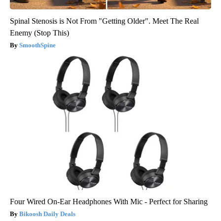
Spinal Stenosis is Not From "Getting Older". Meet The Real
Enemy (Stop This)
SmoothSpine
Four Wired On-Ear Headphones With Mic - Perfect for Sharing
Bikoosh Daily Deals