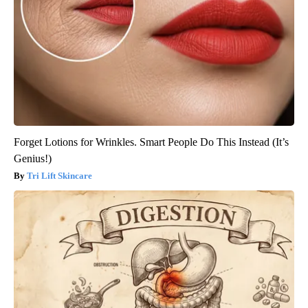
Forget Lotions for Wrinkles. Smart People Do This Instead (It’s
Genius!)
Tri Lift Skincare