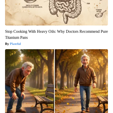
Stop Cooking With Heavy Oils: Why Doctors Recommend Pure
Titanium Pans
Plateful