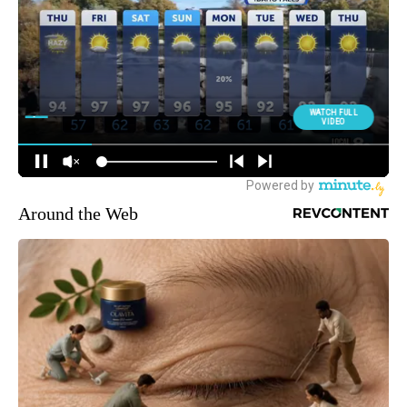
Around the Web