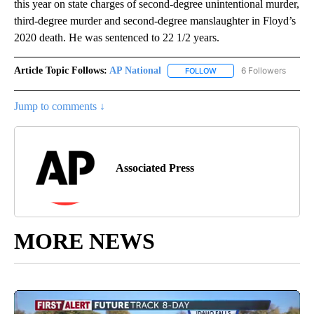
this year on state charges of second-degree unintentional murder,
third-degree murder and second-degree manslaughter in Floyd’s
2020 death. He was sentenced to 22 1/2 years.
Article Topic Follows:
AP National
6 Followers
FOLLOW
FOLLOW "AP NATIONAL" T
Jump to comments ↓
Associated Press
MORE NEWS