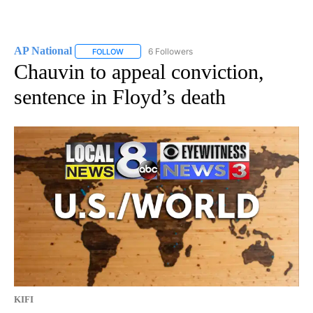
AP National
6 Followers
FOLLOW
FOLLOW "AP NATIONAL" TO RECEIVE NOTIFICATIO
Chauvin to appeal conviction,
sentence in Floyd’s death
KIFI