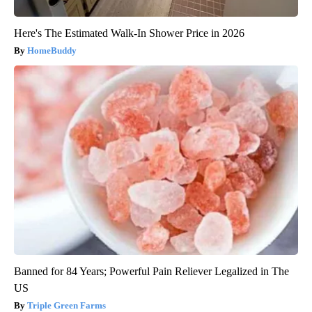
Here's The Estimated Walk-In Shower Price in 2026
HomeBuddy
Banned for 84 Years; Powerful Pain Reliever Legalized in The
US
Triple Green Farms