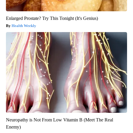
Enlarged Prostate? Try This Tonight (It's Genius)
Health Weekly
Neuropathy is Not From Low Vitamin B (Meet The Real
Enemy)