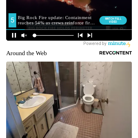
Around the Web