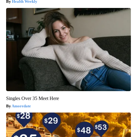
Health Weekly
Singles Over 35 Meet Here
Amoredate