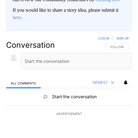
If you would like to share a story idea, please submit it
here
.
LOG IN
|
SIGN UP
Conversation
FOLLOW THIS CO
FOLLOW
NEWEST
ALL COMMENTS
All Comments
Start the conversation
ADVERTISEMENT