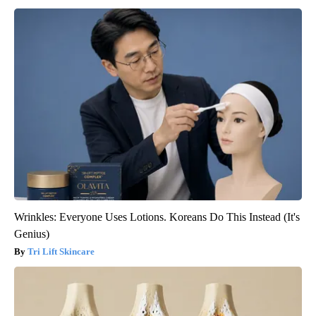
Wrinkles: Everyone Uses Lotions. Koreans Do This Instead (It's
Genius)
Tri Lift Skincare