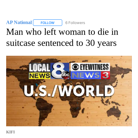
AP National
6 Followers
FOLLOW
FOLLOW "AP NATIONAL" TO RECEIVE NOTIFICATIO
Man who left woman to die in
suitcase sentenced to 30 years
KIFI