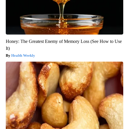
Honey: The Greatest Enemy of Memory Loss (See How to Use
It)
Health Weekly