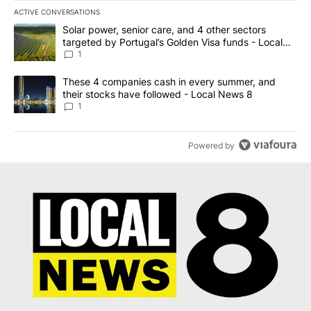
ACTIVE CONVERSATIONS
The following is a list of the most commented articles in the last 7
A trending article titled "Solar power, senior care, and 4 other 
Solar power, senior care, and 4 other sectors
targeted by Portugal’s Golden Visa funds - Local
News 8
1
A trending article titled "These 4 companies cash in every summe
These 4 companies cash in every summer, and
their stocks have followed - Local News 8
1
Powered by