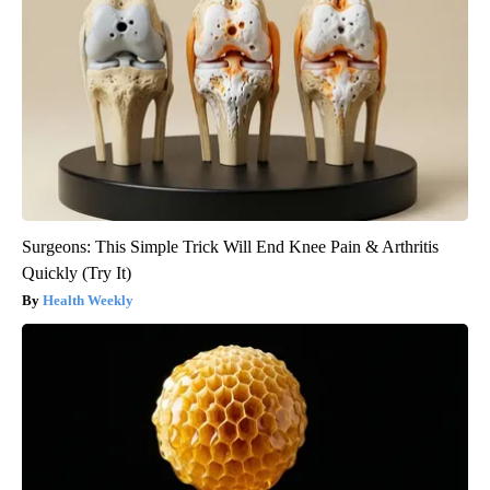
Surgeons: This Simple Trick Will End Knee Pain & Arthritis
Quickly (Try It)
Health Weekly