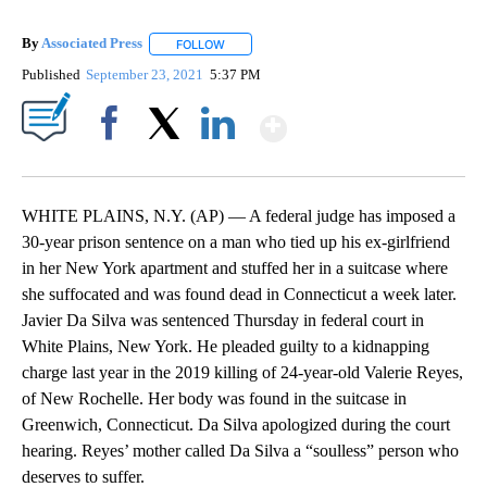
By
Associated Press
FOLLOW
FOLLOW "" TO RECEIVE NOTIFICATIONS ABOU
Published
September 23, 2021
5:37 PM
Show More
Facebook
X
LinkedIn
WHITE PLAINS, N.Y. (AP) — A federal judge has imposed a
30-year prison sentence on a man who tied up his ex-girlfriend
in her New York apartment and stuffed her in a suitcase where
she suffocated and was found dead in Connecticut a week later.
Javier Da Silva was sentenced Thursday in federal court in
White Plains, New York. He pleaded guilty to a kidnapping
charge last year in the 2019 killing of 24-year-old Valerie Reyes,
of New Rochelle. Her body was found in the suitcase in
Greenwich, Connecticut. Da Silva apologized during the court
hearing. Reyes’ mother called Da Silva a “soulless” person who
deserves to suffer.