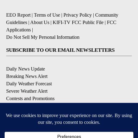
EEO Report
|
Terms of Use
|
Privacy Policy
|
Community
Guidelines
|
About Us
|
KIFI-TV FCC Public File
|
FCC
Applications
|
Do Not Sell My Personal Information
SUBSCRIBE TO OUR EMAIL NEWSLETTERS
Daily News Update
Breaking News Alert
Daily Weather Forecast
Severe Weather Alert
Contests and Promotions
DOWNLOAD OUR APPS
Available for iOS and Android