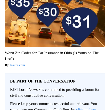
Worst Zip Codes for Car Insurance in Ohio (Is Yours on The
List?)
Insure.com
BE PART OF THE CONVERSATION
KIFI Local News 8 is committed to providing a forum for
civil and constructive conversation.
Please keep your comments respectful and relevant. You
can review our Community Guidelines by
clicking here