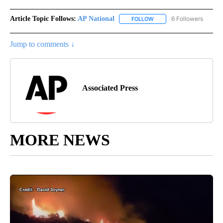
Article Topic Follows:
AP National
6 Followers
FOLLOW
FOLLOW "AP NATIONAL" T
Jump to comments ↓
Associated Press
MORE NEWS