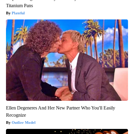
Titanium Pans
Plateful
Ellen Degeneres And Her New Partner Who You'll Easily
Recognize
Outlier Model