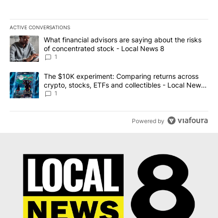
ACTIVE CONVERSATIONS
The following is a list of the most commented articles in the last 7
A trending article titled "What financial advisors are saying abo
What financial advisors are saying about the risks
of concentrated stock - Local News 8
1
A trending article titled "The $10K experiment: Comparing return
The $10K experiment: Comparing returns across
crypto, stocks, ETFs and collectibles - Local News
8
1
Powered by