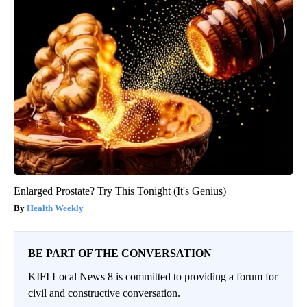
Enlarged Prostate? Try This Tonight (It's Genius)
Health Weekly
BE PART OF THE CONVERSATION
KIFI Local News 8 is committed to providing a forum for
civil and constructive conversation.