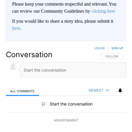
Please keep your comments respectful and relevant. You
can review our Community Guidelines by
clicking here
If you would like to share a story idea, please submit it
here
.
LOG IN
|
SIGN UP
Conversation
FOLLOW THIS CO
FOLLOW
NEWEST
ALL COMMENTS
All Comments
Start the conversation
ADVERTISEMENT