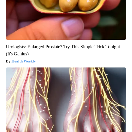
Urologists: Enlarged Prostate? Try This Simple Trick Tonight
(It's Genius)
Health Weekly