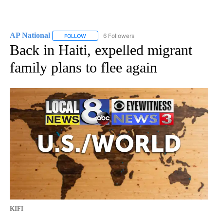
AP National
6 Followers
FOLLOW
FOLLOW "AP NATIONAL" TO RECEIVE NOTIFICATIO
Back in Haiti, expelled migrant
family plans to flee again
KIFI