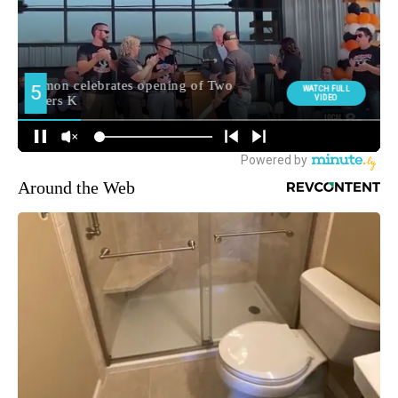
Around the Web