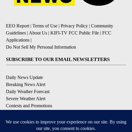
EEO Report
|
Terms of Use
|
Privacy Policy
|
Community
Guidelines
|
About Us
|
KIFI-TV FCC Public File
|
FCC
Applications
|
Do Not Sell My Personal Information
SUBSCRIBE TO OUR EMAIL NEWSLETTERS
Daily News Update
Breaking News Alert
Daily Weather Forecast
Severe Weather Alert
Contests and Promotions
DOWNLOAD OUR APPS