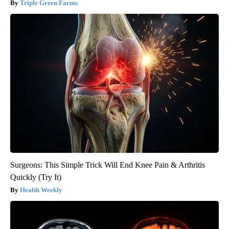
Triple Green Farms
Surgeons: This Simple Trick Will End Knee Pain & Arthritis
Quickly (Try It)
Health Weekly