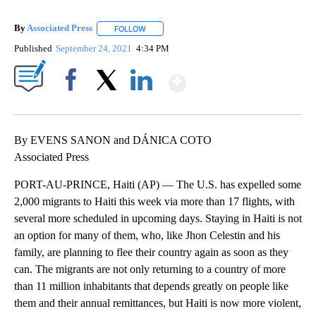
By
Associated Press
FOLLOW
FOLLOW "" TO RECEIVE NOTIFICATIONS ABOU
Published
September 24, 2021
4:34 PM
Show More
Facebook
X
LinkedIn
By EVENS SANON and DÁNICA COTO
Associated Press
PORT-AU-PRINCE, Haiti (AP) — The U.S. has expelled some
2,000 migrants to Haiti this week via more than 17 flights, with
several more scheduled in upcoming days. Staying in Haiti is not
an option for many of them, who, like Jhon Celestin and his
family, are planning to flee their country again as soon as they
can. The migrants are not only returning to a country of more
than 11 million inhabitants that depends greatly on people like
them and their annual remittances, but Haiti is now more violent,