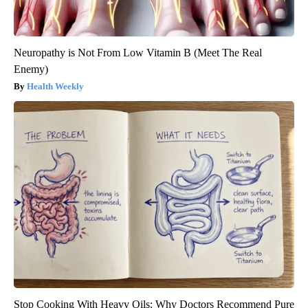
Neuropathy is Not From Low Vitamin B (Meet The Real
Enemy)
Health Weekly
Stop Cooking With Heavy Oils: Why Doctors Recommend Pure