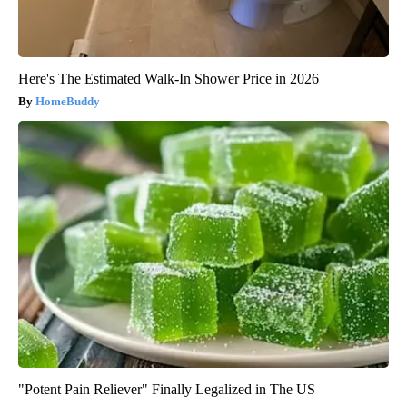
Here's The Estimated Walk-In Shower Price in 2026
HomeBuddy
"Potent Pain Reliever" Finally Legalized in The US