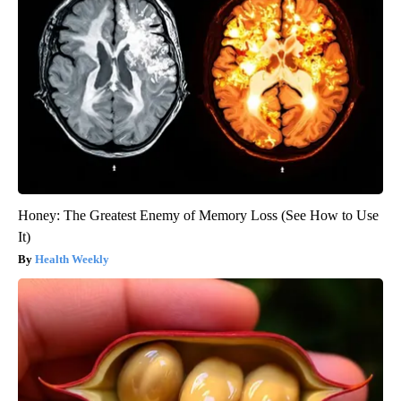
Honey: The Greatest Enemy of Memory Loss (See How to Use
It)
Health Weekly