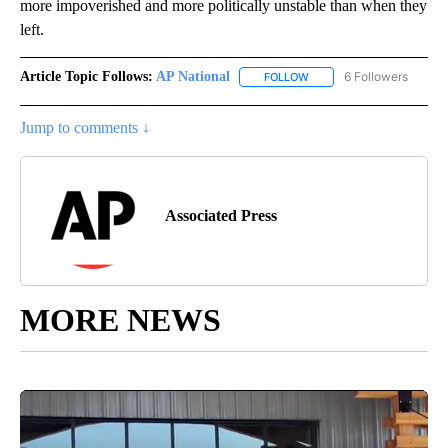
more impoverished and more politically unstable than when they
left.
Article Topic Follows:
AP National
6 Followers
FOLLOW
FOLLOW "AP NATIONAL" T
Jump to comments ↓
Associated Press
MORE NEWS