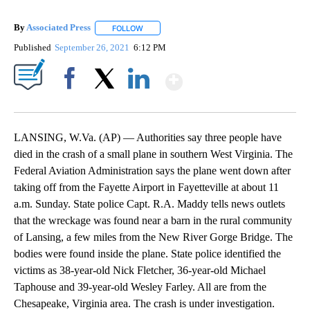
By
Associated Press
FOLLOW
FOLLOW "" TO RECEIVE NOTIFICATIONS ABOU
Published
September 26, 2021
6:12 PM
Show More
Facebook
X
LinkedIn
LANSING, W.Va. (AP) — Authorities say three people have
died in the crash of a small plane in southern West Virginia. The
Federal Aviation Administration says the plane went down after
taking off from the Fayette Airport in Fayetteville at about 11
a.m. Sunday. State police Capt. R.A. Maddy tells news outlets
that the wreckage was found near a barn in the rural community
of Lansing, a few miles from the New River Gorge Bridge. The
bodies were found inside the plane. State police identified the
victims as 38-year-old Nick Fletcher, 36-year-old Michael
Taphouse and 39-year-old Wesley Farley. All are from the
Chesapeake, Virginia area. The crash is under investigation.