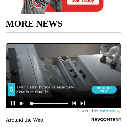
MORE NEWS
Around the Web