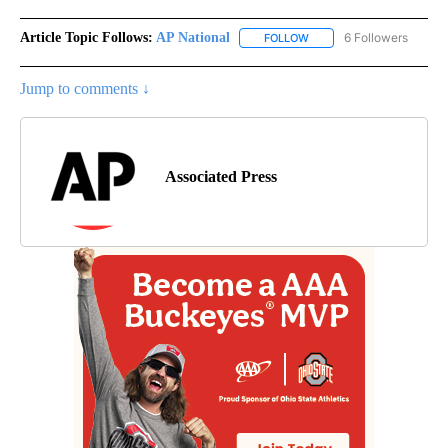
Article Topic Follows:
AP National
6 Followers
FOLLOW
FOLLOW "AP NATIONAL" T
Jump to comments ↓
Associated Press