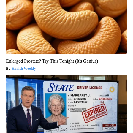
Enlarged Prostate? Try This Tonight (It's Genius)
Health Weekly