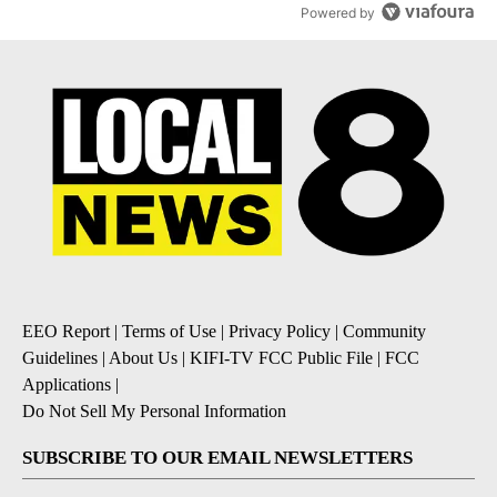
Powered by
EEO Report
|
Terms of Use
|
Privacy Policy
|
Community
Guidelines
|
About Us
|
KIFI-TV FCC Public File
|
FCC
Applications
|
Do Not Sell My Personal Information
SUBSCRIBE TO OUR EMAIL NEWSLETTERS