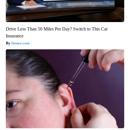
Drive Less Than 50 Miles Per Day? Switch to This Car
Insurance
Insure.com