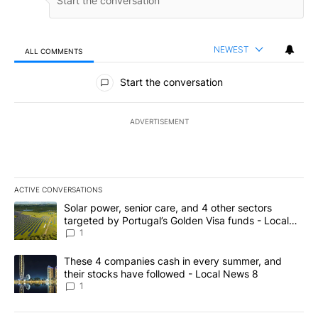
NEWEST
ALL COMMENTS
All Comments
Start the conversation
ADVERTISEMENT
ACTIVE CONVERSATIONS
The following is a list of the most commented articles in the last 7
A trending article titled "Solar power, senior care, and 4 other 
Solar power, senior care, and 4 other sectors
targeted by Portugal’s Golden Visa funds - Local
News 8
1
A trending article titled "These 4 companies cash in every summe
These 4 companies cash in every summer, and
their stocks have followed - Local News 8
1