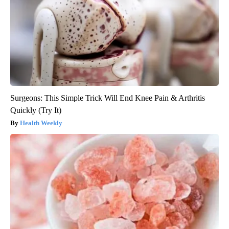
Surgeons: This Simple Trick Will End Knee Pain & Arthritis
Quickly (Try It)
Health Weekly