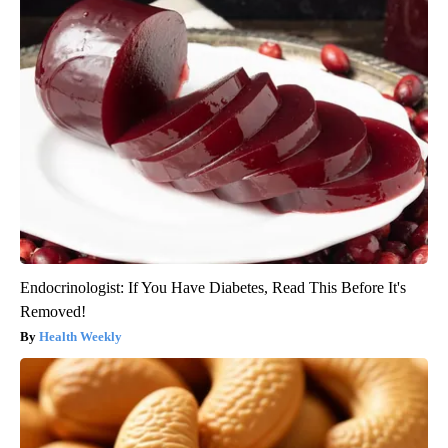
Endocrinologist: If You Have Diabetes, Read This Before It's
Removed!
Health Weekly