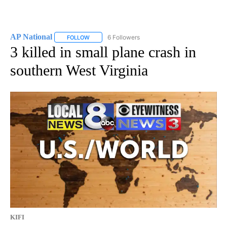
AP National
6 Followers
FOLLOW
FOLLOW "AP NATIONAL" TO RECEIVE NOTIFICATIO
3 killed in small plane crash in
southern West Virginia
KIFI