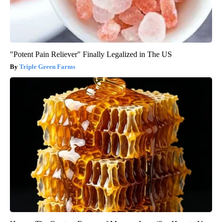
"Potent Pain Reliever" Finally Legalized in The US
Triple Green Farms