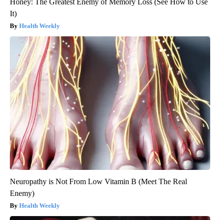
Honey: The Greatest Enemy of Memory Loss (See How to Use
It)
Health Weekly
Neuropathy is Not From Low Vitamin B (Meet The Real
Enemy)
Health Weekly