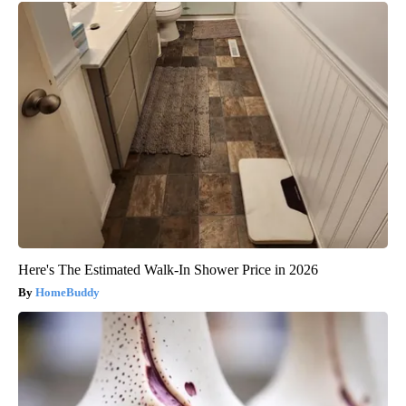
Here's The Estimated Walk-In Shower Price in 2026
HomeBuddy