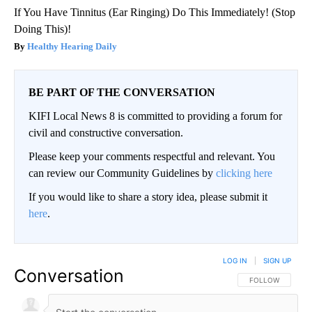
If You Have Tinnitus (Ear Ringing) Do This Immediately! (Stop
Doing This)!
Healthy Hearing Daily
BE PART OF THE CONVERSATION
KIFI Local News 8 is committed to providing a forum for
civil and constructive conversation.
Please keep your comments respectful and relevant. You
can review our Community Guidelines by
clicking here
If you would like to share a story idea, please submit it
here
.
LOG IN
|
SIGN UP
Conversation
FOLLOW THIS CO
FOLLOW