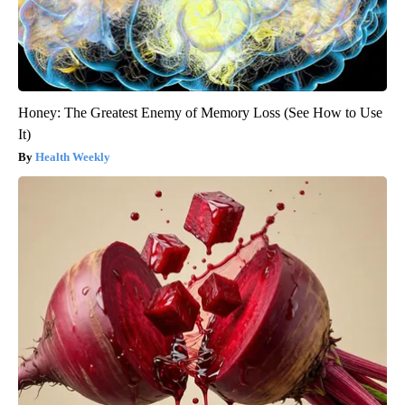
Honey: The Greatest Enemy of Memory Loss (See How to Use
It)
Health Weekly