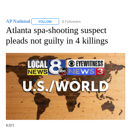
AP National
6 Followers
FOLLOW
FOLLOW "AP NATIONAL" TO RECEIVE NOTIFICATIO
Atlanta spa-shooting suspect
pleads not guilty in 4 killings
KIFI