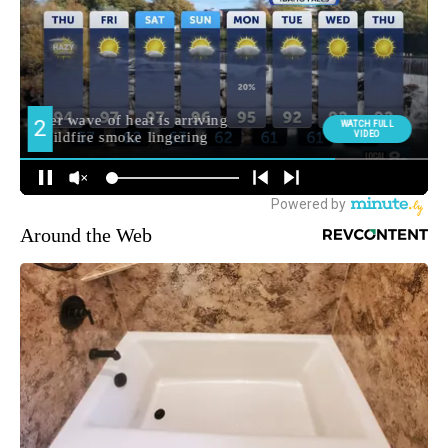
Around the Web