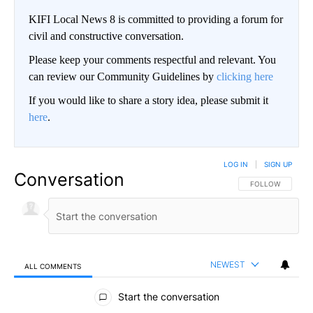
KIFI Local News 8 is committed to providing a forum for
civil and constructive conversation.
Please keep your comments respectful and relevant. You
can review our Community Guidelines by
clicking here
If you would like to share a story idea, please submit it
here
.
LOG IN
|
SIGN UP
Conversation
FOLLOW THIS CO
FOLLOW
NEWEST
ALL COMMENTS
All Comments
Start the conversation