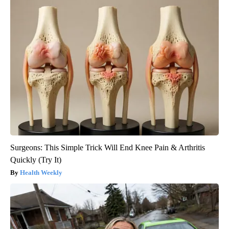
Surgeons: This Simple Trick Will End Knee Pain & Arthritis
Quickly (Try It)
Health Weekly