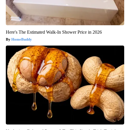
Here's The Estimated Walk-In Shower Price in 2026
HomeBuddy