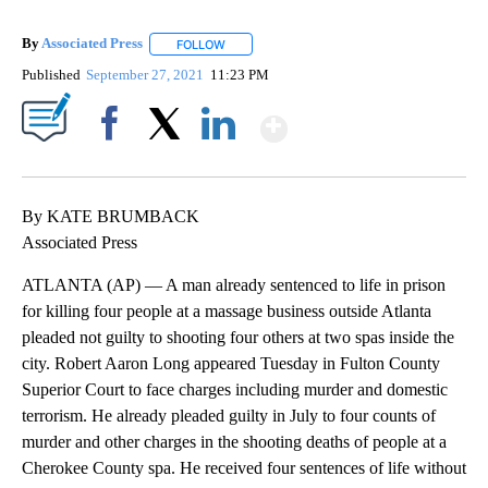
By
Associated Press
FOLLOW
FOLLOW "" TO RECEIVE NOTIFICATIONS ABOU
Published
September 27, 2021
11:23 PM
Show More
Facebook
X
LinkedIn
By KATE BRUMBACK
Associated Press
ATLANTA (AP) — A man already sentenced to life in prison
for killing four people at a massage business outside Atlanta
pleaded not guilty to shooting four others at two spas inside the
city. Robert Aaron Long appeared Tuesday in Fulton County
Superior Court to face charges including murder and domestic
terrorism. He already pleaded guilty in July to four counts of
murder and other charges in the shooting deaths of people at a
Cherokee County spa. He received four sentences of life without