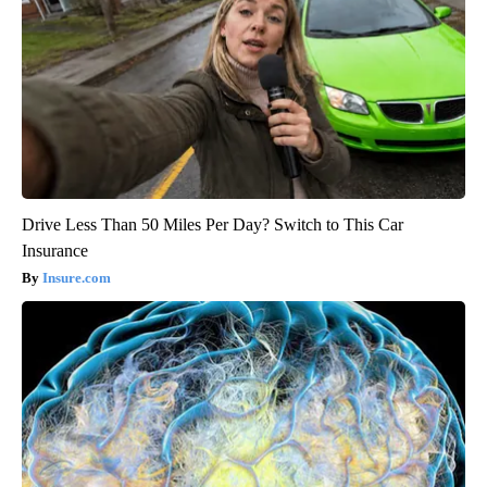
Drive Less Than 50 Miles Per Day? Switch to This Car
Insurance
Insure.com