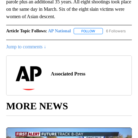
parole plus an additional 35 years. All eight shootings took place
on the same day in March. Six of the eight slain victims were
women of Asian descent.
Article Topic Follows:
AP National
6 Followers
FOLLOW
FOLLOW "AP NATIONAL" T
Jump to comments ↓
Associated Press
MORE NEWS