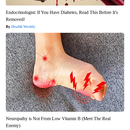
Endocrinologist: If You Have Diabetes, Read This Before It's
Removed!
Health Weekly
Neuropathy is Not From Low Vitamin B (Meet The Real
Enemy)