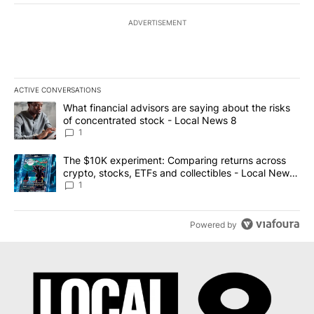
ADVERTISEMENT
ACTIVE CONVERSATIONS
The following is a list of the most commented articles in the last 7
A trending article titled "What financial advisors are saying abo
What financial advisors are saying about the risks
of concentrated stock - Local News 8
1
A trending article titled "The $10K experiment: Comparing return
The $10K experiment: Comparing returns across
crypto, stocks, ETFs and collectibles - Local News
8
1
Powered by