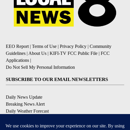
EEO Report
|
Terms of Use
|
Privacy Policy
|
Community
Guidelines
|
About Us
|
KIFI-TV FCC Public File
|
FCC
Applications
|
Do Not Sell My Personal Information
SUBSCRIBE TO OUR EMAIL NEWSLETTERS
Daily News Update
Breaking News Alert
Daily Weather Forecast
Severe Weather Alert
Contests and Promotions