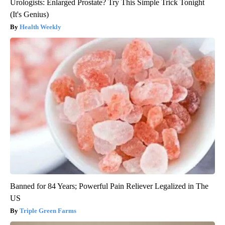
Urologists: Enlarged Prostate? Try This Simple Trick Tonight
(It's Genius)
Health Weekly
Banned for 84 Years; Powerful Pain Reliever Legalized in The
US
Triple Green Farms