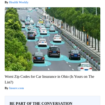
Health Weekly
Worst Zip Codes for Car Insurance in Ohio (Is Yours on The
List?)
Insure.com
BE PART OF THE CONVERSATION