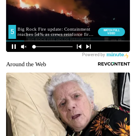
Around the Web