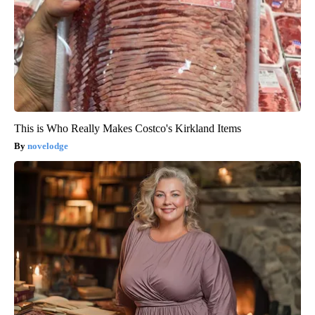
This is Who Really Makes Costco's Kirkland Items
novelodge