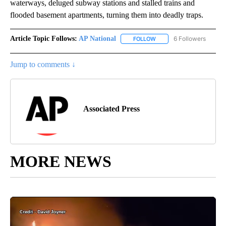
waterways, deluged subway stations and stalled trains and
flooded basement apartments, turning them into deadly traps.
Article Topic Follows:
AP National
6 Followers
FOLLOW
FOLLOW "AP NATIONAL" T
Jump to comments ↓
Associated Press
MORE NEWS