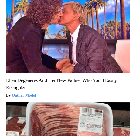
Ellen Degeneres And Her New Partner Who You'll Easily
Recognize
Outlier Model