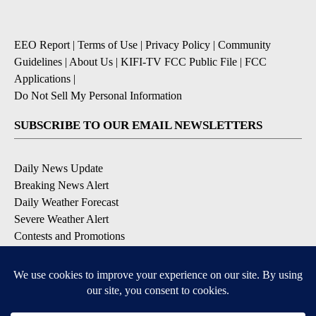
EEO Report
|
Terms of Use
|
Privacy Policy
|
Community
Guidelines
|
About Us
|
KIFI-TV FCC Public File
|
FCC
Applications
|
Do Not Sell My Personal Information
SUBSCRIBE TO OUR EMAIL NEWSLETTERS
Daily News Update
Breaking News Alert
Daily Weather Forecast
Severe Weather Alert
Contests and Promotions
DOWNLOAD OUR APPS
Available for iOS and Android