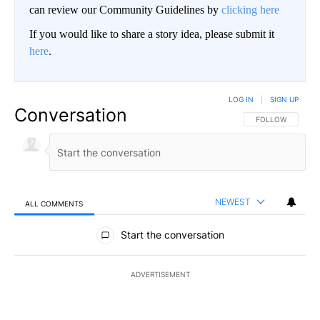
can review our Community Guidelines by
clicking here
If you would like to share a story idea, please submit it
here
.
LOG IN
|
SIGN UP
Conversation
FOLLOW THIS CO
FOLLOW
NEWEST
ALL COMMENTS
All Comments
Start the conversation
ADVERTISEMENT