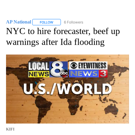
AP National
6 Followers
FOLLOW
FOLLOW "AP NATIONAL" TO RECEIVE NOTIFICATIO
NYC to hire forecaster, beef up
warnings after Ida flooding
KIFI