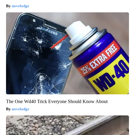
novelodge
The One Wd40 Trick Everyone Should Know About
novelodge