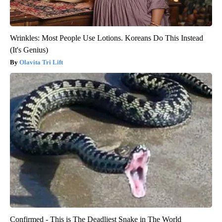
Wrinkles: Most People Use Lotions. Koreans Do This Instead
(It's Genius)
Olavita Tri Lift
Confirmed - This is The Deadliest Snake in The World