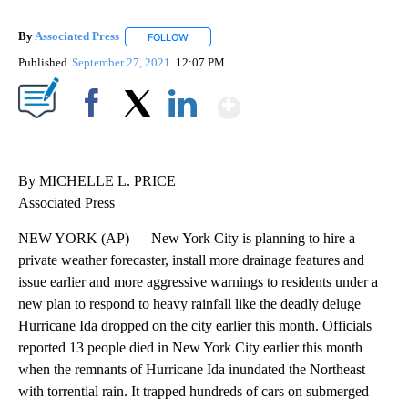
By
Associated Press
FOLLOW
FOLLOW "" TO RECEIVE NOTIFICATIONS ABOU
Published
September 27, 2021
12:07 PM
Show More
Facebook
X
LinkedIn
By MICHELLE L. PRICE
Associated Press
NEW YORK (AP) — New York City is planning to hire a
private weather forecaster, install more drainage features and
issue earlier and more aggressive warnings to residents under a
new plan to respond to heavy rainfall like the deadly deluge
Hurricane Ida dropped on the city earlier this month. Officials
reported 13 people died in New York City earlier this month
when the remnants of Hurricane Ida inundated the Northeast
with torrential rain. It trapped hundreds of cars on submerged