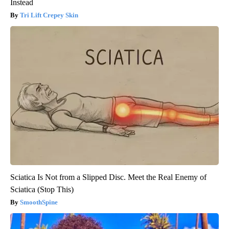
Instead
Tri Lift Crepey Skin
Sciatica Is Not from a Slipped Disc. Meet the Real Enemy of
Sciatica (Stop This)
SmoothSpine