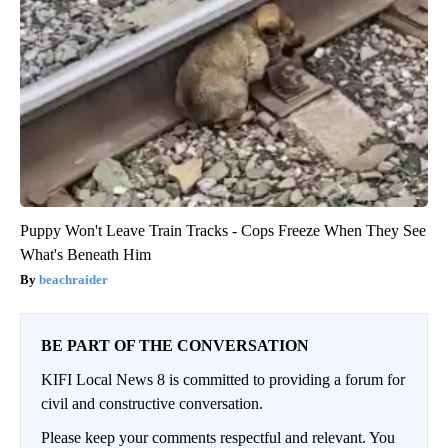
Puppy Won't Leave Train Tracks - Cops Freeze When They See
What's Beneath Him
beachraider
BE PART OF THE CONVERSATION
KIFI Local News 8 is committed to providing a forum for
civil and constructive conversation.
Please keep your comments respectful and relevant. You