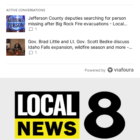
ACTIVE CONVERSATIONS
The following is a list of the most commented articles in the last 7
A trending article titled "Jefferson County deputies searching fo
Jefferson County deputies searching for person
missing after Big Rock Fire evacuations - Local
News 8
1
A trending article titled "Gov. Brad Little and Lt. Gov. Scott Be
Gov. Brad Little and Lt. Gov. Scott Bedke discuss
Idaho Falls expansion, wildfire season and more -
Local News 8
1
Powered by