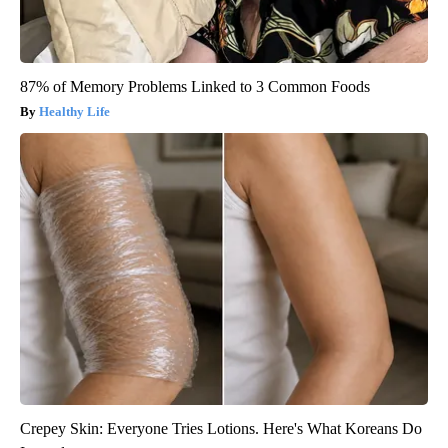
87% of Memory Problems Linked to 3 Common Foods
Healthy Life
Crepey Skin: Everyone Tries Lotions. Here's What Koreans Do