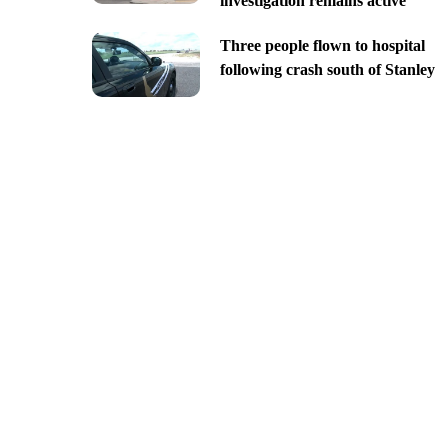
investigation remains active
Three people flown to hospital
following crash south of Stanley