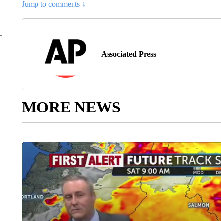
Jump to comments ↓
Associated Press
MORE NEWS