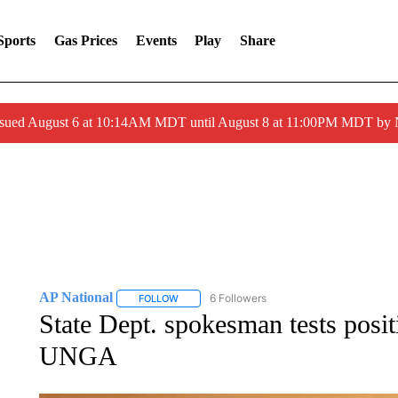
Sports
Gas Prices
Events
Play
Share
ssued August 6 at 10:14AM MDT until August 8 at 11:00PM MDT by
AP National
6 Followers
FOLLOW
FOLLOW "AP NATIONAL" TO RECEIVE NOTIFIC
State Dept. spokesman tests posi
UNGA