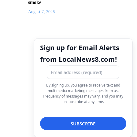
smoke
August 7, 2026
Sign up for Email Alerts
from LocalNews8.com!
By signing up, you agree to receive text and
multimedia marketing messages from us.
Frequency of messages may vary, and you may
unsubscribe at any time.