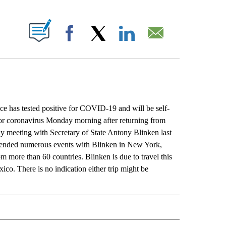
ABOUT NEW PAGES ON "".
Facebook
X
LinkedIn
Email
s tested positive for COVID-19 and will be self-
 for coronavirus Monday morning after returning from
 meeting with Secretary of State Antony Blinken last
tended numerous events with Blinken in New York,
om more than 60 countries. Blinken is due to travel this
co. There is no indication either trip might be
L" TO RECEIVE NOTIFICATIONS ABOUT NEW PAGES ON "AP NATIONAL".