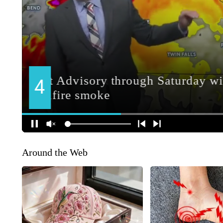
Around the Web