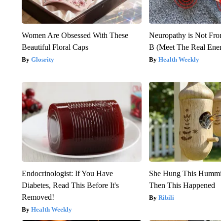
Women Are Obsessed With These
Neuropathy is Not Fr
Beautiful Floral Caps
B (Meet The Real En
Glosrity
Health Weekly
Endocrinologist: If You Have
She Hung This Hummi
Diabetes, Read This Before It's
Then This Happened
Removed!
Ribili
Health Weekly