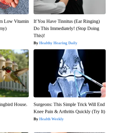
om Low Vitamin
If You Have Tinnitus (Ear Ringing)
emy)
Do This Immediately! (Stop Doing
This)!
Healthy Hearing Daily
ngbird House.
Surgeons: This Simple Trick Will End
Knee Pain & Arthritis Quickly (Try It)
Health Weekly