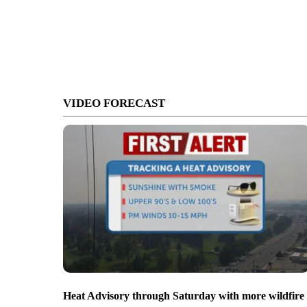
VIDEO FORECAST
Heat Advisory through Saturday with more wildfire