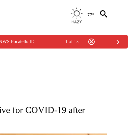
77°
 NWS Pocatello ID
1 of 13
ATIONS ABOUT NEW PAGES ON "AP NATIONAL".
tive for COVID-19 after