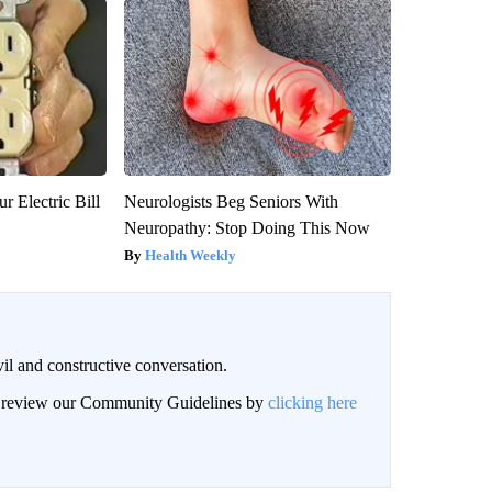
r Electric Bill
Neurologists Beg Seniors With
Neuropathy: Stop Doing This Now
Health Weekly
il and constructive conversation.
an review our Community Guidelines by
clicking here