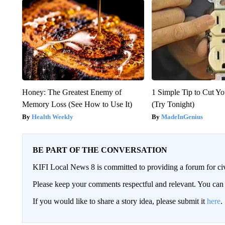
Honey: The Greatest Enemy of
1 Simple Tip to Cut You
Memory Loss (See How to Use It)
(Try Tonight)
Health Weekly
MadeInGenius
BE PART OF THE CONVERSATION
KIFI Local News 8 is committed to providing a forum for civ
Please keep your comments respectful and relevant. You c
If you would like to share a story idea, please submit it
here
.