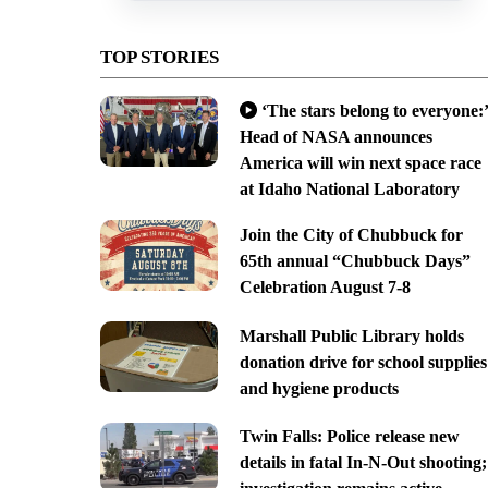
TOP STORIES
‘The stars belong to everyone:’
Head of NASA announces
America will win next space race
at Idaho National Laboratory
Join the City of Chubbuck for
65th annual “Chubbuck Days”
Celebration August 7-8
Marshall Public Library holds
donation drive for school supplies
and hygiene products
Twin Falls: Police release new
details in fatal In-N-Out shooting;