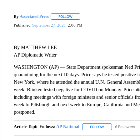
By
Associated Press
FOLLOW
FOLLOW "" TO RECEIVE NOTIFICATIONS 
Published
September 27, 2021
2:06 PM
By MATTHEW LEE
AP Diplomatic Writer
WASHINGTON (AP) — State Department spokesman Ned Price ha
quarantining for the next 10 days. Price says he tested positive
New York, where he attended the annual U.N. General Assembly
week. Blinken tested negative for COVID on Monday. Price at
including meetings with foreign ministers and senior officials fr
week to Pittsburgh and next week to Europe, California and Mexi
postponed.
Article Topic Follows:
AP National
6 Followers
FOLLOW
FOLLOW "AP NATIONA