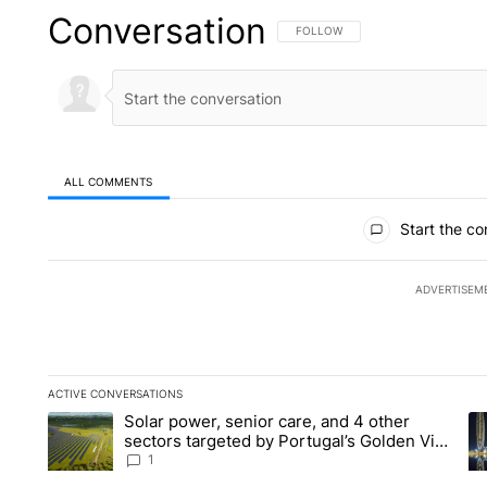
Conversation
FOLLOW THIS CONVERSATION TO 
FOLLOW
ALL COMMENTS
All Comments
Start the co
ADVERTISEM
ACTIVE CONVERSATIONS
The following is a list of the most commented articles in the la
Solar power, senior care, and 4 other
A trending article titled "Solar power, senior care, and 4 oth
A 
sectors targeted by Portugal’s Golden Visa
funds - Local News 8
1