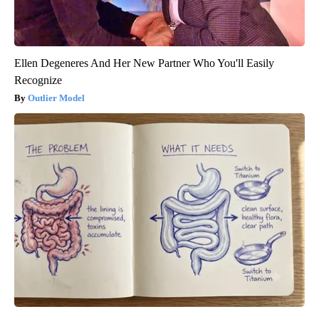
Ellen Degeneres And Her New Partner Who You'll Easily
Recognize
Outlier Model