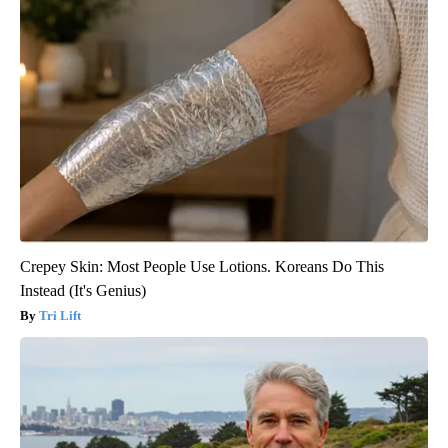
Crepey Skin: Most People Use Lotions. Koreans Do This
Instead (It's Genius)
Tri Lift