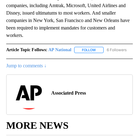
companies, including Amtrak, Microsoft, United Airlines and
Disney, issued ultimatums to most workers. And smaller
companies in New York, San Francisco and New Orleans have
been required to implement mandates for customers and
workers.
Article Topic Follows:
AP National
6 Followers
FOLLOW
FOLLOW "AP NATIONAL" T
Jump to comments ↓
Associated Press
MORE NEWS