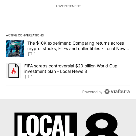
ADVERTISEMENT
ACTIVE CONVERSATIONS
The following is a list of the most commented articles in the last 7
A trending article titled "The $10K experiment: Comparing return
The $10K experiment: Comparing returns across
crypto, stocks, ETFs and collectibles - Local News
8
1
A trending article titled "FIFA scraps controversial $20 billion 
FIFA scraps controversial $20 billion World Cup
investment plan - Local News 8
1
Powered by