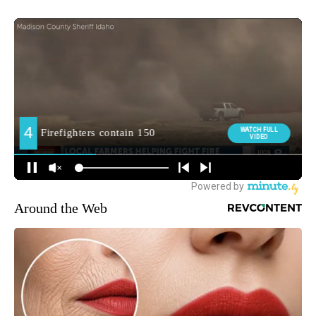
Around the Web