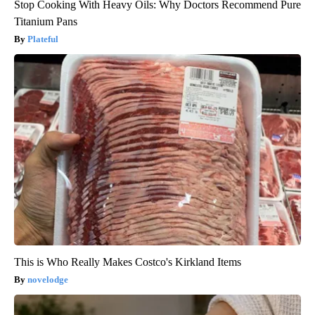
Stop Cooking With Heavy Oils: Why Doctors Recommend Pure
Titanium Pans
Plateful
This is Who Really Makes Costco's Kirkland Items
novelodge