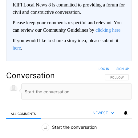
KIFI Local News 8 is committed to providing a forum for
civil and constructive conversation.
Please keep your comments respectful and relevant. You
can review our Community Guidelines by
clicking here
If you would like to share a story idea, please submit it
here
.
LOG IN
|
SIGN UP
Conversation
FOLLOW THIS CO
FOLLOW
NEWEST
ALL COMMENTS
All Comments
Start the conversation