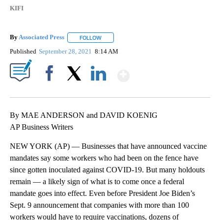
KIFI
By
Associated Press
FOLLOW
FOLLOW "" TO RECEIVE NOTIFICATIONS ABOU
Published
September 28, 2021
8:14 AM
Show More
Facebook
X
LinkedIn
By MAE ANDERSON and DAVID KOENIG
AP Business Writers
NEW YORK (AP) — Businesses that have announced vaccine
mandates say some workers who had been on the fence have
since gotten inoculated against COVID-19. But many holdouts
remain — a likely sign of what is to come once a federal
mandate goes into effect. Even before President Joe Biden’s
Sept. 9 announcement that companies with more than 100
workers would have to require vaccinations, dozens of