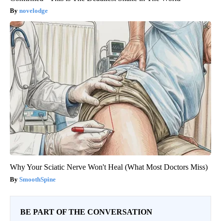
novelodge
Why Your Sciatic Nerve Won't Heal (What Most Doctors Miss)
SmoothSpine
BE PART OF THE CONVERSATION