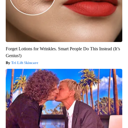
Forget Lotions for Wrinkles. Smart People Do This Instead (It’s
Genius!)
Tri Lift Skincare