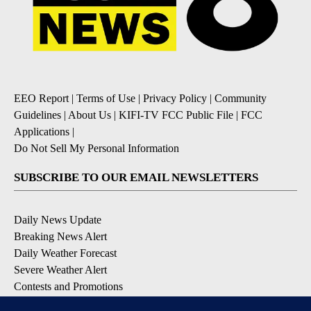
EEO Report
|
Terms of Use
|
Privacy Policy
|
Community
Guidelines
|
About Us
|
KIFI-TV FCC Public File
|
FCC
Applications
|
Do Not Sell My Personal Information
SUBSCRIBE TO OUR EMAIL NEWSLETTERS
Daily News Update
Breaking News Alert
Daily Weather Forecast
Severe Weather Alert
Contests and Promotions