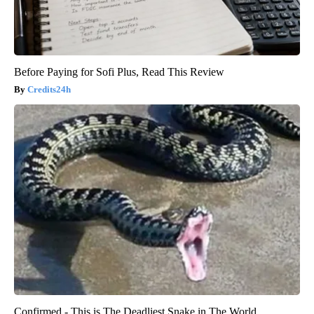
Before Paying for Sofi Plus, Read This Review
Credits24h
Confirmed - This is The Deadliest Snake in The World