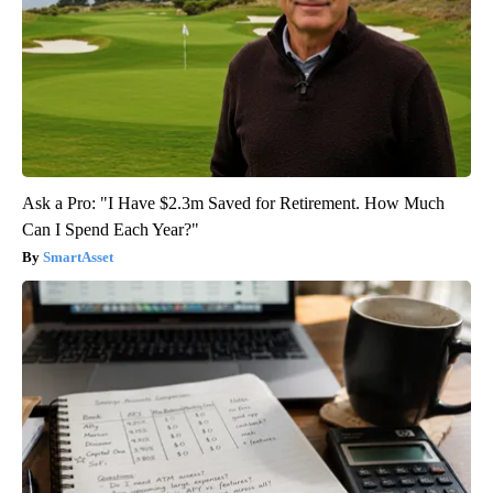
Ask a Pro: "I Have $2.3m Saved for Retirement. How Much
Can I Spend Each Year?"
SmartAsset