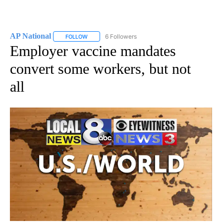
AP National
6 Followers
FOLLOW
FOLLOW "AP NATIONAL" TO RECEIVE NOTIFICATIO
Employer vaccine mandates
convert some workers, but not
all