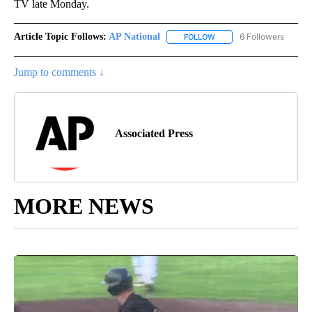
TV late Monday.
Article Topic Follows:
AP National
6 Followers
FOLLOW
FOLLOW "AP NATIONAL" T
Jump to comments ↓
Associated Press
MORE NEWS