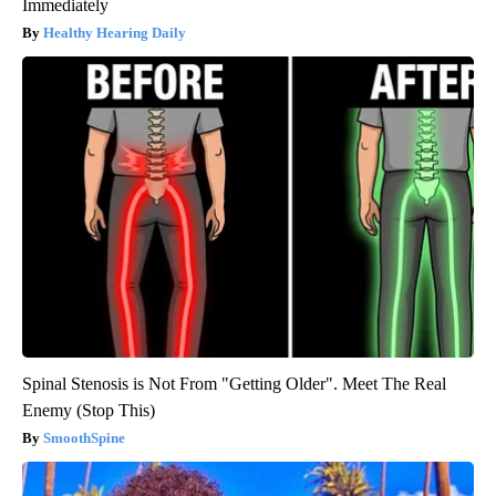
Immediately
Healthy Hearing Daily
Spinal Stenosis is Not From "Getting Older". Meet The Real
Enemy (Stop This)
SmoothSpine