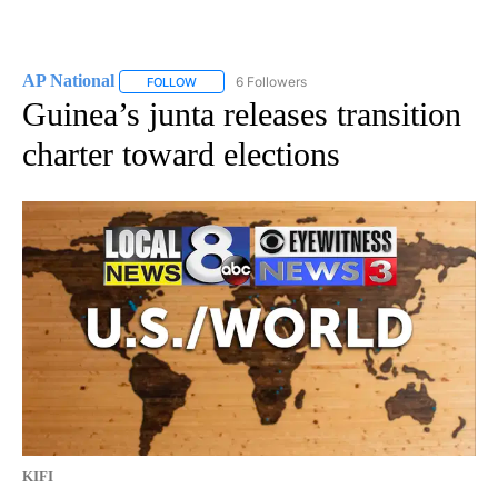
AP National
6 Followers
FOLLOW
FOLLOW "AP NATIONAL" TO RECEIVE NOTIFICATIO
Guinea’s junta releases transition
charter toward elections
KIFI