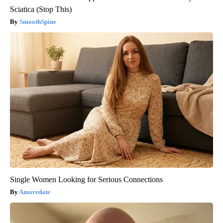
Sciatica (Stop This)
SmoothSpine
Single Women Looking for Serious Connections
Amoredate