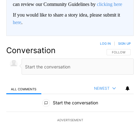
can review our Community Guidelines by
clicking here
If you would like to share a story idea, please submit it
here
.
LOG IN
|
SIGN UP
Conversation
FOLLOW THIS CO
FOLLOW
NEWEST
ALL COMMENTS
All Comments
Start the conversation
ADVERTISEMENT