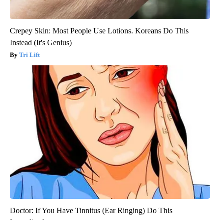
Crepey Skin: Most People Use Lotions. Koreans Do This
Instead (It's Genius)
Tri Lift
Doctor: If You Have Tinnitus (Ear Ringing) Do This