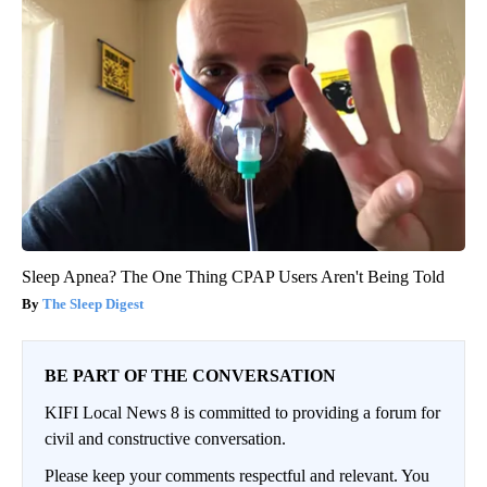
Sleep Apnea? The One Thing CPAP Users Aren't Being Told
The Sleep Digest
BE PART OF THE CONVERSATION
KIFI Local News 8 is committed to providing a forum for
civil and constructive conversation.
Please keep your comments respectful and relevant. You