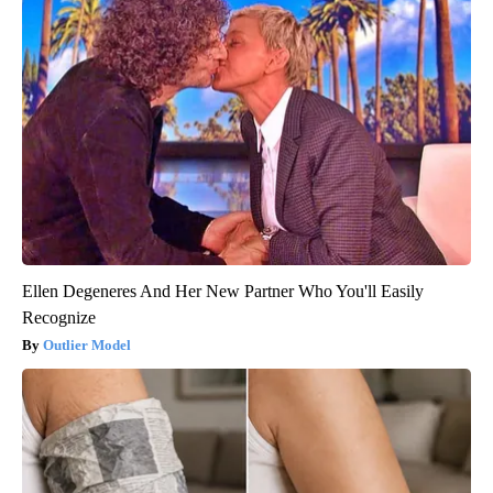
Ellen Degeneres And Her New Partner Who You'll Easily
Recognize
Outlier Model