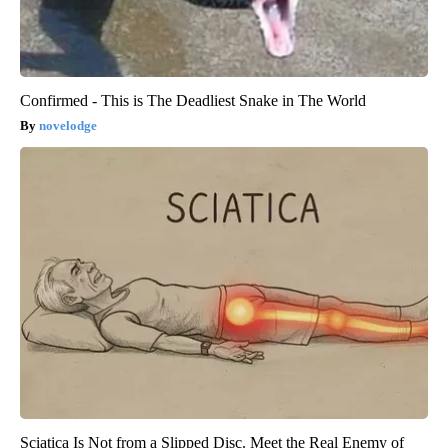
Confirmed - This is The Deadliest Snake in The World
novelodge
Sciatica Is Not from a Slipped Disc. Meet the Real Enemy of