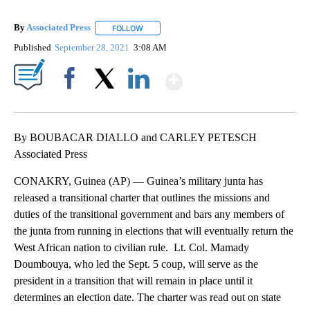
By
Associated Press
FOLLOW
FOLLOW "" TO RECEIVE NOTIFICATIONS ABOU
Published
September 28, 2021
3:08 AM
Show More
Facebook
X
LinkedIn
By BOUBACAR DIALLO and CARLEY PETESCH
Associated Press
CONAKRY, Guinea (AP) — Guinea’s military junta has
released a transitional charter that outlines the missions and
duties of the transitional government and bars any members of
the junta from running in elections that will eventually return the
West African nation to civilian rule. Lt. Col. Mamady
Doumbouya, who led the Sept. 5 coup, will serve as the
president in a transition that will remain in place until it
determines an election date. The charter was read out on state