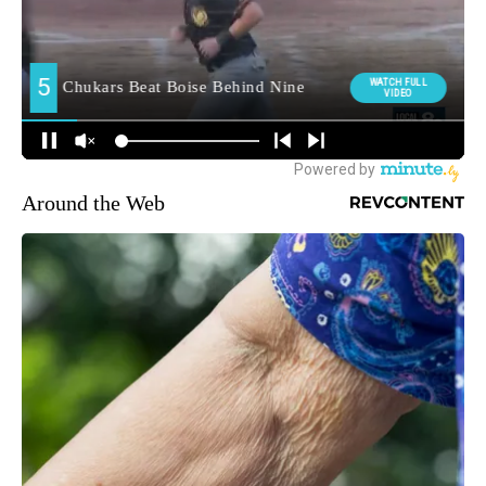
Around the Web