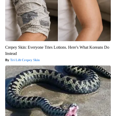
Crepey Skin: Everyone Tries Lotions. Here's What Koreans Do
Instead
Tri Lift Crepey Skin