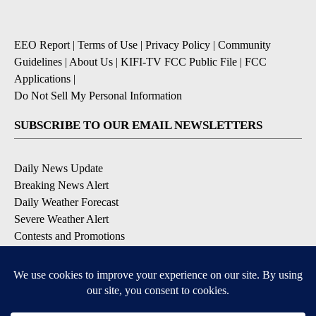
EEO Report
|
Terms of Use
|
Privacy Policy
|
Community
Guidelines
|
About Us
|
KIFI-TV FCC Public File
|
FCC
Applications
|
Do Not Sell My Personal Information
SUBSCRIBE TO OUR EMAIL NEWSLETTERS
Daily News Update
Breaking News Alert
Daily Weather Forecast
Severe Weather Alert
Contests and Promotions
DOWNLOAD OUR APPS
Available for iOS and Android