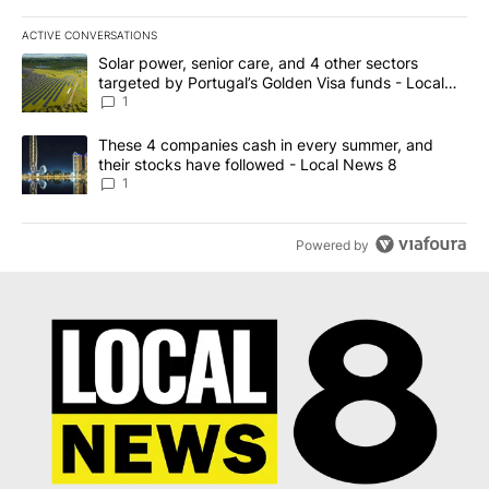
ACTIVE CONVERSATIONS
The following is a list of the most commented articles in the last 7
A trending article titled "Solar power, senior care, and 4 other 
Solar power, senior care, and 4 other sectors
targeted by Portugal’s Golden Visa funds - Local
News 8
1
A trending article titled "These 4 companies cash in every summe
These 4 companies cash in every summer, and
their stocks have followed - Local News 8
1
Powered by