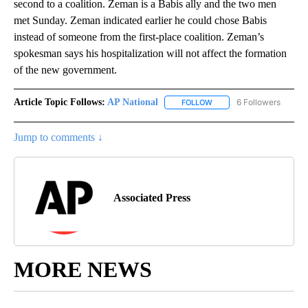
second to a coalition. Zeman is a Babis ally and the two men
met Sunday. Zeman indicated earlier he could chose Babis
instead of someone from the first-place coalition. Zeman’s
spokesman says his hospitalization will not affect the formation
of the new government.
Article Topic Follows:
AP National
6 Followers
FOLLOW
FOLLOW "AP NATIONAL" T
Jump to comments ↓
Associated Press
MORE NEWS