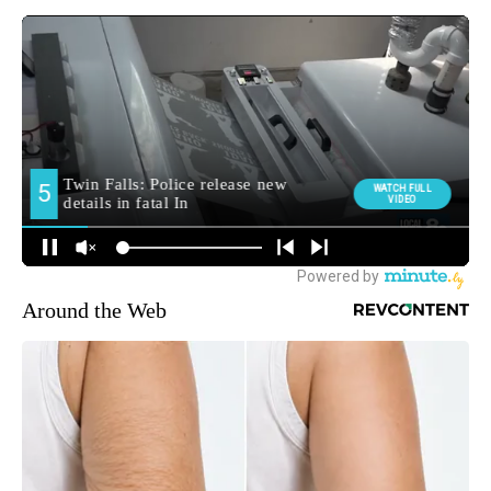
Around the Web