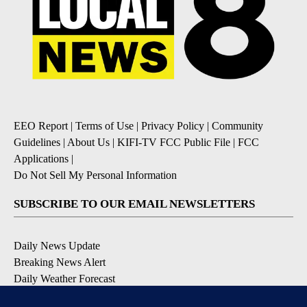
EEO Report
|
Terms of Use
|
Privacy Policy
|
Community
Guidelines
|
About Us
|
KIFI-TV FCC Public File
|
FCC
Applications
|
Do Not Sell My Personal Information
SUBSCRIBE TO OUR EMAIL NEWSLETTERS
Daily News Update
Breaking News Alert
Daily Weather Forecast
Severe Weather Alert