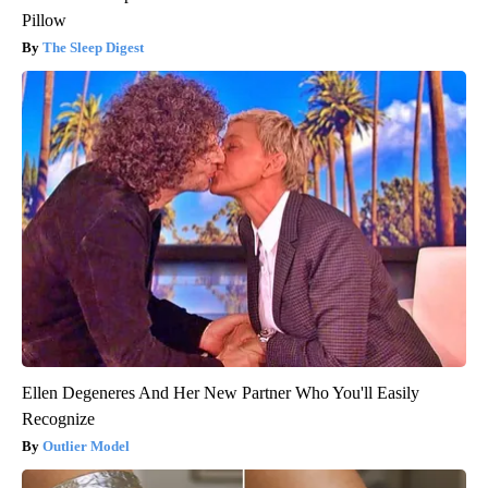
Pillow
The Sleep Digest
Ellen Degeneres And Her New Partner Who You'll Easily
Recognize
Outlier Model