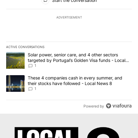
Start the conversation
ADVERTISEMENT
ACTIVE CONVERSATIONS
The following is a list of the most commented articles in the last 7
A trending article titled "Solar power, senior care, and 4 other 
Solar power, senior care, and 4 other sectors
targeted by Portugal’s Golden Visa funds - Local
News 8
1
A trending article titled "These 4 companies cash in every summe
These 4 companies cash in every summer, and
their stocks have followed - Local News 8
1
Powered by