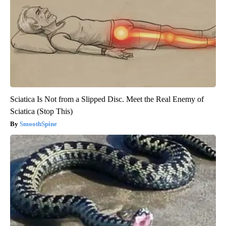
Sciatica Is Not from a Slipped Disc. Meet the Real Enemy of
Sciatica (Stop This)
SmoothSpine