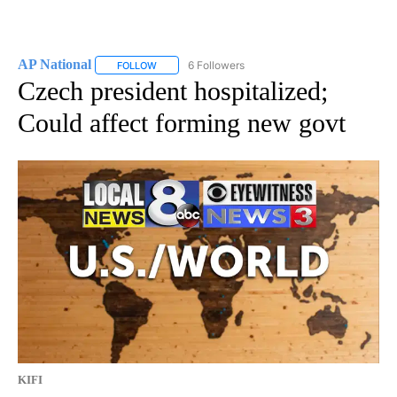
AP National
6 Followers
FOLLOW
FOLLOW "AP NATIONAL" TO RECEIVE NOTIFICATIO
Czech president hospitalized;
Could affect forming new govt
KIFI