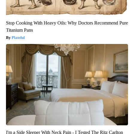
Stop Cooking With Heavy Oils: Why Doctors Recommend Pure
Titanium Pans
Plateful
I'm a Side Sleeper With Neck Pain - I Tested The Ritz Carlton