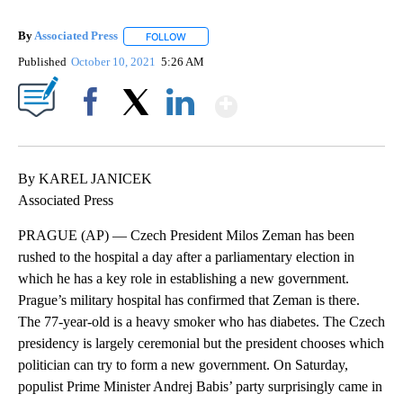
By
Associated Press
FOLLOW
FOLLOW "" TO RECEIVE NOTIFICATIONS ABOU
Published
October 10, 2021
5:26 AM
Show More
Facebook
X
LinkedIn
By KAREL JANICEK
Associated Press
PRAGUE (AP) — Czech President Milos Zeman has been
rushed to the hospital a day after a parliamentary election in
which he has a key role in establishing a new government.
Prague’s military hospital has confirmed that Zeman is there.
The 77-year-old is a heavy smoker who has diabetes. The Czech
presidency is largely ceremonial but the president chooses which
politician can try to form a new government. On Saturday,
populist Prime Minister Andrej Babis’ party surprisingly came in