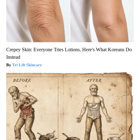
Crepey Skin: Everyone Tries Lotions. Here's What Koreans Do
Instead
Tri Lift Skincare