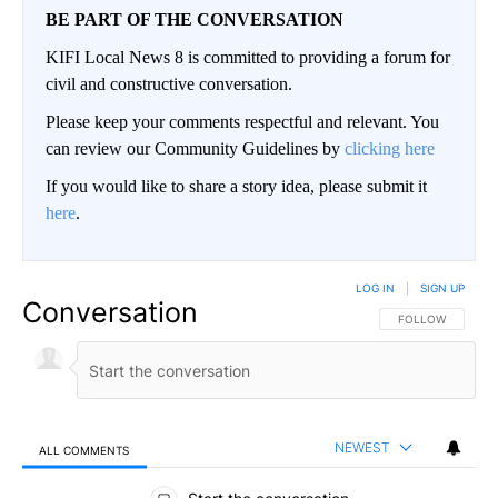
BE PART OF THE CONVERSATION
KIFI Local News 8 is committed to providing a forum for
civil and constructive conversation.
Please keep your comments respectful and relevant. You
can review our Community Guidelines by
clicking here
If you would like to share a story idea, please submit it
here
.
LOG IN
|
SIGN UP
Conversation
FOLLOW THIS CO
FOLLOW
NEWEST
ALL COMMENTS
All Comments