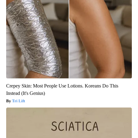
Crepey Skin: Most People Use Lotions. Koreans Do This
Instead (It's Genius)
Tri Lift