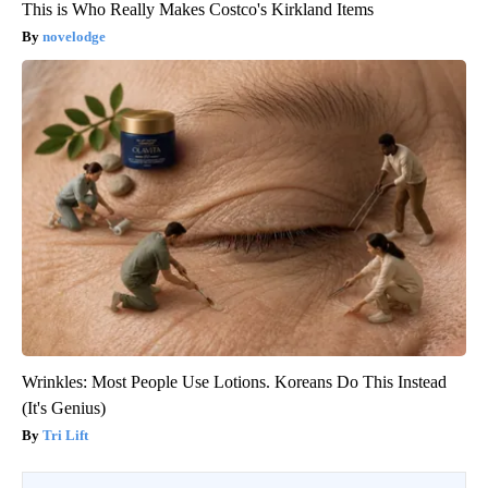
This is Who Really Makes Costco's Kirkland Items
novelodge
Wrinkles: Most People Use Lotions. Koreans Do This Instead
(It's Genius)
Tri Lift