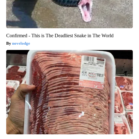
Confirmed - This is The Deadliest Snake in The World
novelodge