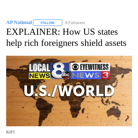
AP National
6 Followers
FOLLOW
FOLLOW "AP NATIONAL" TO RECEIVE NOTIFICATIO
EXPLAINER: How US states
help rich foreigners shield assets
KIFI