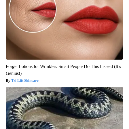
Forget Lotions for Wrinkles. Smart People Do This Instead (It’s
Genius!)
Tri Lift Skincare