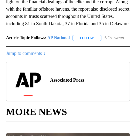
light on the financial dealings of the elite and the corrupt. Along
with the familiar offshore havens, the report also disclosed secret
accounts in trusts scattered throughout the United States,
including 81 in South Dakota, 37 in Florida and 35 in Delaware.
Article Topic Follows:
AP National
6 Followers
FOLLOW
FOLLOW "AP NATIONAL" T
Jump to comments ↓
Associated Press
MORE NEWS