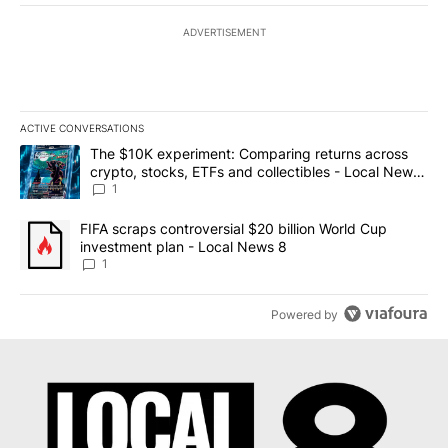
ADVERTISEMENT
ACTIVE CONVERSATIONS
The following is a list of the most commented articles in the last 7
A trending article titled "The $10K experiment: Comparing return
The $10K experiment: Comparing returns across
crypto, stocks, ETFs and collectibles - Local News
8
1
A trending article titled "FIFA scraps controversial $20 billion 
FIFA scraps controversial $20 billion World Cup
investment plan - Local News 8
1
Powered by