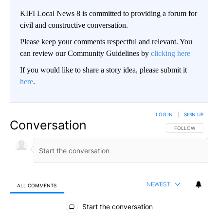
KIFI Local News 8 is committed to providing a forum for
civil and constructive conversation.
Please keep your comments respectful and relevant. You
can review our Community Guidelines by
clicking here
If you would like to share a story idea, please submit it
here
.
LOG IN
|
SIGN UP
Conversation
FOLLOW THIS CO
FOLLOW
NEWEST
ALL COMMENTS
All Comments
Start the conversation