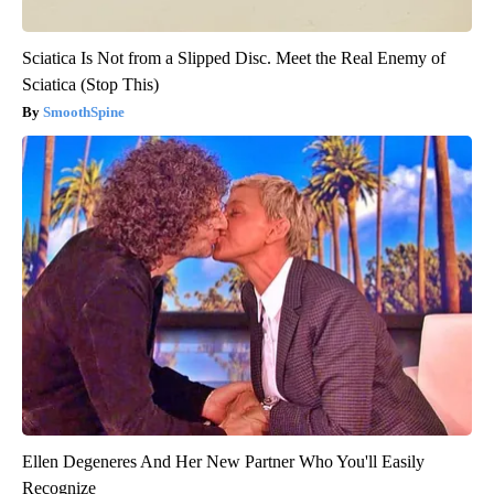
Sciatica Is Not from a Slipped Disc. Meet the Real Enemy of
Sciatica (Stop This)
SmoothSpine
Ellen Degeneres And Her New Partner Who You'll Easily
Recognize