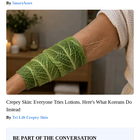
SmartAsset
Crepey Skin: Everyone Tries Lotions. Here's What Koreans Do
Instead
Tri Lift Crepey Skin
BE PART OF THE CONVERSATION