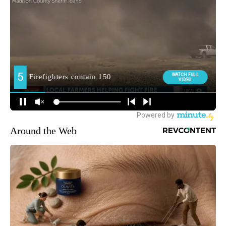
Around the Web