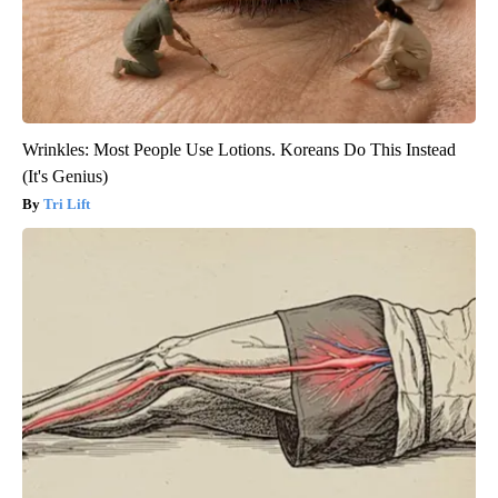
Wrinkles: Most People Use Lotions. Koreans Do This Instead
(It's Genius)
Tri Lift