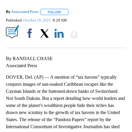
By
Associated Press
FOLLOW
FOLLOW "" TO RECEIVE NOTIFICATIONS ABOU
Published
October 10, 2021
8:29 AM
Show More
Facebook
X
LinkedIn
By RANDALL CHASE
Associated Press
DOVER, Del. (AP) — A mention of “tax havens” typically
conjures images of sun-soaked Caribbean escapes like the
Cayman Islands or the buttoned-down banks of Switzerland.
Not South Dakota. But a report detailing how world leaders and
some of the planet’s wealthiest people hide their riches has
drawn new scrutiny to the growth of tax havens in the United
States. The release of the “Pandora Papers” report by the
International Consortium of Investigative Journalists has shed