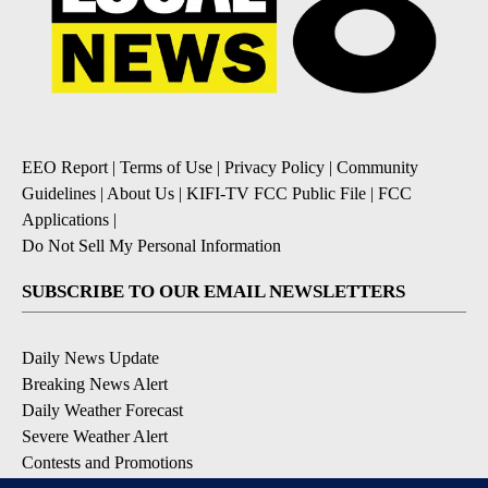
EEO Report
|
Terms of Use
|
Privacy Policy
|
Community
Guidelines
|
About Us
|
KIFI-TV FCC Public File
|
FCC
Applications
|
Do Not Sell My Personal Information
SUBSCRIBE TO OUR EMAIL NEWSLETTERS
Daily News Update
Breaking News Alert
Daily Weather Forecast
Severe Weather Alert
Contests and Promotions