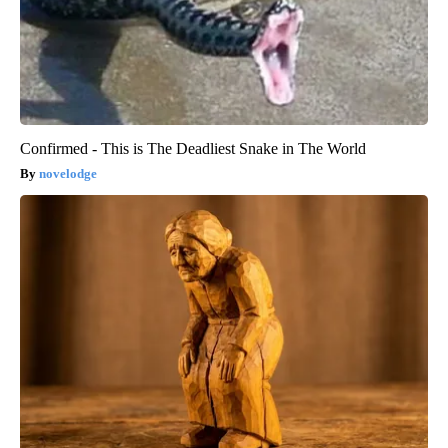
Confirmed - This is The Deadliest Snake in The World
novelodge