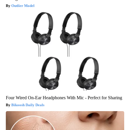
Outlier Model
Four Wired On-Ear Headphones With Mic - Perfect for Sharing
Bikoosh Daily Deals