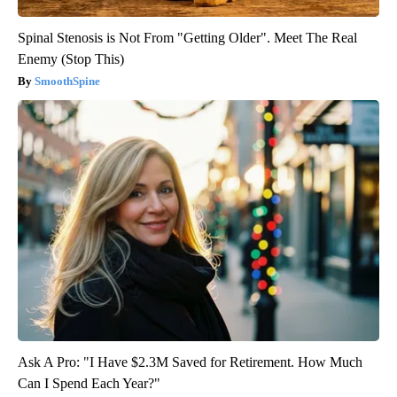
Spinal Stenosis is Not From "Getting Older". Meet The Real
Enemy (Stop This)
SmoothSpine
Ask A Pro: "I Have $2.3M Saved for Retirement. How Much
Can I Spend Each Year?"