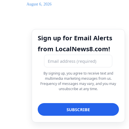
August 6, 2026
Sign up for Email Alerts
from LocalNews8.com!
By signing up, you agree to receive text and
multimedia marketing messages from us.
Frequency of messages may vary, and you may
unsubscribe at any time.