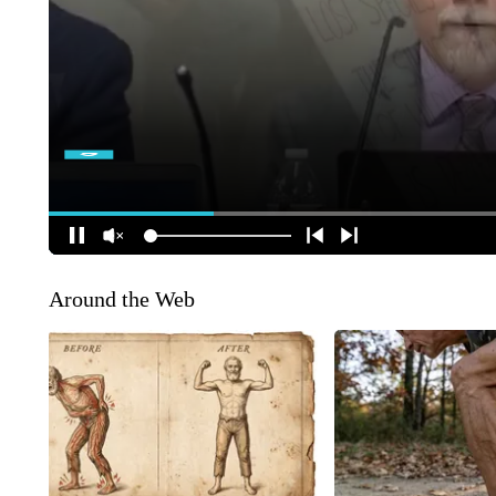
Around the Web