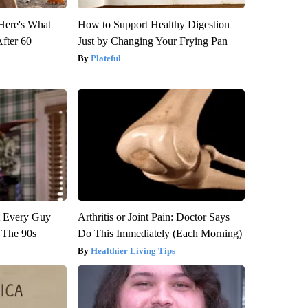
 Here's What
How to Support Healthy Digestion
After 60
Just by Changing Your Frying Pan
Plateful
ut Every Guy
Arthritis or Joint Pain: Doctor Says
 The 90s
Do This Immediately (Each Morning)
Healthier Living Tips