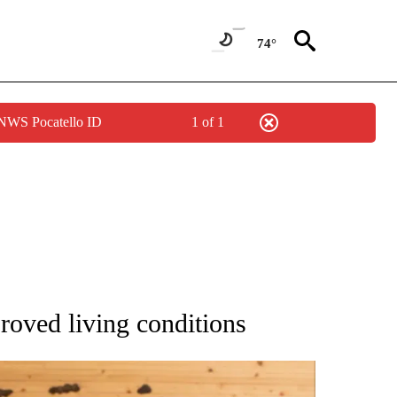
74°
 NWS Pocatello ID
1 of 1
ATIONS ABOUT NEW PAGES ON "AP NATIONAL".
roved living conditions