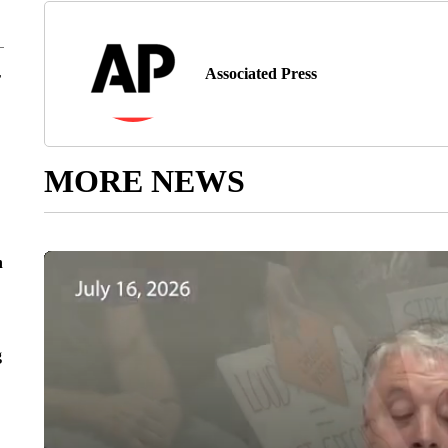
Associated Press
r
MORE NEWS
n
g