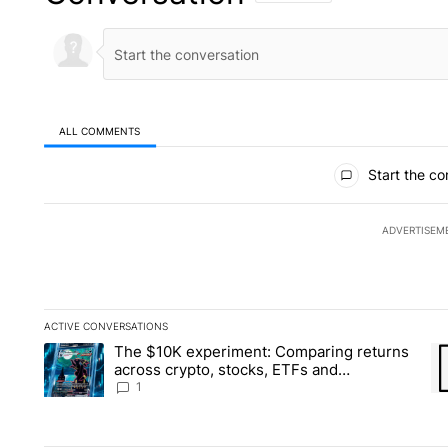
ALL COMMENTS
All Comments
Start the co
ADVERTISEM
ACTIVE CONVERSATIONS
The following is a list of the most commented articles in the la
The $10K experiment: Comparing returns
A trending article titled "The $10K experiment: Comparing re
A 
across crypto, stocks, ETFs and
collectibles - Local News 8
1