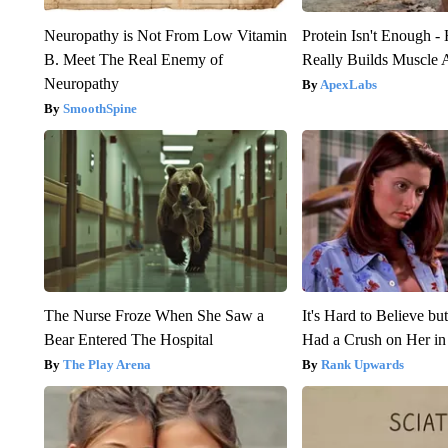
Neuropathy is Not From Low Vitamin
Protein Isn't Enough -
B. Meet The Real Enemy of
Really Builds Muscle 
Neuropathy
ApexLabs
SmoothSpine
The Nurse Froze When She Saw a
It's Hard to Believe b
Bear Entered The Hospital
Had a Crush on Her in
The Play Arena
Rank Upwards