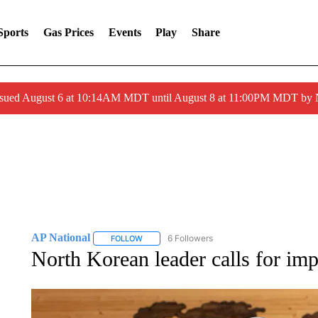
Sports
Gas Prices
Events
Play
Share
ssued August 6 at 10:14AM MDT until August 8 at 11:00PM MDT by
AP National
6 Followers
FOLLOW
FOLLOW "AP NATIONAL" TO RECEIVE NOTIFIC
North Korean leader calls for imp