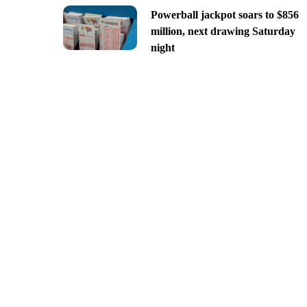
Powerball jackpot soars to $856
million, next drawing Saturday
night