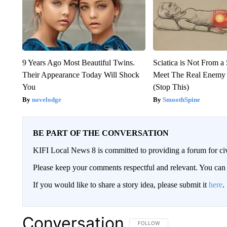
9 Years Ago Most Beautiful Twins.
Sciatica is Not From a
Their Appearance Today Will Shock
Meet The Real Enemy o
You
(Stop This)
novelodge
SmoothSpine
BE PART OF THE CONVERSATION
KIFI Local News 8 is committed to providing a forum for civ
Please keep your comments respectful and relevant. You c
If you would like to share a story idea, please submit it
here
.
Conversation
FOLLOW THIS CONVERSATION TO 
FOLLOW