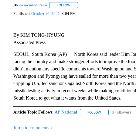
By
Associated Press
FOLLOW
FOLLOW "" TO RECEIVE NOTIFICATIONS 
Published
October 10, 2021
8:04 PM
By KIM TONG-HYUNG
Associated Press
SEOUL, South Korea (AP) — North Korea said leader Kim Jong 
facing the country and make stronger efforts to improve the food
didn’t mention any specific comments toward Washington and S
Washington and Pyongyang have stalled for more than two years
crippling U.S.-led sanctions against North Korea and the North’
missile testing activity in recent weeks while making conditional
South Korea to get what it wants from the United States.
Article Topic Follows:
AP National
6 Followers
FOLLOW
FOLLOW "AP NATIONA
Jump to comments ↓