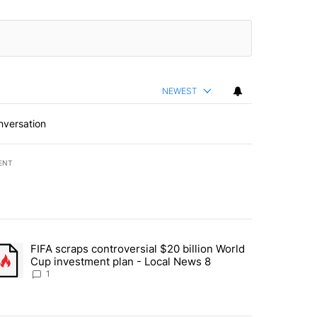
NEWEST
nversation
ENT
st 7 days.
FIFA scraps controversial $20 billion World
turns across crypto, stocks, ETFs and collectibles - Local News 8" w
trending article titled "FIFA scraps controversial $20 billion World 
Cup investment plan - Local News 8
1