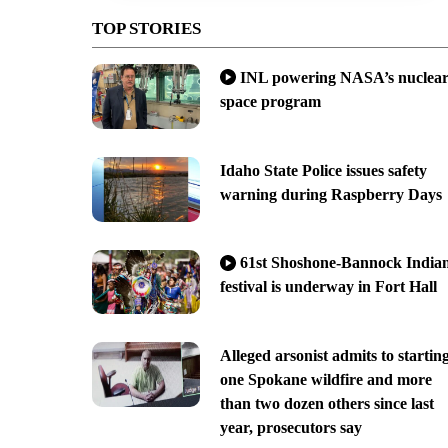
TOP STORIES
INL powering NASA’s nuclea
space program
Idaho State Police issues safety
warning during Raspberry Days
61st Shoshone-Bannock India
festival is underway in Fort Hall
Alleged arsonist admits to startin
one Spokane wildfire and more
than two dozen others since last
year, prosecutors say