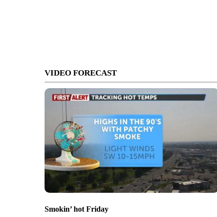
VIDEO FORECAST
Smokin’ hot Friday