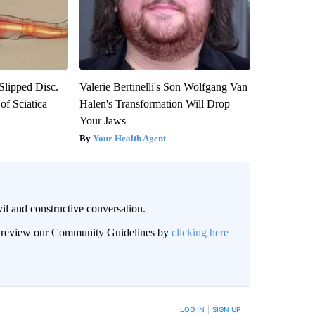
 Slipped Disc.
Valerie Bertinelli's Son Wolfgang Van
f Sciatica
Halen's Transformation Will Drop
Your Jaws
Your Health Agent
il and constructive conversation.
an review our Community Guidelines by
clicking here
BE NOTIFIED WHEN NEW COMMENTS ARE POSTED
LOG IN
|
SIGN UP