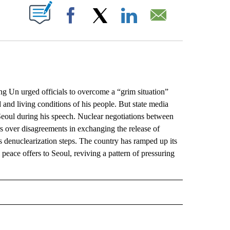
ABOUT NEW PAGES ON "".
Facebook
X
LinkedIn
Email
Un urged officials to overcome a “grim situation”
 and living conditions of his people. But state media
eoul during his speech. Nuclear negotiations between
 over disagreements in exchanging the release of
s denuclearization steps. The country has ramped up its
 peace offers to Seoul, reviving a pattern of pressuring
L" TO RECEIVE NOTIFICATIONS ABOUT NEW PAGES ON "AP NATIONAL".