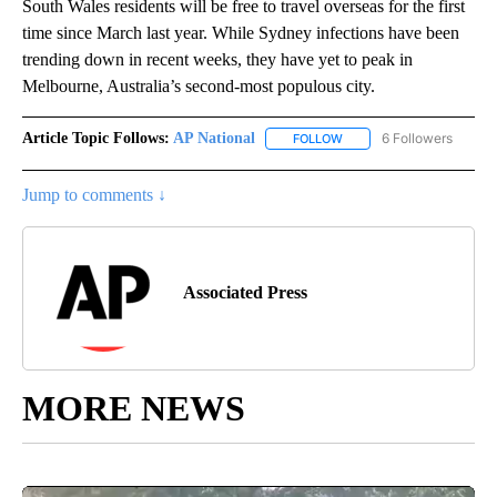
South Wales residents will be free to travel overseas for the first
time since March last year. While Sydney infections have been
trending down in recent weeks, they have yet to peak in
Melbourne, Australia’s second-most populous city.
Article Topic Follows:
AP National
6 Followers
FOLLOW
FOLLOW "AP NATIONAL" T
Jump to comments ↓
Associated Press
MORE NEWS