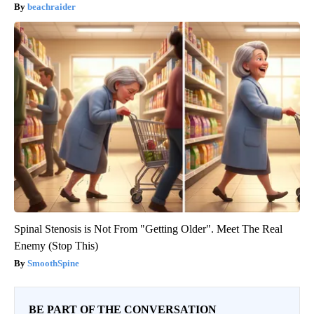
beachraider
Spinal Stenosis is Not From "Getting Older". Meet The Real
Enemy (Stop This)
SmoothSpine
BE PART OF THE CONVERSATION