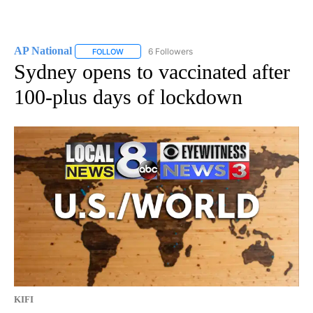
AP National
6 Followers
FOLLOW
FOLLOW "AP NATIONAL" TO RECEIVE NOTIFICATIO
Sydney opens to vaccinated after
100-plus days of lockdown
KIFI