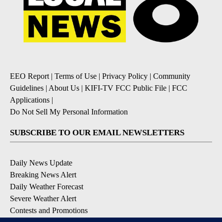
EEO Report
|
Terms of Use
|
Privacy Policy
|
Community
Guidelines
|
About Us
|
KIFI-TV FCC Public File
|
FCC
Applications
|
Do Not Sell My Personal Information
SUBSCRIBE TO OUR EMAIL NEWSLETTERS
Daily News Update
Breaking News Alert
Daily Weather Forecast
Severe Weather Alert
Contests and Promotions