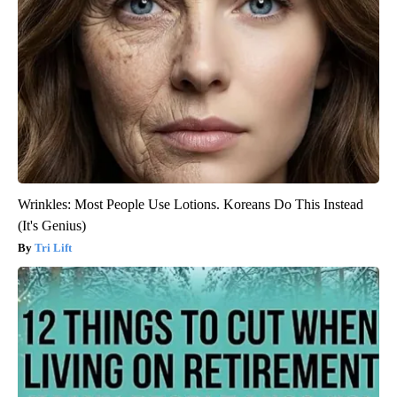
Wrinkles: Most People Use Lotions. Koreans Do This Instead
(It's Genius)
Tri Lift