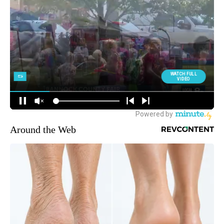
Around the Web