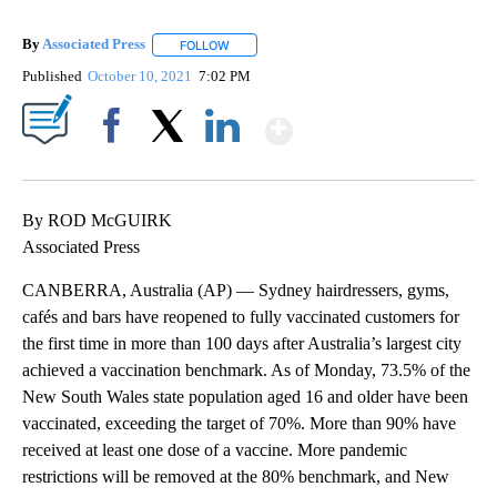
By
Associated Press
FOLLOW
FOLLOW "" TO RECEIVE NOTIFICATIONS ABOU
Published
October 10, 2021
7:02 PM
Show More
Facebook
X
LinkedIn
By ROD McGUIRK
Associated Press
CANBERRA, Australia (AP) — Sydney hairdressers, gyms,
cafés and bars have reopened to fully vaccinated customers for
the first time in more than 100 days after Australia’s largest city
achieved a vaccination benchmark. As of Monday, 73.5% of the
New South Wales state population aged 16 and older have been
vaccinated, exceeding the target of 70%. More than 90% have
received at least one dose of a vaccine. More pandemic
restrictions will be removed at the 80% benchmark, and New