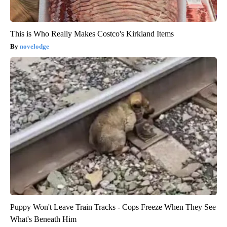
This is Who Really Makes Costco's Kirkland Items
novelodge
Puppy Won't Leave Train Tracks - Cops Freeze When They See
What's Beneath Him