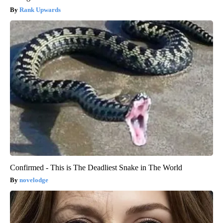
Rank Upwards
Confirmed - This is The Deadliest Snake in The World
novelodge