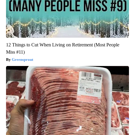
12 Things to Cut When Living on Retirement (Most People
Miss #11)
Greensprout