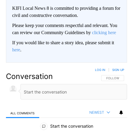
KIFI Local News 8 is committed to providing a forum for
civil and constructive conversation.
Please keep your comments respectful and relevant. You
can review our Community Guidelines by
clicking here
If you would like to share a story idea, please submit it
here
.
LOG IN
|
SIGN UP
Conversation
FOLLOW THIS CO
FOLLOW
NEWEST
ALL COMMENTS
All Comments
Start the conversation