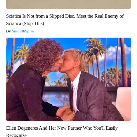
Sciatica Is Not from a Slipped Disc. Meet the Real Enemy of
Sciatica (Stop This)
SmoothSpine
Ellen Degeneres And Her New Partner Who You'll Easily
Recognize