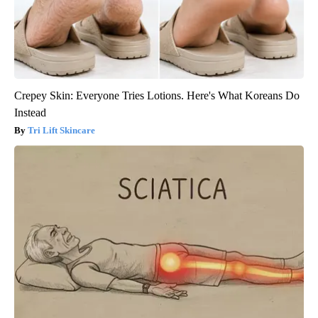
Crepey Skin: Everyone Tries Lotions. Here's What Koreans Do
Instead
Tri Lift Skincare