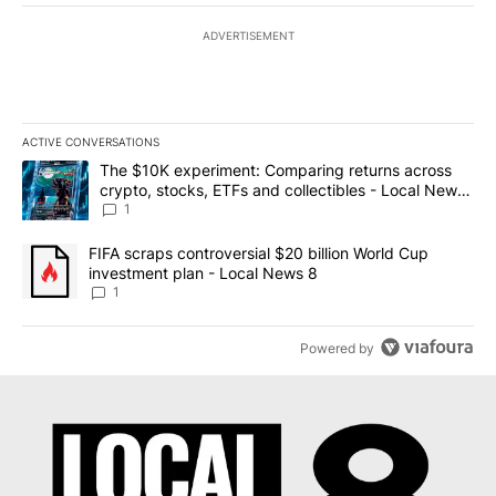
ADVERTISEMENT
ACTIVE CONVERSATIONS
The following is a list of the most commented articles in the last 7
A trending article titled "The $10K experiment: Comparing return
The $10K experiment: Comparing returns across
crypto, stocks, ETFs and collectibles - Local News
8
1
A trending article titled "FIFA scraps controversial $20 billion 
FIFA scraps controversial $20 billion World Cup
investment plan - Local News 8
1
Powered by