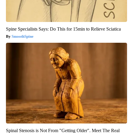
Spine Specialists Says: Do This for 15min to Relieve Sciatica
SmoothSpine
Spinal Stenosis is Not From "Getting Older". Meet The Real