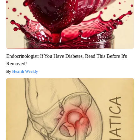
Endocrinologist: If You Have Diabetes, Read This Before It's
Removed!
Health Weekly