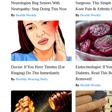
Neurologists Beg Seniors With
Surgeons: This Simple
Neuropathy: Stop Doing This Now
Knee Pain & Arthritis 
Health Weekly
Health Weekly
Doctor: If You Have Tinnitus (Ear
Endocrinologist: If Yo
Ringing) Do This Immediately
Diabetes, Read This Be
Removed!
Healthy Hearing Daily
Health Weekly