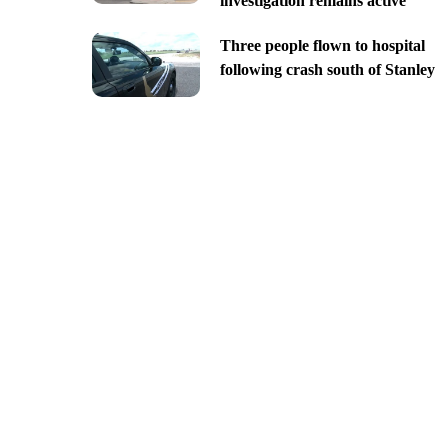
investigation remains active
Three people flown to hospital
following crash south of Stanley