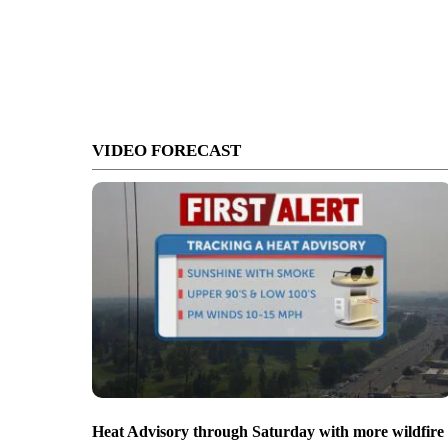
VIDEO FORECAST
Heat Advisory through Saturday with more wildfire