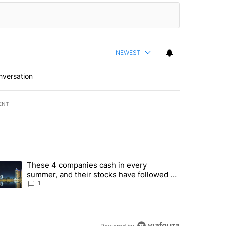
NEWEST
nversation
ENT
st 7 days.
These 4 companies cash in every
er sectors targeted by Portugal’s Golden Visa funds - Local News 8" 
trending article titled "These 4 companies cash in every summer, an
summer, and their stocks have followed -
Local News 8
1