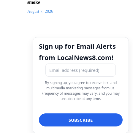
smoke
August 7, 2026
Sign up for Email Alerts
from LocalNews8.com!
By signing up, you agree to receive text and
multimedia marketing messages from us.
Frequency of messages may vary, and you may
unsubscribe at any time.