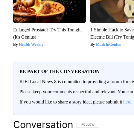
Enlarged Prostate? Try This Tonight
1 Simple Hack to Save
(It's Genius)
Electric Bill (Try Toni
Health Weekly
MadeInGenius
BE PART OF THE CONVERSATION
KIFI Local News 8 is committed to providing a forum for civ
Please keep your comments respectful and relevant. You c
If you would like to share a story idea, please submit it
here
.
Conversation
FOLLOW THIS CONVERSATION TO 
FOLLOW