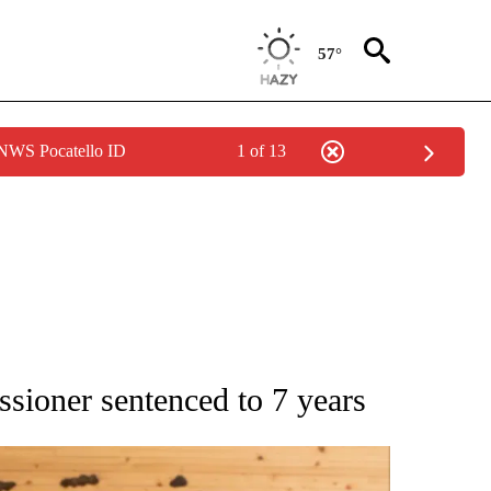
57°
 NWS Pocatello ID
1 of 13
ATIONS ABOUT NEW PAGES ON "AP NATIONAL".
sioner sentenced to 7 years