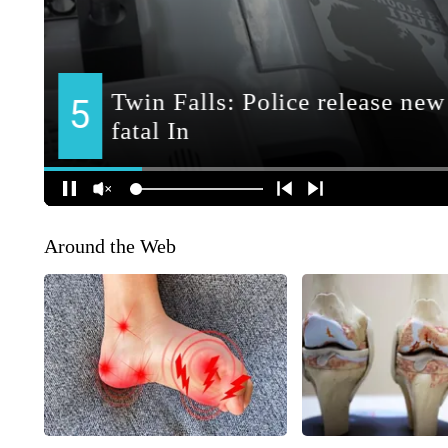
Around the Web