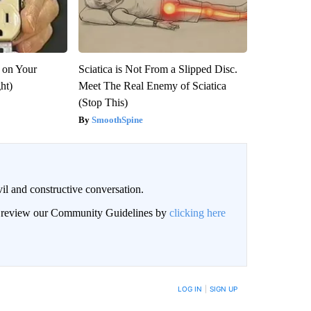
 on Your
Sciatica is Not From a Slipped Disc.
ght)
Meet The Real Enemy of Sciatica
(Stop This)
SmoothSpine
il and constructive conversation.
an review our Community Guidelines by
clicking here
BE NOTIFIED WHEN NEW COMMENTS ARE POSTED
LOG IN
|
SIGN UP