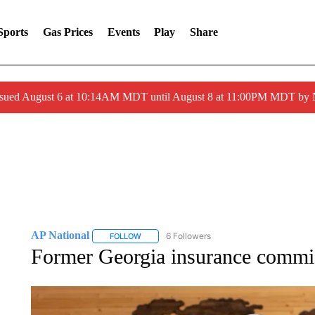
Sports
Gas Prices
Events
Play
Share
ssued August 6 at 10:14AM MDT until August 8 at 11:00PM MDT by
AP National
6 Followers
FOLLOW
FOLLOW "AP NATIONAL" TO RECEIVE NOTIFIC
Former Georgia insurance commis