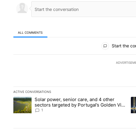
ALL COMMENTS
All Comments
Start the co
ADVERTISEM
ACTIVE CONVERSATIONS
The following is a list of the most commented articles in the la
Solar power, senior care, and 4 other
A trending article titled "Solar power, senior care, and 4 oth
A 
sectors targeted by Portugal’s Golden Visa
funds - Local News 8
1