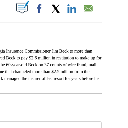
ABOUT NEW PAGES ON "".
Facebook
X
LinkedIn
Email
ia Insurance Commissioner Jim Beck to more than
ed Beck to pay $2.6 million in restitution to make up for
 the 60-year-old Beck on 37 counts of wire fraud, mail
eme that channeled more than $2.5 million from the
managed the insurer of last resort for years before he
L" TO RECEIVE NOTIFICATIONS ABOUT NEW PAGES ON "AP NATIONAL".