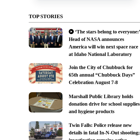
TOP STORIES
‘The stars belong to everyone:’
Head of NASA announces
America will win next space race
at Idaho National Laboratory
Join the City of Chubbuck for
65th annual “Chubbuck Days”
Celebration August 7-8
Marshall Public Library holds
donation drive for school supplies
and hygiene products
Twin Falls: Police release new
details in fatal In-N-Out shooting;