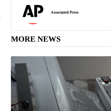
Associated Press
MORE NEWS