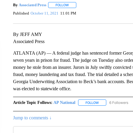
By
Associated Press
FOLLOW
FOLLOW "" TO RECEIVE NOTIFICATIONS 
Published
October 11, 2021
11:01 PM
By JEFF AMY
Associated Press
ATLANTA (AP) — A federal judge has sentenced former Georg
seven years in prison for fraud. The judge on Tuesday also order
money he stole from an insurer. Jurors in July swiftly convicted
fraud, money laundering and tax fraud. The trial detailed a sch
Georgia Underwriting Association to Beck’s bank accounts. Beck 
was elected to statewide office.
Article Topic Follows:
AP National
6 Followers
FOLLOW
FOLLOW "AP NATIONA
Jump to comments ↓