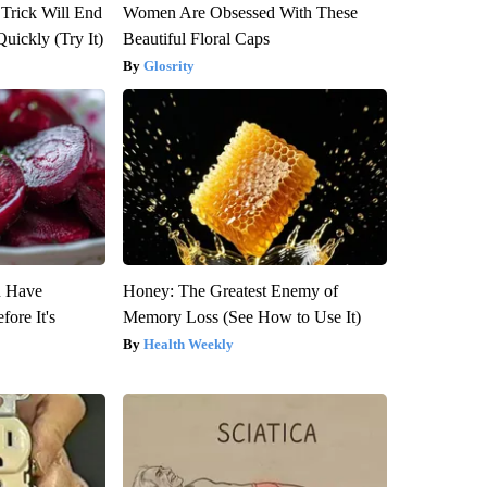
 Trick Will End
Women Are Obsessed With These
Quickly (Try It)
Beautiful Floral Caps
Glosrity
u Have
Honey: The Greatest Enemy of
fore It's
Memory Loss (See How to Use It)
Health Weekly