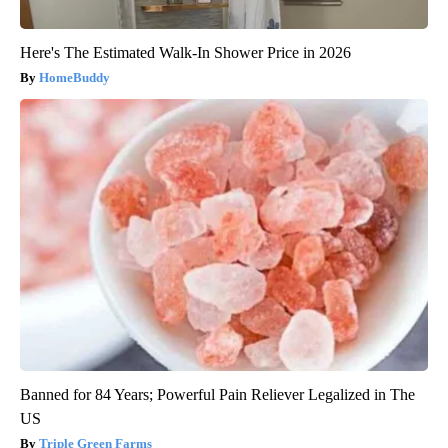
Here's The Estimated Walk-In Shower Price in 2026
HomeBuddy
Banned for 84 Years; Powerful Pain Reliever Legalized in The
US
Triple Green Farms