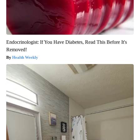
Endocrinologist: If You Have Diabetes, Read This Before It's
Removed!
Health Weekly