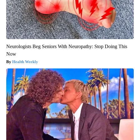
Neurologists Beg Seniors With Neuropathy: Stop Doing This
Now
Health Weekly