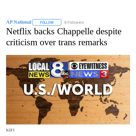
AP National
6 Followers
FOLLOW
FOLLOW "AP NATIONAL" TO RECEIVE NOTIFICATIO
Netflix backs Chappelle despite
criticism over trans remarks
KIFI