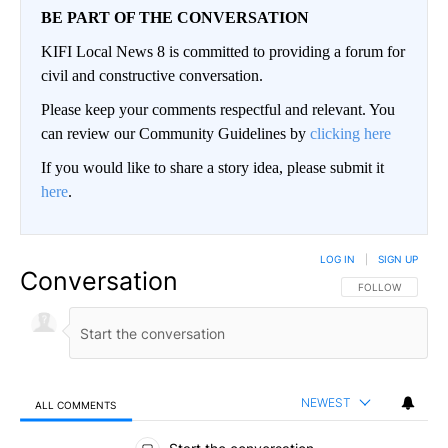
BE PART OF THE CONVERSATION
KIFI Local News 8 is committed to providing a forum for
civil and constructive conversation.
Please keep your comments respectful and relevant. You
can review our Community Guidelines by
clicking here
If you would like to share a story idea, please submit it
here
.
LOG IN
|
SIGN UP
Conversation
FOLLOW THIS CO
FOLLOW
NEWEST
ALL COMMENTS
All Comments