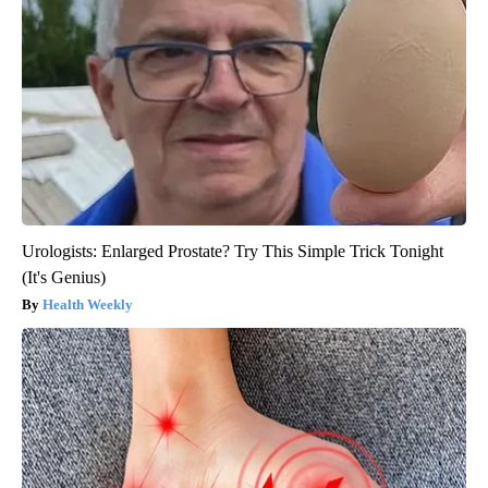
Urologists: Enlarged Prostate? Try This Simple Trick Tonight
(It's Genius)
Health Weekly