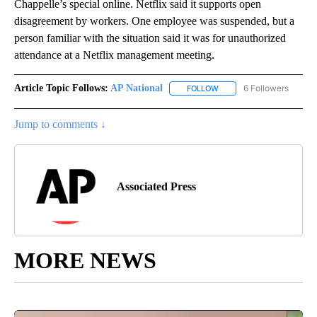
Chappelle’s special online. Netflix said it supports open
disagreement by workers. One employee was suspended, but a
person familiar with the situation said it was for unauthorized
attendance at a Netflix management meeting.
Article Topic Follows:
AP National
6 Followers
FOLLOW
FOLLOW "AP NATIONAL" T
Jump to comments ↓
Associated Press
MORE NEWS