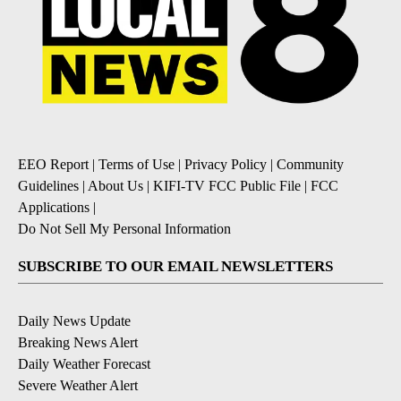
EEO Report
|
Terms of Use
|
Privacy Policy
|
Community
Guidelines
|
About Us
|
KIFI-TV FCC Public File
|
FCC
Applications
|
Do Not Sell My Personal Information
SUBSCRIBE TO OUR EMAIL NEWSLETTERS
Daily News Update
Breaking News Alert
Daily Weather Forecast
Severe Weather Alert