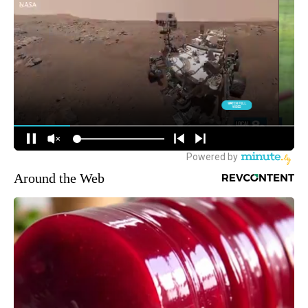
Around the Web