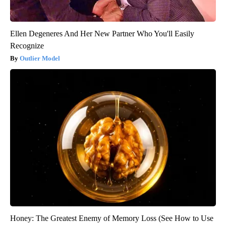
Ellen Degeneres And Her New Partner Who You'll Easily
Recognize
Outlier Model
Honey: The Greatest Enemy of Memory Loss (See How to Use