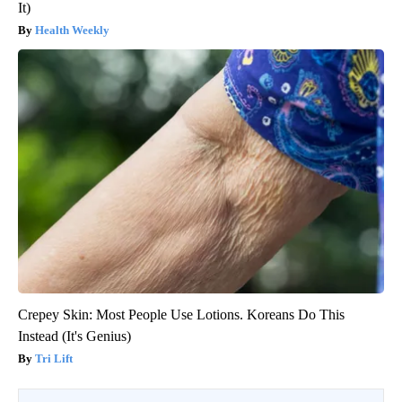
It)
Health Weekly
Crepey Skin: Most People Use Lotions. Koreans Do This
Instead (It's Genius)
Tri Lift