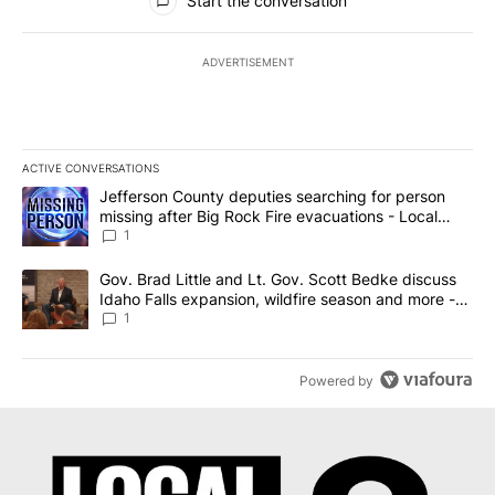
Start the conversation
ADVERTISEMENT
ACTIVE CONVERSATIONS
The following is a list of the most commented articles in the last 7
A trending article titled "Jefferson County deputies searching fo
Jefferson County deputies searching for person
missing after Big Rock Fire evacuations - Local
News 8
1
A trending article titled "Gov. Brad Little and Lt. Gov. Scott Be
Gov. Brad Little and Lt. Gov. Scott Bedke discuss
Idaho Falls expansion, wildfire season and more -
Local News 8
1
Powered by