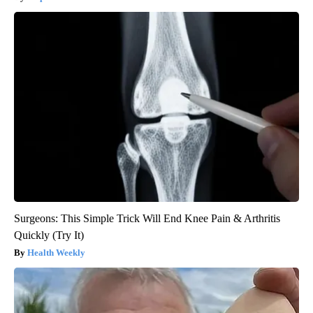
Surgeons: This Simple Trick Will End Knee Pain & Arthritis
Quickly (Try It)
Health Weekly