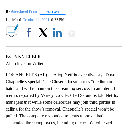
By
Associated Press
FOLLOW
FOLLOW "" TO RECEIVE NOTIFICATIONS ABOU
Published
October 11, 2021
6:22 PM
Show More
Facebook
X
LinkedIn
By LYNN ELBER
AP Television Writer
LOS ANGELES (AP) — A top Netflix executive says Dave
Chappelle’s special “The Closer” doesn’t cross “the line on
hate” and will remain on the streaming service. In an internal
memo, reported by Variety, co-CEO Ted Sarandos told Netflix
managers that while some celebrities may join third parties in
calling for the show’s removal, Chappelle’s special won’t be
pulled. The company responded to news reports it had
suspended three employees, including one who’d criticized