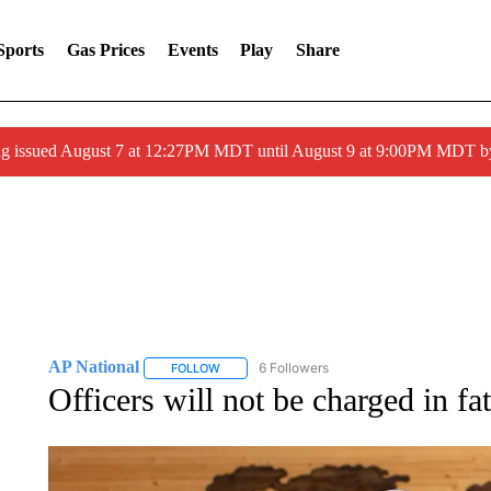
Sports
Gas Prices
Events
Play
Share
ng issued August 7 at 12:27PM MDT until August 9 at 9:00PM MDT
AP National
6 Followers
FOLLOW
FOLLOW "AP NATIONAL" TO RECEIVE NOTIFIC
Officers will not be charged in f