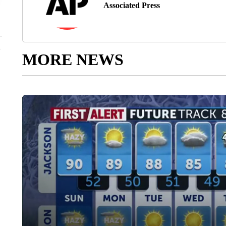
Associated Press
MORE NEWS