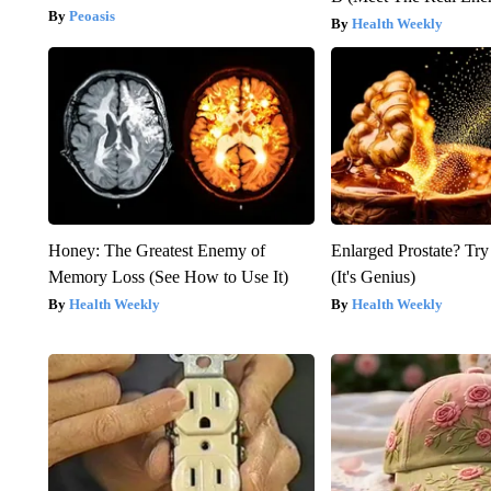
Peoasis
Health Weekly
Honey: The Greatest Enemy of
Enlarged Prostate? Try
Memory Loss (See How to Use It)
(It's Genius)
Health Weekly
Health Weekly