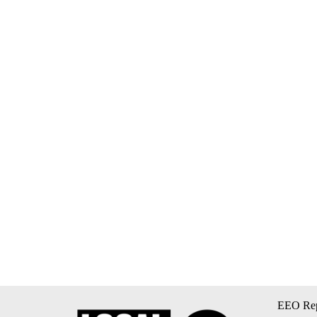
EEO Rep