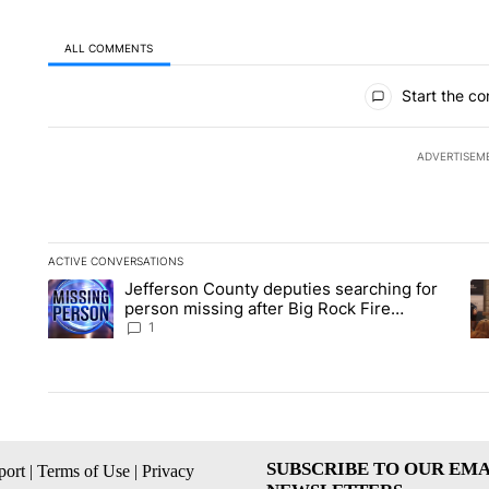
ALL COMMENTS
All Comments
Start the co
ADVERTISEM
ACTIVE CONVERSATIONS
The following is a list of the most commented articles in the la
Jefferson County deputies searching for
A trending article titled "Jefferson County deputies searchin
A 
person missing after Big Rock Fire
evacuations - Local News 8
1
SUBSCRIBE TO OUR EMA
ort
|
Terms of Use
|
Privacy