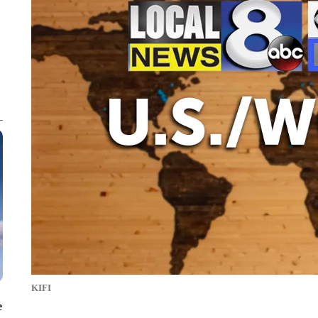
KIFI
e