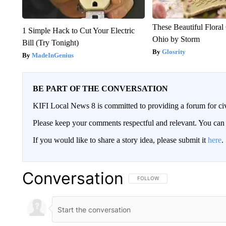
These Beautiful Floral
1 Simple Hack to Cut Your Electric
Ohio by Storm
Bill (Try Tonight)
Glosrity
MadeInGenius
BE PART OF THE CONVERSATION
KIFI Local News 8 is committed to providing a forum for civ
Please keep your comments respectful and relevant. You c
If you would like to share a story idea, please submit it
here
.
Conversation
FOLLOW THIS CONVERSATION TO 
FOLLOW