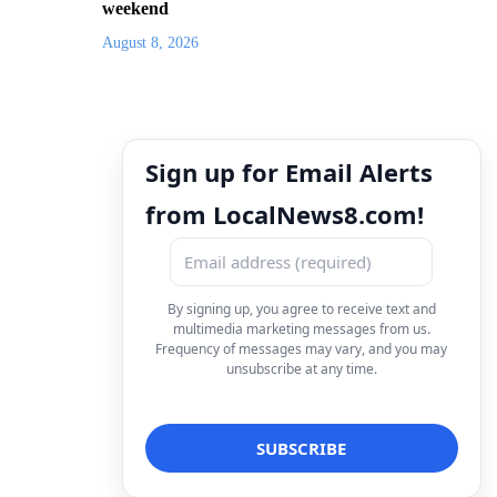
weekend
August 8, 2026
Sign up for Email Alerts
from LocalNews8.com!
By signing up, you agree to receive text and
multimedia marketing messages from us.
Frequency of messages may vary, and you may
unsubscribe at any time.