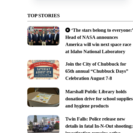
TOP STORIES
‘The stars belong to everyone:’
Head of NASA announces
America will win next space race
at Idaho National Laboratory
Join the City of Chubbuck for
65th annual “Chubbuck Days”
Celebration August 7-8
Marshall Public Library holds
donation drive for school supplies
and hygiene products
Twin Falls: Police release new
details in fatal In-N-Out shooting;