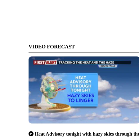
VIDEO FORECAST
Heat Advisory tonight with hazy skies through th