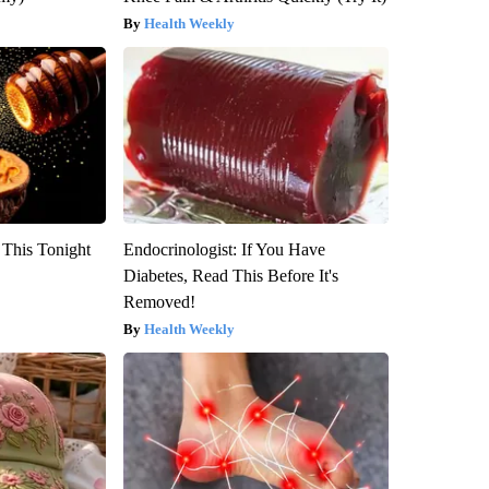
Health Weekly
 This Tonight
Endocrinologist: If You Have
Diabetes, Read This Before It's
Removed!
Health Weekly