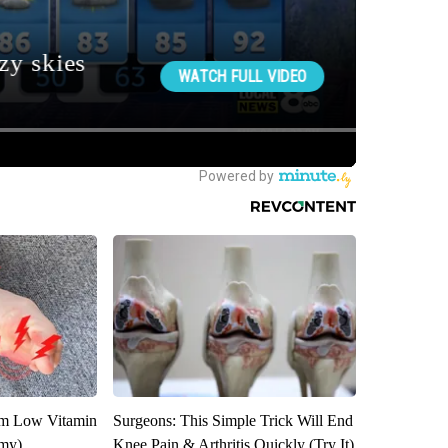
om Low Vitamin
Surgeons: This Simple Trick Will End
emy)
Knee Pain & Arthritis Quickly (Try It)