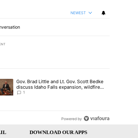
NEWEST
nversation
ENT
st 7 days.
Gov. Brad Little and Lt. Gov. Scott Bedke
g for person missing after Big Rock Fire evacuations - Local News 8"
trending article titled "Gov. Brad Little and Lt. Gov. Scott Bedke di
discuss Idaho Falls expansion, wildfire
season and more - Local News 8
1
Powered by
IL
DOWNLOAD OUR APPS