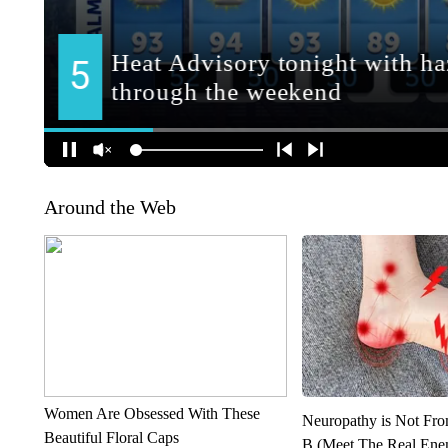
Around the Web
Women Are Obsessed With These
Neuropathy is Not Fr
Beautiful Floral Caps
B (Meet The Real En