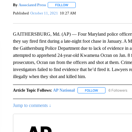
By
Associated Press
FOLLOW
FOLLOW "" TO RECEIVE NOTIFICATIONS 
Published
October 11, 2021
10:27 AM
GAITHERSBURG, Md. (AP) — Four Maryland police officers wil
they say fired first during a late-night foot chase in January. A
the Gaithersburg Police Department due to lack of evidence in a
attempted to apprehend 24-year-old Kwamena Ocran on Jan. 8 for
prosecutors, Ocran ran from the officers and shot at them. Cri
investigators failed to find evidence that he’d fired it. Lawyers 
illegally when they shot and killed him.
Article Topic Follows:
AP National
6 Followers
FOLLOW
FOLLOW "AP NATIONA
Jump to comments ↓