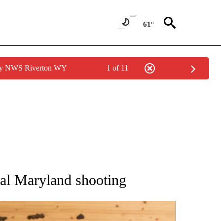
61°
 by NWS Riverton WY
1 of 11
ATIONS ABOUT NEW PAGES ON "AP NATIONAL".
atal Maryland shooting