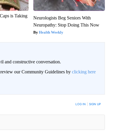
 Caps is Taking
Neurologists Beg Seniors With
Neuropathy: Stop Doing This Now
Health Weekly
il and constructive conversation.
an review our Community Guidelines by
clicking here
BE NOTIFIED WHEN NEW COMMENTS ARE POSTED
LOG IN
|
SIGN UP