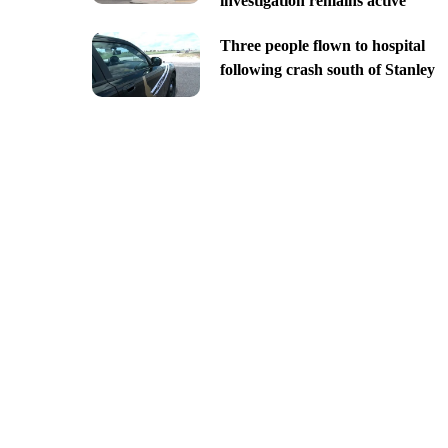
investigation remains active
Three people flown to hospital
following crash south of Stanley