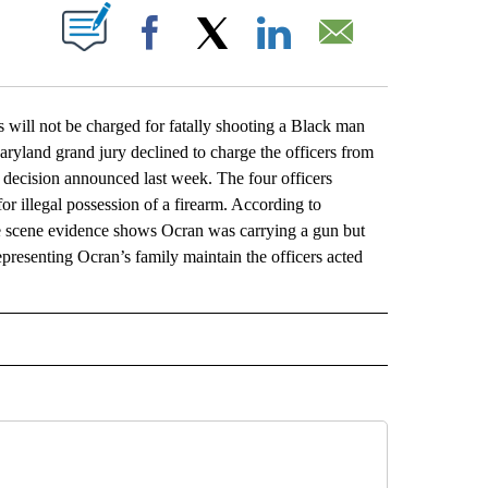
ABOUT NEW PAGES ON "".
Facebook
X
LinkedIn
Email
l not be charged for fatally shooting a Black man
 Maryland grand jury declined to charge the officers from
 decision announced last week. The four officers
 illegal possession of a firearm. According to
me scene evidence shows Ocran was carrying a gun but
representing Ocran’s family maintain the officers acted
L" TO RECEIVE NOTIFICATIONS ABOUT NEW PAGES ON "AP NATIONAL".