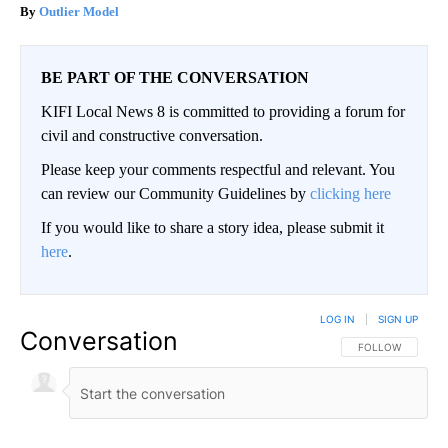
Outlier Model
BE PART OF THE CONVERSATION
KIFI Local News 8 is committed to providing a forum for
civil and constructive conversation.
Please keep your comments respectful and relevant. You
can review our Community Guidelines by
clicking here
If you would like to share a story idea, please submit it
here
.
LOG IN
|
SIGN UP
Conversation
FOLLOW THIS CO
FOLLOW