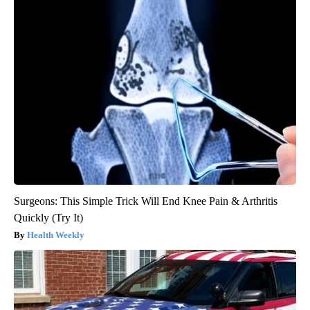
Surgeons: This Simple Trick Will End Knee Pain & Arthritis
Quickly (Try It)
Health Weekly