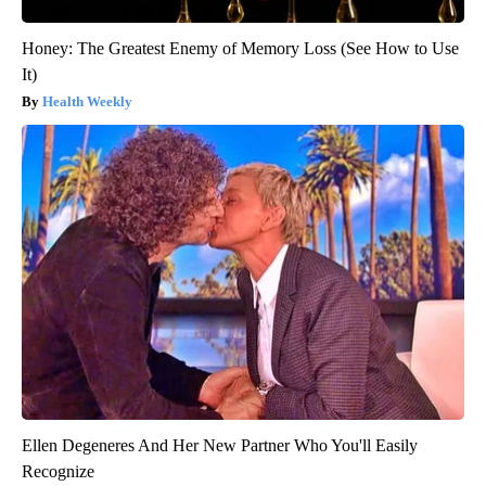
Honey: The Greatest Enemy of Memory Loss (See How to Use
It)
Health Weekly
Ellen Degeneres And Her New Partner Who You'll Easily
Recognize