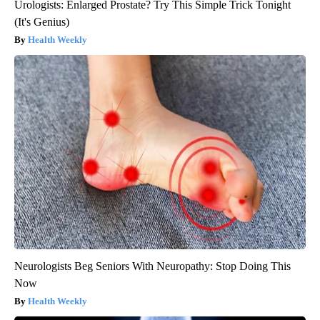
Urologists: Enlarged Prostate? Try This Simple Trick Tonight
(It's Genius)
Health Weekly
Neurologists Beg Seniors With Neuropathy: Stop Doing This
Now
Health Weekly