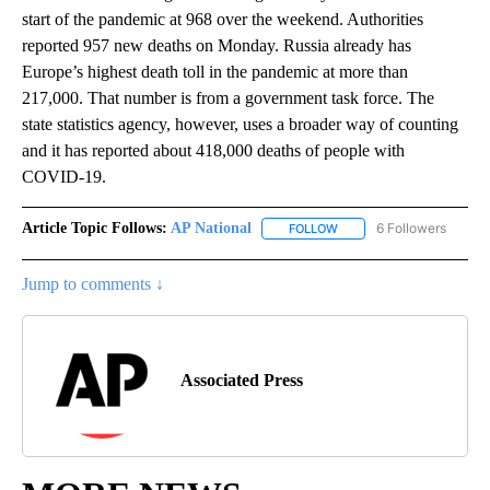
start of the pandemic at 968 over the weekend. Authorities
reported 957 new deaths on Monday. Russia already has
Europe’s highest death toll in the pandemic at more than
217,000. That number is from a government task force. The
state statistics agency, however, uses a broader way of counting
and it has reported about 418,000 deaths of people with
COVID-19.
Article Topic Follows:
AP National
6 Followers
FOLLOW
FOLLOW "AP NATIONAL" T
Jump to comments ↓
Associated Press