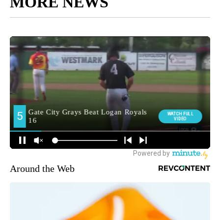
MORE NEWS
Around the Web