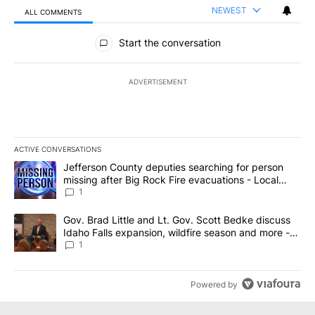
NEWEST
ALL COMMENTS
All Comments
Start the conversation
ADVERTISEMENT
ACTIVE CONVERSATIONS
The following is a list of the most commented articles in the last 7
A trending article titled "Jefferson County deputies searching fo
Jefferson County deputies searching for person
missing after Big Rock Fire evacuations - Local
News 8
1
A trending article titled "Gov. Brad Little and Lt. Gov. Scott Be
Gov. Brad Little and Lt. Gov. Scott Bedke discuss
Idaho Falls expansion, wildfire season and more -
Local News 8
1
Powered by