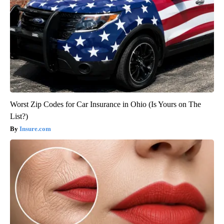
Worst Zip Codes for Car Insurance in Ohio (Is Yours on The
List?)
Insure.com