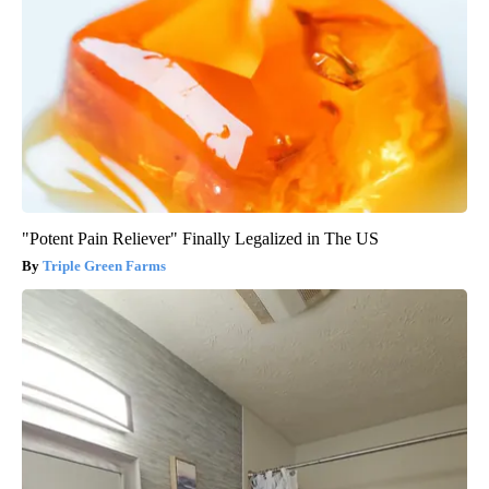
"Potent Pain Reliever" Finally Legalized in The US
Triple Green Farms