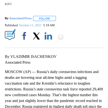
KIFI
By
Associated Press
FOLLOW
FOLLOW "" TO RECEIVE NOTIFICATIONS ABOU
Published
October 11, 2021
5:19 AM
Show More
Facebook
X
LinkedIn
By VLADIMIR ISACHENKOV
Associated Press
MOSCOW (AP) — Russia’s daily coronavirus infections and
deaths are hovering near all-time highs amid a lagging
vaccination rate and the Kremlin’s reluctance to toughen
restrictions. Russia’s state coronavirus task force reported 29,409
new confirmed cases Monday. That’s the highest number this
year and just slightly lower than the pandemic record reached in
December. Russia registered its highest daily death toll since the