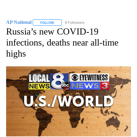
AP National
6 Followers
FOLLOW
FOLLOW "AP NATIONAL" TO RECEIVE NOTIFICATIO
Russia’s new COVID-19
infections, deaths near all-time
highs