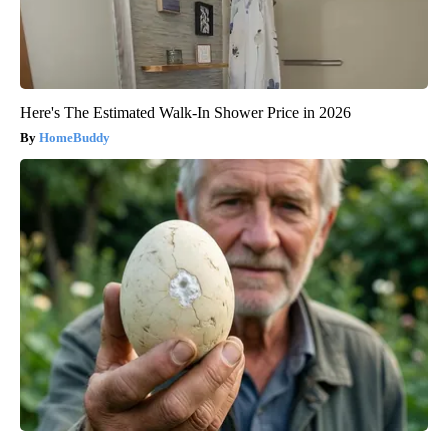
Here's The Estimated Walk-In Shower Price in 2026
HomeBuddy