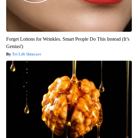
Forget Lotions for Wrinkles. Smart People Do This Instead (It’s
Genius!)
Tri Lift Skincare