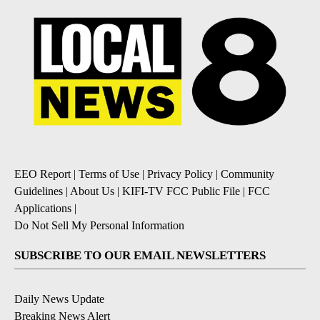
EEO Report
|
Terms of Use
|
Privacy Policy
|
Community
Guidelines
|
About Us
|
KIFI-TV FCC Public File
|
FCC
Applications
|
Do Not Sell My Personal Information
SUBSCRIBE TO OUR EMAIL NEWSLETTERS
Daily News Update
Breaking News Alert