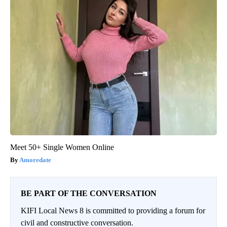
Meet 50+ Single Women Online
Amoredate
BE PART OF THE CONVERSATION
KIFI Local News 8 is committed to providing a forum for
civil and constructive conversation.