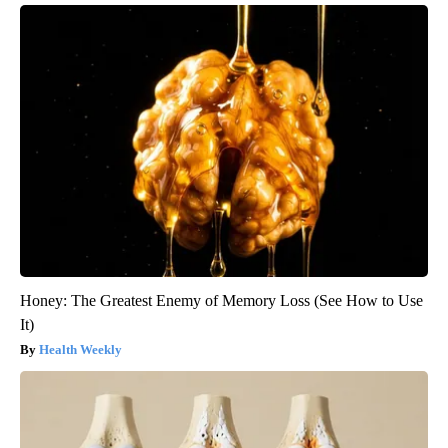
Honey: The Greatest Enemy of Memory Loss (See How to Use
It)
Health Weekly