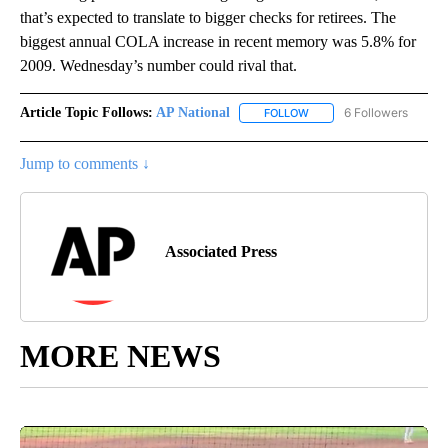
that’s expected to translate to bigger checks for retirees. The
biggest annual COLA increase in recent memory was 5.8% for
2009. Wednesday’s number could rival that.
Article Topic Follows:
AP National
6 Followers
FOLLOW
FOLLOW "AP NATIONAL" T
Jump to comments ↓
Associated Press
MORE NEWS