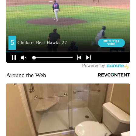
Around the Web