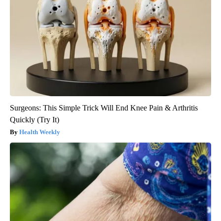
Surgeons: This Simple Trick Will End Knee Pain & Arthritis
Quickly (Try It)
Health Weekly