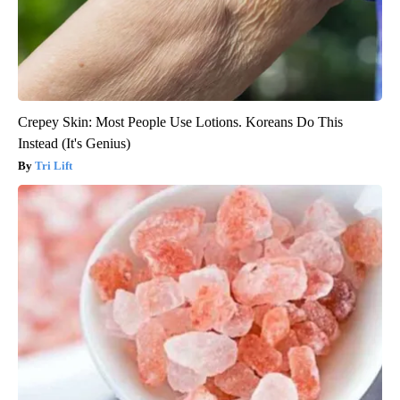
Crepey Skin: Most People Use Lotions. Koreans Do This
Instead (It's Genius)
Tri Lift