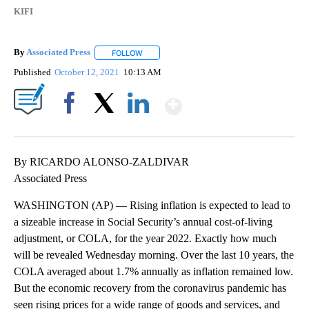
KIFI
By
Associated Press
FOLLOW
FOLLOW "" TO RECEIVE NOTIFICATIONS ABOU
Published
October 12, 2021
10:13 AM
Show More
Facebook
X
LinkedIn
By RICARDO ALONSO-ZALDIVAR
Associated Press
WASHINGTON (AP) — Rising inflation is expected to lead to
a sizeable increase in Social Security’s annual cost-of-living
adjustment, or COLA, for the year 2022. Exactly how much
will be revealed Wednesday morning. Over the last 10 years, the
COLA averaged about 1.7% annually as inflation remained low.
But the economic recovery from the coronavirus pandemic has
seen rising prices for a wide range of goods and services, and