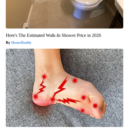
Here's The Estimated Walk-In Shower Price in 2026
HomeBuddy