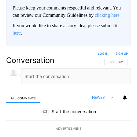
Please keep your comments respectful and relevant. You
can review our Community Guidelines by
clicking here
If you would like to share a story idea, please submit it
here
.
LOG IN
|
SIGN UP
Conversation
FOLLOW THIS CO
FOLLOW
NEWEST
ALL COMMENTS
All Comments
Start the conversation
ADVERTISEMENT