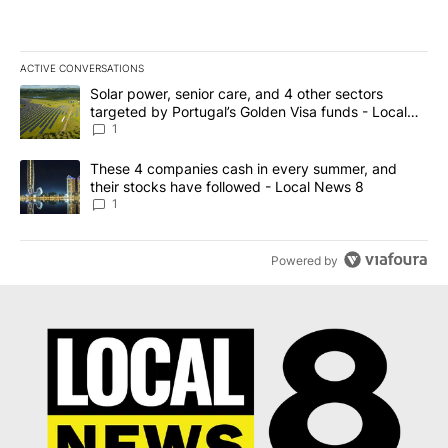
ACTIVE CONVERSATIONS
The following is a list of the most commented articles in the last 7
A trending article titled "Solar power, senior care, and 4 other 
Solar power, senior care, and 4 other sectors
targeted by Portugal’s Golden Visa funds - Local
News 8
1
A trending article titled "These 4 companies cash in every summe
These 4 companies cash in every summer, and
their stocks have followed - Local News 8
1
Powered by