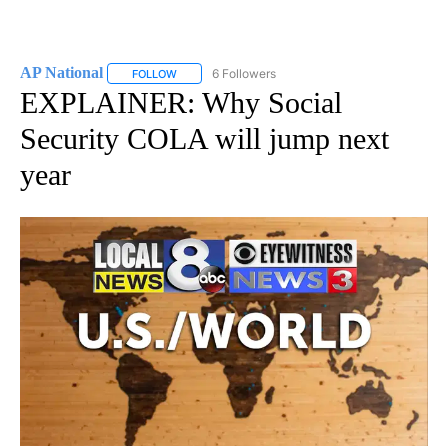
AP National
6 Followers
FOLLOW
FOLLOW "AP NATIONAL" TO RECEIVE NOTIFICATIO
EXPLAINER: Why Social
Security COLA will jump next
year