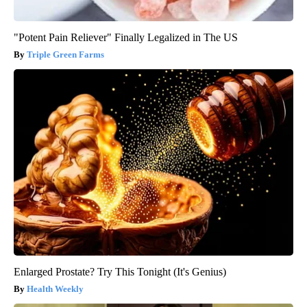
"Potent Pain Reliever" Finally Legalized in The US
Triple Green Farms
Enlarged Prostate? Try This Tonight (It's Genius)
Health Weekly