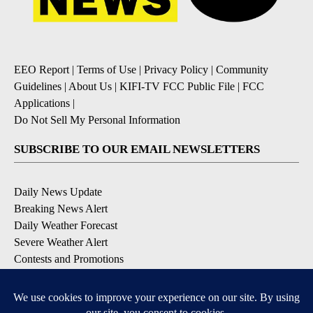
EEO Report
|
Terms of Use
|
Privacy Policy
|
Community
Guidelines
|
About Us
|
KIFI-TV FCC Public File
|
FCC
Applications
|
Do Not Sell My Personal Information
SUBSCRIBE TO OUR EMAIL NEWSLETTERS
Daily News Update
Breaking News Alert
Daily Weather Forecast
Severe Weather Alert
Contests and Promotions
DOWNLOAD OUR APPS