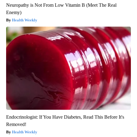
Neuropathy is Not From Low Vitamin B (Meet The Real
Enemy)
Health Weekly
Endocrinologist: If You Have Diabetes, Read This Before It's
Removed!
Health Weekly