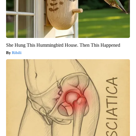
She Hung This Hummingbird House. Then This Happened
Ribili