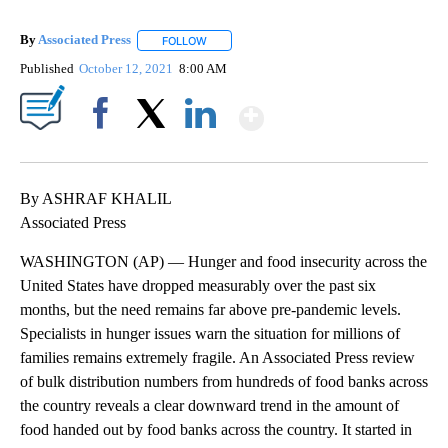
By
Associated Press
FOLLOW
FOLLOW "" TO RECEIVE NOTIFICATIONS ABOU
Published
October 12, 2021
8:00 AM
Show More
Facebook
X
LinkedIn
By ASHRAF KHALIL
Associated Press
WASHINGTON (AP) — Hunger and food insecurity across the
United States have dropped measurably over the past six
months, but the need remains far above pre-pandemic levels.
Specialists in hunger issues warn the situation for millions of
families remains extremely fragile. An Associated Press review
of bulk distribution numbers from hundreds of food banks across
the country reveals a clear downward trend in the amount of
food handed out by food banks across the country. It started in