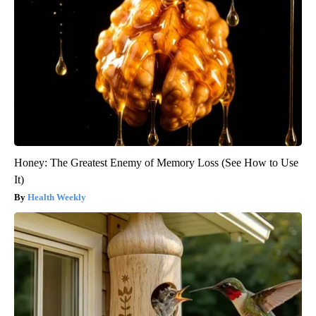
Honey: The Greatest Enemy of Memory Loss (See How to Use
It)
Health Weekly