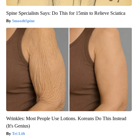
Spine Specialists Says: Do This for 15min to Relieve Sciatica
SmoothSpine
Wrinkles: Most People Use Lotions. Koreans Do This Instead
(It's Genius)
Tri Lift