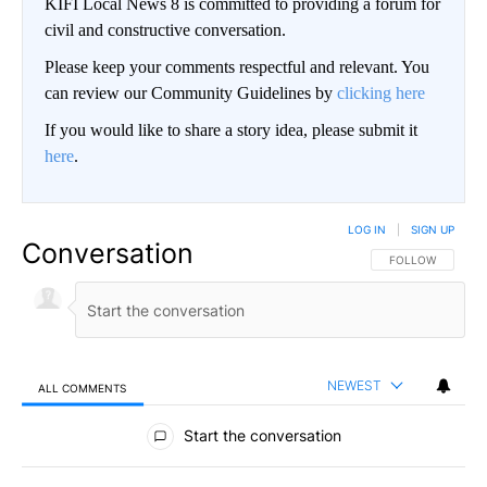
KIFI Local News 8 is committed to providing a forum for
civil and constructive conversation.
Please keep your comments respectful and relevant. You
can review our Community Guidelines by
clicking here
If you would like to share a story idea, please submit it
here
.
LOG IN
|
SIGN UP
Conversation
FOLLOW THIS CO
FOLLOW
NEWEST
ALL COMMENTS
All Comments
Start the conversation