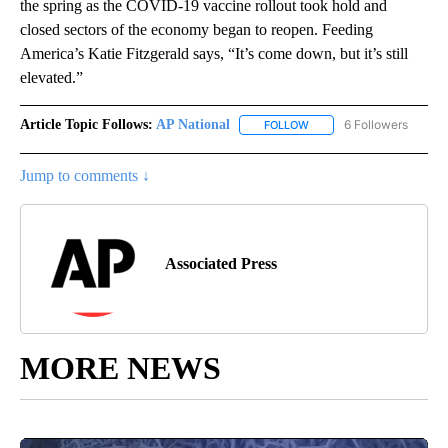
the spring as the COVID-19 vaccine rollout took hold and
closed sectors of the economy began to reopen. Feeding
America’s Katie Fitzgerald says, “It’s come down, but it’s still
elevated.”
Article Topic Follows:
AP National
6 Followers
FOLLOW
FOLLOW "AP NATIONAL" T
Jump to comments ↓
Associated Press
MORE NEWS