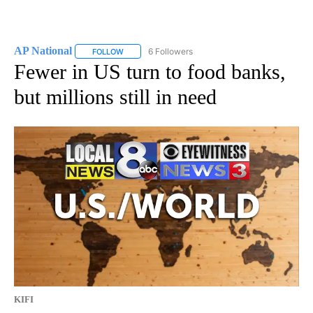
AP National
6 Followers
FOLLOW
FOLLOW "AP NATIONAL" TO RECEIVE NOTIFICATIO
Fewer in US turn to food banks,
but millions still in need
KIFI