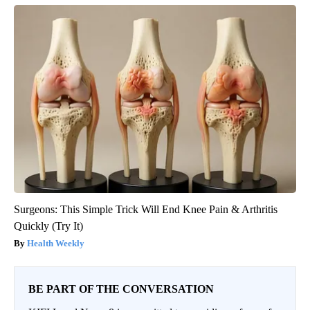
Surgeons: This Simple Trick Will End Knee Pain & Arthritis
Quickly (Try It)
Health Weekly
BE PART OF THE CONVERSATION