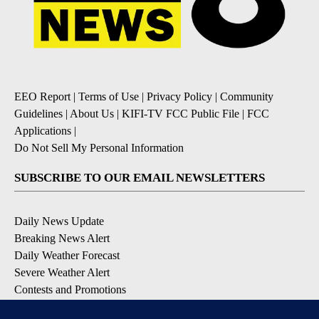
EEO Report
|
Terms of Use
|
Privacy Policy
|
Community
Guidelines
|
About Us
|
KIFI-TV FCC Public File
|
FCC
Applications
|
Do Not Sell My Personal Information
SUBSCRIBE TO OUR EMAIL NEWSLETTERS
Daily News Update
Breaking News Alert
Daily Weather Forecast
Severe Weather Alert
Contests and Promotions