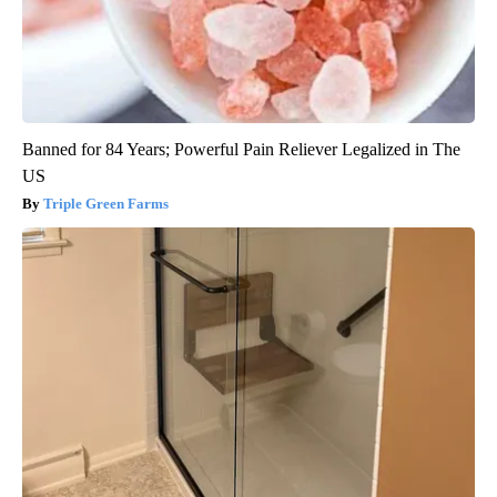
Banned for 84 Years; Powerful Pain Reliever Legalized in The
US
Triple Green Farms