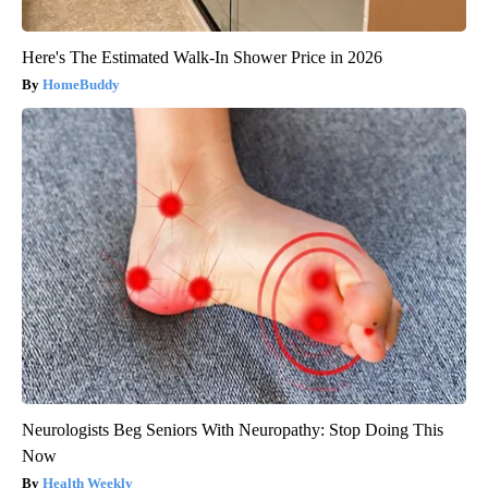
Here's The Estimated Walk-In Shower Price in 2026
HomeBuddy
Neurologists Beg Seniors With Neuropathy: Stop Doing This
Now
Health Weekly