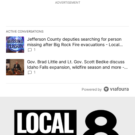
ADVERTISEMENT
ACTIVE CONVERSATIONS
The following is a list of the most commented articles in the last 7
A trending article titled "Jefferson County deputies searching fo
Jefferson County deputies searching for person
missing after Big Rock Fire evacuations - Local
News 8
1
A trending article titled "Gov. Brad Little and Lt. Gov. Scott Be
Gov. Brad Little and Lt. Gov. Scott Bedke discuss
Idaho Falls expansion, wildfire season and more -
Local News 8
1
Powered by