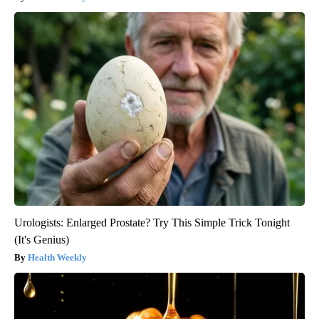
Urologists: Enlarged Prostate? Try This Simple Trick Tonight
(It's Genius)
Health Weekly