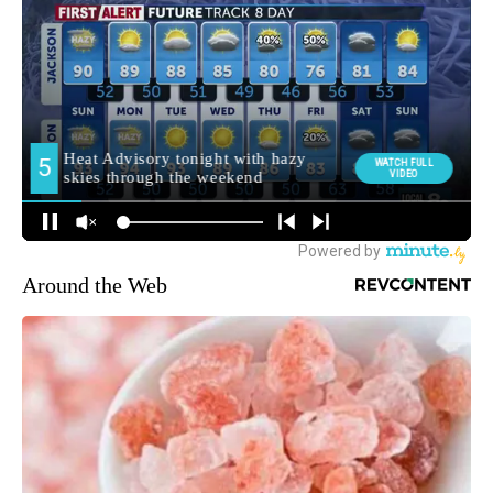
Around the Web