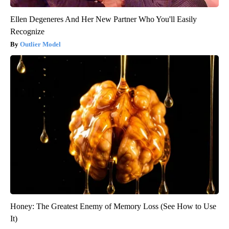
Ellen Degeneres And Her New Partner Who You'll Easily
Recognize
Outlier Model
Honey: The Greatest Enemy of Memory Loss (See How to Use
It)