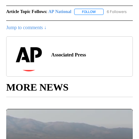
Article Topic Follows:
AP National
6 Followers
FOLLOW
FOLLOW "AP NATIONAL" T
Jump to comments ↓
Associated Press
MORE NEWS