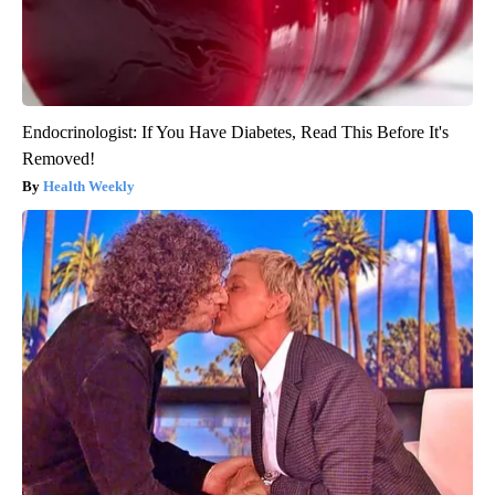
Endocrinologist: If You Have Diabetes, Read This Before It's
Removed!
Health Weekly