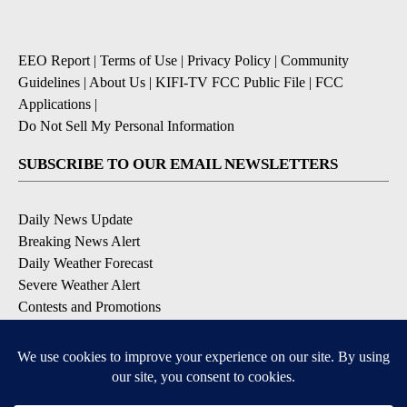
EEO Report
|
Terms of Use
|
Privacy Policy
|
Community
Guidelines
|
About Us
|
KIFI-TV FCC Public File
|
FCC
Applications
|
Do Not Sell My Personal Information
SUBSCRIBE TO OUR EMAIL NEWSLETTERS
Daily News Update
Breaking News Alert
Daily Weather Forecast
Severe Weather Alert
Contests and Promotions
DOWNLOAD OUR APPS
Available for iOS and Android