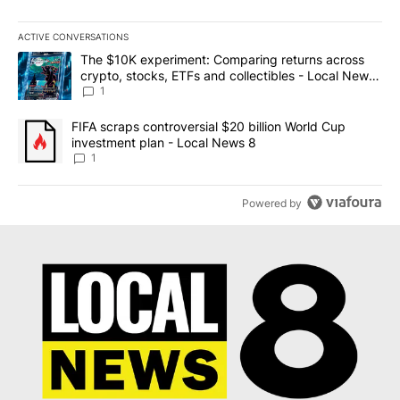
ACTIVE CONVERSATIONS
The following is a list of the most commented articles in the last 7
A trending article titled "The $10K experiment: Comparing return
The $10K experiment: Comparing returns across
crypto, stocks, ETFs and collectibles - Local News
8
1
A trending article titled "FIFA scraps controversial $20 billion 
FIFA scraps controversial $20 billion World Cup
investment plan - Local News 8
1
Powered by