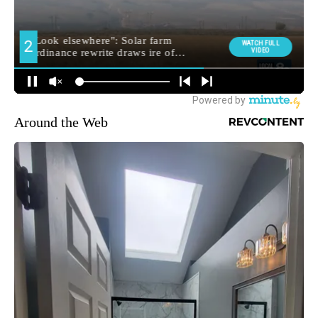
Around the Web