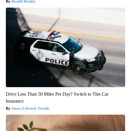
Health Weekly
Drive Less Than 50 Miles Per Day? Switch to This Car
Insurance
Smart Lifestyle Trends