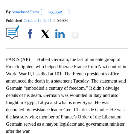
By
Associated Press
FOLLOW
FOLLOW "" TO RECEIVE NOTIFICATIONS ABOU
Published
October 12, 2021
9:54 AM
Show More
Facebook
X
LinkedIn
PARIS (AP) — Hubert Germain, the last of an elite group of
French fighters who helped liberate France from Nazi control in
World War II, has died at 101. The French president’s office
announced the death in a statement Tuesday. The statement said
Germain “embodied a century of freedom.” It didn’t divulge
details of his death. Germain was wounded in Italy and also
fought in Egypt, Libya and what is now Syria. He was
decorated by resistance leader Gen. Charles de Gaulle. He was
the last surviving member of France’s Order of the Liberation.
Germain served as a mayor, legislator and government minister
after the war.