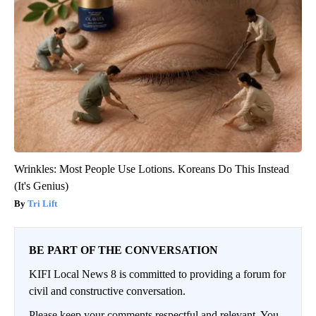
Wrinkles: Most People Use Lotions. Koreans Do This Instead
(It's Genius)
Tri Lift
BE PART OF THE CONVERSATION
KIFI Local News 8 is committed to providing a forum for
civil and constructive conversation.
Please keep your comments respectful and relevant. You