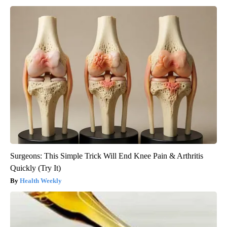
Surgeons: This Simple Trick Will End Knee Pain & Arthritis
Quickly (Try It)
Health Weekly