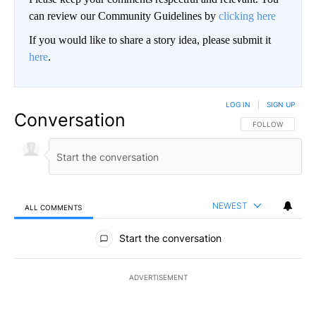
can review our Community Guidelines by
clicking here
If you would like to share a story idea, please submit it
here
.
LOG IN
|
SIGN UP
Conversation
FOLLOW THIS CO
FOLLOW
NEWEST
ALL COMMENTS
All Comments
Start the conversation
ADVERTISEMENT