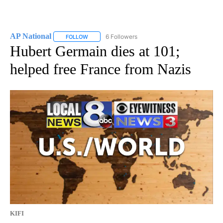
AP National
6 Followers
FOLLOW
FOLLOW "AP NATIONAL" TO RECEIVE NOTIFICATIO
Hubert Germain dies at 101;
helped free France from Nazis
KIFI