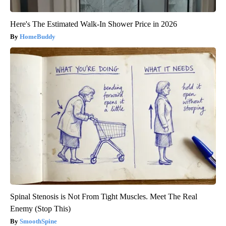
Here's The Estimated Walk-In Shower Price in 2026
HomeBuddy
Spinal Stenosis is Not From Tight Muscles. Meet The Real
Enemy (Stop This)
SmoothSpine