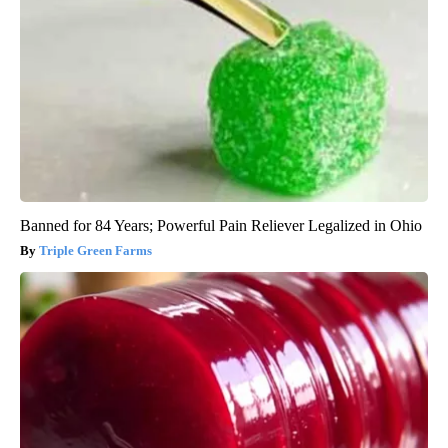
Banned for 84 Years; Powerful Pain Reliever Legalized in Ohio
Triple Green Farms