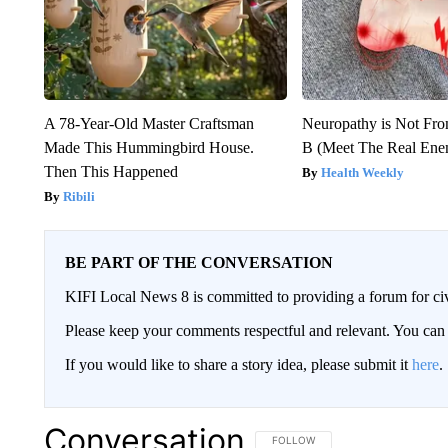
A 78-Year-Old Master Craftsman
Neuropathy is Not Fr
Made This Hummingbird House.
B (Meet The Real En
Then This Happened
Health Weekly
Ribili
BE PART OF THE CONVERSATION
KIFI Local News 8 is committed to providing a forum for civ
Please keep your comments respectful and relevant. You c
If you would like to share a story idea, please submit it
here
.
Conversation
FOLLOW THIS CONVERSATION TO 
FOLLOW