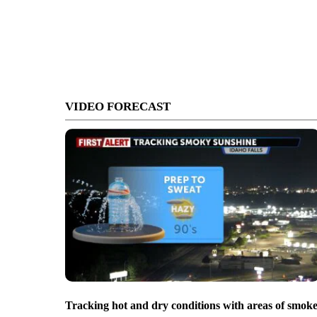
VIDEO FORECAST
Tracking hot and dry conditions with areas of smok