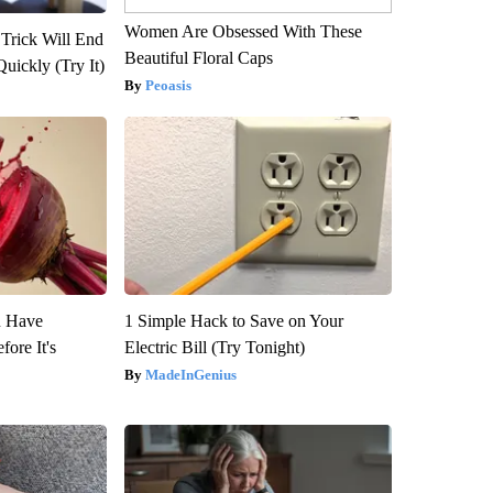
Women Are Obsessed With These
 Trick Will End
Beautiful Floral Caps
Quickly (Try It)
Peoasis
u Have
1 Simple Hack to Save on Your
fore It's
Electric Bill (Try Tonight)
MadeInGenius