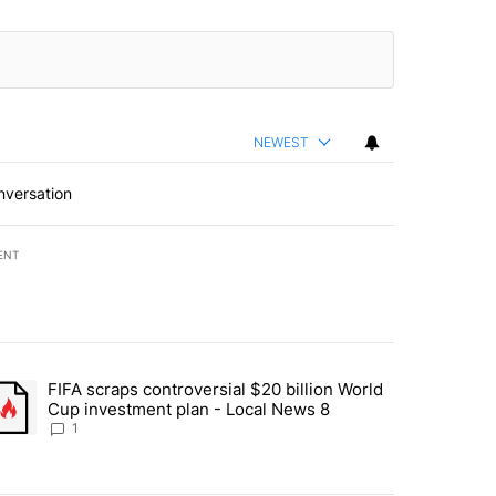
NEWEST
nversation
ENT
st 7 days.
FIFA scraps controversial $20 billion World
turns across crypto, stocks, ETFs and collectibles - Local News 8" w
trending article titled "FIFA scraps controversial $20 billion World 
Cup investment plan - Local News 8
1