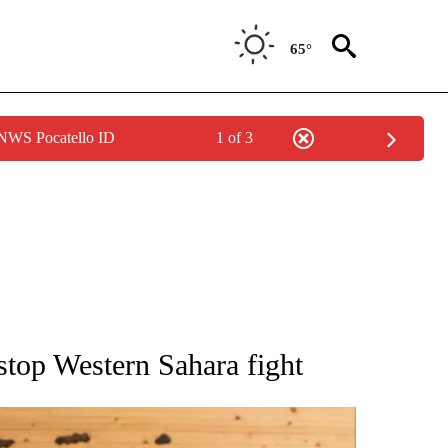
65°
 NWS Pocatello ID
1 of 3
ATIONS ABOUT NEW PAGES ON "AP NATIONAL".
stop Western Sahara fight