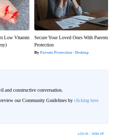
om Low Vitamin
Secure Your Loved Ones With Parents
emy)
Protection
Parents Protection - Desktop
il and constructive conversation.
an review our Community Guidelines by
clicking here
BE NOTIFIED WHEN NEW COMMENTS ARE POSTED
LOG IN
|
SIGN UP