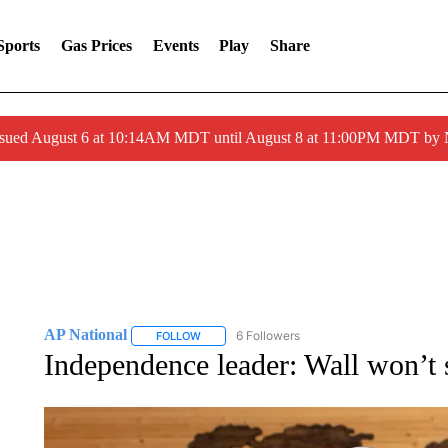
Sports
Gas Prices
Events
Play
Share
ssued August 6 at 10:14AM MDT until August 8 at 11:00PM MDT by
AP National
6 Followers
FOLLOW
FOLLOW "AP NATIONAL" TO RECEIVE NOTIFIC
Independence leader: Wall won’t 