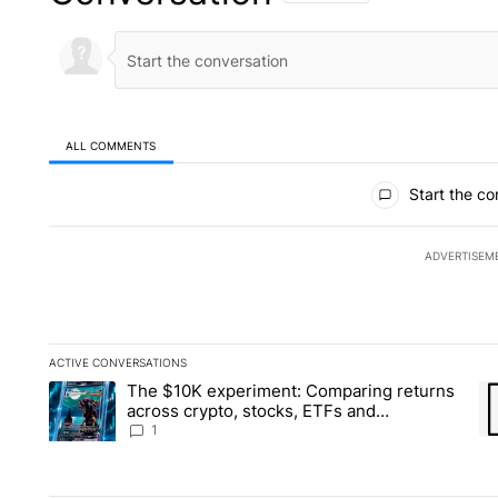
ALL COMMENTS
All Comments
Start the co
ADVERTISEM
ACTIVE CONVERSATIONS
The following is a list of the most commented articles in the la
The $10K experiment: Comparing returns
A trending article titled "The $10K experiment: Comparing re
A 
across crypto, stocks, ETFs and
collectibles - Local News 8
1