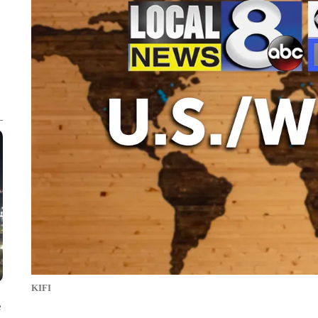
KIFI
e