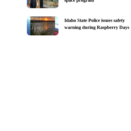
space program
Idaho State Police issues safety
warning during Raspberry Days