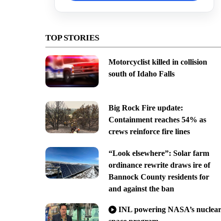
TOP STORIES
Motorcyclist killed in collision
south of Idaho Falls
Big Rock Fire update:
Containment reaches 54% as
crews reinforce fire lines
“Look elsewhere”: Solar farm
ordinance rewrite draws ire of
Bannock County residents for
and against the ban
INL powering NASA’s nuclea