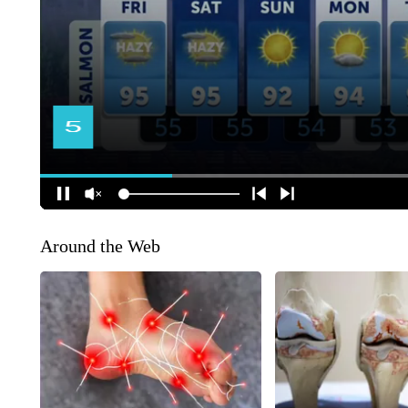
Around the Web