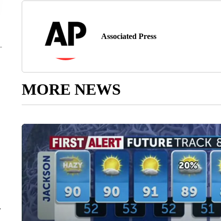
Associated Press
MORE NEWS
r