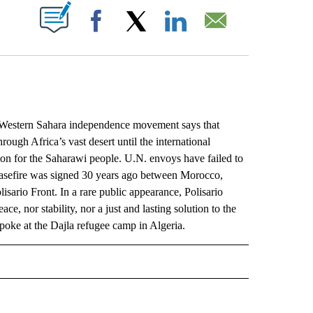
ABOUT NEW PAGES ON "".
Facebook
X
LinkedIn
Email
stern Sahara independence movement says that
rough Africa’s vast desert until the international
ion for the Saharawi people. U.N. envoys have failed to
easefire was signed 30 years ago between Morocco,
sario Front. In a rare public appearance, Polisario
e, nor stability, nor a just and lasting solution to the
poke at the Dajla refugee camp in Algeria.
L" TO RECEIVE NOTIFICATIONS ABOUT NEW PAGES ON "AP NATIONAL".