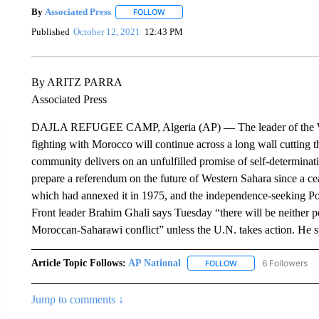
By
Associated Press
FOLLOW
FOLLOW "" TO RECEIVE NOTIFICATIONS 
Published
October 12, 2021
12:43 PM
By ARITZ PARRA
Associated Press
DAJLA REFUGEE CAMP, Algeria (AP) — The leader of the We
fighting with Morocco will continue across a long wall cutting th
community delivers on an unfulfilled promise of self-determinat
prepare a referendum on the future of Western Sahara since a c
which had annexed it in 1975, and the independence-seeking Poli
Front leader Brahim Ghali says Tuesday “there will be neither peac
Moroccan-Saharawi conflict” unless the U.N. takes action. He s
Article Topic Follows:
AP National
6 Followers
FOLLOW
FOLLOW "AP NATIONA
Jump to comments ↓