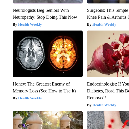
Neurologists Beg Seniors With
Surgeons: This Simple
Neuropathy: Stop Doing This Now
Knee Pain & Arthritis 
Health Weekly
Health Weekly
Honey: The Greatest Enemy of
Endocrinologist: If Yo
Memory Loss (See How to Use It)
Diabetes, Read This Be
Removed!
Health Weekly
Health Weekly