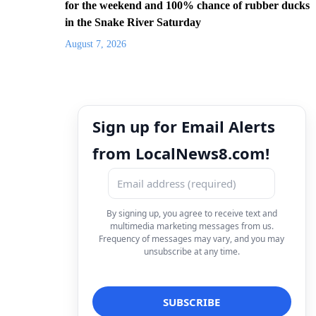
for the weekend and 100% chance of rubber ducks
in the Snake River Saturday
August 7, 2026
Sign up for Email Alerts
from LocalNews8.com!
By signing up, you agree to receive text and
multimedia marketing messages from us.
Frequency of messages may vary, and you may
unsubscribe at any time.