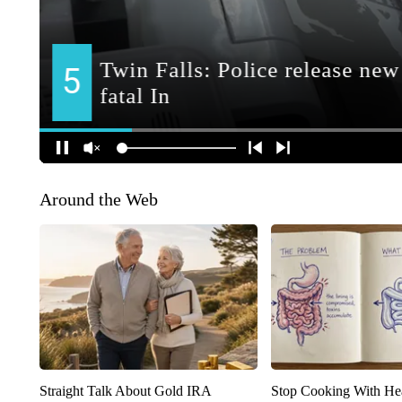
Around the Web
Straight Talk About Gold IRA
Stop Cooking With He