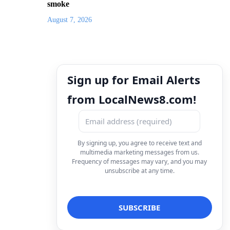
smoke
August 7, 2026
Sign up for Email Alerts
from LocalNews8.com!
By signing up, you agree to receive text and
multimedia marketing messages from us.
Frequency of messages may vary, and you may
unsubscribe at any time.