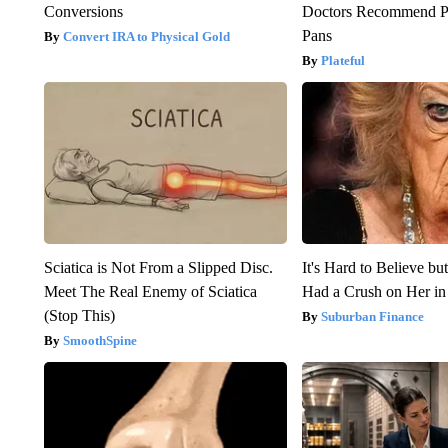
Conversions
Doctors Recommend P
Pans
Convert IRA to Physical Gold
Plateful
Sciatica is Not From a Slipped Disc.
It's Hard to Believe b
Meet The Real Enemy of Sciatica
Had a Crush on Her in
(Stop This)
Suburban Finance
SmoothSpine