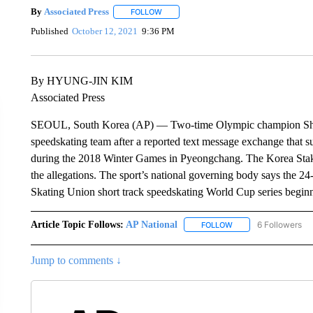
By
Associated Press
FOLLOW
FOLLOW "" TO RECEIVE NOTIFICATIONS 
Published
October 12, 2021
9:36 PM
By HYUNG-JIN KIM
Associated Press
SEOUL, South Korea (AP) — Two-time Olympic champion Shim 
speedskating team after a reported text message exchange that s
during the 2018 Winter Games in Pyeongchang. The Korea Stakin
the allegations. The sport’s national governing body says the 24
Skating Union short track speedskating World Cup series begin
Article Topic Follows:
AP National
6 Followers
FOLLOW
FOLLOW "AP NATIONA
Jump to comments ↓