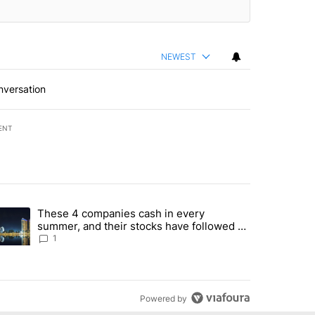
NEWEST
nversation
ENT
st 7 days.
These 4 companies cash in every
er sectors targeted by Portugal’s Golden Visa funds - Local News 8" 
trending article titled "These 4 companies cash in every summer, an
summer, and their stocks have followed -
Local News 8
1
Powered by