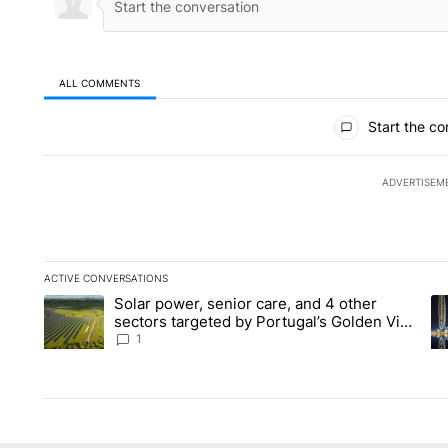
ALL COMMENTS
All Comments
Start the co
ADVERTISEM
ACTIVE CONVERSATIONS
The following is a list of the most commented articles in the la
Solar power, senior care, and 4 other
A trending article titled "Solar power, senior care, and 4 oth
A 
sectors targeted by Portugal’s Golden Visa
funds - Local News 8
1