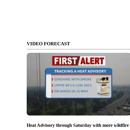
VIDEO FORECAST
Heat Advisory through Saturday with more wildfire