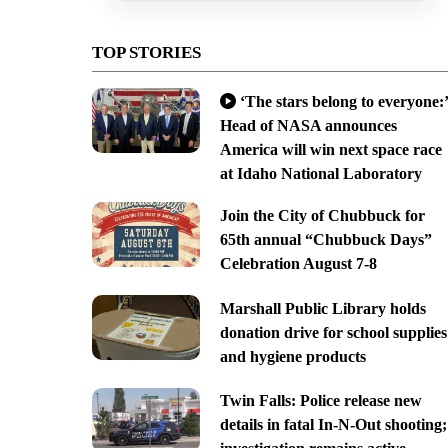
TOP STORIES
‘The stars belong to everyone:’
Head of NASA announces
America will win next space race
at Idaho National Laboratory
Join the City of Chubbuck for
65th annual “Chubbuck Days”
Celebration August 7-8
Marshall Public Library holds
donation drive for school supplies
and hygiene products
Twin Falls: Police release new
details in fatal In-N-Out shooting;