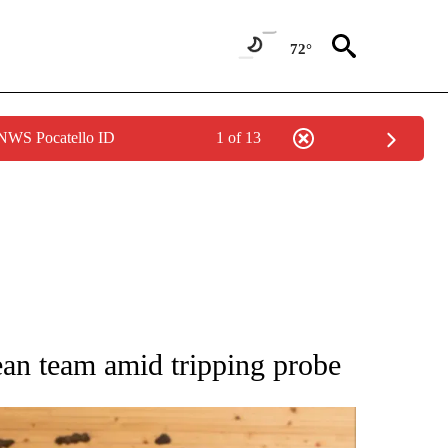
72°
 NWS Pocatello ID
1 of 13
ATIONS ABOUT NEW PAGES ON "AP NATIONAL".
an team amid tripping probe