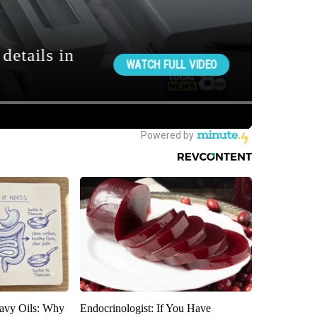
avy Oils: Why
Endocrinologist: If You Have