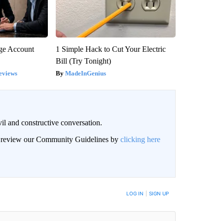
rge Account
1 Simple Hack to Cut Your Electric
Bill (Try Tonight)
eviews
MadeInGenius
il and constructive conversation.
an review our Community Guidelines by
clicking here
BE NOTIFIED WHEN NEW COMMENTS ARE POSTED
LOG IN
|
SIGN UP