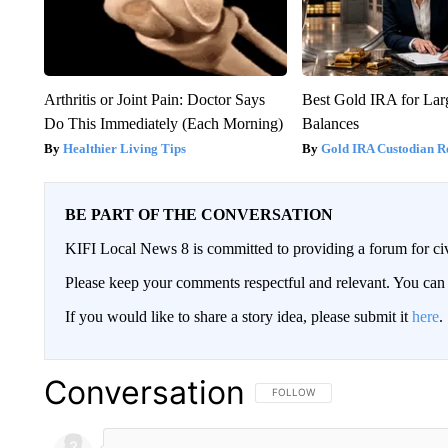
Arthritis or Joint Pain: Doctor Says
Best Gold IRA for La
Do This Immediately (Each Morning)
Balances
Healthier Living Tips
Gold IRA Custodian R
BE PART OF THE CONVERSATION
KIFI Local News 8 is committed to providing a forum for civ
Please keep your comments respectful and relevant. You c
If you would like to share a story idea, please submit it
here
.
Conversation
FOLLOW THIS CONVERSATION TO 
FOLLOW