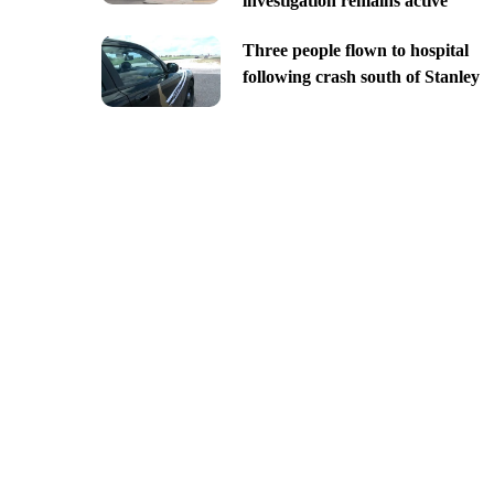
investigation remains active
Three people flown to hospital
following crash south of Stanley