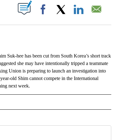
ABOUT NEW PAGES ON "".
Facebook
X
LinkedIn
Email
Suk-hee has been cut from South Korea’s short track
uggested she may have intentionally tripped a teammate
g Union is preparing to launch an investigation into
-year-old Shim cannot compete in the International
ning next week.
L" TO RECEIVE NOTIFICATIONS ABOUT NEW PAGES ON "AP NATIONAL".