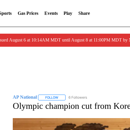
Sports
Gas Prices
Events
Play
Share
ssued August 6 at 10:14AM MDT until August 8 at 11:00PM MDT by
AP National
6 Followers
FOLLOW
FOLLOW "AP NATIONAL" TO RECEIVE NOTIFIC
Olympic champion cut from Kore