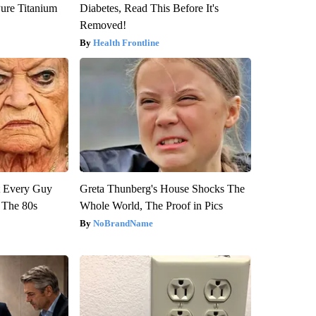
ure Titanium
Diabetes, Read This Before It's
Removed!
Health Frontline
ut Every Guy
Greta Thunberg's House Shocks The
 The 80s
Whole World, The Proof in Pics
NoBrandName