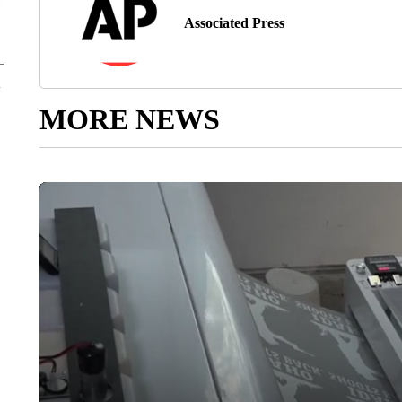
Associated Press
MORE NEWS