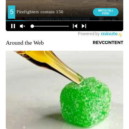
Around the Web