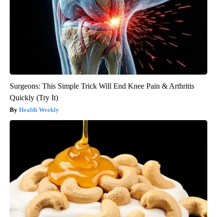
Surgeons: This Simple Trick Will End Knee Pain & Arthritis
Quickly (Try It)
Health Weekly