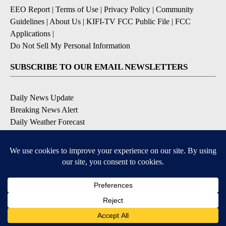
EEO Report
|
Terms of Use
|
Privacy Policy
|
Community
Guidelines
|
About Us
|
KIFI-TV FCC Public File
|
FCC
Applications
|
Do Not Sell My Personal Information
SUBSCRIBE TO OUR EMAIL NEWSLETTERS
Daily News Update
Breaking News Alert
Daily Weather Forecast
Severe Weather Alert
Contests and Promotions
DOWNLOAD OUR APPS
Available for iOS and Android