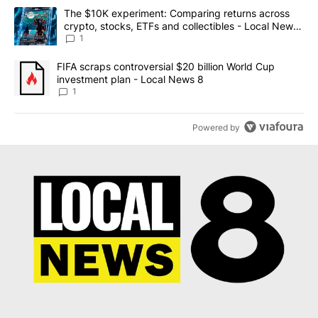
The following is a list of the most commented articles in the last 7
A trending article titled "The $10K experiment: Comparing return
The $10K experiment: Comparing returns across
crypto, stocks, ETFs and collectibles - Local News
8
1
A trending article titled "FIFA scraps controversial $20 billion 
FIFA scraps controversial $20 billion World Cup
investment plan - Local News 8
1
Powered by