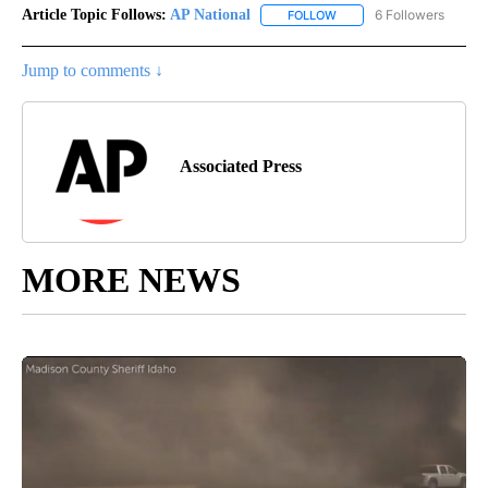
Article Topic Follows:
AP National
6 Followers
FOLLOW
FOLLOW "AP NATIONAL" T
Jump to comments ↓
Associated Press
MORE NEWS