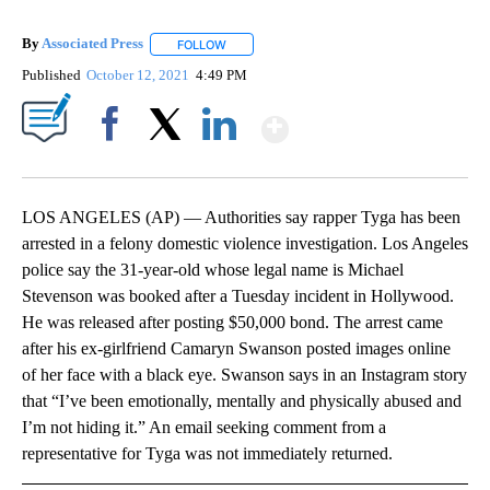
By
Associated Press
FOLLOW
FOLLOW "" TO RECEIVE NOTIFICATIONS ABOU
Published
October 12, 2021
4:49 PM
Show More
Facebook
X
LinkedIn
LOS ANGELES (AP) — Authorities say rapper Tyga has been
arrested in a felony domestic violence investigation. Los Angeles
police say the 31-year-old whose legal name is Michael
Stevenson was booked after a Tuesday incident in Hollywood.
He was released after posting $50,000 bond. The arrest came
after his ex-girlfriend Camaryn Swanson posted images online
of her face with a black eye. Swanson says in an Instagram story
that “I’ve been emotionally, mentally and physically abused and
I’m not hiding it.” An email seeking comment from a
representative for Tyga was not immediately returned.