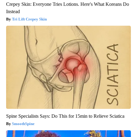
Crepey Skin: Everyone Tries Lotions. Here's What Koreans Do
Instead
Tri Lift Crepey Skin
Spine Specialists Says: Do This for 15min to Relieve Sciatica
SmoothSpine