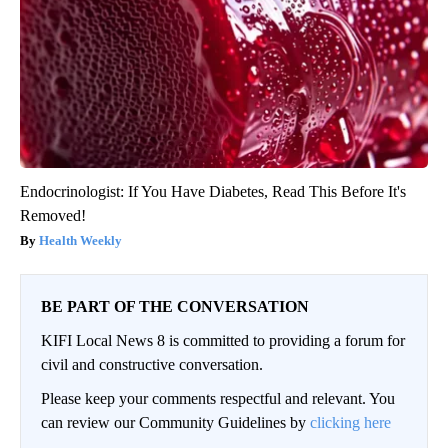
Endocrinologist: If You Have Diabetes, Read This Before It's
Removed!
Health Weekly
BE PART OF THE CONVERSATION
KIFI Local News 8 is committed to providing a forum for
civil and constructive conversation.
Please keep your comments respectful and relevant. You
can review our Community Guidelines by
clicking here