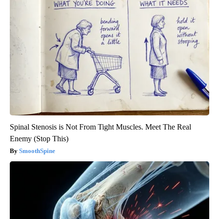
Spinal Stenosis is Not From Tight Muscles. Meet The Real
Enemy (Stop This)
SmoothSpine