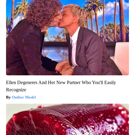
Ellen Degeneres And Her New Partner Who You'll Easily
Recognize
Outlier Model