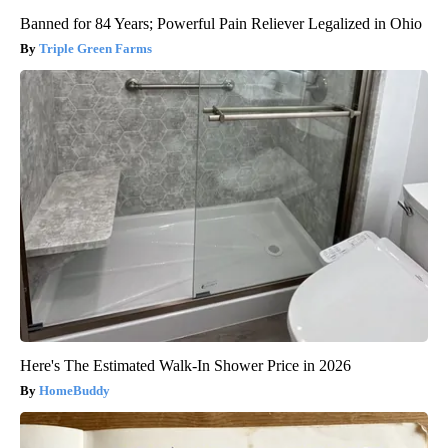
Banned for 84 Years; Powerful Pain Reliever Legalized in Ohio
Triple Green Farms
Here's The Estimated Walk-In Shower Price in 2026
HomeBuddy