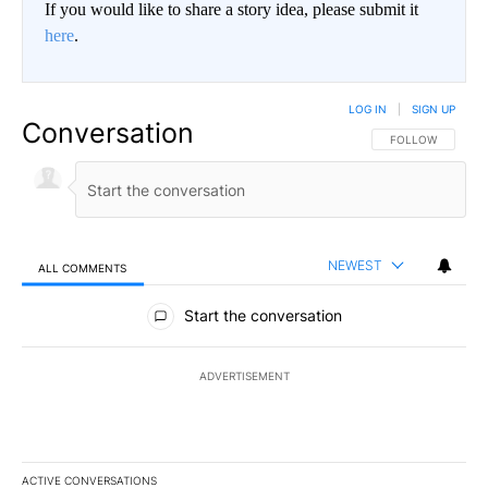
If you would like to share a story idea, please submit it
here
.
LOG IN
|
SIGN UP
Conversation
FOLLOW THIS CO
FOLLOW
NEWEST
ALL COMMENTS
All Comments
Start the conversation
ADVERTISEMENT
ACTIVE CONVERSATIONS