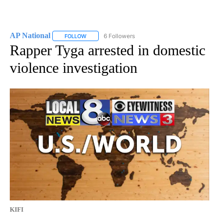
AP National
6 Followers
FOLLOW
FOLLOW "AP NATIONAL" TO RECEIVE NOTIFICATIO
Rapper Tyga arrested in domestic
violence investigation
KIFI