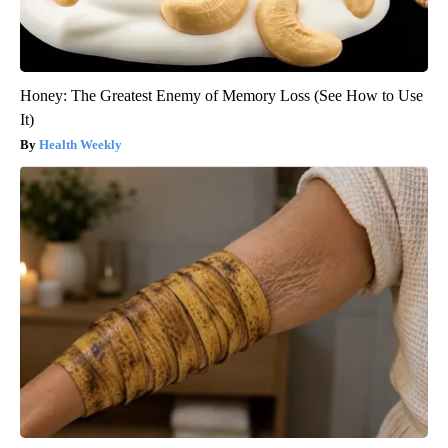
Honey: The Greatest Enemy of Memory Loss (See How to Use
It)
Health Weekly