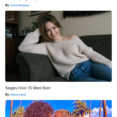
SmoothSpine
Singles Over 35 Meet Here
Amoredate