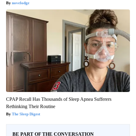
novelodge
CPAP Recall Has Thousands of Sleep Apnea Sufferers
Rethinking Their Routine
The Sleep Digest
BE PART OF THE CONVERSATION