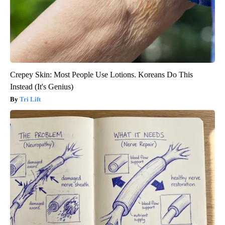
Crepey Skin: Most People Use Lotions. Koreans Do This
Instead (It's Genius)
Tri Lift