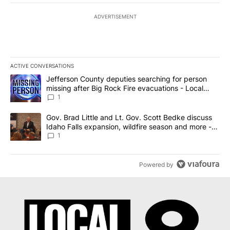
ADVERTISEMENT
ACTIVE CONVERSATIONS
The following is a list of the most commented articles in the last 7
A trending article titled "Jefferson County deputies searching fo
Jefferson County deputies searching for person
missing after Big Rock Fire evacuations - Local
News 8
1
A trending article titled "Gov. Brad Little and Lt. Gov. Scott Be
Gov. Brad Little and Lt. Gov. Scott Bedke discuss
Idaho Falls expansion, wildfire season and more -
Local News 8
1
Powered by