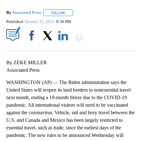
By
Associated Press
FOLLOW
FOLLOW "" TO RECEIVE NOTIFICATIONS ABOU
Published
October 12, 2021
8:56 PM
Show More
Facebook
X
LinkedIn
By ZEKE MILLER
Associated Press
WASHINGTON (AP) — The Biden administration says the
United States will reopen its land borders to nonessential travel
next month, ending a 19-month freeze due to the COVID-19
pandemic. All international visitors will need to be vaccinated
against the coronavirus. Vehicle, rail and ferry travel between the
U.S. and Canada and Mexico has been largely restricted to
essential travel, such as trade, since the earliest days of the
pandemic. The new rules to be announced Wednesday will