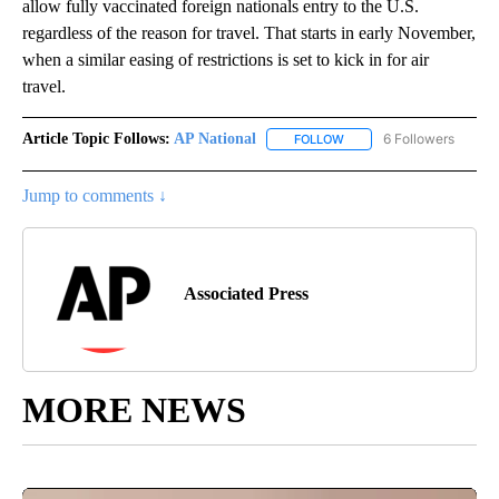
allow fully vaccinated foreign nationals entry to the U.S.
regardless of the reason for travel. That starts in early November,
when a similar easing of restrictions is set to kick in for air
travel.
Article Topic Follows:
AP National
6 Followers
FOLLOW
FOLLOW "AP NATIONAL" T
Jump to comments ↓
Associated Press
MORE NEWS