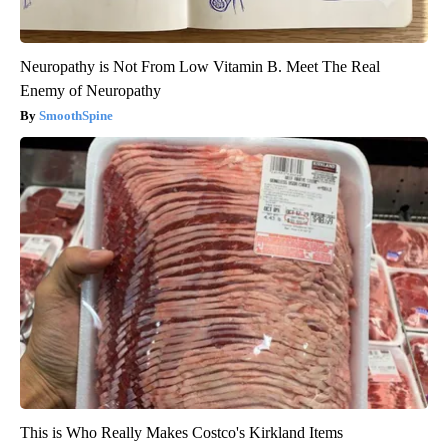
Neuropathy is Not From Low Vitamin B. Meet The Real
Enemy of Neuropathy
SmoothSpine
This is Who Really Makes Costco's Kirkland Items