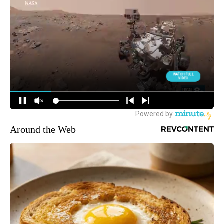
Around the Web