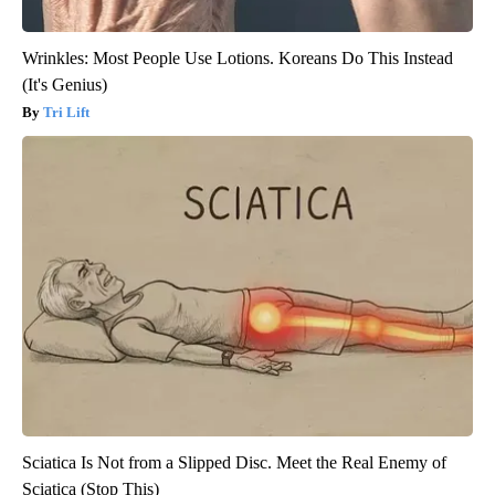
Wrinkles: Most People Use Lotions. Koreans Do This Instead
(It's Genius)
Tri Lift
Sciatica Is Not from a Slipped Disc. Meet the Real Enemy of
Sciatica (Stop This)