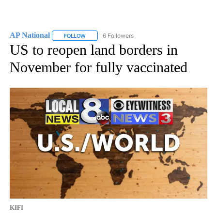
AP National
6 Followers
FOLLOW
FOLLOW "AP NATIONAL" TO RECEIVE NOTIFICATIO
US to reopen land borders in
November for fully vaccinated
KIFI