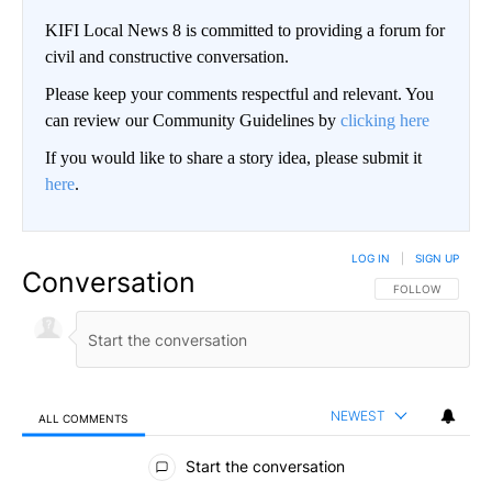
KIFI Local News 8 is committed to providing a forum for
civil and constructive conversation.
Please keep your comments respectful and relevant. You
can review our Community Guidelines by
clicking here
If you would like to share a story idea, please submit it
here
.
LOG IN
|
SIGN UP
Conversation
FOLLOW THIS CO
FOLLOW
NEWEST
ALL COMMENTS
All Comments
Start the conversation