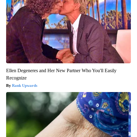
Ellen Degeneres and Her New Partner Who You'll Easily
Recognize
Rank Upwards