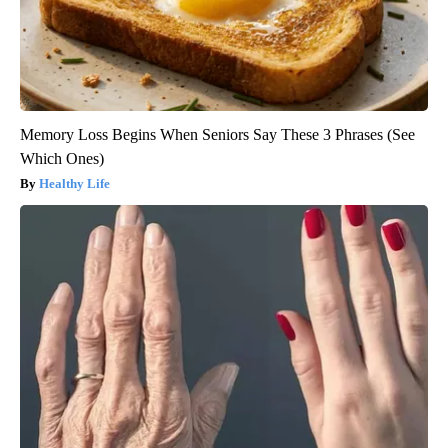
Memory Loss Begins When Seniors Say These 3 Phrases (See
Which Ones)
Healthy Life