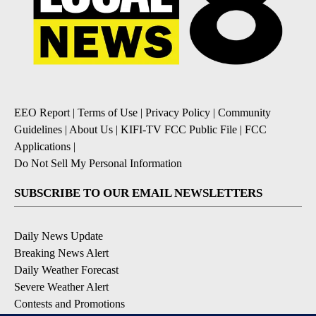
EEO Report
|
Terms of Use
|
Privacy Policy
|
Community
Guidelines
|
About Us
|
KIFI-TV FCC Public File
|
FCC
Applications
|
Do Not Sell My Personal Information
SUBSCRIBE TO OUR EMAIL NEWSLETTERS
Daily News Update
Breaking News Alert
Daily Weather Forecast
Severe Weather Alert
Contests and Promotions